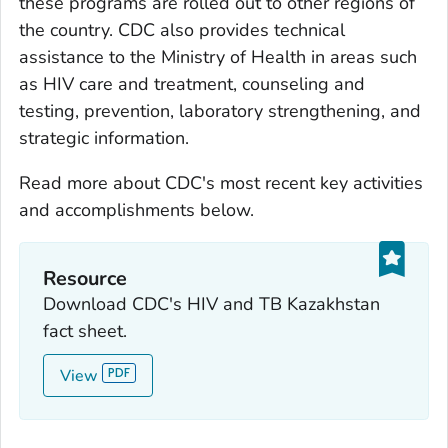
these programs are rolled out to other regions of
the country. CDC also provides technical
assistance to the Ministry of Health in areas such
as HIV care and treatment, counseling and
testing, prevention, laboratory strengthening, and
strategic information.
Read more about CDC's most recent key activities
and accomplishments below.
Resource
Download CDC's HIV and TB Kazakhstan
fact sheet.
View