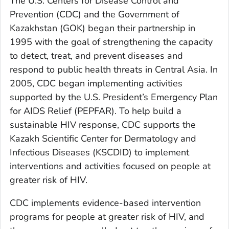
The U.S. Centers for Disease Control and
Prevention (CDC) and the Government of
Kazakhstan (GOK) began their partnership in
1995 with the goal of strengthening the capacity
to detect, treat, and prevent diseases and
respond to public health threats in Central Asia. In
2005, CDC began implementing activities
supported by the U.S. President’s Emergency Plan
for AIDS Relief (PEPFAR). To help build a
sustainable HIV response, CDC supports the
Kazakh Scientific Center for Dermatology and
Infectious Diseases (KSCDID) to implement
interventions and activities focused on people at
greater risk of HIV.
CDC implements evidence-based intervention
programs for people at greater risk of HIV, and