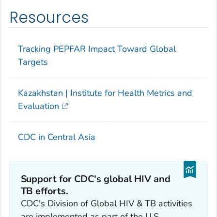
Resources
Tracking PEPFAR Impact Toward Global
Targets
Kazakhstan | Institute for Health Metrics and
Evaluation
CDC in Central Asia
Support for CDC's global HIV and
TB efforts.
CDC's Division of Global HIV & TB activities
are implemented as part of the U.S.