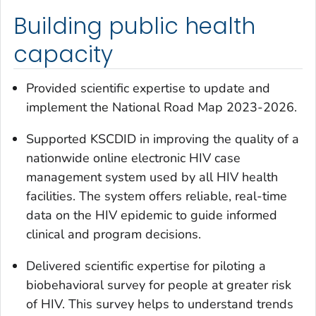
Building public health
capacity
Provided scientific expertise to update and
implement the National Road Map 2023-2026.
Supported KSCDID in improving the quality of a
nationwide online electronic HIV case
management system used by all HIV health
facilities. The system offers reliable, real-time
data on the HIV epidemic to guide informed
clinical and program decisions.
Delivered scientific expertise for piloting a
biobehavioral survey for people at greater risk
of HIV. This survey helps to understand trends