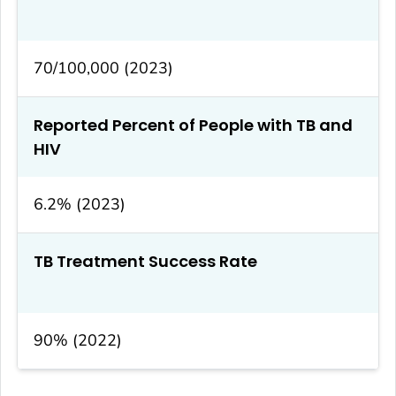
70/100,000 (2023)
Reported Percent of People with TB and
HIV
6.2% (2023)
TB Treatment Success Rate
90% (2022)