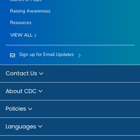
Raising Awareness
Resources
VIEW ALL
Sign up for Email Updates
Contact Us
About CDC
Policies
Languages