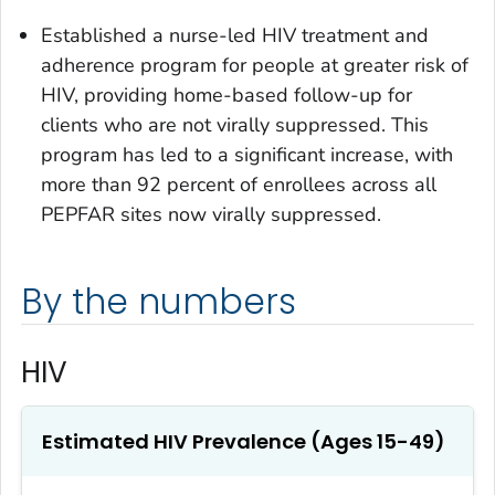
Established a nurse-led HIV treatment and
adherence program for people at greater risk of
HIV, providing home-based follow-up for
clients who are not virally suppressed. This
program has led to a significant increase, with
more than 92 percent of enrollees across all
PEPFAR sites now virally suppressed.
By the numbers
HIV
Estimated HIV Prevalence (Ages 15-49)