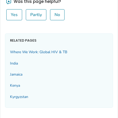
Was this page helpful?
Yes
Partly
No
RELATED PAGES
Where We Work: Global HIV & TB
India
Jamaica
Kenya
Kyrgyzstan