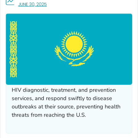
, VISIT LINK FOR DETAILS.
JUNE 30, 2025
AT A GLANCE
CDC works with partners in Kazakhstan to
build sustainable public health capacity,
strengthen laboratory systems and
surveillance networks, deliver high-quality
HIV diagnostic, treatment, and prevention
services, and respond swiftly to disease
outbreaks at their source, preventing health
threats from reaching the U.S.