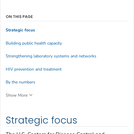
ON THIS PAGE
Strategic focus
Building public health capacity
Strengthening laboratory systems and networks
HIV prevention and treatment
By the numbers
Show More
Strategic focus