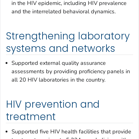
in the HIV epidemic, including HIV prevalence
and the interrelated behavioral dynamics.
Strengthening laboratory
systems and networks
Supported external quality assurance
assessments by providing proficiency panels in
all 20 HIV laboratories in the country.
HIV prevention and
treatment
Supported five HIV health facilities that provide