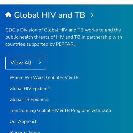
Global HIV and TB
CDC's Division of Global HIV and TB works to end the
public health threats of HIV and TB in partnership with
countries supported by PEPFAR.
View All
Where We Work: Global HIV & TB
Global HIV Epidemic
Global TB Epidemic
Transforming Global HIV & TB Programs with Data
Our Approach
Stories of Hope