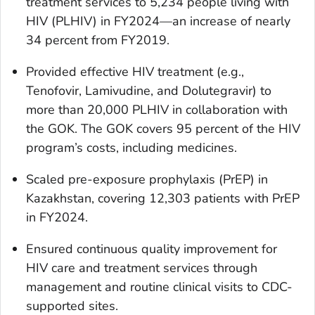
treatment services to 5,234 people living with
HIV (PLHIV) in FY2024—an increase of nearly
34 percent from FY2019.
Provided effective HIV treatment (e.g.,
Tenofovir, Lamivudine, and Dolutegravir) to
more than 20,000 PLHIV in collaboration with
the GOK. The GOK covers 95 percent of the HIV
program’s costs, including medicines.
Scaled pre-exposure prophylaxis (PrEP) in
Kazakhstan, covering 12,303 patients with PrEP
in FY2024.
Ensured continuous quality improvement for
HIV care and treatment services through
management and routine clinical visits to CDC-
supported sites.