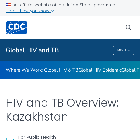
An official website of the United States government
Resources
Here's how you know
VIEW ALL
HOME
sea
Related Topics
Global HIV and TB
MENU
Global HIV And TB
Where We Work: Global HIV & TB
Global HIV Epidemic
Global T
HIV and TB Overview:
Kazakhstan
For Public Health