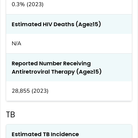
0.3% (2023)
Estimated HIV Deaths (Age≥15)
N/A
Reported Number Receiving
Antiretroviral Therapy (Age≥15)
28,855 (2023)
TB
Estimated TB Incidence