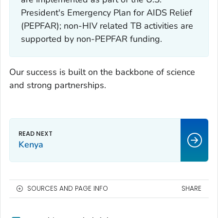
President's Emergency Plan for AIDS Relief
(PEPFAR); non-HIV related TB activities are
supported by non-PEPFAR funding.
Our success is built on the backbone of science
and strong partnerships.
Kenya
SOURCES AND PAGE INFO
SHARE