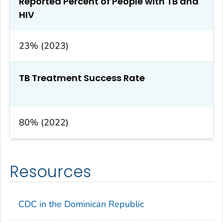
Reported Percent of People with TB and
HIV
23% (2023)
TB Treatment Success Rate
80% (2022)
Resources
CDC in the Dominican Republic