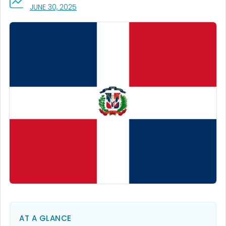
, VISIT LINK FOR DETAILS.
JUNE 30, 2025
AT A GLANCE