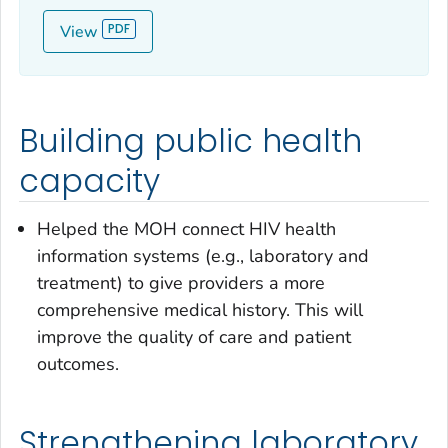
View
Building public health
capacity
Helped the MOH connect HIV health
information systems (e.g., laboratory and
treatment) to give providers a more
comprehensive medical history. This will
improve the quality of care and patient
outcomes.
Strengthening laboratory