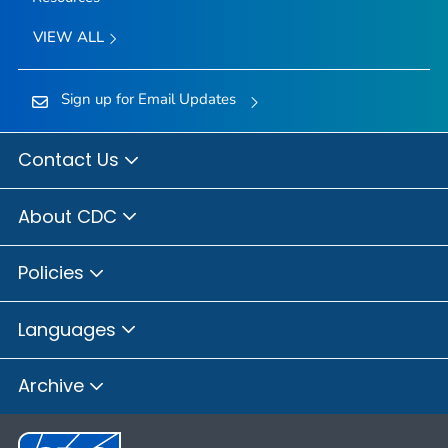
VIEW ALL
Sign up for Email Updates
Contact Us
About CDC
Policies
Languages
Archive