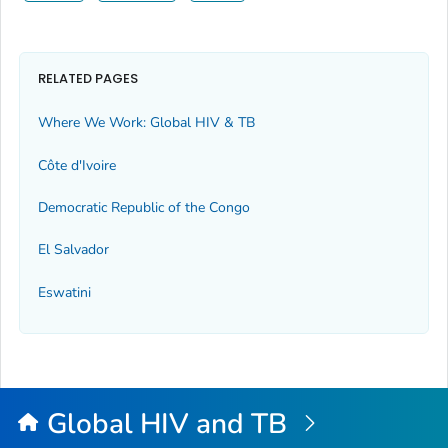
RELATED PAGES
Where We Work: Global HIV & TB
Côte d'Ivoire
Democratic Republic of the Congo
El Salvador
Eswatini
Global HIV and TB