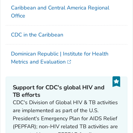
Caribbean and Central America Regional
Office
CDC in the Caribbean
Dominican Republic | Institute for Health
Metrics and Evaluation
Support for CDC's global HIV and
TB efforts
CDC's Division of Global HIV & TB activities
are implemented as part of the U.S.
President's Emergency Plan for AIDS Relief
(PEPFAR); non-HIV related TB activities are