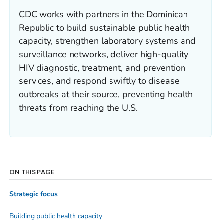
CDC works with partners in the Dominican
Republic to build sustainable public health
capacity, strengthen laboratory systems and
surveillance networks, deliver high-quality
HIV diagnostic, treatment, and prevention
services, and respond swiftly to disease
outbreaks at their source, preventing health
threats from reaching the U.S.
ON THIS PAGE
Strategic focus
Building public health capacity