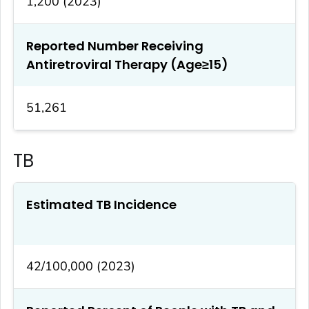
1,200 (2023)
Reported Number Receiving
Antiretroviral Therapy (Age≥15)
51,261
TB
Estimated TB Incidence
42/100,000 (2023)