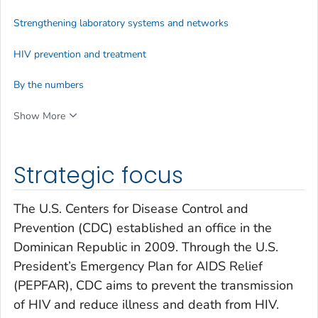
Strengthening laboratory systems and networks
HIV prevention and treatment
By the numbers
Show More
Strategic focus
The U.S. Centers for Disease Control and
Prevention (CDC) established an office in the
Dominican Republic in 2009. Through the U.S.
President’s Emergency Plan for AIDS Relief
(PEPFAR), CDC aims to prevent the transmission
of HIV and reduce illness and death from HIV.