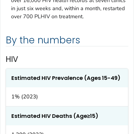
over 16,000 HIV health records at seven clinics
in just six weeks and, within a month, restarted
over 700 PLHIV on treatment.
By the numbers
HIV
Estimated HIV Prevalence (Ages 15-49)
1% (2023)
Estimated HIV Deaths (Age≥15)