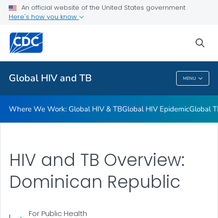
An official website of the United States government
Resources
Here's how you know
VIEW ALL
HOME
sea
Related Topics
Global HIV and TB
MENU
Global HIV And TB
Where We Work: Global HIV & TB
Global HIV Epidemic
Global T
HIV and TB Overview:
Dominican Republic
For Public Health