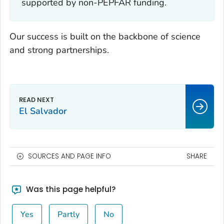
supported by non-PEPFAR funding.
Our success is built on the backbone of science
and strong partnerships.
El Salvador
SOURCES AND PAGE INFO
SHARE
Was this page helpful?
Yes
Partly
No