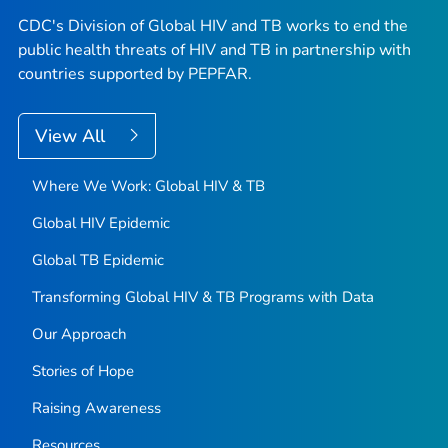
CDC's Division of Global HIV and TB works to end the
public health threats of HIV and TB in partnership with
countries supported by PEPFAR.
View All
Where We Work: Global HIV & TB
Global HIV Epidemic
Global TB Epidemic
Transforming Global HIV & TB Programs with Data
Our Approach
Stories of Hope
Raising Awareness
Resources