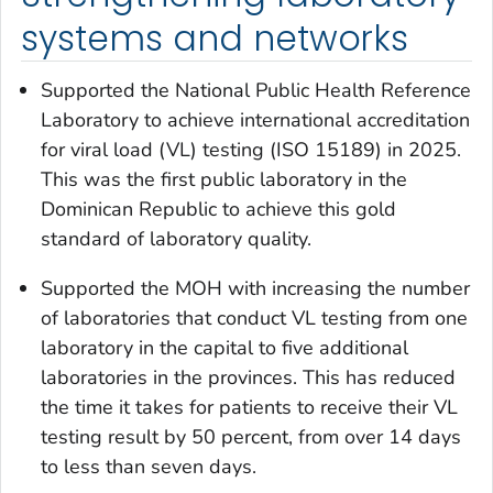
systems and networks
Supported the National Public Health Reference
Laboratory to achieve international accreditation
for viral load (VL) testing (ISO 15189) in 2025.
This was the first public laboratory in the
Dominican Republic to achieve this gold
standard of laboratory quality.
Supported the MOH with increasing the number
of laboratories that conduct VL testing from one
laboratory in the capital to five additional
laboratories in the provinces. This has reduced
the time it takes for patients to receive their VL
testing result by 50 percent, from over 14 days
to less than seven days.