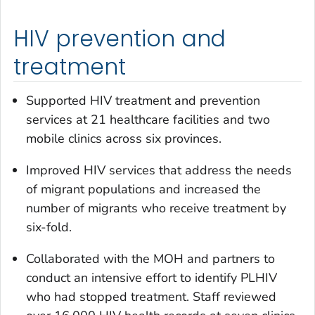
HIV prevention and
treatment
Supported HIV treatment and prevention
services at 21 healthcare facilities and two
mobile clinics across six provinces.
Improved HIV services that address the needs
of migrant populations and increased the
number of migrants who receive treatment by
six-fold.
Collaborated with the MOH and partners to
conduct an intensive effort to identify PLHIV
who had stopped treatment. Staff reviewed