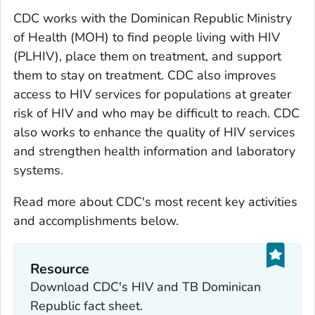
CDC works with the Dominican Republic Ministry
of Health (MOH) to find people living with HIV
(PLHIV), place them on treatment, and support
them to stay on treatment. CDC also improves
access to HIV services for populations at greater
risk of HIV and who may be difficult to reach. CDC
also works to enhance the quality of HIV services
and strengthen health information and laboratory
systems.
Read more about CDC's most recent key activities
and accomplishments below.
Resource
Download CDC's HIV and TB Dominican
Republic fact sheet.