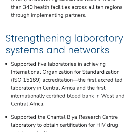
than 340 health facilities across all ten regions
through implementing partners.
Strengthening laboratory
systems and networks
Supported five laboratories in achieving
International Organization for Standardization
(ISO 15189) accreditation—the first accredited
laboratory in Central Africa and the first
internationally certified blood bank in West and
Central Africa.
Supported the Chantal Biya Research Centre
laboratory to obtain certification for HIV drug