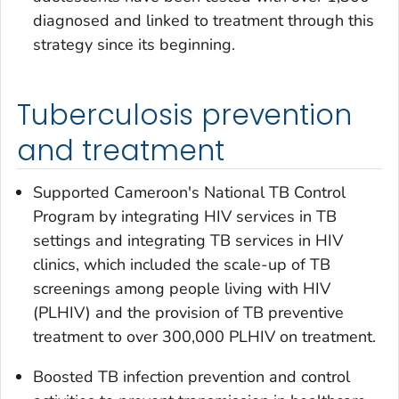
diagnosed and linked to treatment through this
strategy since its beginning.
Tuberculosis prevention
and treatment
Supported Cameroon's National TB Control
Program by integrating HIV services in TB
settings and integrating TB services in HIV
clinics, which included the scale-up of TB
screenings among people living with HIV
(PLHIV) and the provision of TB preventive
treatment to over 300,000 PLHIV on treatment.
Boosted TB infection prevention and control