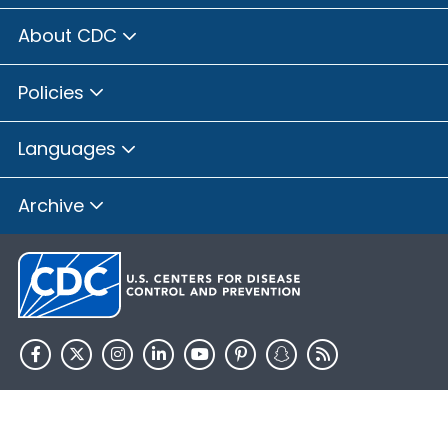
About CDC
Policies
Languages
Archive
HHS.gov
USA.gov