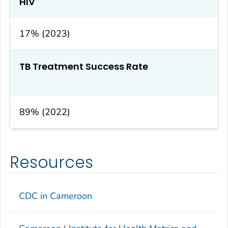
HIV
17% (2023)
TB Treatment Success Rate
89% (2022)
Resources
CDC in Cameroon