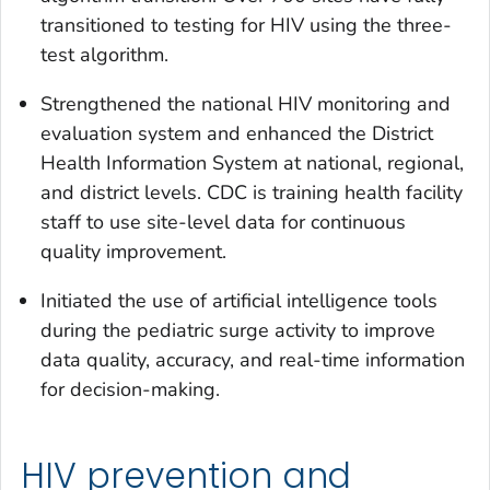
transitioned to testing for HIV using the three-
test algorithm.
Strengthened the national HIV monitoring and
evaluation system and enhanced the District
Health Information System at national, regional,
and district levels. CDC is training health facility
staff to use site-level data for continuous
quality improvement.
Initiated the use of artificial intelligence tools
during the pediatric surge activity to improve
data quality, accuracy, and real-time information
for decision-making.
HIV prevention and