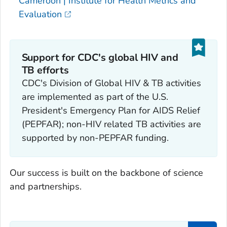
Cameroon | Institute for Health Metrics and
Evaluation
Support for CDC's global HIV and
TB efforts
CDC's Division of Global HIV & TB activities
are implemented as part of the U.S.
President's Emergency Plan for AIDS Relief
(PEPFAR); non-HIV related TB activities are
supported by non-PEPFAR funding.
Our success is built on the backbone of science
and partnerships.