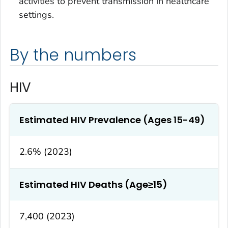
activities to prevent transmission in healthcare
settings.
By the numbers
HIV
Estimated HIV Prevalence (Ages 15-49)
2.6% (2023)
Estimated HIV Deaths (Age≥15)
7,400 (2023)