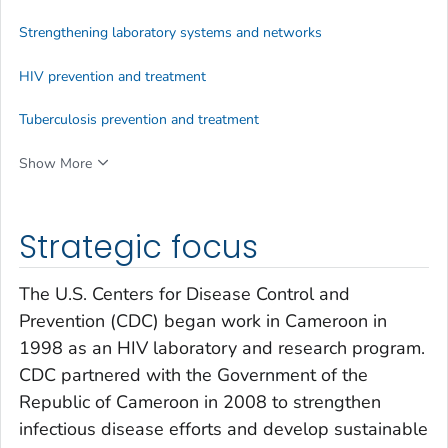
Strengthening laboratory systems and networks
HIV prevention and treatment
Tuberculosis prevention and treatment
Show More
Strategic focus
The U.S. Centers for Disease Control and
Prevention (CDC) began work in Cameroon in
1998 as an HIV laboratory and research program.
CDC partnered with the Government of the
Republic of Cameroon in 2008 to strengthen
infectious disease efforts and develop sustainable