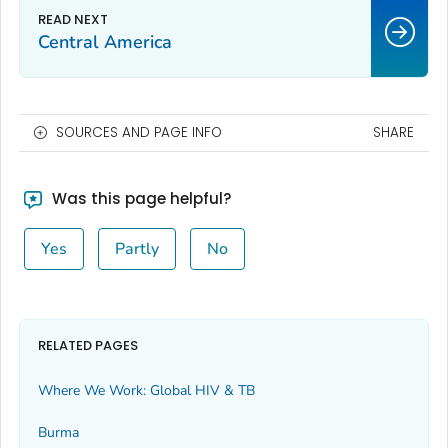
Central America
SOURCES AND PAGE INFO
SHARE
Was this page helpful?
Yes
Partly
No
RELATED PAGES
Where We Work: Global HIV & TB
Burma