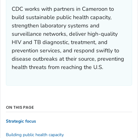
CDC works with partners in Cameroon to
build sustainable public health capacity,
strengthen laboratory systems and
surveillance networks, deliver high-quality
HIV and TB diagnostic, treatment, and
prevention services, and respond swiftly to
disease outbreaks at their source, preventing
health threats from reaching the U.S.
ON THIS PAGE
Strategic focus
Building public health capacity