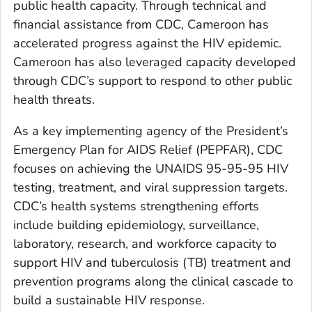
public health capacity. Through technical and
financial assistance from CDC, Cameroon has
accelerated progress against the HIV epidemic.
Cameroon has also leveraged capacity developed
through CDC’s support to respond to other public
health threats.
As a key implementing agency of the President’s
Emergency Plan for AIDS Relief (PEPFAR), CDC
focuses on achieving the UNAIDS 95-95-95 HIV
testing, treatment, and viral suppression targets.
CDC’s health systems strengthening efforts
include building epidemiology, surveillance,
laboratory, research, and workforce capacity to
support HIV and tuberculosis (TB) treatment and
prevention programs along the clinical cascade to
build a sustainable HIV response.