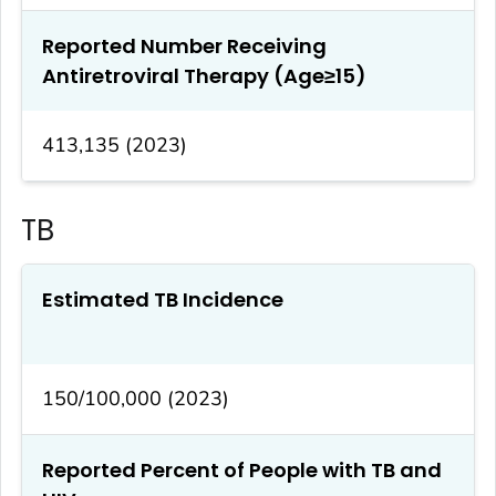
Reported Number Receiving
Antiretroviral Therapy (Age≥15)
413,135 (2023)
TB
Estimated TB Incidence
150/100,000 (2023)
Reported Percent of People with TB and