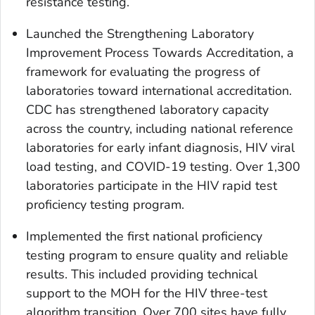
resistance testing.
Launched the Strengthening Laboratory
Improvement Process Towards Accreditation, a
framework for evaluating the progress of
laboratories toward international accreditation.
CDC has strengthened laboratory capacity
across the country, including national reference
laboratories for early infant diagnosis, HIV viral
load testing, and COVID-19 testing. Over 1,300
laboratories participate in the HIV rapid test
proficiency testing program.
Implemented the first national proficiency
testing program to ensure quality and reliable
results. This included providing technical
support to the MOH for the HIV three-test
algorithm transition. Over 700 sites have fully