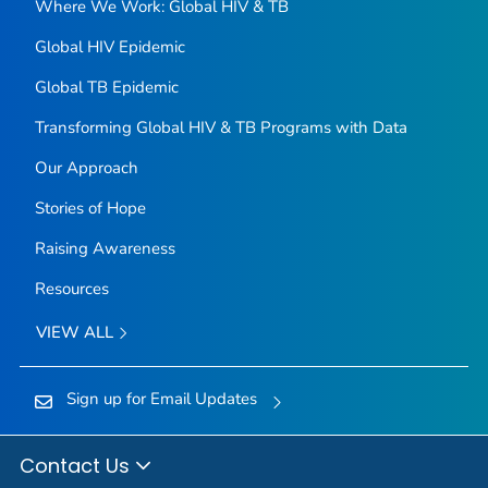
Where We Work: Global HIV & TB
Global HIV Epidemic
Global TB Epidemic
Transforming Global HIV & TB Programs with Data
Our Approach
Stories of Hope
Raising Awareness
Resources
VIEW ALL
Sign up for Email Updates
Contact Us