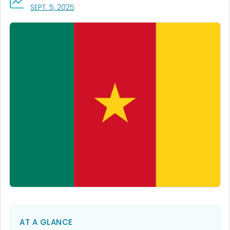
, VISIT LINK FOR DETAILS.
SEPT. 5, 2025
AT A GLANCE