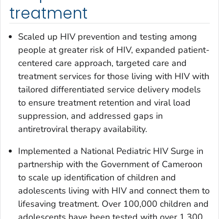
treatment
Scaled up HIV prevention and testing among
people at greater risk of HIV, expanded patient-
centered care approach, targeted care and
treatment services for those living with HIV with
tailored differentiated service delivery models
to ensure treatment retention and viral load
suppression, and addressed gaps in
antiretroviral therapy availability.
Implemented a National Pediatric HIV Surge in
partnership with the Government of Cameroon
to scale up identification of children and
adolescents living with HIV and connect them to
lifesaving treatment. Over 100,000 children and
adolescents have been tested with over 1,300