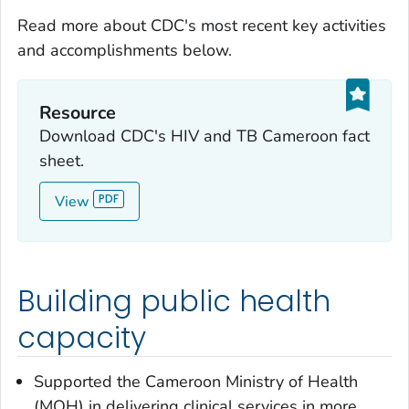
Read more about CDC's most recent key activities
and accomplishments below.
Resource
Download CDC's HIV and TB Cameroon fact
sheet.
View
Building public health
capacity
Supported the Cameroon Ministry of Health
(MOH) in delivering clinical services in more