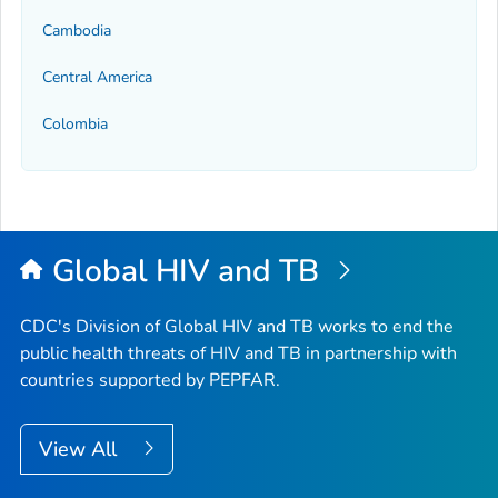
Cambodia
Central America
Colombia
Global HIV and TB
CDC's Division of Global HIV and TB works to end the
public health threats of HIV and TB in partnership with
countries supported by PEPFAR.
View All