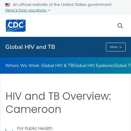
An official website of the United States government
Resources
Here's how you know
VIEW ALL
HOME
sea
Related Topics
Global HIV and TB
MENU
Global HIV And TB
Where We Work: Global HIV & TB
Global HIV Epidemic
Global T
HIV and TB Overview:
Cameroon
For Public Health