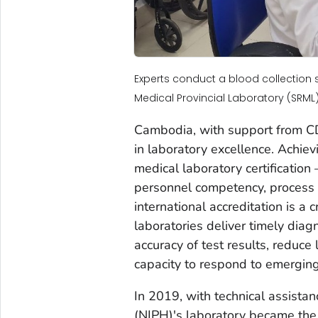
Experts conduct a blood collection 
Medical Provincial Laboratory (SRML).
Cambodia, with support from CDC
in laboratory excellence. Achie
medical laboratory certification
personnel competency, process 
international accreditation is a
laboratories deliver timely dia
accuracy of test results, reduce
capacity to respond to emerging
In 2019, with technical assistan
(NIPH)'s laboratory became the 