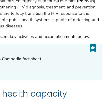
esident’s Emergency Plan for AIDS Relief (PEPFAR),
gthening HIV diagnosis, treatment, and prevention
 are to fully transition the HIV response to the
ble public health systems capable of detecting and
us diseases.
ent key activities and accomplishments below.
Cambodia fact sheet.
c health capacity