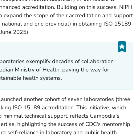
nhanced accreditation. Building on this success, NIPH
o expand the scope of their accreditation and support
e national and one provincial) in obtaining ISO 15189
n June 2025).
boratories exemplify decades of collaboration
an Ministry of Health, paving the way for
stainable health systems.
 launched another cohort of seven laboratories (three
eking ISO 15189 accreditation. This initiative, which
d minimal technical support, reflects Cambodia's
ertise, highlighting the success of CDC's mentorship
ard self-reliance in laboratory and public health