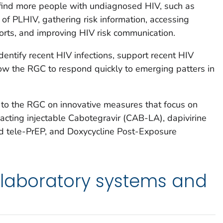
o find more people with undiagnosed HIV, such as
 of PLHIV, gathering risk information, accessing
orts, and improving HIV risk communication.
dentify recent HIV infections, support recent HIV
llow the RGC to respond quickly to emerging patters in
 to the RGC on innovative measures that focus on
acting injectable Cabotegravir (CAB-LA), dapivirine
nd tele-PrEP, and Doxycycline Post-Exposure
 laboratory systems and