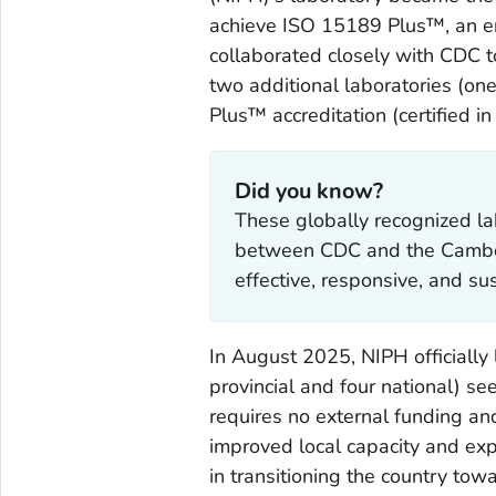
achieve ISO 15189
Plus
™, an e
collaborated closely with CDC t
two additional laboratories (on
Plus
™ accreditation (certified i
Did you know?
These globally recognized la
between CDC and the Cambodi
effective, responsive, and su
In August 2025, NIPH officially
provincial and four national) se
requires no external funding an
improved local capacity and exp
in transitioning the country tow