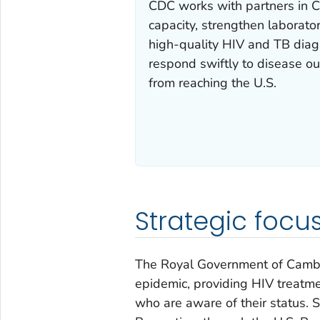
CDC works with partners in C
capacity, strengthen laborato
high-quality HIV and TB diagn
respond swiftly to disease ou
from reaching the U.S.
Strategic focu
The Royal Government of Cambod
epidemic, providing HIV treatme
who are aware of their status. 