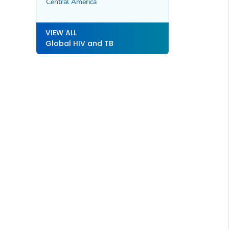
Central America
VIEW ALL
Global HIV and TB