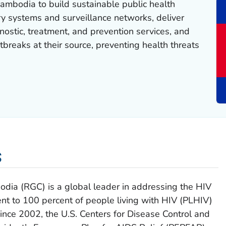
ambodia to build sustainable public health
ry systems and surveillance networks, deliver
ostic, treatment, and prevention services, and
tbreaks at their source, preventing health threats
s
ia (RGC) is a global leader in addressing the HIV
nt to 100 percent of people living with HIV (PLHIV)
Since 2002, the U.S. Centers for Disease Control and