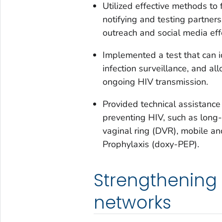
Utilized effective methods t
notifying and testing partners
outreach and social media eff
Implemented a test that can i
infection surveillance, and a
ongoing HIV transmission.
Provided technical assistance
preventing HIV, such as long-
vaginal ring (DVR), mobile a
Prophylaxis (doxy-PEP).
Strengthening
networks