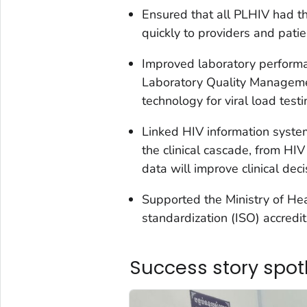
Ensured that all PLHIV had th
quickly to providers and patie
Improved laboratory performa
Laboratory Quality Manageme
technology for viral load testi
Linked HIV information system
the clinical cascade, from HIV
data will improve clinical dec
Supported the Ministry of Heal
standardization (ISO) accredit
Success story spot