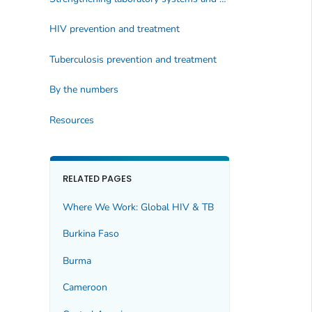
HIV prevention and treatment
Tuberculosis prevention and treatment
By the numbers
Resources
RELATED PAGES
Where We Work: Global HIV & TB
Burkina Faso
Burma
Cameroon