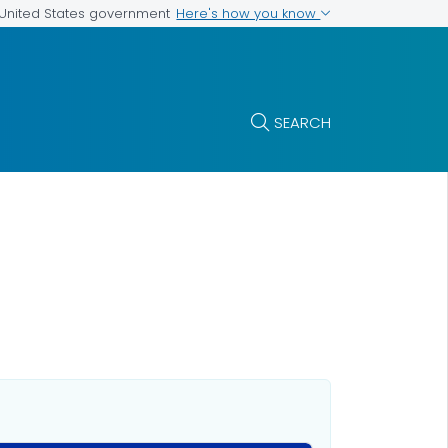
Here's how you know
e United States government
SEARCH