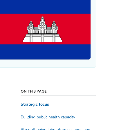
ON THIS PAGE
Strategic focus
Building public health capacity
Strengthening laboratory systems and networks