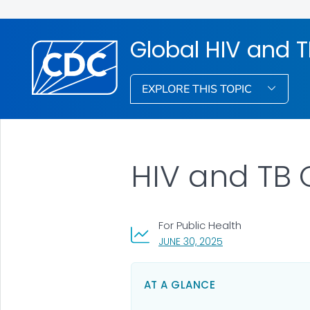
Global HIV and 
EXPLORE THIS TOPIC
HIV and TB
For Public Health
, VISIT LINK FOR DET
JUNE 30, 2025
AT A GLANCE