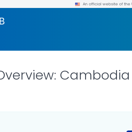
An official website of th
TB
 Overview: Cambodia
AILS.