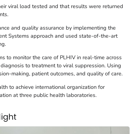
eir viral load tested and that results were returned
nts.
nce and quality assurance by implementing the
nt Systems approach and used state-of-the-art
ng.
s to monitor the care of PLHIV in real-time across
 diagnosis to treatment to viral suppression. Using
ision-making, patient outcomes, and quality of care.
th to achieve international organization for
ation at three public health laboratories.
light