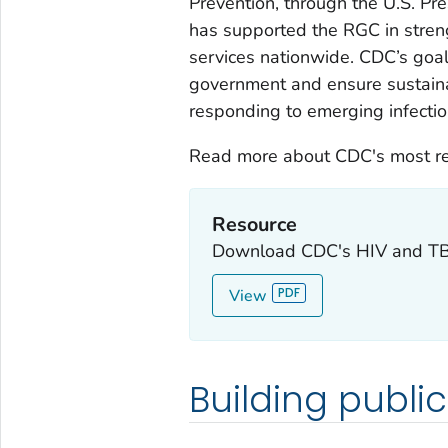
Prevention, through the U.S. Pr
has supported the RGC in stren
services nationwide. CDC’s goals
government and ensure sustaina
responding to emerging infectio
Read more about CDC's most rec
Resource
Download CDC's HIV and TB 
View
Building publi