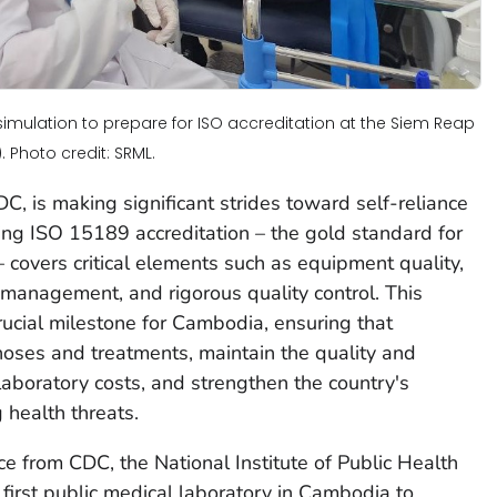
simulation to prepare for ISO accreditation at the Siem Reap
 Photo credit: SRML.
, is making significant strides toward self-reliance
ving ISO 15189 accreditation – the gold standard for
 – covers critical elements such as equipment quality,
management, and rigorous quality control. This
 crucial milestone for Cambodia, ensuring that
gnoses and treatments, maintain the quality and
 laboratory costs, and strengthen the country's
 health threats.
ce from CDC, the National Institute of Public Health
first public medical laboratory in Cambodia to