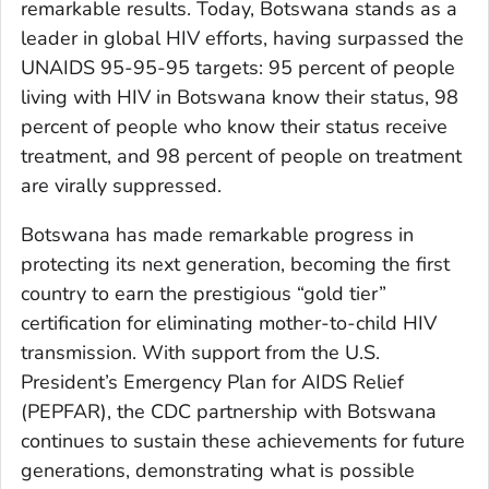
remarkable results. Today, Botswana stands as a
leader in global HIV efforts, having surpassed the
UNAIDS 95-95-95 targets: 95 percent of people
living with HIV in Botswana know their status, 98
percent of people who know their status receive
treatment, and 98 percent of people on treatment
are virally suppressed.
Botswana has made remarkable progress in
protecting its next generation, becoming the first
country to earn the prestigious “gold tier”
certification for eliminating mother-to-child HIV
transmission. With support from the U.S.
President’s Emergency Plan for AIDS Relief
(PEPFAR), the CDC partnership with Botswana
continues to sustain these achievements for future
generations, demonstrating what is possible