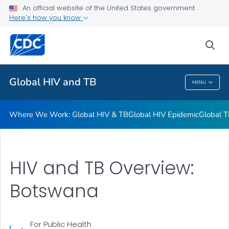
An official website of the United States government
Resources
Here's how you know
VIEW ALL
HOME
sea
Related Topics
Global HIV and TB
MENU
Global HIV And TB
Where We Work: Global HIV & TB
Global HIV Epidemic
Global T
HIV and TB Overview:
Botswana
For Public Health