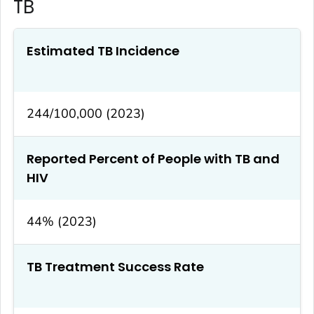
TB
Estimated TB Incidence
244/100,000 (2023)
Reported Percent of People with TB and
HIV
44% (2023)
TB Treatment Success Rate