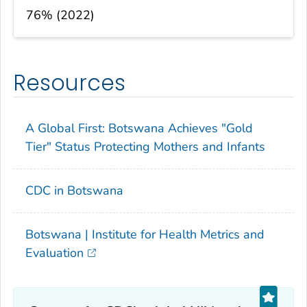
76% (2022)
Resources
A Global First: Botswana Achieves "Gold
Tier" Status Protecting Mothers and Infants
CDC in Botswana
Botswana | Institute for Health Metrics and
Evaluation