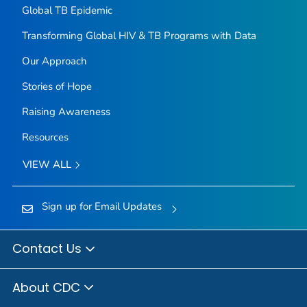
Global TB Epidemic
Transforming Global HIV & TB Programs with Data
Our Approach
Stories of Hope
Raising Awareness
Resources
VIEW ALL
Sign up for Email Updates
Contact Us
About CDC