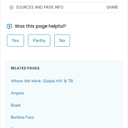
SOURCES AND PAGE INFO
SHARE
Was this page helpful?
Yes
Partly
No
RELATED PAGES
Where We Work: Global HIV & TB
Angola
Brazil
Burkina Faso