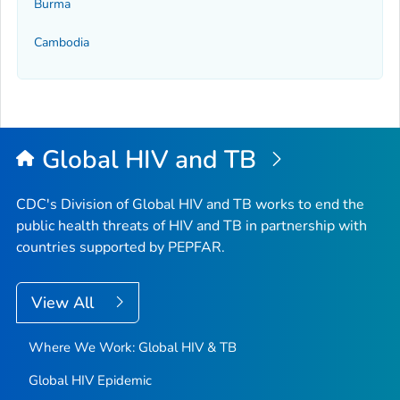
Burma
Cambodia
Global HIV and TB
CDC's Division of Global HIV and TB works to end the
public health threats of HIV and TB in partnership with
countries supported by PEPFAR.
View All
Where We Work: Global HIV & TB
Global HIV Epidemic