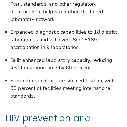
Plan, standards, and other regulatory
documents to help strengthen the tiered
laboratory network.
Expanded diagnostic capabilities to 18 district
laboratories and achieved ISO 15189
accreditation in 9 laboratories.
Built enhanced laboratory capacity, reducing
test turnaround time by 60 percent.
Supported point of care site certification, with
90 percent of facilities meeting international
standards.
HIV prevention and