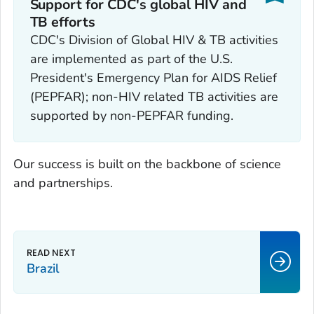
Support for CDC's global HIV and
TB efforts
CDC's Division of Global HIV & TB activities
are implemented as part of the U.S.
President's Emergency Plan for AIDS Relief
(PEPFAR); non-HIV related TB activities are
supported by non-PEPFAR funding.
Our success is built on the backbone of science
and partnerships.
Brazil