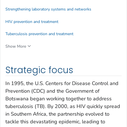
Strengthening laboratory systems and networks
HIV prevention and treatment
Tuberculosis prevention and treatment
Show More
Strategic focus
In 1995, the U.S. Centers for Disease Control and
Prevention (CDC) and the Government of
Botswana began working together to address
tuberculosis (TB). By 2000, as HIV quickly spread
in Southern Africa, the partnership evolved to
tackle this devastating epidemic, leading to