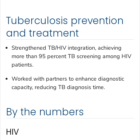
Tuberculosis prevention
and treatment
Strengthened TB/HIV integration, achieving
more than 95 percent TB screening among HIV
patients.
Worked with partners to enhance diagnostic
capacity, reducing TB diagnosis time.
By the numbers
HIV