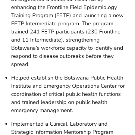
enhancing the Frontline Field Epidemiology
Training Program (FETP) and launching a new
FETP Intermediate program. The program
trained 241 FETP participants (230 Frontline
and 11 Intermediate), strengthening
Botswana’s workforce capacity to identify and
respond to disease outbreaks before they
spread.
Helped establish the Botswana Public Health
Institute and Emergency Operations Center for
coordination of critical public health functions
and trained leadership on public health
emergency management.
Implemented a Clinical, Laboratory and
Strategic Information Mentorship Program