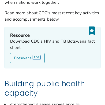
when nations work together.
Read more about CDC's most recent key activities
and accomplishments below.
Resource
Download CDC's HIV and TB Botswana fact
sheet.
Botswana
Building public health
capacity
Strengthened disease surveillance by