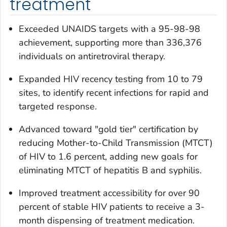
treatment
Exceeded UNAIDS targets with a 95-98-98
achievement, supporting more than 336,376
individuals on antiretroviral therapy.
Expanded HIV recency testing from 10 to 79
sites, to identify recent infections for rapid and
targeted response.
Advanced toward "gold tier" certification by
reducing Mother-to-Child Transmission (MTCT)
of HIV to 1.6 percent, adding new goals for
eliminating MTCT of hepatitis B and syphilis.
Improved treatment accessibility for over 90
percent of stable HIV patients to receive a 3-
month dispensing of treatment medication.