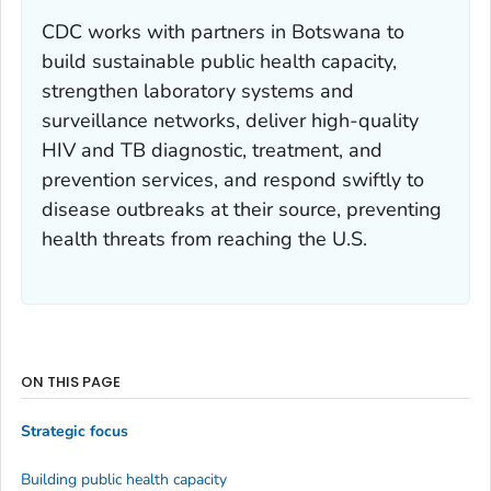
CDC works with partners in Botswana to
build sustainable public health capacity,
strengthen laboratory systems and
surveillance networks, deliver high-quality
HIV and TB diagnostic, treatment, and
prevention services, and respond swiftly to
disease outbreaks at their source, preventing
health threats from reaching the U.S.
ON THIS PAGE
Strategic focus
Building public health capacity