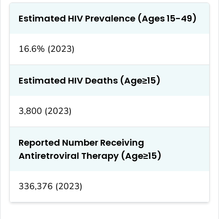
Estimated HIV Prevalence (Ages 15-49)
16.6% (2023)
Estimated HIV Deaths (Age≥15)
3,800 (2023)
Reported Number Receiving
Antiretroviral Therapy (Age≥15)
336,376 (2023)