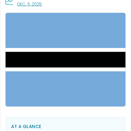
, VISIT LINK FOR DETAILS.
DEC. 5, 2025
AT A GLANCE