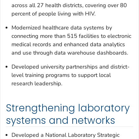
across all 27 health districts, covering over 80
percent of people living with HIV.
Modernized healthcare data systems by
connecting more than 515 facilities to electronic
medical records and enhanced data analytics
and use through data warehouse dashboards.
Developed university partnerships and district-
level training programs to support local
research leadership.
Strengthening laboratory
systems and networks
Developed a National Laboratory Strategic