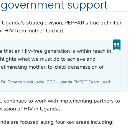
. government support
 Uganda's strategic vision, PEPFAR's true definition
of HIV from mother to child.
e that an HIV-free generation is within reach in
ghlights what we must do to achieve and
 eliminating mother-to-child transmission of
- Dr. Phoebe Namukanja, CDC-Uganda PMTCT Team Lead
 continues to work with implementing partners to
mission of HIV in Uganda.
da are focused along four key areas including: