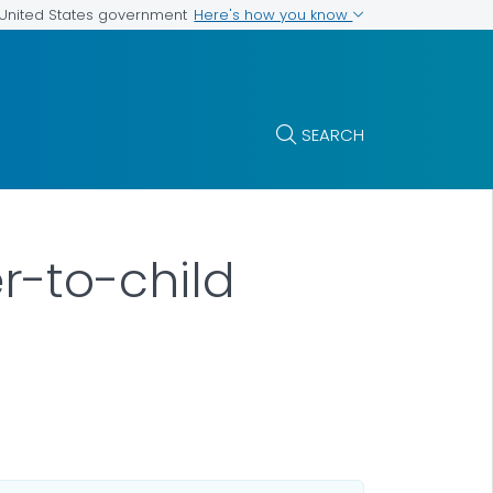
Here's how you know
e United States government
SEARCH
r-to-child