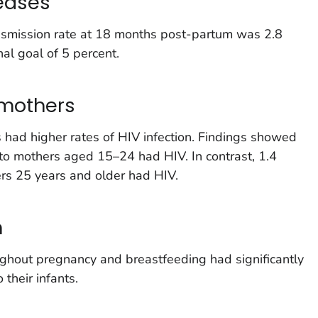
eases
ansmission rate at 18 months post-partum was 2.8
nal goal of 5 percent.
 mothers
 had higher rates of HIV infection. Findings showed
n to mothers aged 15–24 had HIV. In contrast, 1.4
ers 25 years and older had HIV.
n
ghout pregnancy and breastfeeding had significantly
 their infants.