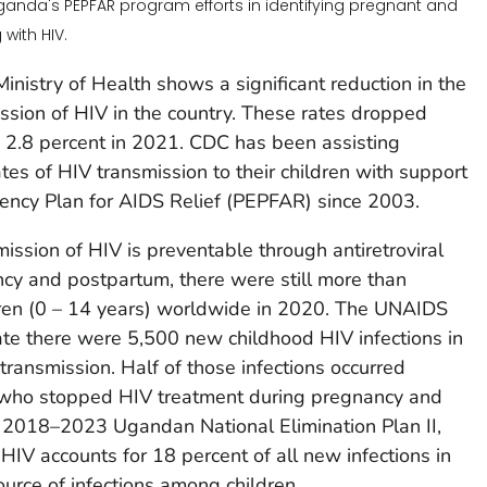
Uganda's PEPFAR program efforts in identifying pregnant and
with HIV.
nistry of Health shows a significant reduction in the
ission of HIV in the country. These rates dropped
o 2.8 percent in 2021. CDC has been assisting
es of HIV transmission to their children with support
gency Plan for AIDS Relief (PEPFAR) since 2003.
ission of HIV is preventable through antiretroviral
cy and postpartum, there were still more than
dren (0 – 14 years) worldwide in 2020. The UNAIDS
te there were 5,500 new childhood HIV infections in
ransmission. Half of those infections occurred
 who stopped HIV treatment during pregnancy and
e 2018–2023 Ugandan National Elimination Plan II,
HIV accounts for 18 percent of all new infections in
ource of infections among children.