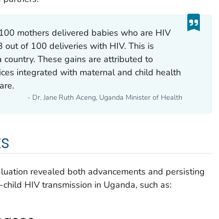
 100 mothers delivered babies who are HIV
3 out of 100 deliveries with HIV. This is
a country. These gains are attributed to
ices integrated with maternal and child health
are.
- Dr. Jane Ruth Aceng, Uganda Minister of Health
ts
valuation revealed both advancements and persisting
-child HIV transmission in Uganda, such as: