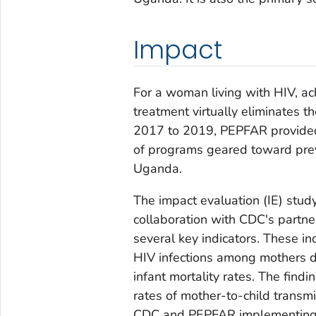
Impact
For a woman living with HIV, ac
treatment virtually eliminates th
2017 to 2019, PEPFAR provided
of programs geared toward prev
Uganda.
The impact evaluation (IE) stud
collaboration with CDC's partn
several key indicators. These in
HIV infections among mothers d
infant mortality rates. The findi
rates of mother-to-child transm
CDC and PEPFAR implementing 