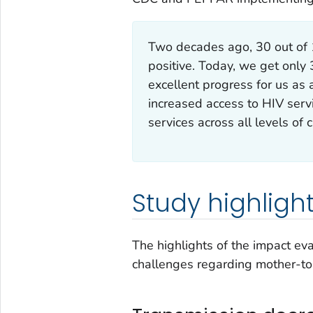
Two decades ago, 30 out of
positive. Today, we get only 
excellent progress for us as 
increased access to HIV serv
services across all levels of c
Study highligh
The highlights of the impact e
challenges regarding mother-to