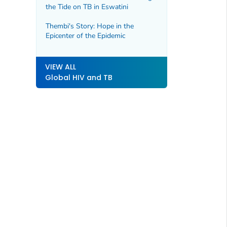
the Tide on TB in Eswatini
Thembi's Story: Hope in the
Epicenter of the Epidemic
VIEW ALL
Global HIV and TB