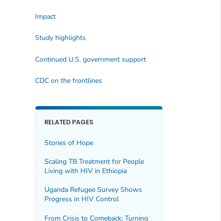
Impact
Study highlights
Continued U.S. government support
CDC on the frontlines
RELATED PAGES
Stories of Hope
Scaling TB Treatment for People
Living with HIV in Ethiopia
Uganda Refugee Survey Shows
Progress in HIV Control
From Crisis to Comeback: Turning