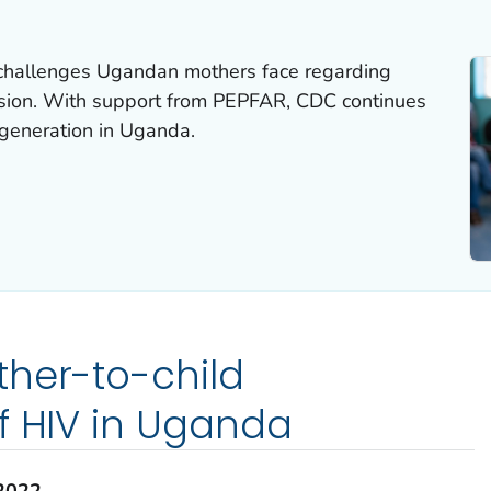
 challenges Ugandan mothers face regarding
ssion. With support from PEPFAR, CDC continues
generation in Uganda.
ther-to-child
f HIV in Uganda