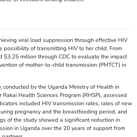
hieving viral load suppression through effective HIV
e possibility of transmitting HIV to her child. From
 $3.25 million through CDC to evaluate the impact
ention of mother-to-child transmission (PMTCT) in
y, conducted by the Uganda Ministry of Health in
er Rakai Health Sciences Program (RHSP), assessed
dicators included HIV transmission rates, rates of new
uring pregnancy and the breastfeeding period, and
ngs of the study showed a significant reduction in
ission in Uganda over the 20 years of support from
partners.