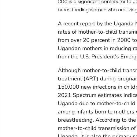
CDC is a significant contributor to 
breastfeeding women who are living 
A recent report by the Uganda Mi
rates of mother-to-child transm
from over 20 percent in 2000 t
Ugandan mothers in reducing rat
from the U.S. President's Emer
Although mother-to-child transm
treatment (ART) during pregnan
150,000 new infections in chil
2021 Spectrum estimates indica
Uganda due to mother-to-child t
among infants born to mothers
breastfeeding. According to th
mother-to-child transmission of 
Uganda. It is also the primary s