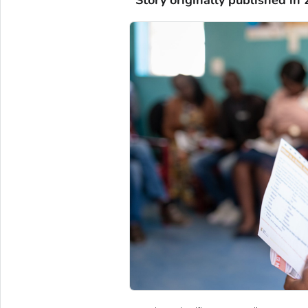
*Story originally published in