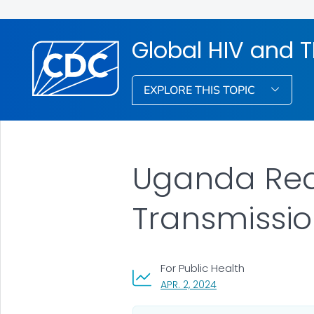
Global HIV and 
EXPLORE THIS TOPIC
Uganda Red
Transmissio
For Public Health
, VISIT LINK FOR DETAI
APR. 2, 2024