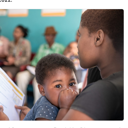
 2022.