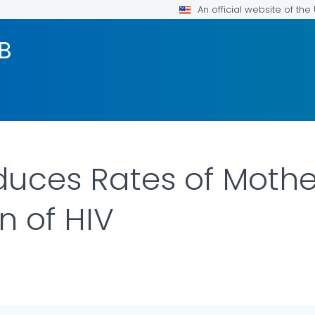
An official website of th
TB
uces Rates of Mothe
n of HIV
LS.