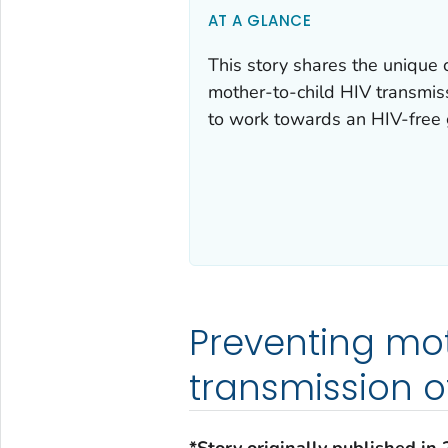
AT A GLANCE
This story shares the unique
mother-to-child HIV transmi
to work towards an HIV-free 
Preventing mo
transmission o