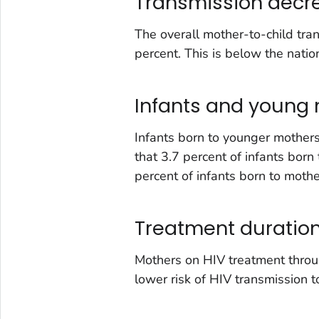
Transmission decr
The overall mother-to-child tr
percent. This is below the natio
Infants and young
Infants born to younger mothers
that 3.7 percent of infants bor
percent of infants born to moth
Treatment duratio
Mothers on HIV treatment throu
lower risk of HIV transmission to