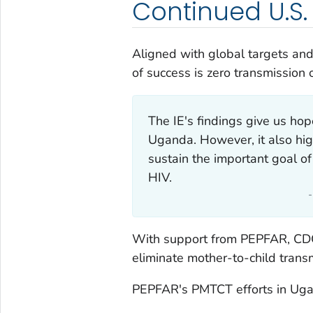
Continued U.S
Aligned with global targets and
of success is zero transmission 
The IE's findings give us hop
Uganda. However, it also hi
sustain the important goal of
HIV.
With support from PEPFAR, CDC
eliminate mother-to-child trans
PEPFAR's PMTCT efforts in Ugan