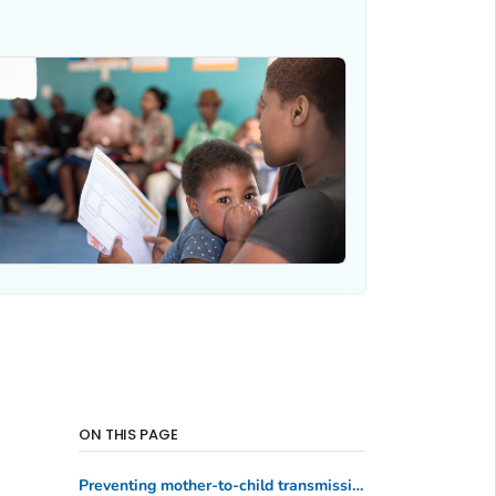
ON THIS PAGE
Preventing mother-to-child transmission of HIV in Uganda