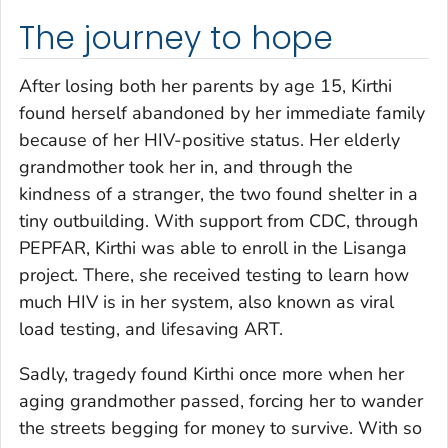
The journey to hope
After losing both her parents by age 15, Kirthi
found herself abandoned by her immediate family
because of her HIV-positive status. Her elderly
grandmother took her in, and through the
kindness of a stranger, the two found shelter in a
tiny outbuilding. With support from CDC, through
PEPFAR, Kirthi was able to enroll in the Lisanga
project. There, she received testing to learn how
much HIV is in her system, also known as viral
load testing, and lifesaving ART.
Sadly, tragedy found Kirthi once more when her
aging grandmother passed, forcing her to wander
the streets begging for money to survive. With so