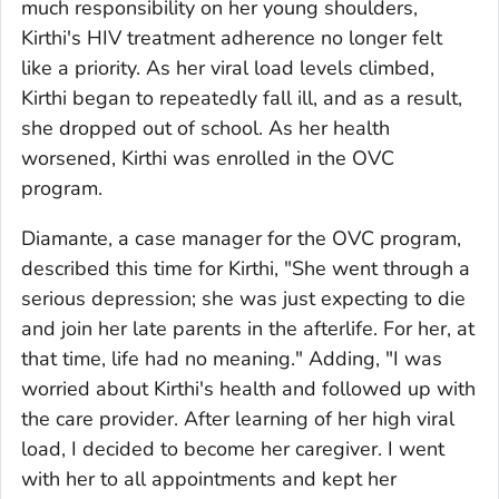
much responsibility on her young shoulders,
Kirthi's HIV treatment adherence no longer felt
like a priority. As her viral load levels climbed,
Kirthi began to repeatedly fall ill, and as a result,
she dropped out of school. As her health
worsened, Kirthi was enrolled in the OVC
program.
Diamante, a case manager for the OVC program,
described this time for Kirthi, "She went through a
serious depression; she was just expecting to die
and join her late parents in the afterlife. For her, at
that time, life had no meaning." Adding, "I was
worried about Kirthi's health and followed up with
the care provider. After learning of her high viral
load, I decided to become her caregiver. I went
with her to all appointments and kept her