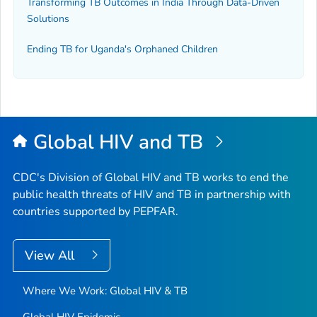
Transforming TB Outcomes in India Through Data-Driven
Solutions
Ending TB for Uganda's Orphaned Children
Global HIV and TB
CDC's Division of Global HIV and TB works to end the
public health threats of HIV and TB in partnership with
countries supported by PEPFAR.
View All
Where We Work: Global HIV & TB
Global HIV Epidemic