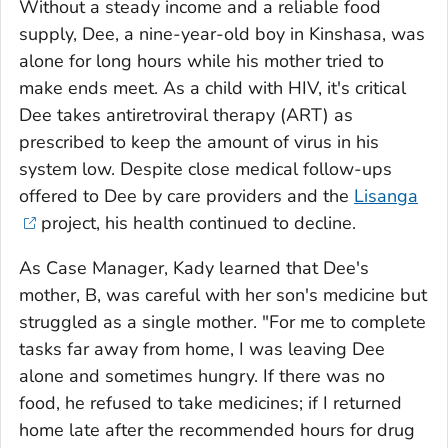
Without a steady income and a reliable food
supply, Dee, a nine-year-old boy in Kinshasa, was
alone for long hours while his mother tried to
make ends meet. As a child with HIV, it's critical
Dee takes antiretroviral therapy (ART) as
prescribed to keep the amount of virus in his
system low. Despite close medical follow-ups
offered to Dee by care providers and the
Lisanga
project, his health continued to decline.
As Case Manager, Kady learned that Dee's
mother, B, was careful with her son's medicine but
struggled as a single mother. "For me to complete
tasks far away from home, I was leaving Dee
alone and sometimes hungry. If there was no
food, he refused to take medicines; if I returned
home late after the recommended hours for drug