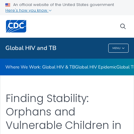
An official website of the United States government
Resources
Here's how you know
VIEW ALL
HOME
sea
Related Topics
Global HIV and TB
MENU
Global HIV And TB
Where We Work: Global HIV & TB
Global HIV Epidemic
Global T
Finding Stability:
Orphans and
Vulnerable Children in