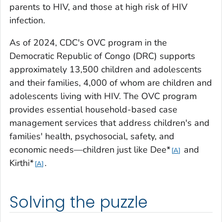
parents to HIV, and those at high risk of HIV
infection.
As of 2024, CDC's OVC program in the
Democratic Republic of Congo (DRC) supports
approximately 13,500 children and adolescents
and their families, 4,000 of whom are children and
adolescents living with HIV. The OVC program
provides essential household-based case
management services that address children's and
families' health, psychosocial, safety, and
economic needs—children just like Dee*
and
A
Kirthi*
.
A
Solving the puzzle