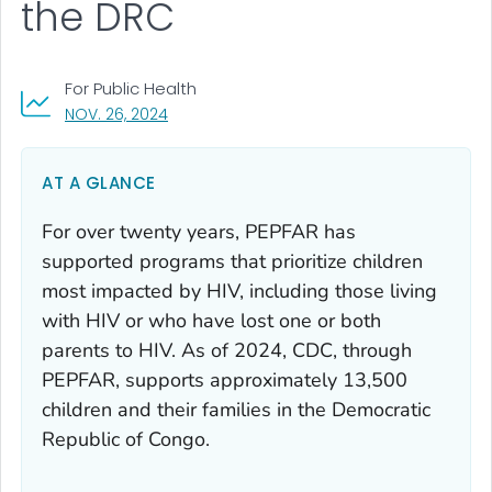
the DRC
For Public Health
, VISIT LINK FOR DETAILS.
NOV. 26, 2024
AT A GLANCE
For over twenty years, PEPFAR has
supported programs that prioritize children
most impacted by HIV, including those living
with HIV or who have lost one or both
parents to HIV. As of 2024, CDC, through
PEPFAR, supports approximately 13,500
children and their families in the Democratic
Republic of Congo.