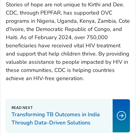
Stories of hope are not unique to Kirthi and Dee.
CDC, through PEPFAR, has supported OVC
programs in Nigeria, Uganda, Kenya, Zambia, Cote
d'Ivoire, the Democratic Republic of Congo, and
Haiti. As of February 2024, over 750,000
beneficiaries have received vital HIV treatment
and support that help children thrive. By providing
valuable assistance to people impacted by HIV in
these communities, CDC is helping countries
achieve an HIV-free generation.
Transforming TB Outcomes in India
Through Data-Driven Solutions