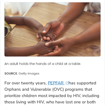
An adult holds the hands of a child at a table.
SOURCE:
Getty Images
For over twenty years,
PEPFAR
has supported
Orphans and Vulnerable (OVC) programs that
prioritize children most impacted by HIV, including
those living with HIV, who have lost one or both