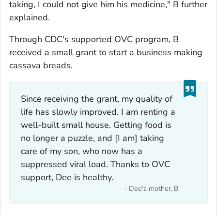
taking, I could not give him his medicine," B further
explained.
Through CDC's supported OVC program, B
received a small grant to start a business making
cassava breads.
Since receiving the grant, my quality of
life has slowly improved. I am renting a
well-built small house. Getting food is
no longer a puzzle, and [I am] taking
care of my son, who now has a
suppressed viral load. Thanks to OVC
support, Dee is healthy.
- Dee's mother, B