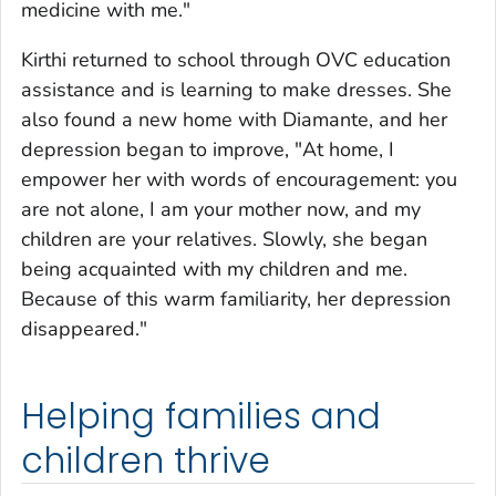
medicine with me."
Kirthi returned to school through OVC education
assistance and is learning to make dresses. She
also found a new home with Diamante, and her
depression began to improve, "At home, I
empower her with words of encouragement: you
are not alone, I am your mother now, and my
children are your relatives. Slowly, she began
being acquainted with my children and me.
Because of this warm familiarity, her depression
disappeared."
Helping families and
children thrive