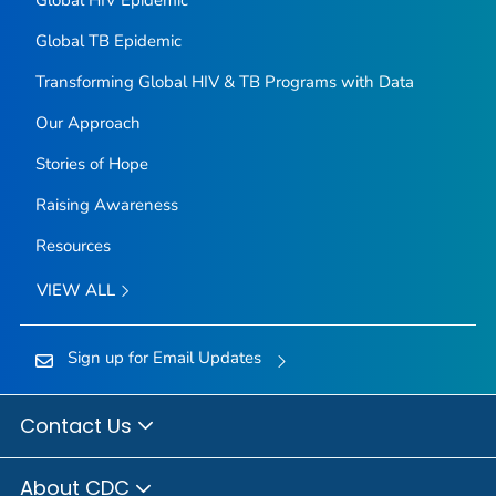
Global TB Epidemic
Transforming Global HIV & TB Programs with Data
Our Approach
Stories of Hope
Raising Awareness
Resources
VIEW ALL
Sign up for Email Updates
Contact Us
About CDC