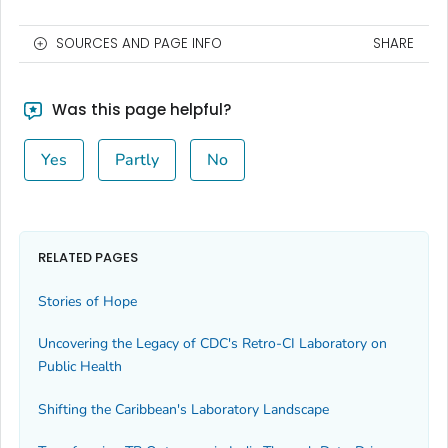
SOURCES AND PAGE INFO
SHARE
Was this page helpful?
Yes
Partly
No
RELATED PAGES
Stories of Hope
Uncovering the Legacy of CDC's Retro-CI Laboratory on
Public Health
Shifting the Caribbean's Laboratory Landscape