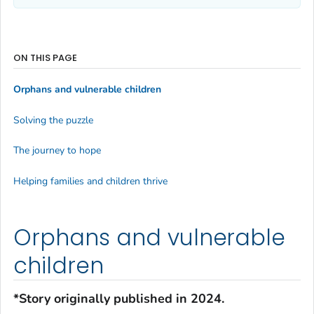
ON THIS PAGE
Orphans and vulnerable children
Solving the puzzle
The journey to hope
Helping families and children thrive
Orphans and vulnerable
children
*Story originally published in 2024.