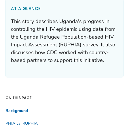
AT A GLANCE
This story describes Uganda's progress in
controlling the HIV epidemic using data from
the Uganda Refugee Population-based HIV
Impact Assessment (RUPHIA) survey. It also
discusses how CDC worked with country-
based partners to support this initiative.
ON THIS PAGE
Background
PHIA vs. RUPHIA