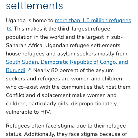
settlements
Uganda is home to
more than 1.5 million refugees
. This makes it the third-largest refugee
population in the world and the largest in sub-
Saharan Africa. Ugandan refugee settlements
house refugees and asylum seekers mostly from
South Sudan, Democratic Republic of Congo, and
Burundi
. Nearly 80 percent of the asylum
seekers and refugees are women and children
who co-exist with the communities that host them.
Conflict and displacement make women and
children, particularly girls, disproportionately
vulnerable to HIV.
Refugees often face stigma due to their refugee
status. Additionally, they face stigma because of