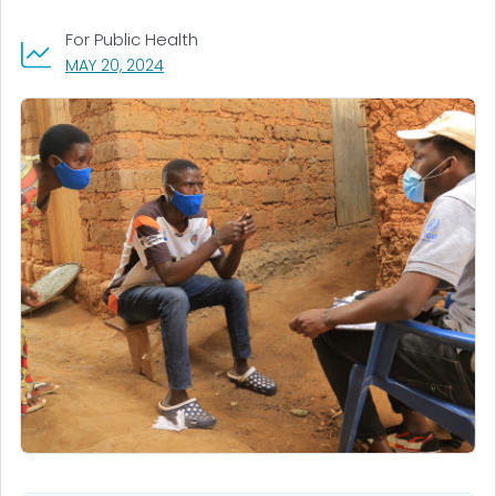
For Public Health
, VISIT LINK FOR DETAILS.
MAY 20, 2024