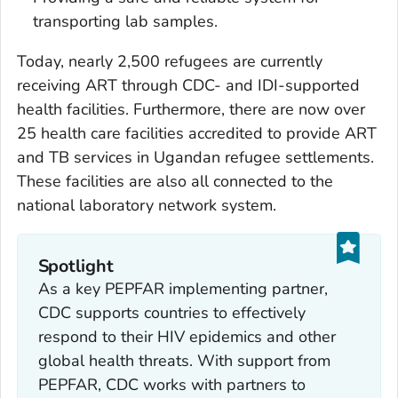
transporting lab samples.
Today, nearly 2,500 refugees are currently
receiving ART through CDC- and IDI-supported
health facilities. Furthermore, there are now over
25 health care facilities accredited to provide ART
and TB services in Ugandan refugee settlements.
These facilities are also all connected to the
national laboratory network system.
Spotlight
As a key PEPFAR implementing partner,
CDC supports countries to effectively
respond to their HIV epidemics and other
global health threats. With support from
PEPFAR, CDC works with partners to