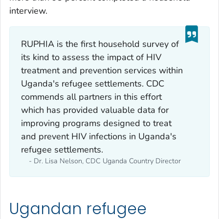
interview.
RUPHIA is the first household survey of
its kind to assess the impact of HIV
treatment and prevention services within
Uganda's refugee settlements. CDC
commends all partners in this effort
which has provided valuable data for
improving programs designed to treat
and prevent HIV infections in Uganda's
refugee settlements.
- Dr. Lisa Nelson, CDC Uganda Country Director
Ugandan refugee