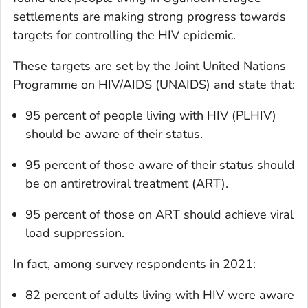
settlements are making strong progress towards
targets for controlling the HIV epidemic.
These targets are set by the Joint United Nations
Programme on HIV/AIDS (UNAIDS) and state that:
95 percent of people living with HIV (PLHIV)
should be aware of their status.
95 percent of those aware of their status should
be on antiretroviral treatment (ART).
95 percent of those on ART should achieve viral
load suppression.
In fact, among survey respondents in 2021:
82 percent of adults living with HIV were aware