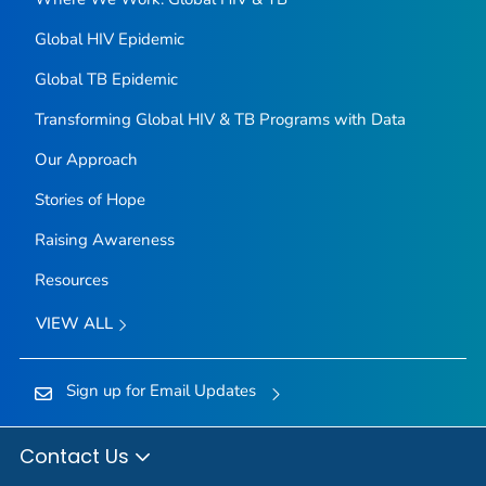
Global HIV Epidemic
Global TB Epidemic
Transforming Global HIV & TB Programs with Data
Our Approach
Stories of Hope
Raising Awareness
Resources
VIEW ALL
Sign up for Email Updates
Contact Us