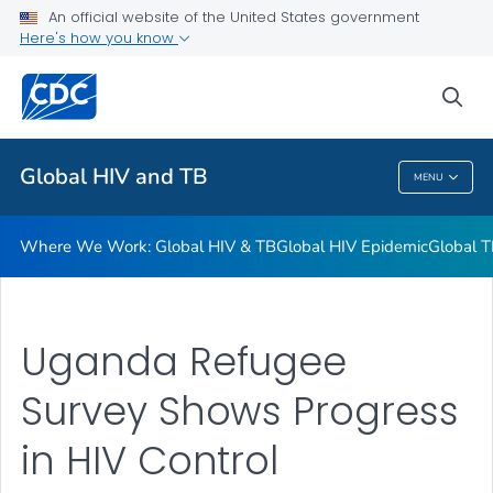
An official website of the United States government
Resources
Here's how you know
VIEW ALL
HOME
sea
Related Topics
Global HIV and TB
MENU
Global HIV And TB
Where We Work: Global HIV & TB
Global HIV Epidemic
Global T
Uganda Refugee
Survey Shows Progress
in HIV Control