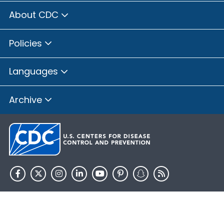
About CDC
Policies
Languages
Archive
HHS.gov
USA.gov