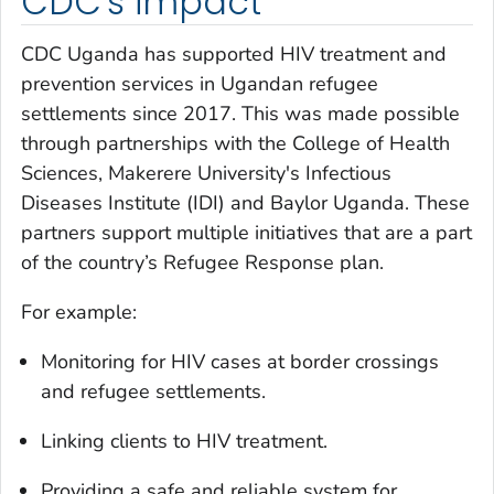
CDC's impact
CDC Uganda has supported HIV treatment and
prevention services in Ugandan refugee
settlements since 2017. This was made possible
through partnerships with the College of Health
Sciences, Makerere University's Infectious
Diseases Institute (IDI) and Baylor Uganda. These
partners support multiple initiatives that are a part
of the country’s Refugee Response plan.
For example:
Monitoring for HIV cases at border crossings
and refugee settlements.
Linking clients to HIV treatment.
Providing a safe and reliable system for