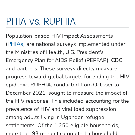
PHIA vs. RUPHIA
Population-based HIV Impact Assessments
(
PHIAs
) are national surveys implemented under
the Ministries of Health, U.S. President's
Emergency Plan for AIDS Relief (PEPFAR), CDC,
and partners. These surveys directly measure
progress toward global targets for ending the HIV
epidemic. RUPHIA, conducted from October to
December 2021, sought to measure the impact of
the HIV response. This included accounting for the
prevalence of HIV and viral load suppression
among adults living in Ugandan refugee
settlements. Of the 1,250 eligible households,
more than 93 percent completed a household