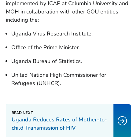
implemented by ICAP at Columbia University and
MOH in collaboration with other GOU entities
including the:
Uganda Virus Research Institute.
Office of the Prime Minister.
Uganda Bureau of Statistics.
United Nations High Commissioner for
Refugees (UNHCR).
Uganda Reduces Rates of Mother-to-
child Transmission of HIV