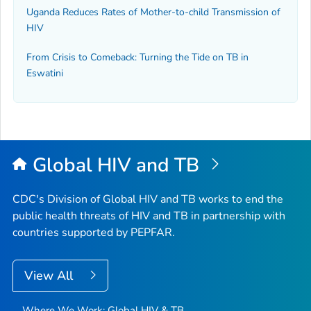
Uganda Reduces Rates of Mother-to-child Transmission of
HIV
From Crisis to Comeback: Turning the Tide on TB in
Eswatini
Global HIV and TB
CDC's Division of Global HIV and TB works to end the
public health threats of HIV and TB in partnership with
countries supported by PEPFAR.
View All
Where We Work: Global HIV & TB