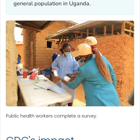
general population in Uganda.
Public health workers complete a survey.