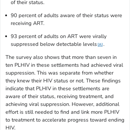
of their status.
90 percent of adults aware of their status were
receiving ART.
93 percent of adults on ART were virally
suppressed below detectable levels
.
A
The survey also shows that more than seven in
ten PLHIV in these settlements had achieved viral
suppression. This was separate from whether
they knew their HIV status or not. These findings
indicate that PLHIV in these settlements are
aware of their status, receiving treatment, and
achieving viral suppression. However, additional
effort is still needed to find and link more PLHIV
to treatment to accelerate progress toward ending
HIV.