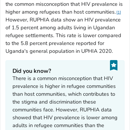
the common misconception that HIV prevalence is
higher among refugees than host communities.
1
However, RUPHIA data show an HIV prevalence
of 1.5 percent among adults living in Ugandan
refugee settlements. This rate is lower compared
to the 5.8 percent prevalence reported for
Uganda's general population in UPHIA 2020.
Did you know?
There is a common misconception that HIV
prevalence is higher in refugee communities
than host communities, which contributes to
the stigma and discrimination these
communities face. However, RUPHIA data
showed that HIV prevalence is lower among
adults in refugee communities than the