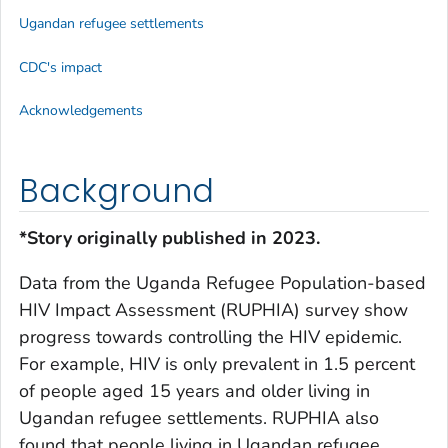
Ugandan refugee settlements
CDC's impact
Acknowledgements
Background
*Story originally published in 2023.
Data from the Uganda Refugee Population-based
HIV Impact Assessment (RUPHIA) survey show
progress towards controlling the HIV epidemic.
For example, HIV is only prevalent in 1.5 percent
of people aged 15 years and older living in
Ugandan refugee settlements. RUPHIA also
found that people living in Ugandan refugee