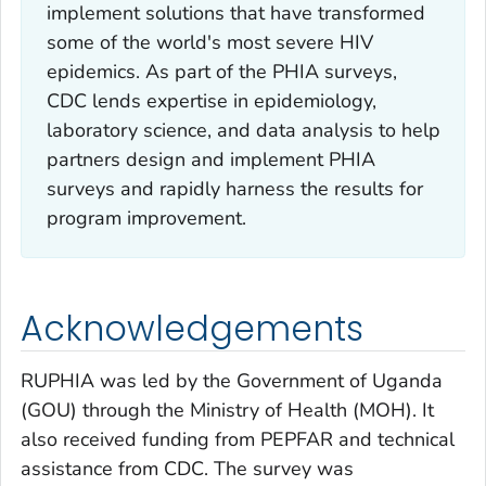
implement solutions that have transformed
some of the world's most severe HIV
epidemics. As part of the PHIA surveys,
CDC lends expertise in epidemiology,
laboratory science, and data analysis to help
partners design and implement PHIA
surveys and rapidly harness the results for
program improvement.
Acknowledgements
RUPHIA was led by the Government of Uganda
(GOU) through the Ministry of Health (MOH). It
also received funding from PEPFAR and technical
assistance from CDC. The survey was