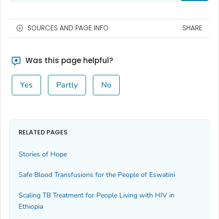
SOURCES AND PAGE INFO
SHARE
Was this page helpful?
Yes
Partly
No
RELATED PAGES
Stories of Hope
Safe Blood Transfusions for the People of Eswatini
Scaling TB Treatment for People Living with HIV in
Ethiopia