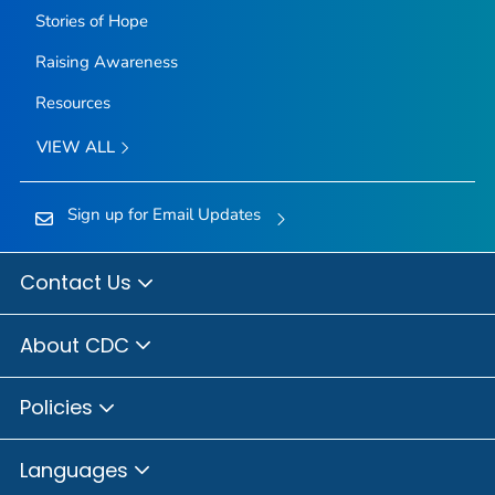
Stories of Hope
Raising Awareness
Resources
VIEW ALL
Sign up for Email Updates
Contact Us
About CDC
Policies
Languages