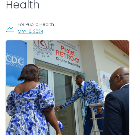
Health
For Public Health
, VISIT LINK FOR DETAILS.
MAY 16, 2024