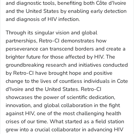
and diagnostic tools, benefiting both Côte d'Ivoire
and the United States by enabling early detection
and diagnosis of HIV infection.
Through its singular vision and global
partnerships, Retro-CI demonstrates how
perseverance can transcend borders and create a
brighter future for those affected by HIV. The
groundbreaking research and initiatives conducted
by Retro-CI have brought hope and positive
change to the lives of countless individuals in Cote
d'Ivoire and the United States. Retro-CI
showcases the power of scientific dedication,
innovation, and global collaboration in the fight
against HIV, one of the most challenging health
crises of our time. What started as a field station
grew into a crucial collaborator in advancing HIV