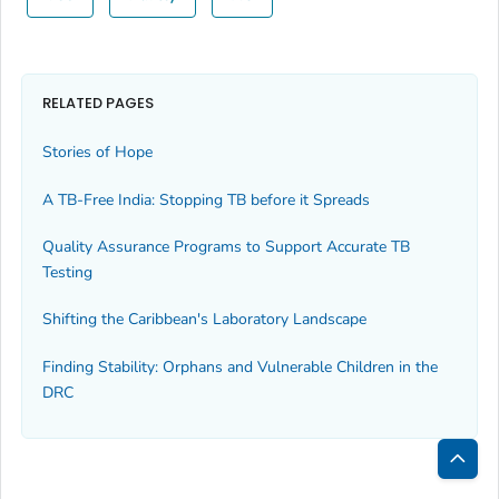
RELATED PAGES
Stories of Hope
A TB-Free India: Stopping TB before it Spreads
Quality Assurance Programs to Support Accurate TB
Testing
Shifting the Caribbean's Laboratory Landscape
Finding Stability: Orphans and Vulnerable Children in the
DRC
Bac