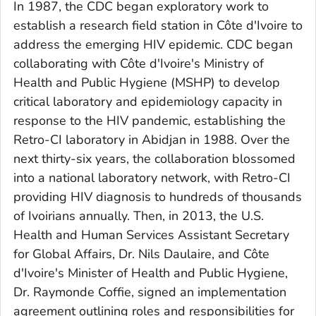
In 1987, the CDC began exploratory work to
establish a research field station in Côte d'Ivoire to
address the emerging HIV epidemic. CDC began
collaborating with Côte d'Ivoire's Ministry of
Health and Public Hygiene (MSHP) to develop
critical laboratory and epidemiology capacity in
response to the HIV pandemic, establishing the
Retro-CI laboratory in Abidjan in 1988. Over the
next thirty-six years, the collaboration blossomed
into a national laboratory network, with Retro-CI
providing HIV diagnosis to hundreds of thousands
of Ivoirians annually. Then, in 2013, the U.S.
Health and Human Services Assistant Secretary
for Global Affairs, Dr. Nils Daulaire, and Côte
d'Ivoire's Minister of Health and Public Hygiene,
Dr. Raymonde Coffie, signed an implementation
agreement outlining roles and responsibilities for