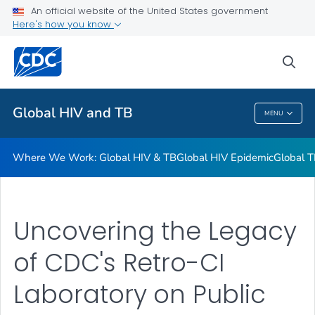
An official website of the United States government
Resources
Here's how you know
VIEW ALL
HOME
sea
Related Topics
Global HIV and TB
MENU
Global HIV And TB
Where We Work: Global HIV & TB
Global HIV Epidemic
Global T
Uncovering the Legacy
of CDC's Retro-CI
Laboratory on Public