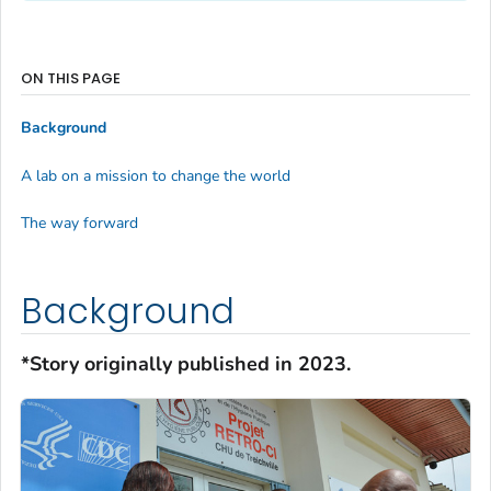
ON THIS PAGE
Background
A lab on a mission to change the world
The way forward
Background
*Story originally published in 2023.