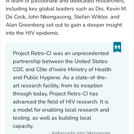
A team of passionate and dedicated researchers,
including key global leaders such as Drs. Kevin M.
De Cock, John Nkengasong, Stefan Wiktor, and
Alan Greenberg set out to gain a deeper insight
into the HIV epidemic.
Project Retro-CI was an unprecedented
partnership between the United States
CDC and Côte d'Ivoire Ministry of Health
and Public Hygiene. As a state-of-the-
art research facility, from its inception
through today, Project Retro-CI has
advanced the field of HIV research. It is
a model for enabling local research and
testing, as well as building local
capacity.
- Ambassador John Nkengasong