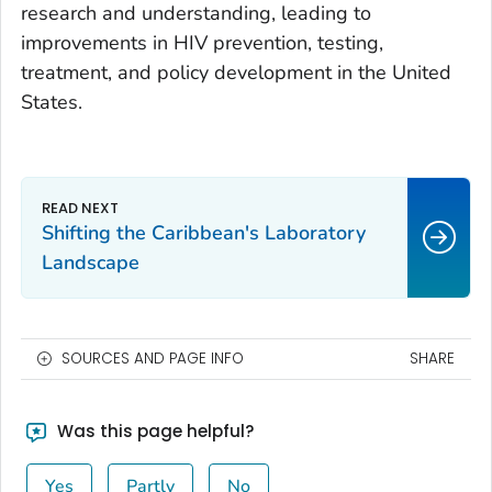
research and understanding, leading to
improvements in HIV prevention, testing,
treatment, and policy development in the United
States.
Shifting the Caribbean's Laboratory
Landscape
SOURCES AND PAGE INFO
SHARE
Was this page helpful?
Yes
Partly
No