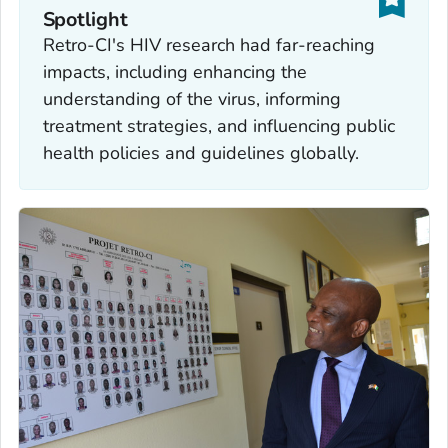
Spotlight
Retro-CI's HIV research had far-reaching
impacts, including enhancing the
understanding of the virus, informing
treatment strategies, and influencing public
health policies and guidelines globally.