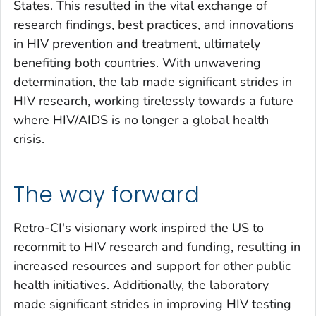
States. This resulted in the vital exchange of
research findings, best practices, and innovations
in HIV prevention and treatment, ultimately
benefiting both countries. With unwavering
determination, the lab made significant strides in
HIV research, working tirelessly towards a future
where HIV/AIDS is no longer a global health
crisis.
The way forward
Retro-CI's visionary work inspired the US to
recommit to HIV research and funding, resulting in
increased resources and support for other public
health initiatives. Additionally, the laboratory
made significant strides in improving HIV testing