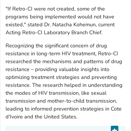
"If Retro-CI were not created, some of the
programs being implemented would not have
existed," stated Dr. Natacha Kohemun, current
Acting Retro-CI Laboratory Branch Chief.
Recognizing the significant concern of drug
resistance in long-term HIV treatment, Retro-CI
researched the mechanisms and patterns of drug
resistance – providing valuable insights into
optimizing treatment strategies and preventing
resistance. The research helped in understanding
the modes of HIV transmission, like sexual
transmission and mother-to-child transmission,
leading to informed prevention strategies in Cote
d'Ivoire and the United States.