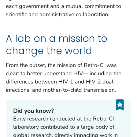
each government and a mutual commitment to
scientific and administrative collaboration.
A lab on a mission to
change the world
From the outset, the mission of Retro-CI was
clear: to better understand HIV— including the
differences between HIV-1 and HIV-2 dual
infections, and mother-to-child transmission.
Did you know?
Early research conducted at the Retro-CI
laboratory contributed to a large body of
global research, directly impacting work in