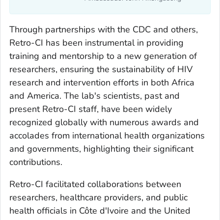
Through partnerships with the CDC and others,
Retro-CI has been instrumental in providing
training and mentorship to a new generation of
researchers, ensuring the sustainability of HIV
research and intervention efforts in both Africa
and America. The lab's scientists, past and
present Retro-CI staff, have been widely
recognized globally with numerous awards and
accolades from international health organizations
and governments, highlighting their significant
contributions.
Retro-CI facilitated collaborations between
researchers, healthcare providers, and public
health officials in Côte d'Ivoire and the United