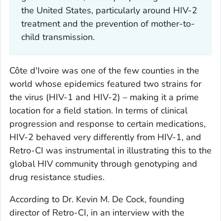
the United States, particularly around HIV-2
treatment and the prevention of mother-to-
child transmission.
Côte d'Ivoire was one of the few counties in the
world whose epidemics featured two strains for
the virus (HIV-1 and HIV-2) – making it a prime
location for a field station. In terms of clinical
progression and response to certain medications,
HIV-2 behaved very differently from HIV-1, and
Retro-CI was instrumental in illustrating this to the
global HIV community through genotyping and
drug resistance studies.
According to Dr. Kevin M. De Cock, founding
director of Retro-CI, in an interview with the