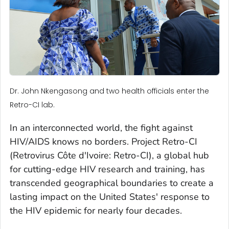
Dr. John Nkengasong and two health officials enter the
Retro-CI lab.
In an interconnected world, the fight against
HIV/AIDS knows no borders. Project Retro-CI
(Retrovirus Côte d'Ivoire: Retro-CI), a global hub
for cutting-edge HIV research and training, has
transcended geographical boundaries to create a
lasting impact on the United States' response to
the HIV epidemic for nearly four decades.