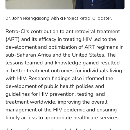
Dr. John Nkengasong with a Project Retro-CI poster.
Retro-CI's contribution to antiretroviral treatment
(ART) and its efficacy in treating HIV led to the
development and optimization of ART regimens in
sub-Saharan Africa and the United States. The
lessons learned and knowledge gained resulted
in better treatment outcomes for individuals living
with HIV. Research findings also informed the
development of public health policies and
guidelines for HIV prevention, testing, and
treatment worldwide, improving the overall
management of the HIV epidemic and ensuring
timely access to appropriate healthcare services.