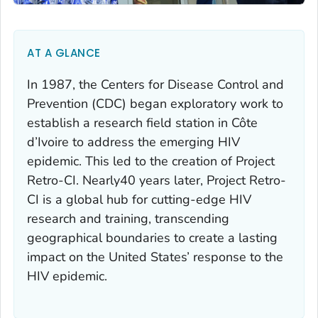
AT A GLANCE
In 1987, the Centers for Disease Control and
Prevention (CDC) began exploratory work to
establish a research field station in Côte
d’Ivoire to address the emerging HIV
epidemic. This led to the creation of Project
Retro-CI. Nearly40 years later, Project Retro-
CI is a global hub for cutting-edge HIV
research and training, transcending
geographical boundaries to create a lasting
impact on the United States’ response to the
HIV epidemic.