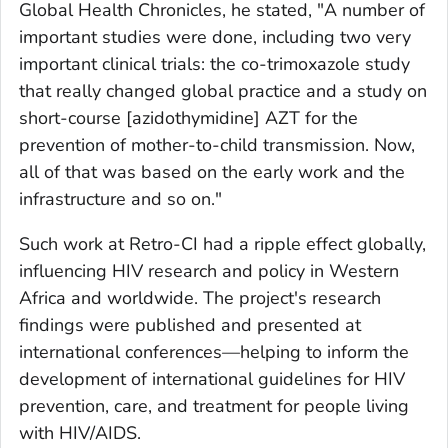
Global Health Chronicles, he stated,
"
A number of
important studies were done, including two very
important clinical trials: the co-trimoxazole study
that really changed global practice and a study on
short-course [azidothymidine] AZT for the
prevention of mother-to-child transmission. Now,
all of that was based on the early work and the
infrastructure and so on."
Such work at Retro-CI had a ripple effect globally,
influencing HIV research and policy in Western
Africa and worldwide. The project's research
findings were published and presented at
international conferences—helping to inform the
development of international guidelines for HIV
prevention, care, and treatment for people living
with HIV/AIDS.