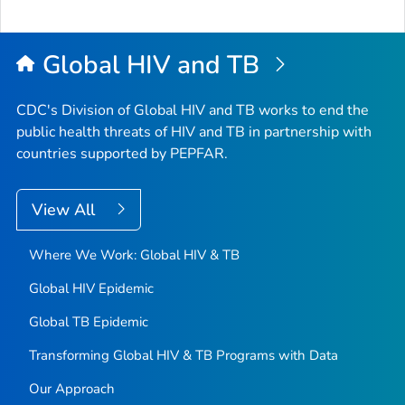
to
Top
Global HIV and TB
CDC's Division of Global HIV and TB works to end the
public health threats of HIV and TB in partnership with
countries supported by PEPFAR.
View All
Where We Work: Global HIV & TB
Global HIV Epidemic
Global TB Epidemic
Transforming Global HIV & TB Programs with Data
Our Approach