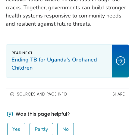
cracks. Together, governments can build stronger
health systems responsive to community needs
and resilient against future threats.
Ending TB for Uganda's Orphaned
Children
SOURCES AND PAGE INFO
SHARE
Was this page helpful?
Yes
Partly
No