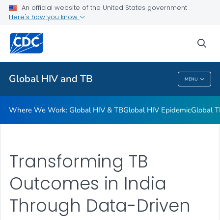
An official website of the United States government
Resources
Here's how you know
VIEW ALL
HOME
sea
Related Topics
Global HIV and TB
MENU
Global HIV And TB
Where We Work: Global HIV & TB
Global HIV Epidemic
Global T
Transforming TB
Outcomes in India
Through Data-Driven