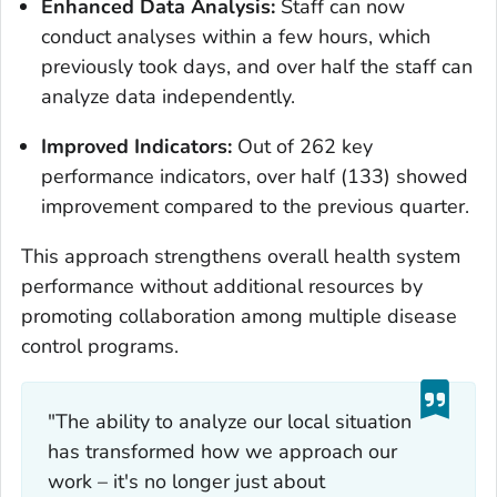
Enhanced Data Analysis:
Staff can now
conduct analyses within a few hours, which
previously took days, and over half the staff can
analyze data independently.
Improved Indicators:
Out of 262 key
performance indicators, over half (133) showed
improvement compared to the previous quarter.
This approach strengthens overall health system
performance without additional resources by
promoting collaboration among multiple disease
control programs.
"The ability to analyze our local situation
has transformed how we approach our
work – it's no longer just about