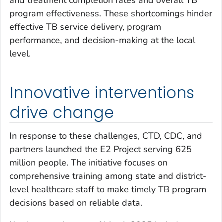
program effectiveness. These shortcomings hinder
effective TB service delivery, program
performance, and decision-making at the local
level.
Innovative interventions
drive change
In response to these challenges, CTD, CDC, and
partners launched the E2 Project serving 625
million people. The initiative focuses on
comprehensive training among state and district-
level healthcare staff to make timely TB program
decisions based on reliable data.