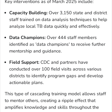
Key interventions as of March 2025 include:
Capacity Building:
Over 3,150 state and district
staff trained on data analysis techniques to help
analyze local TB data quickly and effectively.
Data Champions:
Over 444 staff members
identified as 'data champions' to receive further
mentorship and guidance.
Field Support:
CDC and partners have
conducted over 100 field visits across various
districts to identify program gaps and develop
actionable plans.
This type of cascading training model allows staff
to mentor others, creating a ripple effect that
amplifies knowledge and skills throughout the