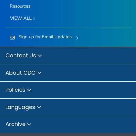
Resources
VIEW ALL
Sign up for Email Updates
Contact Us
About CDC
Policies
Languages
Archive