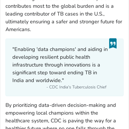
contributes most to the global burden and is a
leading contributor of TB cases in the U.S.,
ultimately ensuring a safer and stronger future for
Americans.
"Enabling 'data champions' and aiding in
developing resilient public health
infrastructure through innovations is a
significant step toward ending TB in
India and worldwide."
- CDC India's Tuberculosis Chief
By prioritizing data-driven decision-making and
empowering local champions within the
healthcare system, CDC is paving the way for a
healthier future where no one falls through the