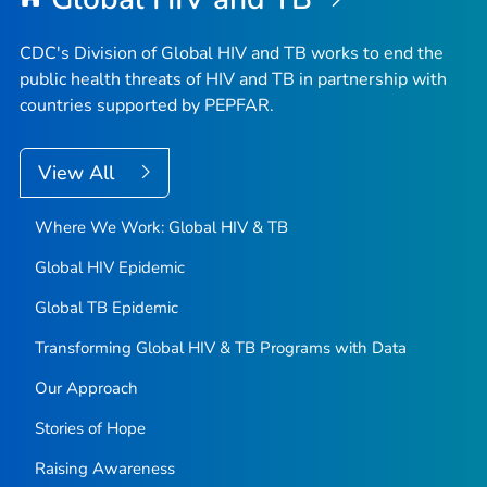
CDC's Division of Global HIV and TB works to end the
public health threats of HIV and TB in partnership with
countries supported by PEPFAR.
View All
Where We Work: Global HIV & TB
Global HIV Epidemic
Global TB Epidemic
Transforming Global HIV & TB Programs with Data
Our Approach
Stories of Hope
Raising Awareness