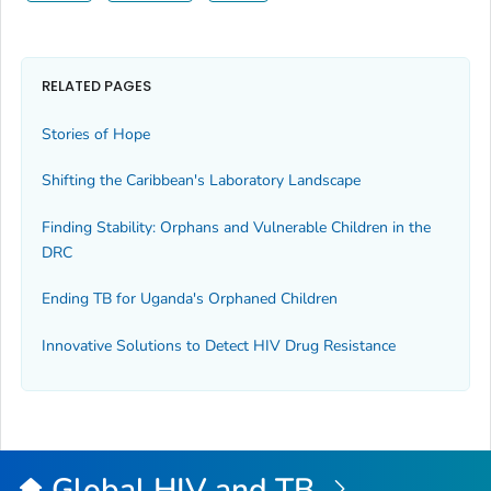
RELATED PAGES
Stories of Hope
Shifting the Caribbean's Laboratory Landscape
Finding Stability: Orphans and Vulnerable Children in the
DRC
Ending TB for Uganda's Orphaned Children
Innovative Solutions to Detect HIV Drug Resistance
Global HIV and TB