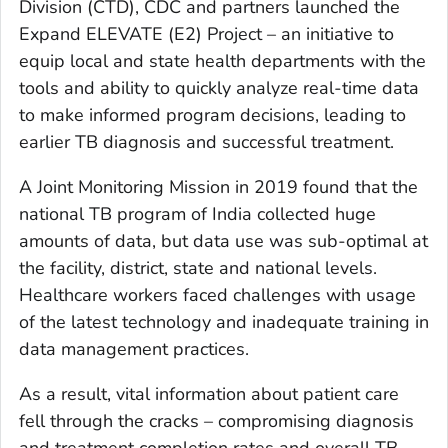
Division (CTD), CDC and partners launched the
Expand ELEVATE (E2) Project – an initiative to
equip local and state health departments with the
tools and ability to quickly analyze real-time data
to make informed program decisions, leading to
earlier TB diagnosis and successful treatment.
A Joint Monitoring Mission in 2019 found that the
national TB program of India collected huge
amounts of data, but data use was sub-optimal at
the facility, district, state and national levels.
Healthcare workers faced challenges with usage
of the latest technology and inadequate training in
data management practices.
As a result, vital information about patient care
fell through the cracks – compromising diagnosis
and treatment completion rates and overall TB