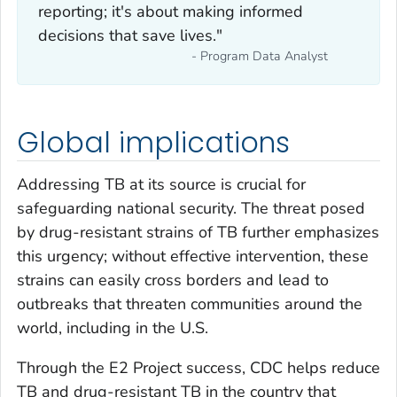
reporting; it's about making informed
decisions that save lives."
- Program Data Analyst
Global implications
Addressing TB at its source is crucial for
safeguarding national security. The threat posed
by drug-resistant strains of TB further emphasizes
this urgency; without effective intervention, these
strains can easily cross borders and lead to
outbreaks that threaten communities around the
world, including in the U.S.
Through the E2 Project success, CDC helps reduce
TB and drug-resistant TB in the country that