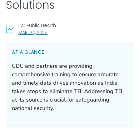
Solutions
For Public Health
, VISIT LINK FOR DETAILS.
MAR. 24, 2025
AT A GLANCE
CDC and partners are providing
comprehensive training to ensure accurate
and timely data drives innovation as India
takes steps to eliminate TB. Addressing TB
at its source is crucial for safeguarding
national security.