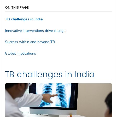
ON THIS PAGE
TB challenges in India
Innovative interventions drive change
Success within and beyond TB
Global implications
TB challenges in India