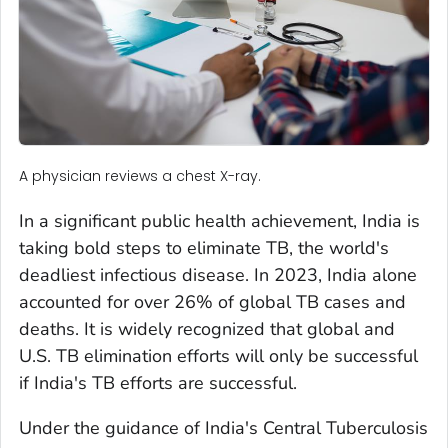
A physician reviews a chest X-ray.
In a significant public health achievement, India is
taking bold steps to eliminate TB, the world's
deadliest infectious disease. In 2023, India alone
accounted for over 26% of global TB cases and
deaths. It is widely recognized that global and
U.S. TB elimination efforts will only be successful
if India's TB efforts are successful.
Under the guidance of India's Central Tuberculosis