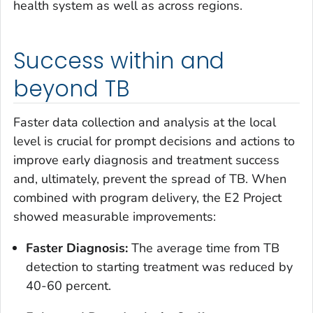
health system as well as across regions.
Success within and
beyond TB
Faster data collection and analysis at the local
level is crucial for prompt decisions and actions to
improve early diagnosis and treatment success
and, ultimately, prevent the spread of TB. When
combined with program delivery, the E2 Project
showed measurable improvements:
Faster Diagnosis:
The average time from TB
detection to starting treatment was reduced by
40-60 percent.