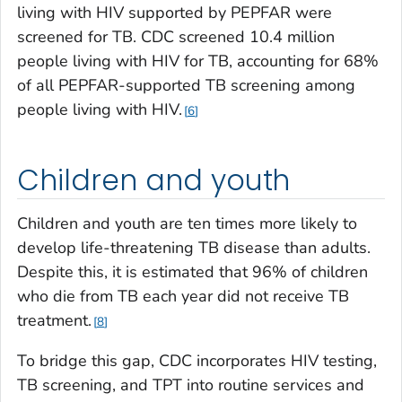
living with HIV supported by PEPFAR were
screened for TB. CDC screened 10.4 million
people living with HIV for TB, accounting for 68%
of all PEPFAR-supported TB screening among
people living with HIV.
6
Children and youth
Children and youth are ten times more likely to
develop life-threatening TB disease than adults.
Despite this, it is estimated that 96% of children
who die from TB each year did not receive TB
treatment.
8
To bridge this gap, CDC incorporates HIV testing,
TB screening, and TPT into routine services and