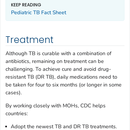
KEEP READING
Pediatric TB Fact Sheet
Treatment
Although TB is curable with a combination of
antibiotics, remaining on treatment can be
challenging. To achieve cure and avoid drug-
resistant TB (DR TB), daily medications need to
be taken for four to six months (or longer in some
cases).
By working closely with MOHs, CDC helps
countries:
Adopt the newest TB and DR TB treatments.