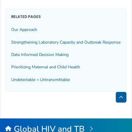
RELATED PAGES
Our Approach
Strengthening Laboratory Capacity and Outbreak Response
Data Informed Decision Making
Prioritizing Maternal and Child Health
Undetectable = Untransmittable
Bac
to
Top
Global HIV and TB