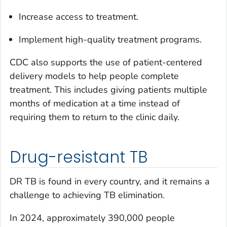
Increase access to treatment.
Implement high-quality treatment programs.
CDC also supports the use of patient-centered
delivery models to help people complete
treatment. This includes giving patients multiple
months of medication at a time instead of
requiring them to return to the clinic daily.
Drug-resistant TB
DR TB is found in every country, and it remains a
challenge to achieving TB elimination.
In 2024, approximately 390,000 people