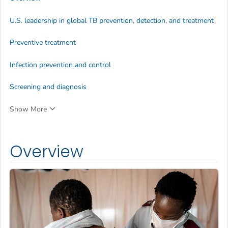
U.S. leadership in global TB prevention, detection, and treatment
Preventive treatment
Infection prevention and control
Screening and diagnosis
Show More
Overview