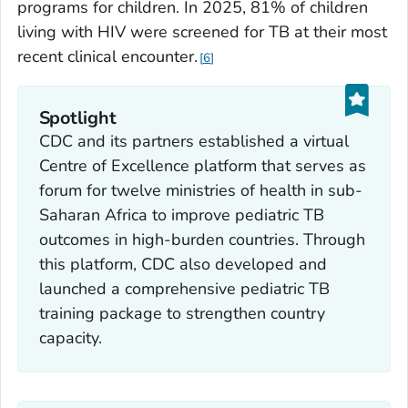
programs for children. In 2025, 81% of children
living with HIV were screened for TB at their most
recent clinical encounter.
6
Spotlight
CDC and its partners established a virtual
Centre of Excellence platform that serves as
forum for twelve ministries of health in sub-
Saharan Africa to improve pediatric TB
outcomes in high-burden countries. Through
this platform, CDC also developed and
launched a comprehensive pediatric TB
training package to strengthen country
capacity.