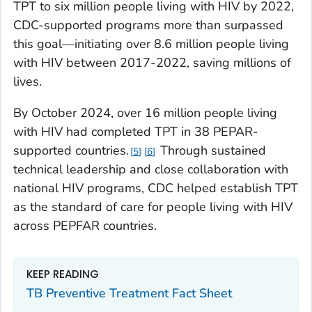
TPT to six million people living with HIV by 2022,
CDC-supported programs more than surpassed
this goal—initiating over 8.6 million people living
with HIV between 2017-2022, saving millions of
lives.
By October 2024, over 16 million people living
with HIV had completed TPT in 38 PEPAR-
supported countries.
Through sustained
5
6
technical leadership and close collaboration with
national HIV programs, CDC helped establish TPT
as the standard of care for people living with HIV
across PEPFAR countries.
KEEP READING
TB Preventive Treatment Fact Sheet