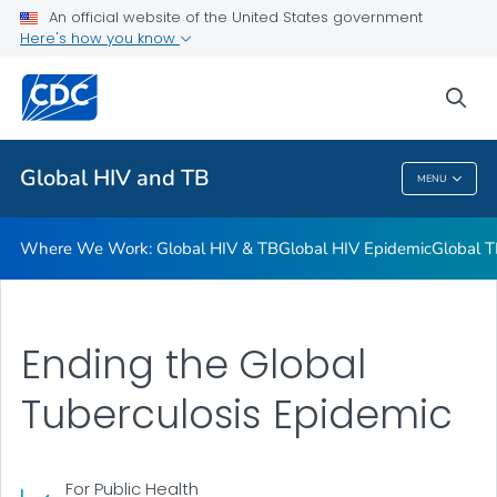
An official website of the United States government
Resources
Here's how you know
VIEW ALL
HOME
sea
Related Topics
Global HIV and TB
MENU
Global HIV And TB
Where We Work: Global HIV & TB
Global HIV Epidemic
Global T
Ending the Global
Tuberculosis Epidemic
For Public Health