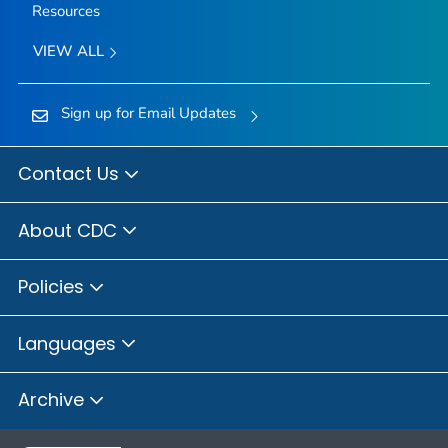
Resources
VIEW ALL
Sign up for Email Updates
Contact Us
About CDC
Policies
Languages
Archive