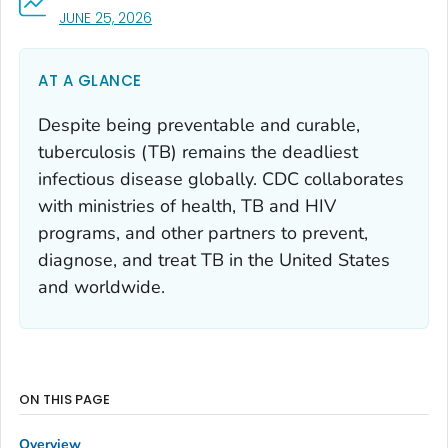
, VISIT LINK FOR DETAILS.
JUNE 25, 2026
AT A GLANCE
Despite being preventable and curable,
tuberculosis (TB) remains the deadliest
infectious disease globally. CDC collaborates
with ministries of health, TB and HIV
programs, and other partners to prevent,
diagnose, and treat TB in the United States
and worldwide.
ON THIS PAGE
Overview