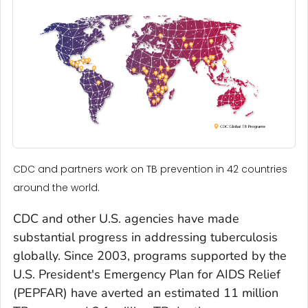
CDC and partners work on TB prevention in 42 countries
around the world.
CDC and other U.S. agencies have made
substantial progress in addressing tuberculosis
globally. Since 2003, programs supported by the
U.S. President's Emergency Plan for AIDS Relief
(PEPFAR) have averted an estimated 11 million