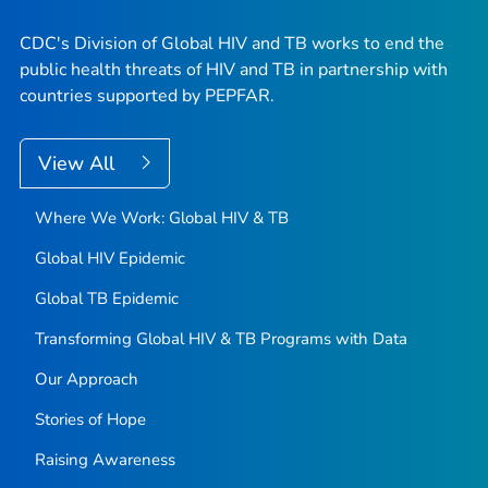
CDC's Division of Global HIV and TB works to end the
public health threats of HIV and TB in partnership with
countries supported by PEPFAR.
View All
Where We Work: Global HIV & TB
Global HIV Epidemic
Global TB Epidemic
Transforming Global HIV & TB Programs with Data
Our Approach
Stories of Hope
Raising Awareness