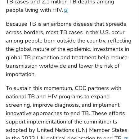
TB cases and 2.1 million TB deaths among
people living with HIV.
2
Because TB is an airborne disease that spreads
across borders, most TB cases in the U.S. occur
among people born outside the country, reflecting
the global nature of the epidemic. Investments in
global TB prevention and treatment help reduce
transmission worldwide and lower the risk of
importation.
To sustain this momentum, CDC partners with
national TB and HIV programs to expand
screening, improve diagnosis, and implement
innovative approaches to end TB. These efforts
support implementation of the commitments
adopted by United Nations (UN) Member States
in the 2023 UN political declaration to end TB.
3