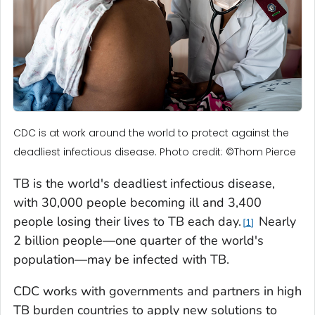
CDC is at work around the world to protect against the
deadliest infectious disease. Photo credit: ©Thom Pierce
TB is the world's deadliest infectious disease,
with 30,000 people becoming ill and 3,400
people losing their lives to TB each day.
Nearly
1
2 billion people—one quarter of the world's
population—may be infected with TB.
CDC works with governments and partners in high
TB burden countries to apply new solutions to