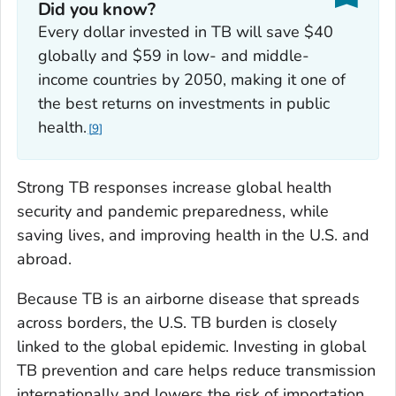
Did you know?
Every dollar invested in TB will save $40
globally and $59 in low- and middle-
income countries by 2050, making it one of
the best returns on investments in public
health.
9
Strong TB responses increase global health
security and pandemic preparedness, while
saving lives, and improving health in the U.S. and
abroad.
Because TB is an airborne disease that spreads
across borders, the U.S. TB burden is closely
linked to the global epidemic. Investing in global
TB prevention and care helps reduce transmission
internationally and lowers the risk of importation,