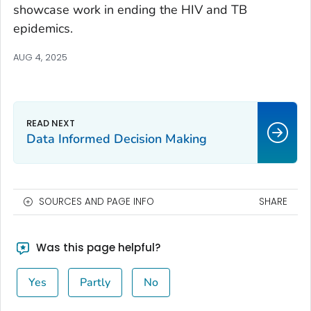
showcase work in ending the HIV and TB
epidemics.
AUG 4, 2025
Data Informed Decision Making
SOURCES AND PAGE INFO
SHARE
Was this page helpful?
Yes
Partly
No