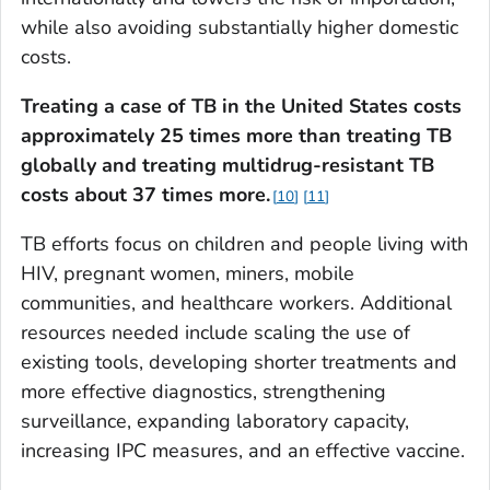
while also avoiding substantially higher domestic
costs.
Treating a case of TB in the United States costs
approximately 25 times more than treating TB
globally and treating multidrug-resistant TB
costs about 37 times more.
10
11
TB efforts focus on children and people living with
HIV, pregnant women, miners, mobile
communities, and healthcare workers. Additional
resources needed include scaling the use of
existing tools, developing shorter treatments and
more effective diagnostics, strengthening
surveillance, expanding laboratory capacity,
increasing IPC measures, and an effective vaccine.