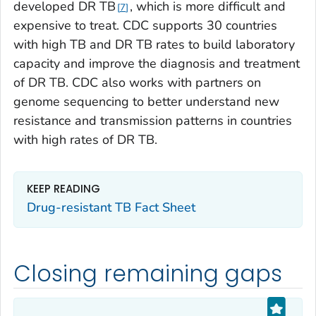
developed DR TB
, which is more difficult and
7
expensive to treat. CDC supports 30 countries
with high TB and DR TB rates to build laboratory
capacity and improve the diagnosis and treatment
of DR TB. CDC also works with partners on
genome sequencing to better understand new
resistance and transmission patterns in countries
with high rates of DR TB.
KEEP READING
Drug-resistant TB Fact Sheet
Closing remaining gaps