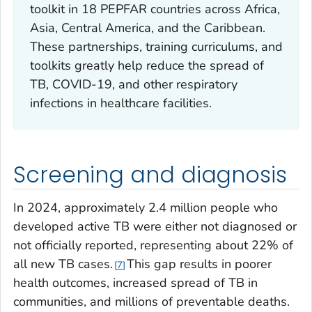
toolkit in 18 PEPFAR countries across Africa,
Asia, Central America, and the Caribbean.
These partnerships, training curriculums, and
toolkits greatly help reduce the spread of
TB, COVID-19, and other respiratory
infections in healthcare facilities.
Screening and diagnosis
In 2024, approximately 2.4 million people who
developed active TB were either not diagnosed or
not officially reported, representing about 22% of
all new TB cases.
This gap results in poorer
7
health outcomes, increased spread of TB in
communities, and millions of preventable deaths.