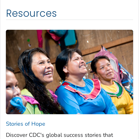
Resources
Stories of Hope
Discover CDC's global success stories that