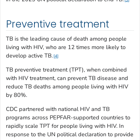
Preventive treatment
TB is the leading cause of death among people
living with HIV, who are 12 times more likely to
develop active TB.
4
TB preventive treatment (TPT), when combined
with HIV treatment, can prevent TB disease and
reduce TB deaths among people living with HIV
by 80%.
CDC partnered with national HIV and TB
programs across PEPFAR-supported countries to
rapidly scale TPT for people living with HIV. In
response to the UN political declaration to provide