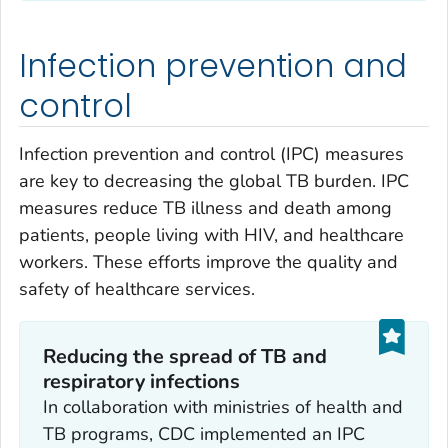
Infection prevention and
control
Infection prevention and control (IPC) measures
are key to decreasing the global TB burden. IPC
measures reduce TB illness and death among
patients, people living with HIV, and healthcare
workers. These efforts improve the quality and
safety of healthcare services.
Reducing the spread of TB and
respiratory infections ‎
In collaboration with ministries of health and
TB programs, CDC implemented an IPC