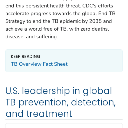
end this persistent health threat. CDC's efforts
accelerate progress towards the global End TB
Strategy to end the TB epidemic by 2035 and
achieve a world free of TB, with zero deaths,
disease, and suffering.
KEEP READING
TB Overview Fact Sheet
U.S. leadership in global
TB prevention, detection,
and treatment