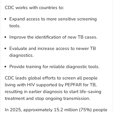
CDC works with countries to:
Expand access to more sensitive screening
tools.
Improve the identification of new TB cases.
Evaluate and increase access to newer TB
diagnostics.
Provide training for reliable diagnostic tools.
CDC leads global efforts to screen all people
living with HIV supported by PEPFAR for TB,
resulting in earlier diagnosis to start life-saving
treatment and stop ongoing transmission.
In 2025, approximately 15.2 million (75%) people