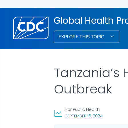
Global Health Pr
EXPLORE THIS TOPIC
Tanzania’s 
Outbreak
For Public Health
, VISIT LINK F
SEPTEMBER 16, 2024