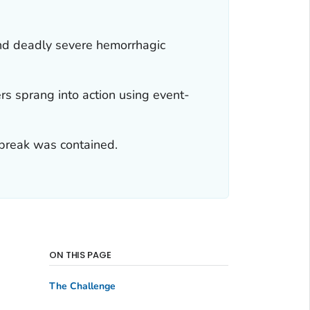
 and deadly severe hemorrhagic
s sprang into action using event-
utbreak was contained.
ON THIS PAGE
The Challenge