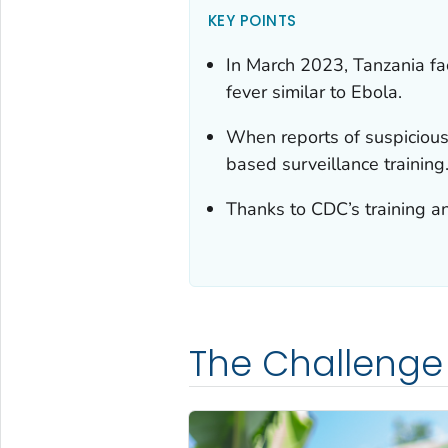
KEY POINTS
In March 2023, Tanzania fac
fever similar to Ebola.
When reports of suspicious
based surveillance training
Thanks to CDC’s training an
The Challenge