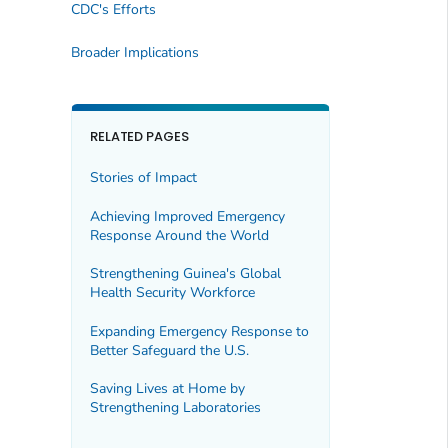
CDC's Efforts
Broader Implications
RELATED PAGES
Stories of Impact
Achieving Improved Emergency
Response Around the World
Strengthening Guinea's Global
Health Security Workforce
Expanding Emergency Response to
Better Safeguard the U.S.
Saving Lives at Home by
Strengthening Laboratories