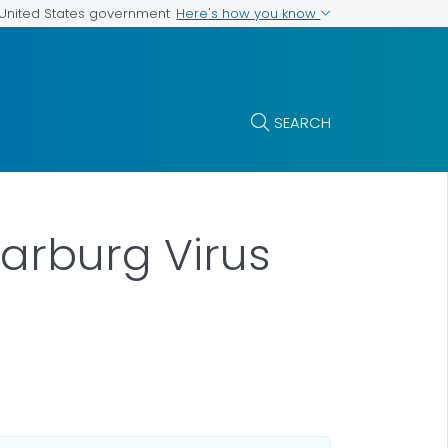
Here's how you know
e United States government
SEARCH
arburg Virus