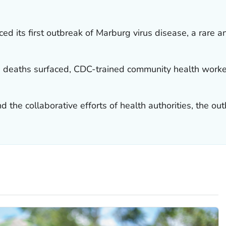
ed its first outbreak of Marburg virus disease, a rare
 deaths surfaced, CDC-trained community health worker
.
d the collaborative efforts of health authorities, the o