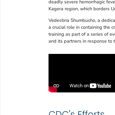
deadly severe hemorrhagic fever
Kagera region, which borders
Vedestina Shumbusho, a dedica
a crucial role in containing the
training as part of a series of
and its partners in response to
CDC's Efforts