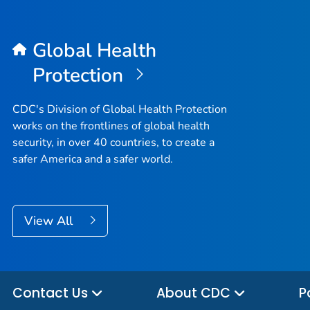
Global Health
Protection
CDC's Division of Global Health Protection
works on the frontlines of global health
security, in over 40 countries, to create a
safer America and a safer world.
View All
Contact Us
About CDC
P