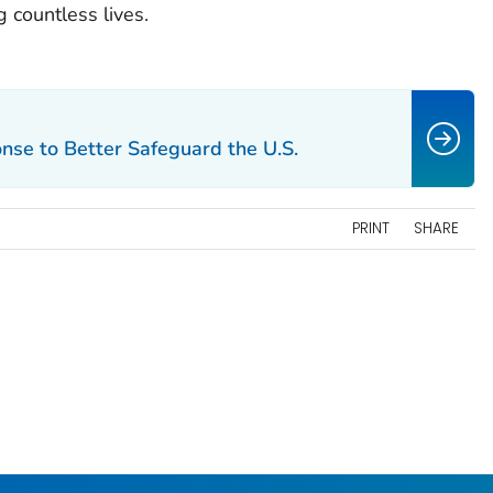
 countless lives.
se to Better Safeguard the U.S.
PRINT
SHARE