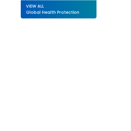
VIEW ALL
Global Health Protection