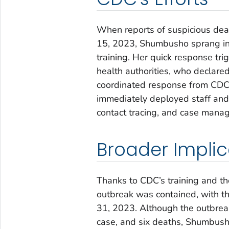
When reports of suspicious dea
15, 2023, Shumbusho sprang int
training. Her quick response tr
health authorities, who declared
coordinated response from CDC, 
immediately deployed staff and 
contact tracing, and case mana
Broader Implic
Thanks to CDC’s training and the
outbreak was contained, with th
31, 2023. Although the outbreak
case, and six deaths, Shumbusho