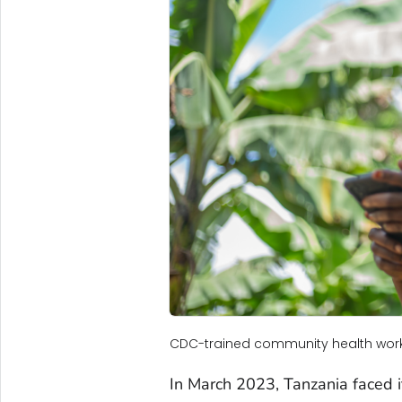
CDC-trained community health worke
In March 2023, Tanzania faced it