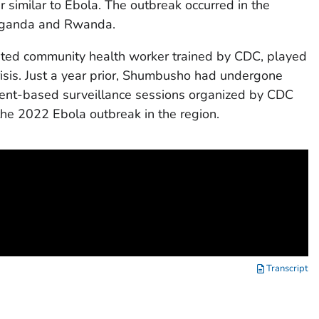
 similar to Ebola. The outbreak occurred in the
 Uganda and Rwanda.
ted community health worker trained by CDC, played
 crisis. Just a year prior, Shumbusho had undergone
 event-based surveillance sessions organized by CDC
 the 2022 Ebola outbreak in the region.
Transcript