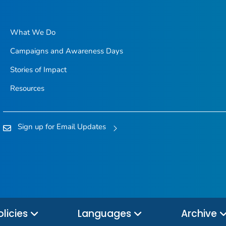
What We Do
Campaigns and Awareness Days
Stories of Impact
Resources
Sign up for Email Updates
olicies
Languages
Archive