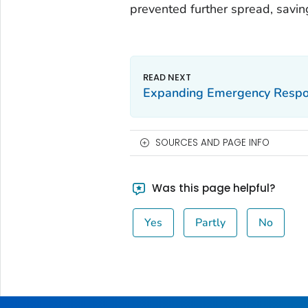
prevented further spread, saving
Expanding Emergency Respon
SOURCES AND PAGE INFO
Was this page helpful?
Yes
Partly
No