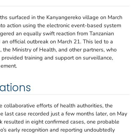
ths surfaced in the Kanyangereko village on March
o action using the electronic event-based system
iggered an equally swift reaction from Tanzanian
 an official outbreak on March 21. This led to a
the Ministry of Health, and other partners, who
provided training and support on surveillance,
gement.
ations
 collaborative efforts of health authorities, the
e last case recorded just a few months later, on May
 resulted in eight confirmed cases, one probable
’s early recognition and reporting undoubtedly