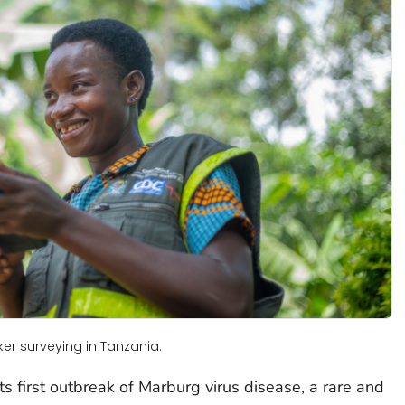
r surveying in Tanzania.
s first outbreak of Marburg virus disease, a rare and