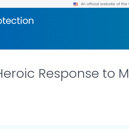
An official website of th
otection
Heroic Response to M
OR DETAILS.