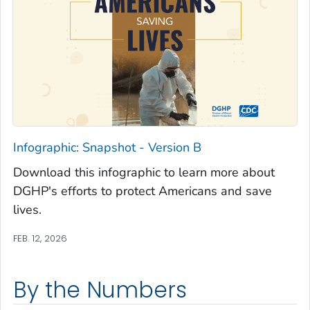
Infographic: Snapshot - Version B
Download this infographic to learn more about
DGHP's efforts to protect Americans and save
lives.
FEB. 12, 2026
By the Numbers