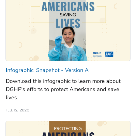
Infographic: Snapshot - Version A
Download this infographic to learn more about
DGHP's efforts to protect Americans and save
lives.
FEB. 12, 2026