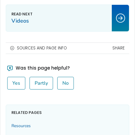
Videos
SOURCES AND PAGE INFO
SHARE
Was this page helpful?
Yes
Partly
No
RELATED PAGES
Resources