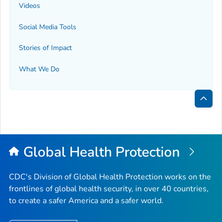
Videos
Social Media Tools
Stories of Impact
What We Do
Bac
to
Top
Global Health Protection
CDC's Division of Global Health Protection works on the
frontlines of global health security, in over 40 countries,
to create a safer America and a safer world.