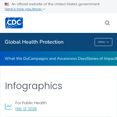
An official website of the United States government
Resources
Here's how you know
VIEW ALL
HOME
sea
Related Topics
Global Health Protection
MENU
Global Health Protection
What We Do
Campaigns and Awareness Days
Stories of Impact
Infographics
For Public Health
, VISIT LINK FOR DETAILS.
FEB. 12, 2026