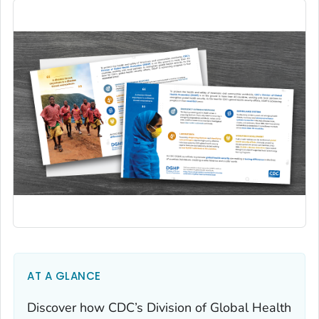
AT A GLANCE
Discover how CDC’s Division of Global Health