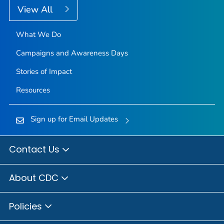
View All
What We Do
Campaigns and Awareness Days
Stories of Impact
Resources
Sign up for Email Updates
Contact Us
About CDC
Policies