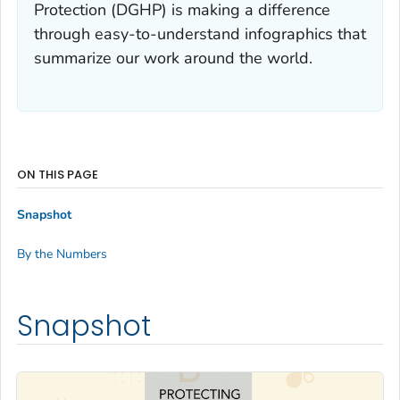
Protection (DGHP) is making a difference
through easy-to-understand infographics that
summarize our work around the world.
ON THIS PAGE
Snapshot
By the Numbers
Snapshot