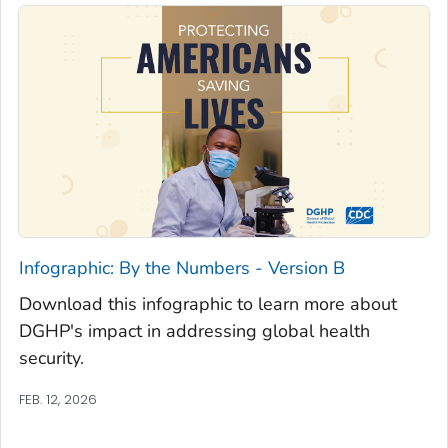
Infographic: By the Numbers - Version B
Download this infographic to learn more about
DGHP's impact in addressing global health
security.
FEB. 12, 2026