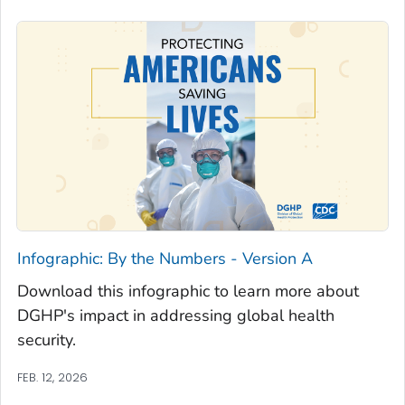
Infographic: By the Numbers - Version A
Download this infographic to learn more about
DGHP's impact in addressing global health
security.
FEB. 12, 2026