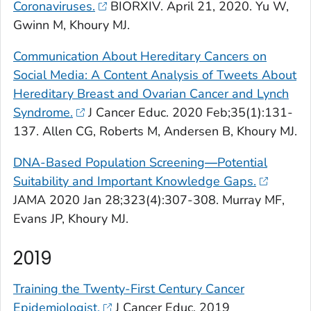
Coronaviruses.
BIORXIV
. April 21, 2020. Yu W,
Gwinn M, Khoury MJ.
Communication About Hereditary Cancers on
Social Media: A Content Analysis of Tweets About
Hereditary Breast and Ovarian Cancer and Lynch
Syndrome.
J Cancer Educ
. 2020 Feb;35(1):131-
137. Allen CG, Roberts M, Andersen B, Khoury MJ.
DNA-Based Population Screening
—
Potential
Suitability and Important Knowledge Gaps.
JAMA
2020 Jan 28;323(4):307-308. Murray MF,
Evans JP, Khoury MJ.
2019
Training the Twenty-First Century Cancer
Epidemiologist.
J Cancer Educ
. 2019