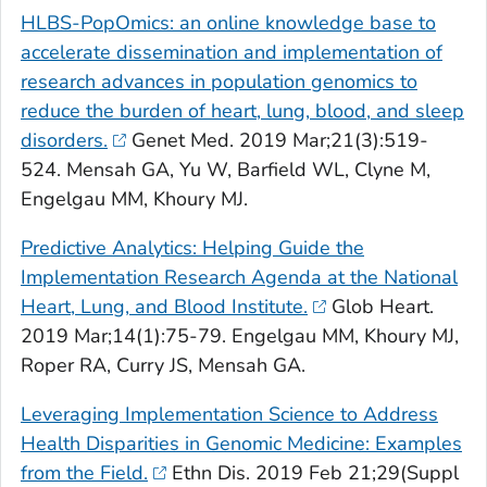
HLBS-PopOmics: an online knowledge base to
accelerate dissemination and implementation of
research advances in population genomics to
reduce the burden of heart, lung, blood, and sleep
disorders.
Genet Med
. 2019 Mar;21(3):519-
524. Mensah GA, Yu W, Barfield WL, Clyne M,
Engelgau MM, Khoury MJ.
Predictive Analytics: Helping Guide the
Implementation Research Agenda at the National
Heart, Lung, and Blood Institute.
Glob Heart
.
2019 Mar;14(1):75-79. Engelgau MM, Khoury MJ,
Roper RA, Curry JS, Mensah GA.
Leveraging Implementation Science to Address
Health Disparities in Genomic Medicine: Examples
from the Field.
Ethn Dis
. 2019 Feb 21;29(Suppl