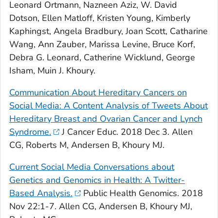
Leonard Ortmann, Nazneen Aziz, W. David
Dotson, Ellen Matloff, Kristen Young, Kimberly
Kaphingst, Angela Bradbury, Joan Scott, Catharine
Wang, Ann Zauber, Marissa Levine, Bruce Korf,
Debra G. Leonard, Catherine Wicklund, George
Isham, Muin J. Khoury.
Communication About Hereditary Cancers on
Social Media: A Content Analysis of Tweets About
Hereditary Breast and Ovarian Cancer and Lynch
Syndrome.
J Cancer Educ
. 2018 Dec 3. Allen
CG, Roberts M, Andersen B, Khoury MJ.
Current Social Media Conversations about
Genetics and Genomics in Health: A Twitter-
Based Analysis.
Public Health Genomics
. 2018
Nov 22:1-7. Allen CG, Andersen B, Khoury MJ,