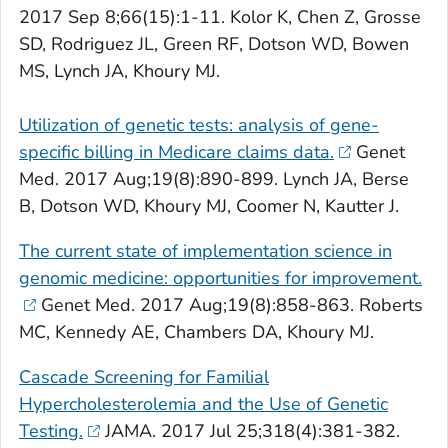
2017 Sep 8;66(15):1-11. Kolor K, Chen Z, Grosse
SD, Rodriguez JL, Green RF, Dotson WD, Bowen
MS, Lynch JA, Khoury MJ.
Utilization of genetic tests: analysis of gene-
specific billing in Medicare claims data.
Genet
Med
. 2017 Aug;19(8):890-899. Lynch JA, Berse
B, Dotson WD, Khoury MJ, Coomer N, Kautter J.
The current state of implementation science in
genomic medicine: opportunities for improvement.
Genet Med
. 2017 Aug;19(8):858-863. Roberts
MC, Kennedy AE, Chambers DA, Khoury MJ.
Cascade Screening for Familial
Hypercholesterolemia and the Use of Genetic
Testing.
JAMA
. 2017 Jul 25;318(4):381-382.