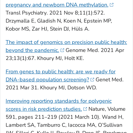
pregnancy and newborn DNA methylation.
Transl Psychiatry
. 2021 Nov 8;11(1):572.
Drzymalla E, Gladish N, Koen N, Epstein MP,
Kobor MS, Zar HJ, Stein DJ, Hüls A.
The impact of genomics on precision public health:
beyond the pandemic.
Genome Med
. 2021 Apr
23;13(1):67. Khoury MJ, Holt KE.
From genes to public health: are we ready for
DNA-based population screening?
Genet Med
.
2021 Mar 31. Khoury MJ, Dotson WD.
Improving reporting standards for polygenic
scores in risk prediction studies.
Nature,
Volume
591, pages 211–219 (2021 March 10). Wand H,
Lambert SA, Tamburro C, Iacocca MA, O’Sullivan
JW, Sillari C, Kullo IJ, Rowley R, Dron JS, Brockman