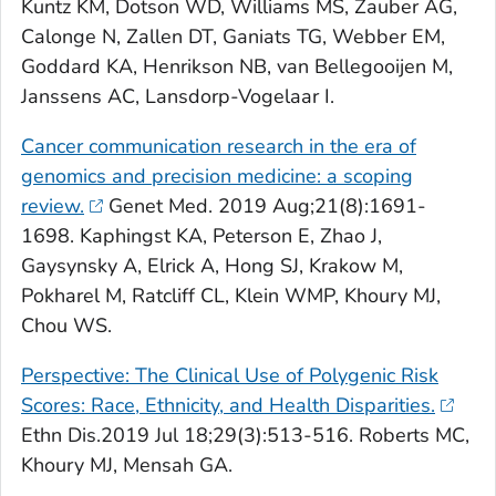
Kuntz KM, Dotson WD, Williams MS, Zauber AG,
Calonge N, Zallen DT, Ganiats TG, Webber EM,
Goddard KA, Henrikson NB, van Bellegooijen M,
Janssens AC, Lansdorp-Vogelaar I.
Cancer communication research in the era of
genomics and precision medicine: a scoping
review.
Genet Med
. 2019 Aug;21(8):1691-
1698. Kaphingst KA, Peterson E, Zhao J,
Gaysynsky A, Elrick A, Hong SJ, Krakow M,
Pokharel M, Ratcliff CL, Klein WMP, Khoury MJ,
Chou WS.
Perspective: The Clinical Use of Polygenic Risk
Scores: Race, Ethnicity, and Health Disparities.
Ethn Dis
.2019 Jul 18;29(3):513-516. Roberts MC,
Khoury MJ, Mensah GA.