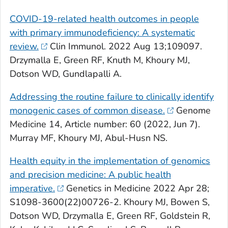
COVID-19-related health outcomes in people
with primary immunodeficiency: A systematic
review.
Clin Immunol
. 2022 Aug 13;109097.
Drzymalla E, Green RF, Knuth M, Khoury MJ,
Dotson WD, Gundlapalli A.
Addressing the routine failure to clinically identify
monogenic cases of common disease.
Genome
Medicine
14, Article number: 60 (2022, Jun 7).
Murray MF, Khoury MJ, Abul-Husn NS.
Health equity in the implementation of genomics
and precision medicine: A public health
imperative.
Genetics in Medicine
2022 Apr 28;
S1098-3600(22)00726-2. Khoury MJ, Bowen S,
Dotson WD, Drzymalla E, Green RF, Goldstein R,