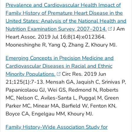
Prevalence and Cardiovascular Health Impact of
Family History of Premature Heart Disease in the
United States: Analysis of the National Health and
Nutrition Examination Survey, 2007–2014.
J Am
Heart Assoc
. 2019 Jul 16;8(14):e012364.
Mooneshinghe R, Yang Q, Zhang Z, Khoury MJ.
Emerging Concepts in Precision Medicine and
Cardiovascular Diseases in Racial and Ethnic
Minority Populations.
Circ Res
. 2019 Jun
21;125(1):7-13. Mensah GA, Jaquish C, Srinivas P,
Papanicolaou GJ, Wei GS, Redmond N, Roberts
MC, Nelson C, Aviles-Santa L, Puggal M, Green
Parker MC, Minear MA, Barfield W, Fenton KN,
Boyce CA, Engelgau MM, Khoury MJ.
Family History-Wide Association Study for