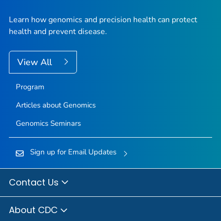
Learn how genomics and precision health can protect
health and prevent disease.
View All
Program
Articles about Genomics
Genomics Seminars
Sign up for Email Updates
Contact Us
About CDC