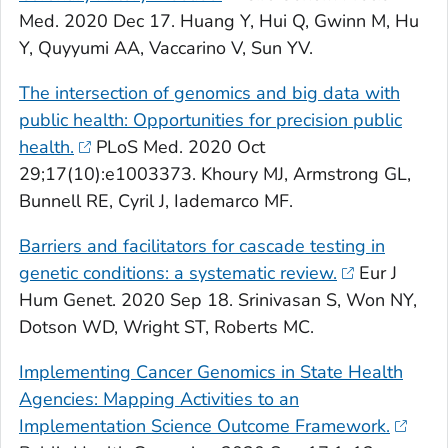
Med
. 2020 Dec 17. Huang Y, Hui Q, Gwinn M, Hu
Y, Quyyumi AA, Vaccarino V, Sun YV.
The intersection of genomics and big data with
public health: Opportunities for precision public
health.
PLoS Med
. 2020 Oct
29;17(10):e1003373. Khoury MJ, Armstrong GL,
Bunnell RE, Cyril J, Iademarco MF.
Barriers and facilitators for cascade testing in
genetic conditions: a systematic review.
Eur J
Hum Genet
. 2020 Sep 18. Srinivasan S, Won NY,
Dotson WD, Wright ST, Roberts MC.
Implementing Cancer Genomics in State Health
Agencies: Mapping Activities to an
Implementation Science Outcome Framework.