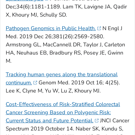
Dec;34(6):1181-1189. Lam TK, Lavigne JA, Qadir
X, Khoury MJ, Schully SD.
Pathogen Genomics in Public Health.
N Engl J
Med
. 2019 Dec 26;381(26):2569-2580.
Armstrong GL, MacCannell DR, Taylor J, Carleton
HA, Neuhaus EB, Bradbury RS, Posey JE, Gwinn
M.
Tracking human genes along the translational
continuum.
Genom Med
. 2019 Oct 16; 4(25).
Lee K, Clyne M, Yu W, Lu Z, Khoury MJ.
Cost-Effectiveness of Risk-Stratified Colorectal
Cancer Screening Based on Polygenic Risk:
Current Status and Future Potential.
JNCI Cancer
Spectrum
2019 October 14. Naber SK, Kundu S,