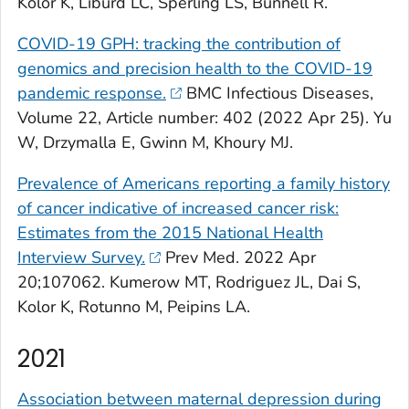
Kolor K, Liburd LC, Sperling LS, Bunnell R.
COVID-19 GPH: tracking the contribution of
genomics and precision health to the COVID-19
pandemic response.
BMC Infectious Diseases,
Volume 22, Article number: 402 (2022 Apr 25). Yu
W, Drzymalla E, Gwinn M, Khoury MJ.
Prevalence of Americans reporting a family history
of cancer indicative of increased cancer risk:
Estimates from the 2015 National Health
Interview Survey.
Prev Med
. 2022 Apr
20;107062. Kumerow MT, Rodriguez JL, Dai S,
Kolor K, Rotunno M, Peipins LA.
2021
Association between maternal depression during