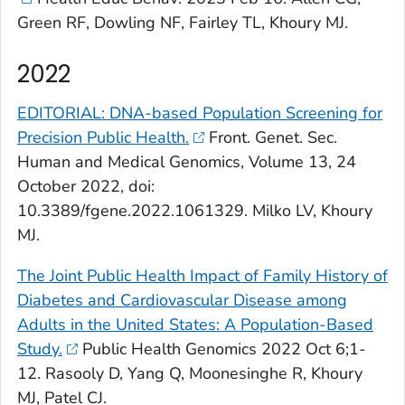
Green RF, Dowling NF, Fairley TL, Khoury MJ.
2022
EDITORIAL: DNA-based Population Screening for
Precision Public Health.
Front. Genet
. Sec.
Human and Medical Genomics, Volume 13, 24
October 2022, doi:
10.3389/fgene.2022.1061329. Milko LV, Khoury
MJ.
The Joint Public Health Impact of Family History of
Diabetes and Cardiovascular Disease among
Adults in the United States: A Population-Based
Study.
Public Health Genomics
2022 Oct 6;1-
12. Rasooly D, Yang Q, Moonesinghe R, Khoury
MJ, Patel CJ.