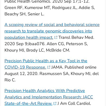
Public Health Genomics
. 2020 Sep 17;1-12.
Green RF, Kumerow MT, Rodriguez JL, Addie S,
Beachy SH, Senier L.
A scoping review of social and behavioral science
research to translate genomic discoveries into
population health impact.
Transl Behav Med
.
2020 Sep 9;ibaa076. Allen CG, Peterson S,
Khoury MJ, Brody LC, McBride CM.
Precision Public Health as a Key Tool in the
COVID-19 Response.
JAMA
. Published online
August 12, 2020. Rasmussen SA, Khoury MJ, del
Rio C.
Precision Health Analytics With Predictive
Analytics and Implementation Research: JACC
State-of-the-Art Review.
J Am Coll Cardiol
.