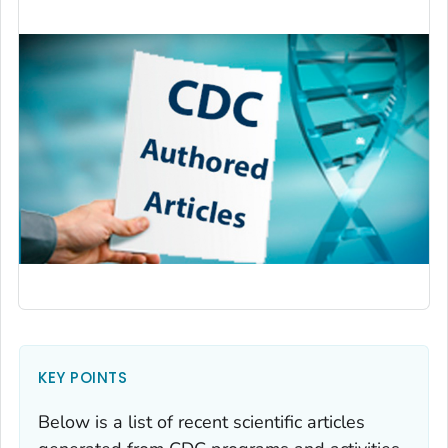
KEY POINTS
Below is a list of recent scientific articles