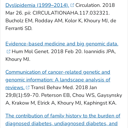
Dyslipidemia (1999
–
2014).
Circulation
. 2018
Mar 26. pii: CIRCULATIONAHA.117.032321.
Bucholz EM, Rodday AM, Kolor K, Khoury MJ, de
Ferranti SD.
Evidence-based medicine and big genomic data.
Hum Mol Genet
. 2018 Feb 20. Ioannidis JPA,
Khoury MJ.
Communication of cancer-related genetic and
genomic information: A landscape analysis of
reviews.
Transl Behav Med
. 2018 Jan
29;8(1):59-70. Peterson EB, Chou WS, Gaysynsky
A, Krakow M, Elrick A, Khoury MJ, Kaphingst KA.
The contribution of family history to the burden of
diagnosed diabetes, undiagnosed diabetes, and