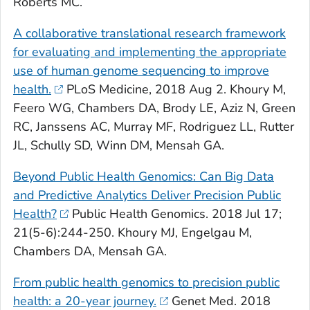
Roberts MC.
A collaborative translational research framework
for evaluating and implementing the appropriate
use of human genome sequencing to improve
health.
PLoS Medicine
, 2018 Aug 2. Khoury M,
Feero WG, Chambers DA, Brody LE, Aziz N, Green
RC, Janssens AC, Murray MF, Rodriguez LL, Rutter
JL, Schully SD, Winn DM, Mensah GA.
Beyond Public Health Genomics: Can Big Data
and Predictive Analytics Deliver Precision Public
Health?
Public Health Genomics
. 2018 Jul 17;
21(5-6):244-250. Khoury MJ, Engelgau M,
Chambers DA, Mensah GA.
From public health genomics to precision public
health: a 20-year journey.
Genet Med
. 2018