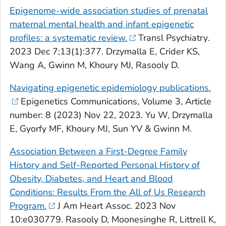
Epigenome-wide association studies of prenatal
maternal mental health and infant epigenetic
profiles: a systematic review.
Transl Psychiatry
.
2023 Dec 7;13(1):377. Drzymalla E, Crider KS,
Wang A, Gwinn M, Khoury MJ, Rasooly D.
Navigating epigenetic epidemiology publications.
Epigenetics Communications,
Volume 3, Article
number: 8 (2023) Nov 22, 2023. Yu W, Drzymalla
E, Gyorfy MF, Khoury MJ, Sun YV & Gwinn M.
Association Between a First-Degree Family
History and Self-Reported Personal History of
Obesity, Diabetes, and Heart and Blood
Conditions: Results From the All of Us Research
Program.
J Am Heart Assoc
. 2023 Nov
10:e030779. Rasooly D, Moonesinghe R, Littrell K,