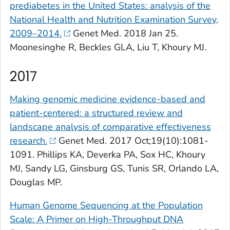
prediabetes in the United States: analysis of the
National Health and Nutrition Examination Survey,
2009–2014.
Genet Med
. 2018 Jan 25.
Moonesinghe R, Beckles GLA, Liu T, Khoury MJ.
2017
Making genomic medicine evidence-based and
patient-centered: a structured review and
landscape analysis of comparative effectiveness
research.
Genet Med
. 2017 Oct;19(10):1081-
1091. Phillips KA, Deverka PA, Sox HC, Khoury
MJ, Sandy LG, Ginsburg GS, Tunis SR, Orlando LA,
Douglas MP.
Human Genome Sequencing at the Population
Scale: A Primer on High-Throughput DNA