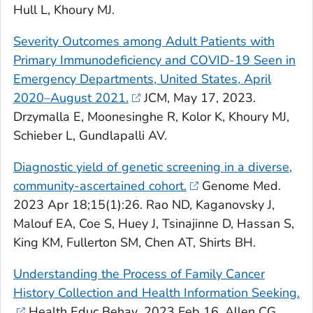
Hull L, Khoury MJ.
Severity Outcomes among Adult Patients with
Primary Immunodeficiency and COVID-19 Seen in
Emergency Departments, United States, April
2020–August 2021.
JCM
, May 17, 2023.
Drzymalla E, Moonesinghe R, Kolor K, Khoury MJ,
Schieber L, Gundlapalli AV.
Diagnostic yield of genetic screening in a diverse,
community-ascertained cohort.
Genome Med
.
2023 Apr 18;15(1):26. Rao ND, Kaganovsky J,
Malouf EA, Coe S, Huey J, Tsinajinne D, Hassan S,
King KM, Fullerton SM, Chen AT, Shirts BH.
Understanding the Process of Family Cancer
History Collection and Health Information Seeking.
Health Educ Behav
. 2023 Feb 16. Allen CG,