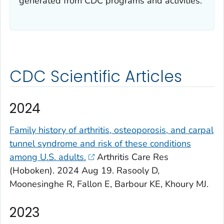
generated from CDC programs and activities.
CDC Scientific Articles
2024
Family history of arthritis, osteoporosis, and carpal
tunnel syndrome and risk of these conditions
among U.S. adults.
Arthritis Care Res
(Hoboken). 2024 Aug 19. Rasooly D,
Moonesinghe R, Fallon E, Barbour KE, Khoury MJ.
2023