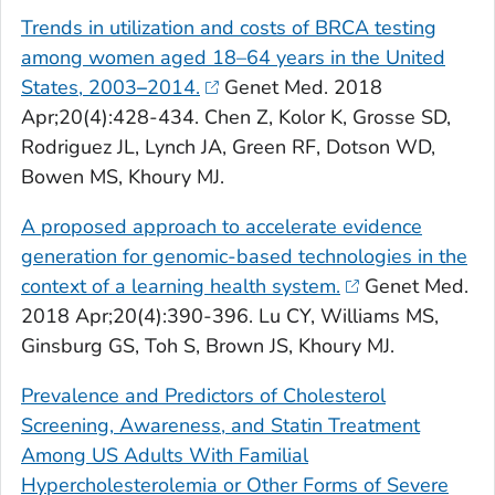
Trends in utilization and costs of
BRCA
testing
among women aged 18–64 years in the United
States, 2003
–
2014.
Genet Med
. 2018
Apr;20(4):428-434. Chen Z, Kolor K, Grosse SD,
Rodriguez JL, Lynch JA, Green RF, Dotson WD,
Bowen MS, Khoury MJ.
A proposed approach to accelerate evidence
generation for genomic-based technologies in the
context of a learning health system.
Genet Med
.
2018 Apr;20(4):390-396. Lu CY, Williams MS,
Ginsburg GS, Toh S, Brown JS, Khoury MJ.
Prevalence and Predictors of Cholesterol
Screening, Awareness, and Statin Treatment
Among US Adults With Familial
Hypercholesterolemia or Other Forms of Severe