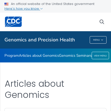
An official website of the United States government
Genomics Seminars
Here's how you know
VIEW ALL
sea
Related Topics
Genomics and Precision Health
MENU
Genomics And Precision Health
Program
Articles about Genomics
Genomics Seminars
VIEW MENU
Articles about
Genomics