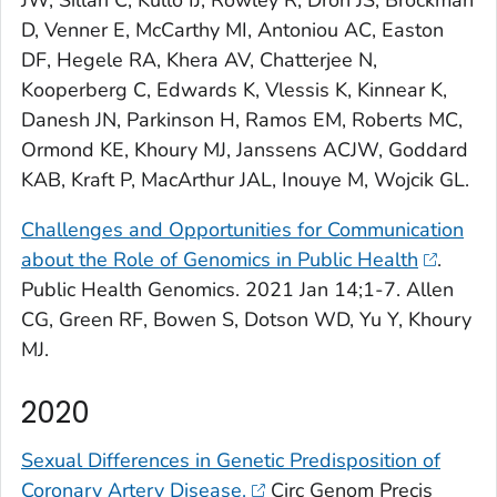
D, Venner E, McCarthy MI, Antoniou AC, Easton
DF, Hegele RA, Khera AV, Chatterjee N,
Kooperberg C, Edwards K, Vlessis K, Kinnear K,
Danesh JN, Parkinson H, Ramos EM, Roberts MC,
Ormond KE, Khoury MJ, Janssens ACJW, Goddard
KAB, Kraft P, MacArthur JAL, Inouye M, Wojcik GL.
Challenges and Opportunities for Communication
about the Role of Genomics in Public Health
.
Public Health Genomics
. 2021 Jan 14;1-7. Allen
CG, Green RF, Bowen S, Dotson WD, Yu Y, Khoury
MJ.
2020
Sexual Differences in Genetic Predisposition of
Coronary Artery Disease.
Circ Genom Precis