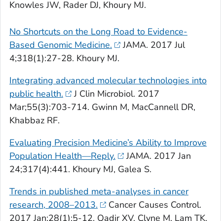
Knowles JW, Rader DJ, Khoury MJ.
No Shortcuts on the Long Road to Evidence-
Based Genomic Medicine.
JAMA
. 2017 Jul
4;318(1):27-28. Khoury MJ.
Integrating advanced molecular technologies into
public health.
J
Clin Microbiol
. 2017
Mar;55(3):703-714. Gwinn M, MacCannell DR,
Khabbaz RF.
Evaluating Precision Medicine’s Ability to Improve
Population Health—Reply.
JAMA
. 2017 Jan
24;317(4):441. Khoury MJ, Galea S.
Trends in published meta-analyses in cancer
research, 2008–2013.
Cancer Causes Control
.
2017 Jan;28(1):5-12. Qadir XV, Clyne M, Lam TK,