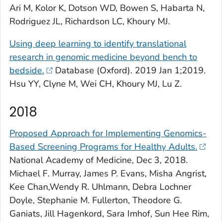
Ari M, Kolor K, Dotson WD, Bowen S, Habarta N,
Rodriguez JL, Richardson LC, Khoury MJ.
Using deep learning to identify translational
research in genomic medicine beyond bench to
bedside.
Database (Oxford)
. 2019 Jan 1;2019.
Hsu YY, Clyne M, Wei CH, Khoury MJ, Lu Z.
2018
Proposed Approach for Implementing Genomics-
Based Screening Programs for Healthy Adults.
National Academy of Medicine
, Dec 3, 2018.
Michael F. Murray, James P. Evans, Misha Angrist,
Kee Chan,Wendy R. Uhlmann, Debra Lochner
Doyle, Stephanie M. Fullerton, Theodore G.
Ganiats, Jill Hagenkord, Sara Imhof, Sun Hee Rim,