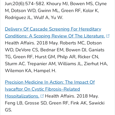
Jun;20(6):574-582. Khoury MJ, Bowen MS, Clyne
M, Dotson WD, Gwinn ML, Green RF, Kolor K,
Rodriguez JL, Wulf A, Yu W.
Delivery Of Cascade Screening For Hereditary
Conditions: A Scoping Review Of The Literature.
Health Affairs
. 2018 May. Roberts MC, Dotson
WD, DeVore CS, Bednar EM, Bowen DJ, Ganiats
TG, Green RF, Hurst GM, Philp AR, Ricker CN,
Sturm AC. Trepanier AM, Williams JL, Zierhut HA,
Wilemon KA, Hampel H.
Precision Medicine In Action: The Impact Of
Ivacaftor On Cystic Fibrosis–Related
Hospitalizations.
Health Affairs
. 2018 May.
Feng LB, Grosse SD, Green RF, Fink AK, Sawicki
GS.