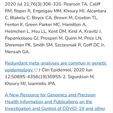
2020 Jul 21;76(3):306-320. Pearson TA, Califf
RM, Roper R, Engelgau MM, Khoury MJ, Alcantara
C, Blakely C, Boyce CA, Brown M, Croxton TL,
Fenton K, Green Parker MC, Hamilton A,
Helmchen L, Hsu LL, Kent DM, Kind A, Kravitz J,
Papanicolaou GJ, Prosperi M, Quinn M, Price LN,
Shireman PK, Smith SM, Szczesniak R, Goff DC Jr,
Mensah GA.
Redundant meta-analyses are common in genetic
epidemiology.
J
Clin Epidemiol
. 2020 Jun
12;S0895-4356(19)30955-2. Sigurdson M,
Khoury MJ, Ioannidis JPA.
A New Resource for Genomics and Precision
Health Information and Publications on the
Investigation and Control of COVID-19 and other