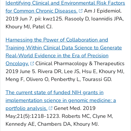
Identifying Clinical and Environmental Risk Factors
for Common Chronic Diseases.
Am J Epidemiol
.
2019 Jun 7. pii: kwz125. Rasooly D, Ioannidis JPA,
Khoury MJ, Patel CJ.
Harnessing the Power of Collaboration and
Training Within Clinical Data Science to Generate
Real‐World Evidence in the Era of Precision
Oncology.
Clinical Pharmacology & Therapeutics
2019 June 5. Rivera DR, Lee JS, Hsu E, Khoury MJ,
Meng F, Olivero O, Penberthy L, Tourassi GD.
The current state of funded NIH grants in
implementation science in genomic medicine: a
portfolio analysis.
Genet Med
. 2019
May;21(5):1218-1223. Roberts MC, Clyne M,
Kennedy AE, Chambers DA, Khoury MJ.