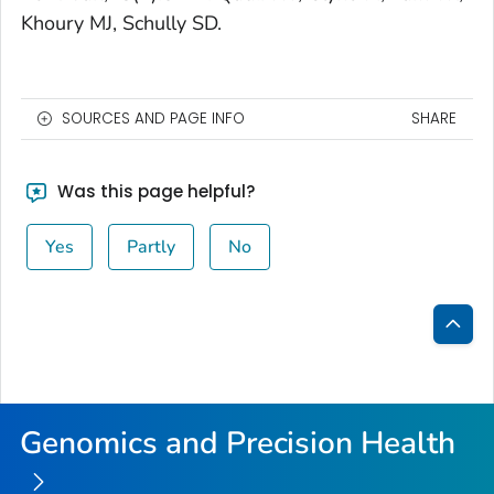
Khoury MJ, Schully SD.
SOURCES AND PAGE INFO
SHARE
Was this page helpful?
Yes
Partly
No
Bac
to
Top
Genomics and Precision Health