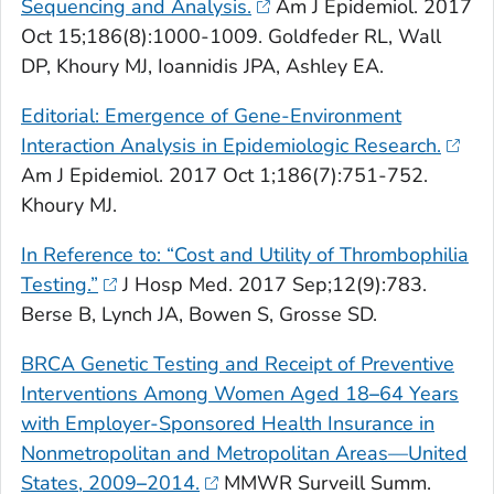
Sequencing and Analysis.
Am J Epidemiol
. 2017
Oct 15;186(8):1000-1009. Goldfeder RL, Wall
DP, Khoury MJ, Ioannidis JPA, Ashley EA.
Editorial: Emergence of Gene-Environment
Interaction Analysis in Epidemiologic Research.
Am J Epidemiol
. 2017 Oct 1;186(7):751-752.
Khoury MJ.
In Reference to: “Cost and Utility of Thrombophilia
Testing.”
J Hosp Med
. 2017 Sep;12(9):783.
Berse B, Lynch JA, Bowen S, Grosse SD.
BRCA
Genetic Testing and Receipt of Preventive
Interventions Among Women Aged 18
–
64 Years
with Employer-Sponsored Health Insurance in
Nonmetropolitan and Metropolitan Areas—United
States, 2009
–
2014.
MMWR Surveill Summ
.