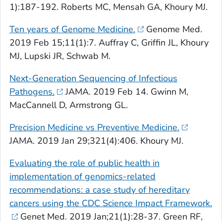
1):187-192. Roberts MC, Mensah GA, Khoury MJ.
Ten years of
Genome Medicine
.
Genome Med.
2019 Feb 15;11(1):7. Auffray C, Griffin JL, Khoury
MJ, Lupski JR, Schwab M.
Next-Generation Sequencing of Infectious
Pathogens.
JAMA
. 2019 Feb 14. Gwinn M,
MacCannell D, Armstrong GL.
Precision Medicine vs Preventive Medicine.
JAMA
. 2019 Jan 29;321(4):406. Khoury MJ.
Evaluating the role of public health in
implementation of genomics-related
recommendations: a case study of hereditary
cancers using the CDC Science Impact Framework.
Genet Med
. 2019 Jan;21(1):28-37. Green RF,