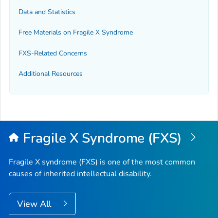
Data and Statistics
Free Materials on Fragile X Syndrome
FXS-Related Concerns
Additional Resources
Fragile X Syndrome (FXS)
Fragile X syndrome (FXS) is one of the most common
causes of inherited intellectual disability.
View All