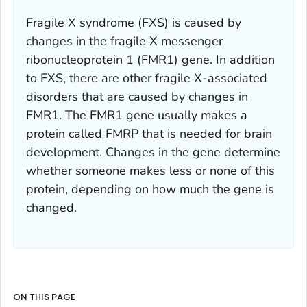
Fragile X syndrome (FXS) is caused by
changes in the fragile X messenger
ribonucleoprotein 1 (
FMR1)
gene. In addition
to FXS, there are other fragile X-associated
disorders that are caused by changes in
FMR1.
The
FMR1
gene usually makes a
protein called FMRP that is needed for brain
development. Changes in the gene determine
whether someone makes less or none of this
protein, depending on how much the gene is
changed.
ON THIS PAGE