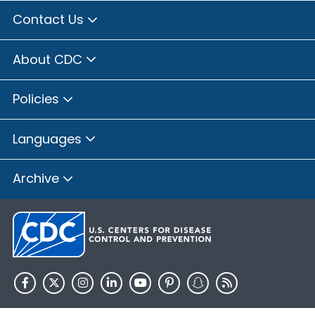
Contact Us
About CDC
Policies
Languages
Archive