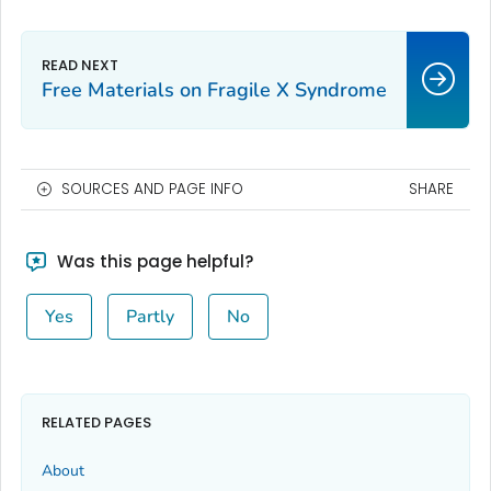
Free Materials on Fragile X Syndrome
SOURCES AND PAGE INFO
SHARE
Was this page helpful?
Yes
Partly
No
RELATED PAGES
About