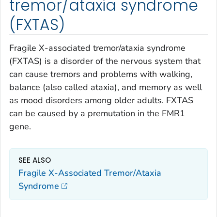
tremor/ataxia syndrome
(FXTAS)
Fragile X-associated tremor/ataxia syndrome
(FXTAS) is a disorder of the nervous system that
can cause tremors and problems with walking,
balance (also called ataxia), and memory as well
as mood disorders among older adults. FXTAS
can be caused by a premutation in the
FMR1
gene.
SEE ALSO
Fragile X-Associated Tremor/Ataxia
Syndrome