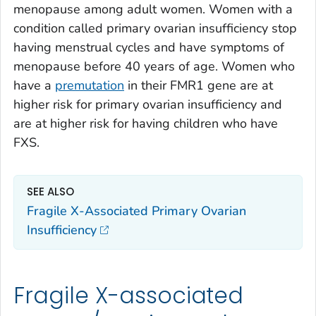
menopause among adult women. Women with a
condition called primary ovarian insufficiency stop
having menstrual cycles and have symptoms of
menopause before 40 years of age. Women who
have a
premutation
in their
FMR1
gene are at
higher risk for primary ovarian insufficiency and
are at higher risk for having children who have
FXS.
SEE ALSO
Fragile X-Associated Primary Ovarian
Insufficiency
Fragile X-associated