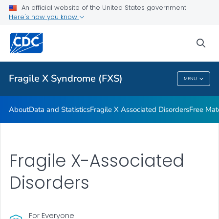
An official website of the United States government
Additional Resources
Here's how you know
VIEW ALL
HOME
sea
Health Care Providers
Fragile X Syndrome (FXS)
MENU
Fragile X Syndrome (FXS)
About
Data and Statistics
Fragile X Associated Disorders
Free Mat
Fragile X-Associated
Disorders
For Everyone