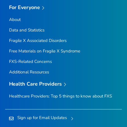
For Everyone
About
Data and Statistics
Fragile X Associated Disorders
Free Materials on Fragile X Syndrome
FXS-Related Concerns
Additional Resources
Health Care Providers
Healthcare Providers: Top 5 things to know about FXS
Sign up for Email Updates