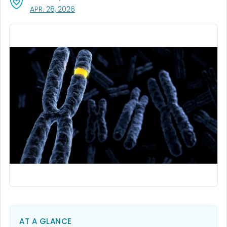
, VISIT LINK FOR DETAILS.
APR. 28, 2026
AT A GLANCE