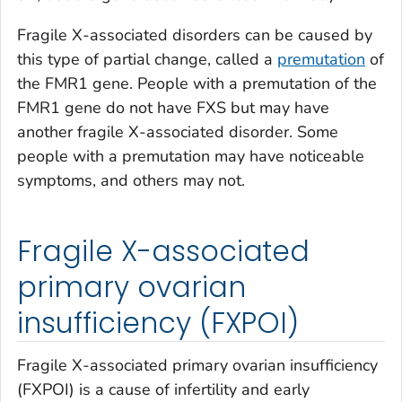
Fragile X-associated disorders can be caused by
this type of partial change, called a
premutation
of
the
FMR1
gene. People with a premutation of the
FMR1
gene do not have FXS but may have
another fragile X-associated disorder. Some
people with a premutation may have noticeable
symptoms, and others may not.
Fragile X-associated
primary ovarian
insufficiency (FXPOI)
Fragile X-associated primary ovarian insufficiency
(FXPOI) is a cause of infertility and early