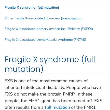
Fragile X syndrome (full mutation)
Other fragile X-associated disorders (premutation)
Fragile X-associated primary ovarian insufficiency (FXPOI)
Fragile X-associated tremor/ataxia syndrome (FXTAS)
Fragile X syndrome (full
mutation)
FXS is one of the most common causes of
inherited intellectual disability. People who have
FXS do not make the protein FMRP. In these
people, the
FMR1
gene has been turned off. FXS
often results from a
full mutation
of the
FMR1