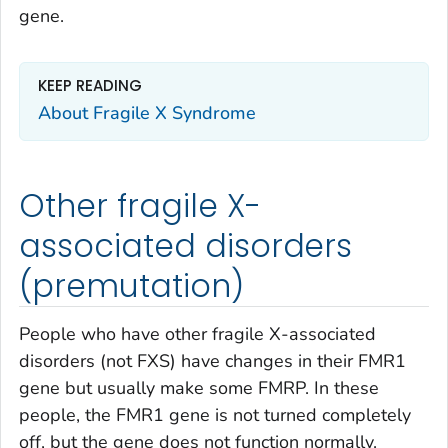
gene.
KEEP READING
About Fragile X Syndrome
Other fragile X-
associated disorders
(premutation)
People who have other fragile X-associated
disorders (not FXS) have changes in their
FMR1
gene but usually make some FMRP. In these
people, the
FMR1
gene is not turned completely
off, but the gene does not function normally.