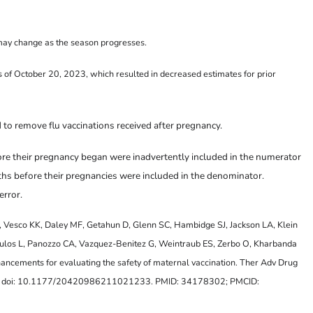
may change as the season progresses.
of October 20, 2023, which resulted in decreased estimates for prior
 to remove flu vaccinations received after pregnancy.
re their pregnancy began were inadvertently included in the numerator
ths before their pregnancies were included in the denominator.
error.
 Vesco KK, Daley MF, Getahun D, Glenn SC, Hambidge SJ, Jackson LA, Klein
ulos L, Panozzo CA, Vazquez-Benitez G, Weintraub ES, Zerbo O, Kharbanda
hancements for evaluating the safety of maternal vaccination. Ther Adv Drug
 doi: 10.1177/20420986211021233. PMID: 34178302; PMCID: