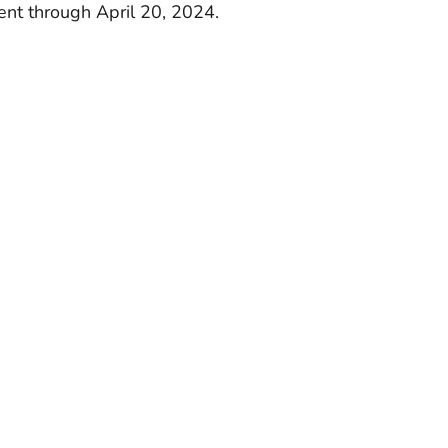
rent through April 20, 2024.