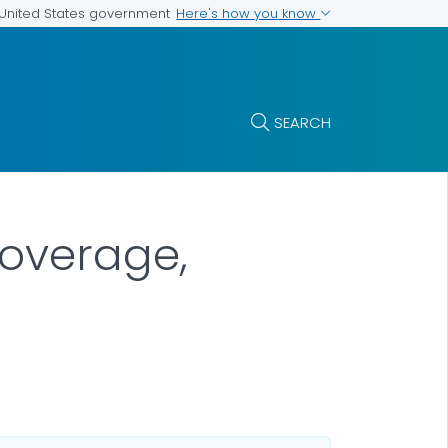
Here's how you know
e United States government
SEARCH
Coverage,