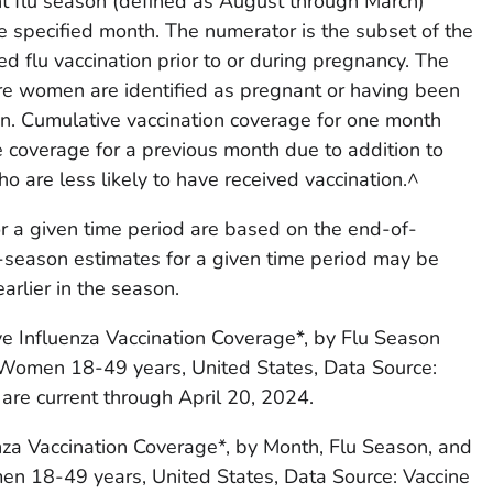
nt flu season (defined as August through March)
e specified month. The numerator is the subset of the
 flu vaccination prior to or during pregnancy. The
e women are identified as pregnant or having been
on. Cumulative vaccination coverage for one month
 coverage for a previous month due to addition to
are less likely to have received vaccination.^
or a given time period are based on the end-of-
-season estimates for a given time period may be
arlier in the season.
ve Influenza Vaccination Coverage*, by Flu Season
 Women 18-49 years, United States, Data Source:
 are current through April 20, 2024.
nza Vaccination Coverage*, by Month, Flu Season, and
en 18-49 years, United States, Data Source: Vaccine