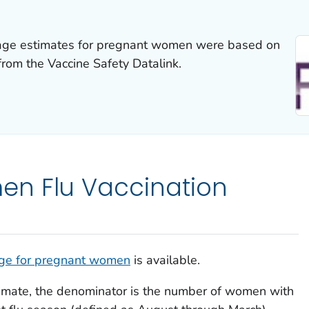
erage estimates for pregnant women were based on
from the Vaccine Safety Datalink.
n Flu Vaccination
age for pregnant women
is available.
imate, the denominator is the number of women with