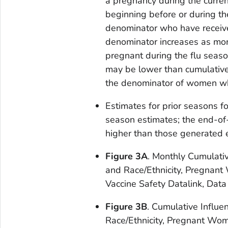
a pregnancy during the curre
beginning before or during th
denominator who have received
denominator increases as mor
pregnant during the flu seas
may be lower than cumulative
the denominator of women who 
Estimates for prior seasons f
season estimates; the end-of
higher than those generated e
Figure 3A
. Monthly Cumulati
and Race/Ethnicity, Pregnant
Vaccine Safety Datalink, Data
Figure 3B
. Cumulative Influe
Race/Ethnicity, Pregnant Wom