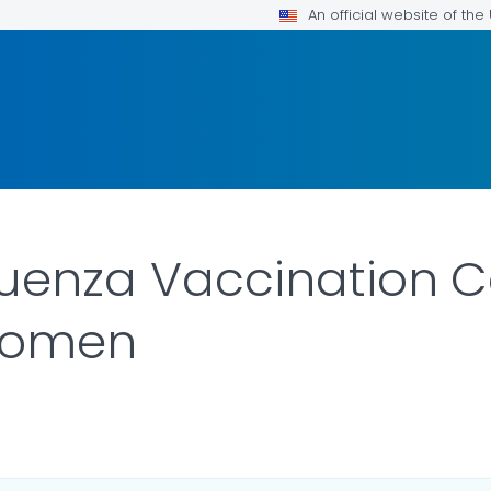
An official website of th
luenza Vaccination 
Women
LS.