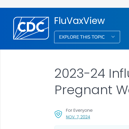
FluVaxView
EXPLORE THIS TOPIC
2023-24 Inf
Pregnant 
For Everyone
, VISIT LINK FOR DETAI
NOV. 7, 2024