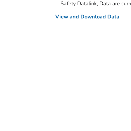
Safety Datalink, Data are cur
View and Download Data