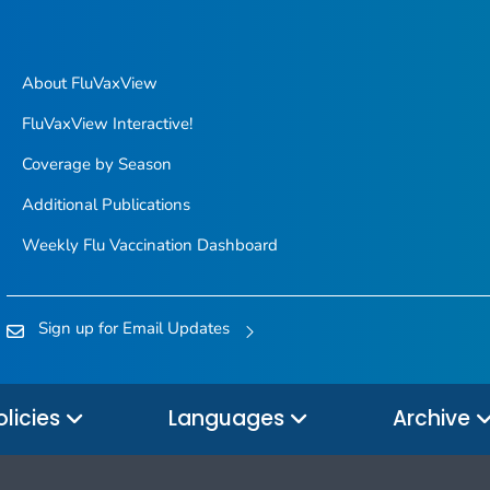
About FluVaxView
FluVaxView Interactive!
Coverage by Season
Additional Publications
Weekly Flu Vaccination Dashboard
Sign up for Email Updates
olicies
Languages
Archive