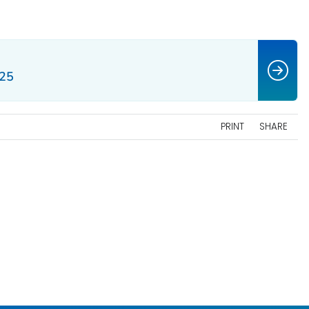
–25
PRINT
SHARE