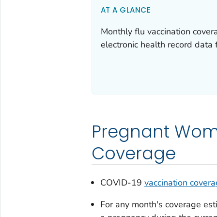
AT A GLANCE
Monthly flu vaccination cov
electronic health record data 
Pregnant Wome
Coverage
COVID-19
vaccination cover
For any month's coverage est