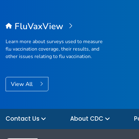
FluVaxView
Learn more about surveys used to measure
flu vaccination coverage, their results, and
other issues relating to flu vaccination.
View All
Contact Us
About CDC
P