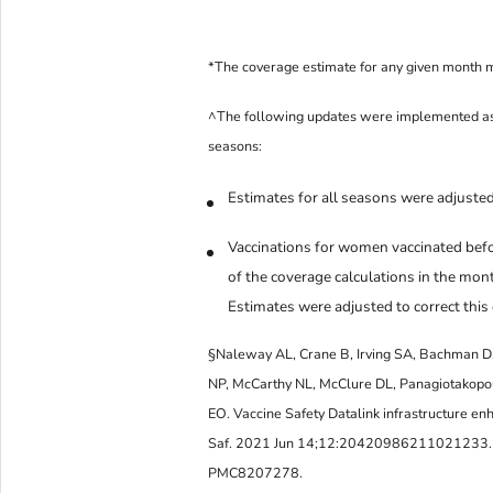
*The coverage estimate for any given month 
^The following updates were implemented as 
seasons:
Estimates for all seasons were adjusted
Vaccinations for women vaccinated befo
of the coverage calculations in the mon
Estimates were adjusted to correct this 
§Naleway AL, Crane B, Irving SA, Bachman D,
NP, McCarthy NL, McClure DL, Panagiotakopo
EO. Vaccine Safety Datalink infrastructure en
Saf. 2021 Jun 14;12:20420986211021233.
PMC8207278.