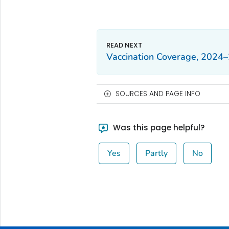
Vaccination Coverage, 2024
SOURCES AND PAGE INFO
Was this page helpful?
Yes
Partly
No