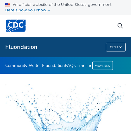
An official website of the United States government
Timeline
Here's how you know
VIEW ALL
HOME
sea
Public Health
Fluoridation
MENU
Fluoridation
Community Water Fluoridation
FAQs
Timeline
VIEW MENU