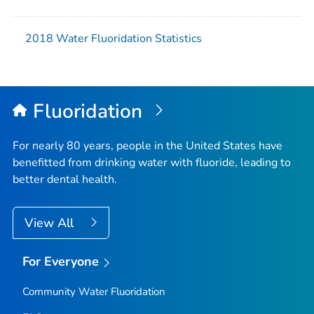
2018 Water Fluoridation Statistics
Fluoridation
For nearly 80 years, people in the United States have
benefitted from drinking water with fluoride, leading to
better dental health.
View All
For Everyone
Community Water Fluoridation