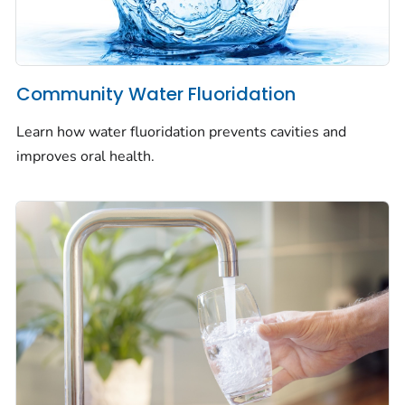
Community Water Fluoridation
Learn how water fluoridation prevents cavities and
improves oral health.