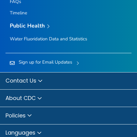
FAQs
Timeline
Public Health
Water Fluoridation Data and Statistics
Sign up for Email Updates
Contact Us
About CDC
Policies
Languages