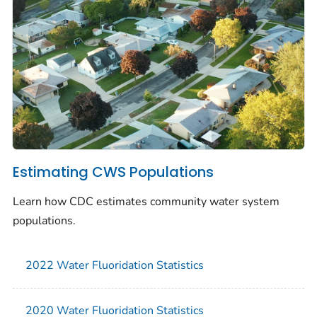
Estimating CWS Populations
Learn how CDC estimates community water system
populations.
2022 Water Fluoridation Statistics
2020 Water Fluoridation Statistics