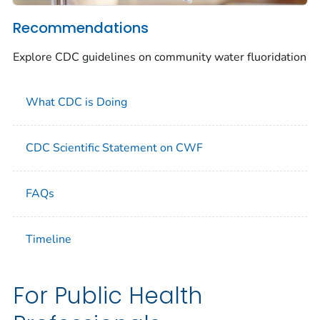
Recommendations
Explore CDC guidelines on community water fluoridation
What CDC is Doing
CDC Scientific Statement on CWF
FAQs
Timeline
For Public Health