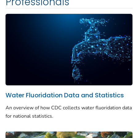
Professionals
Water Fluoridation Data and Statistics
An overview of how CDC collects water fluoridation data
for national statistics.