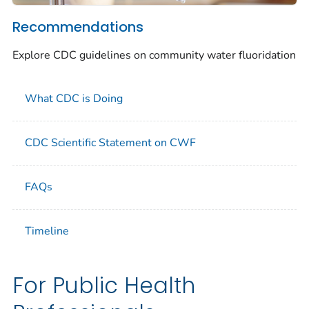
Recommendations
Explore CDC guidelines on community water fluoridation
What CDC is Doing
CDC Scientific Statement on CWF
FAQs
Timeline
For Public Health