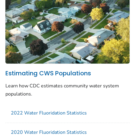
Estimating CWS Populations
Learn how CDC estimates community water system
populations.
2022 Water Fluoridation Statistics
2020 Water Fluoridation Statistics