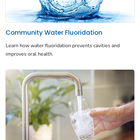
Community Water Fluoridation
Learn how water fluoridation prevents cavities and
improves oral health.