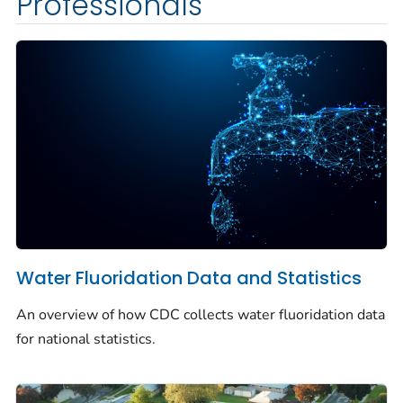
Professionals
Water Fluoridation Data and Statistics
An overview of how CDC collects water fluoridation data
for national statistics.