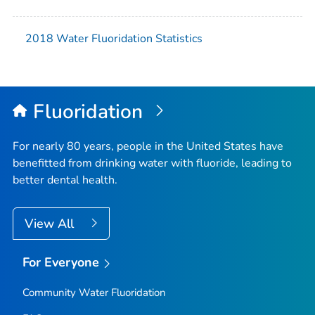
2018 Water Fluoridation Statistics
Fluoridation
For nearly 80 years, people in the United States have
benefitted from drinking water with fluoride, leading to
better dental health.
View All
For Everyone
Community Water Fluoridation