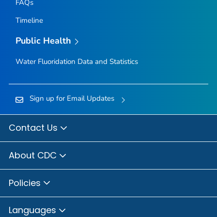
FAQs
Timeline
Public Health
Water Fluoridation Data and Statistics
Sign up for Email Updates
Contact Us
About CDC
Policies
Languages