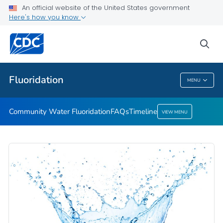
An official website of the United States government
Timeline
Here's how you know
VIEW ALL
HOME
sea
Public Health
Fluoridation
MENU
Fluoridation
Community Water Fluoridation
FAQs
Timeline
VIEW MENU