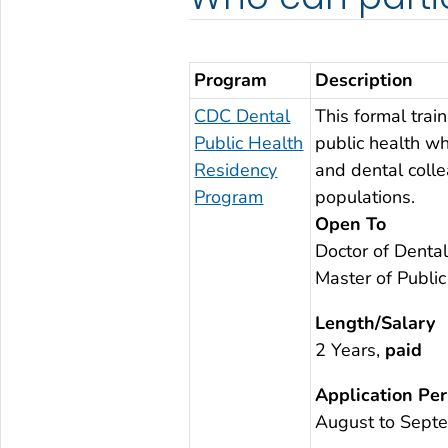
Program
Description
CDC Dental
This formal trai
Public Health
public health wh
Residency
and dental colle
Program
populations.
Open To
Doctor of Dental
Master of Publi
Length/Salary
2 Years,
paid
Application Per
August to Sept