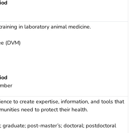
iod
raining in laboratory animal medicine.
ee (DVM)
iod
ember
ence to create expertise, information, and tools that
nities need to protect their health.
 graduate; post-master’s; doctoral; postdoctoral