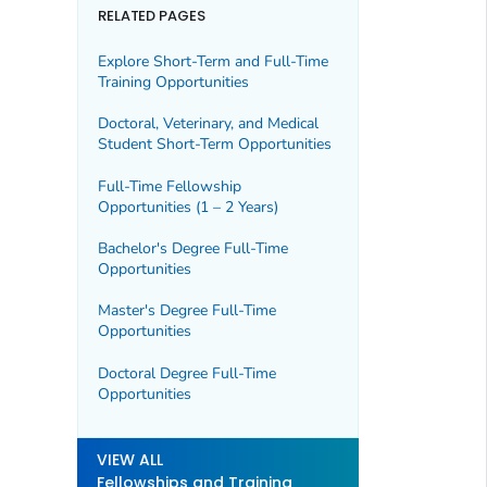
RELATED PAGES
Explore Short-Term and Full-Time
Training Opportunities
Doctoral, Veterinary, and Medical
Student Short-Term Opportunities
Full-Time Fellowship
Opportunities (1 – 2 Years)
Bachelor's Degree Full-Time
Opportunities
Master's Degree Full-Time
Opportunities
Doctoral Degree Full-Time
Opportunities
VIEW ALL
Fellowships and Training