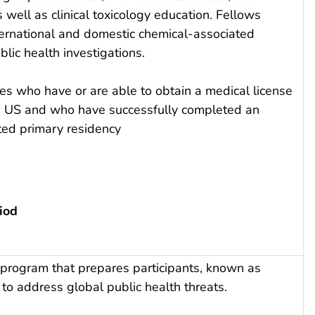
 well as clinical toxicology education. Fellows
nternational and domestic chemical-associated
lic health investigations.
es who have or are able to obtain a medical license
the US and who have successfully completed an
ed primary residency
iod
program that prepares participants, known as
 to address global public health threats.