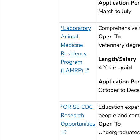
Application Per
March to July
*Laboratory
Comprehensive t
Animal
Open To
Medicine
Veterinary degr
Residency
Length/Salary
Program
4 Years,
paid
(LAMRP)
Application Per
October to Dec
*ORISE CDC
Education experi
Research
people and commu
Opportunities
Open To
Undergraduates;