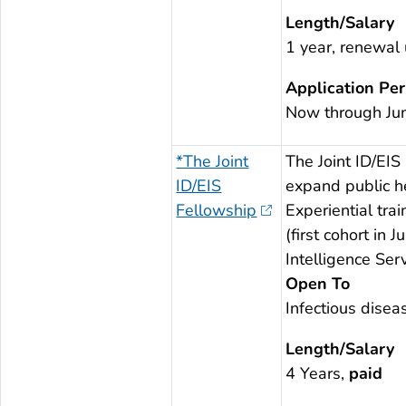
Length/Salary
1 year, renewal
Application Per
Now through Ju
*The Joint
The Joint ID/EIS
ID/EIS
expand public he
Fellowship
Experiential tra
(first cohort in
Intelligence Serv
Open To
Infectious disea
Length/Salary
4 Years,
paid