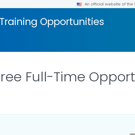
An official website of th
Training Opportunities
gree Full-Time Opport
ILS.