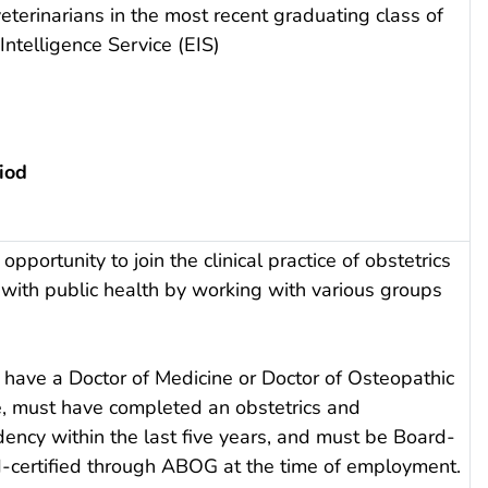
eterinarians in the most recent graduating class of
ntelligence Service (EIS)
iod
opportunity to join the clinical practice of obstetrics
with public health by working with various groups
 have a Doctor of Medicine or Doctor of Osteopathic
, must have completed an obstetrics and
ency within the last five years, and must be Board-
rd-certified through ABOG at the time of employment.