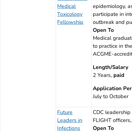
Medical
epidemiology, as
Toxicology
participate in i
Fellowship
outbreak and pub
Open To
Medical graduat
to practice in 
ACGME-accredit
Length/Salary
2 Years,
paid
Application Per
July to October
Future
CDC leadership 
Leaders in
FLIGHT officers,
Infections
Open To