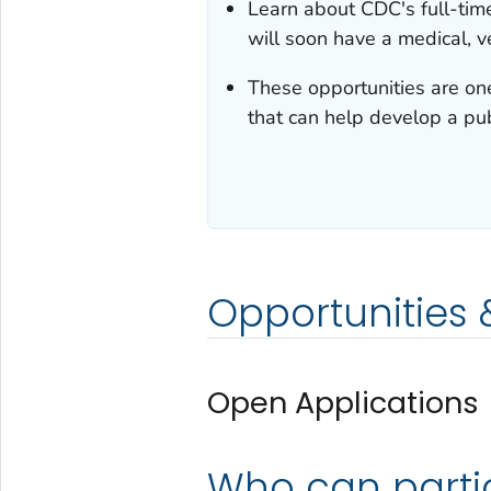
Learn about CDC's full-tim
will soon have a medical, ve
These opportunities are on
that can help develop a pub
Opportunities
Open Applications
Who can parti