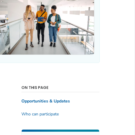
ON THIS PAGE
Opportunities & Updates
Who can participate