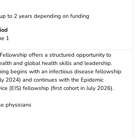
 up to 2 years depending on funding
iod
ne 1
 Fellowship offers a structured opportunity to
alth and global health skills and leadership.
ining begins with an infectious disease fellowship
 July 2024) and continues with the Epidemic
ice (EIS) fellowship (first cohort in July 2026).
se physicians