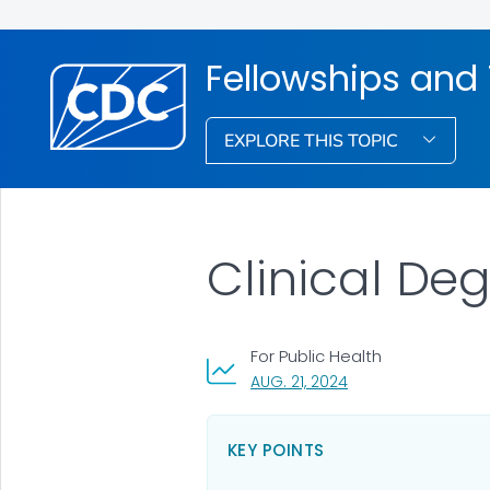
Fellowships and 
EXPLORE THIS TOPIC
Clinical De
For Public Health
, VISIT LINK FOR DETA
AUG. 21, 2024
KEY POINTS