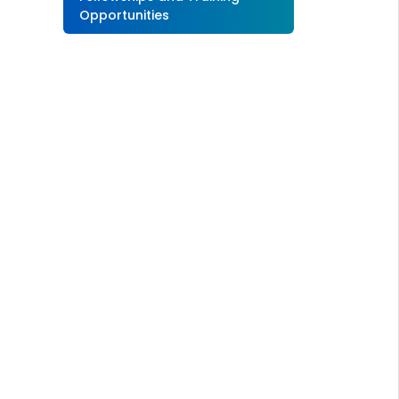
Opportunities