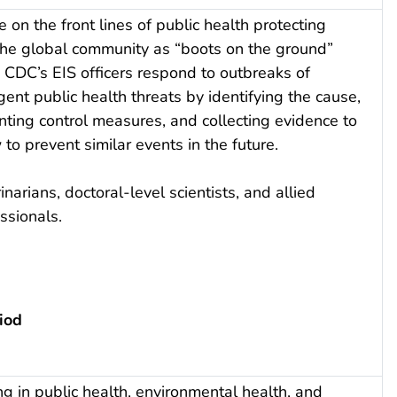
e on the front lines of public health protecting
he global community as “boots on the ground”
 CDC’s EIS officers respond to outbreaks of
ent public health threats by identifying the cause,
ting control measures, and collecting evidence to
 prevent similar events in the future.
inarians, doctoral-level scientists, and allied
ssionals.
iod
g in public health, environmental health, and