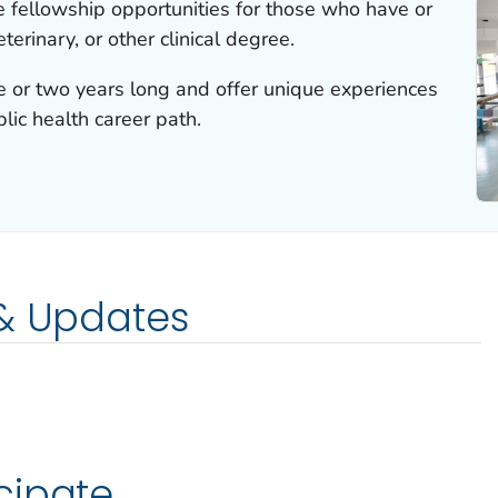
e fellowship opportunities for those who have or
terinary, or other clinical degree.
e or two years long and offer unique experiences
lic health career path.
 & Updates
cipate