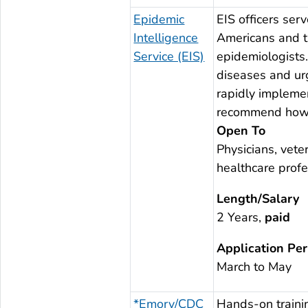
Epidemic
EIS officers serv
Intelligence
Americans and t
Service (EIS)
epidemiologists.
diseases and urg
rapidly implemen
recommend how to
Open To
Physicians, veter
healthcare profe
Length/Salary
2 Years,
paid
Application Per
March to May
*Emory/CDC
Hands-on trainin