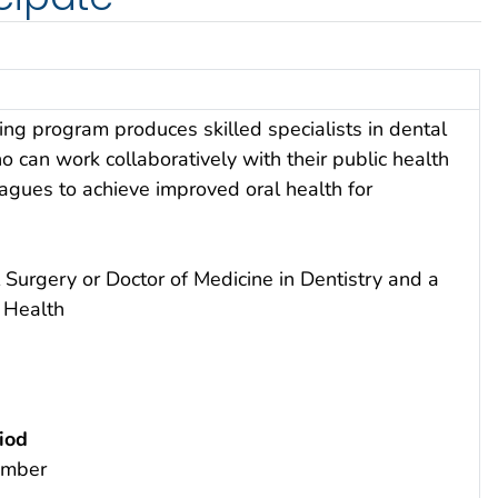
ning program produces skilled specialists in dental
o can work collaboratively with their public health
agues to achieve improved oral health for
 Surgery or Doctor of Medicine in Dentistry and a
c Health
iod
ember