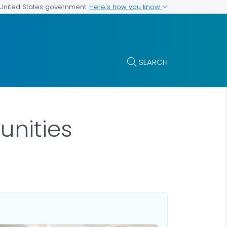
Here's how you know
e United States government
SEARCH
unities