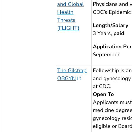
and Global
Physicians and v
Health
CDC’s Epidemic I
Threats
Length/Salary
(FLIGHT)
3 Years,
paid
Application Per
September
The Gilstrap
Fellowship is an 
OBGYN
and gynecology 
at CDC.
Open To
Applicants must
medicine degree
gynecology resid
eligible or Boa