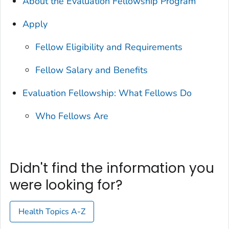
About the Evaluation Fellowship Program
Apply
Fellow Eligibility and Requirements
Fellow Salary and Benefits
Evaluation Fellowship: What Fellows Do
Who Fellows Are
Didn't find the information you
were looking for?
Health Topics A-Z