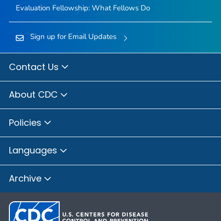
Evaluation Fellowship: What Fellows Do
Sign up for Email Updates
Contact Us
About CDC
Policies
Languages
Archive