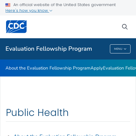
An official website of the United States government
Here's how you know
sea
Public Health
Evaluation Fellowship Program
MENU
Evaluation Fellowship Program
About the Evaluation Fellowship Program
Apply
Evaluation Fell
Public Health