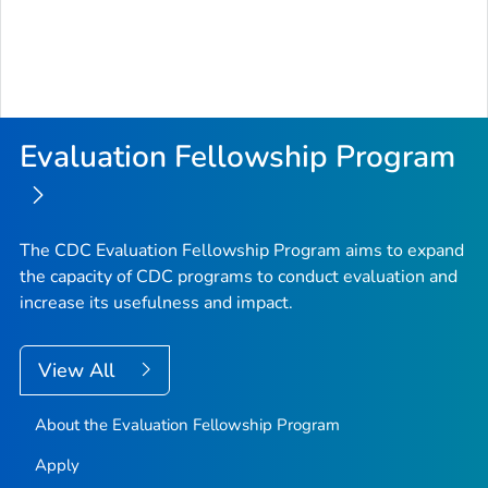
Evaluation Fellowship Program
The CDC Evaluation Fellowship Program aims to expand
the capacity of CDC programs to conduct evaluation and
increase its usefulness and impact.
View All
About the Evaluation Fellowship Program
Apply