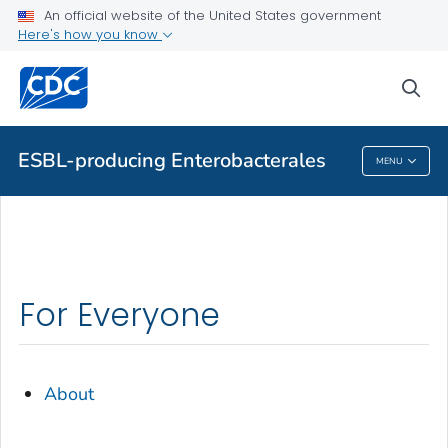
An official website of the United States government
Health Topics A-Z
Here's how you know
Outbreaks
sea
About CDC
ESBL-producing Enterobacterales
MENU
ESBL-Producing Enterobacterales
For Everyone
About