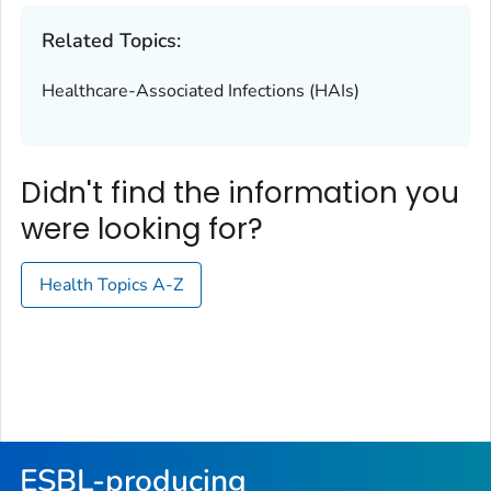
Related Topics:
Healthcare-Associated Infections (HAIs)
Didn't find the information you
were looking for?
Health Topics A-Z
ESBL-producing