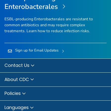
Enterobacterales
ESBL-producing Enterobacterales are resistant to
common antibiotics and may require complex
treatments. Learn how to reduce infection risks.
Sign up for Email Updates
Contact Us
About CDC
Policies
Languages