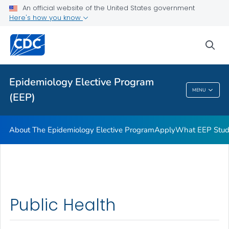
An official website of the United States government
Here's how you know
sea
Public Health
Epidemiology Elective Program
MENU
(EEP)
Epidemiology Elective Program (EEP)
About The Epidemiology Elective Program
Apply
What EEP Stud
Public Health