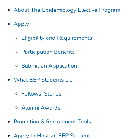
About The Epidemiology Elective Program
Apply
Eligibility and Requirements
Participation Benefits
Submit an Application
What EEP Students Do
Fellows' Stories
Alumni Awards
Promotion & Recruitment Tools
Apply to Host an EEP Student