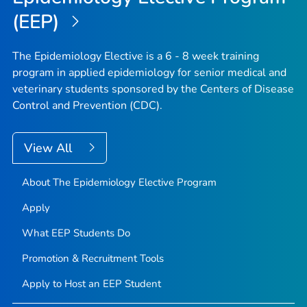
(EEP)
The Epidemiology Elective is a 6 - 8 week training
program in applied epidemiology for senior medical and
veterinary students sponsored by the Centers of Disease
Control and Prevention (CDC).
View All
About The Epidemiology Elective Program
Apply
What EEP Students Do
Promotion & Recruitment Tools
Apply to Host an EEP Student