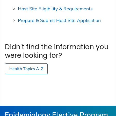
Host Site Eligibility & Requirements
Prepare & Submit Host Site Application
Didn't find the information you
were looking for?
Health Topics A-Z
Epidemiology Elective Program