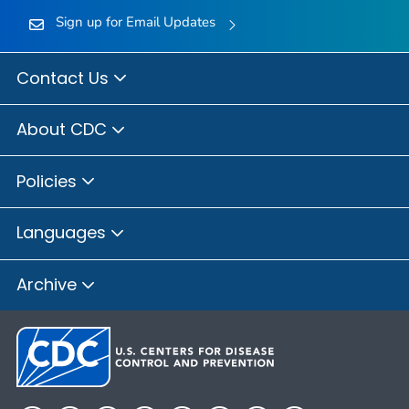
Sign up for Email Updates
Contact Us
About CDC
Policies
Languages
Archive