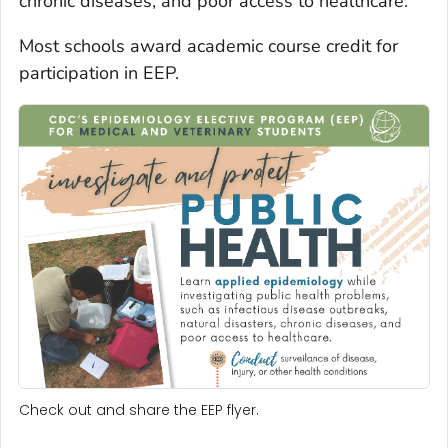
chronic diseases, and poor access to healthcare.
Most schools award academic course credit for
participation in EEP.
Check out and share the EEP flyer.