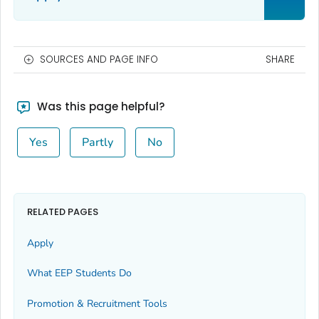
SOURCES AND PAGE INFO
SHARE
Was this page helpful?
Yes
Partly
No
RELATED PAGES
Apply
What EEP Students Do
Promotion & Recruitment Tools