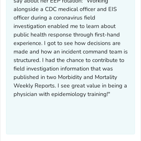
say about her EEP rotation: "Working
alongside a CDC medical officer and EIS
officer during a coronavirus field
investigation enabled me to learn about
public health response through first-hand
experience. I got to see how decisions are
made and how an incident command team is
structured. I had the chance to contribute to
field investigation information that was
published in two Morbidity and Mortality
Weekly Reports. I see great value in being a
physician with epidemiology training!"