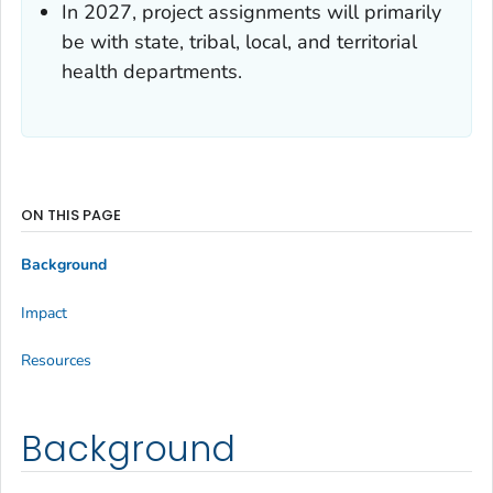
In 2027, project assignments will primarily
be with state, tribal, local, and territorial
health departments.
ON THIS PAGE
Background
Impact
Resources
Background