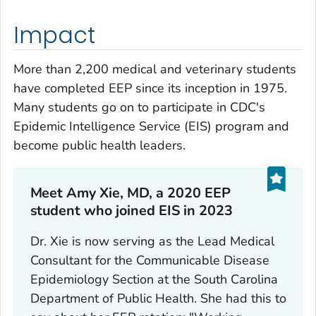
Impact
More than 2,200 medical and veterinary students
have completed EEP since its inception in 1975.
Many students go on to participate in CDC's
Epidemic Intelligence Service (EIS) program and
become public health leaders.
Meet Amy Xie, MD, a 2020 EEP
student who joined EIS in 2023
Dr. Xie is now serving as the Lead Medical
Consultant for the Communicable Disease
Epidemiology Section at the South Carolina
Department of Public Health. She had this to