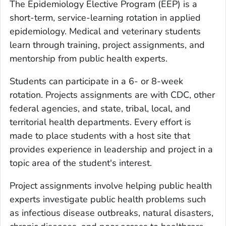
The Epidemiology Elective Program (EEP) is a
short-term, service-learning rotation in applied
epidemiology. Medical and veterinary students
learn through training, project assignments, and
mentorship from public health experts.
Students can participate in a 6- or 8-week
rotation. Projects assignments are with CDC, other
federal agencies, and state, tribal, local, and
territorial health departments. Every effort is
made to place students with a host site that
provides experience in leadership and project in a
topic area of the student's interest.
Project assignments involve helping public health
experts investigate public health problems such
as infectious disease outbreaks, natural disasters,