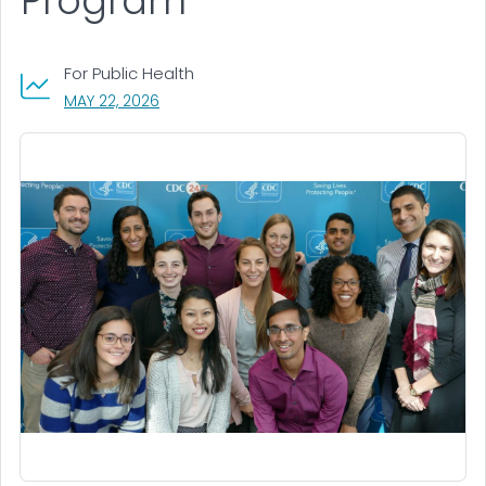
Program
For Public Health
, VISIT LINK FOR DETAILS.
MAY 22, 2026