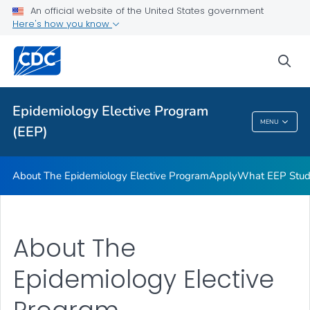
Apply
An official website of the United States government
Here's how you know
What EEP Students Do
Promotion & Recruitment Tools
sea
Apply to Host an EEP Student
VIEW ALL
Epidemiology Elective Program
MENU
(EEP)
Epidemiology Elective Program (EEP)
About The Epidemiology Elective Program
Apply
What EEP Stud
About The
Epidemiology Elective