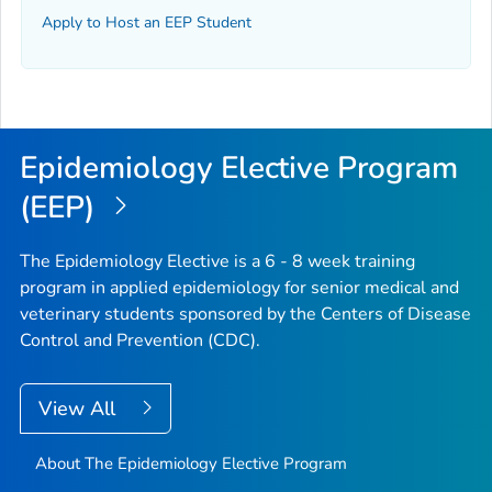
Apply to Host an EEP Student
Epidemiology Elective Program
(EEP)
The Epidemiology Elective is a 6 - 8 week training
program in applied epidemiology for senior medical and
veterinary students sponsored by the Centers of Disease
Control and Prevention (CDC).
View All
About The Epidemiology Elective Program