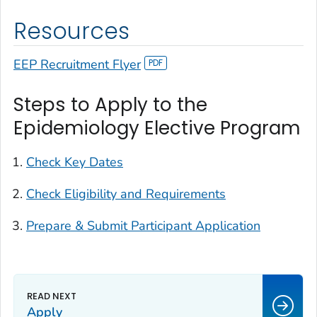
Resources
EEP Recruitment Flyer
Steps to Apply to the
Epidemiology Elective Program
Check Key Dates
Check Eligibility and Requirements
Prepare & Submit Participant Application
Apply