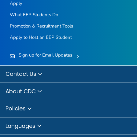
Apply
What EEP Students Do
Promotion & Recruitment Tools
Apply to Host an EEP Student
Sign up for Email Updates
Contact Us
About CDC
Policies
Languages