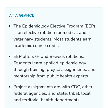
AT A GLANCE
The Epidemiology Elective Program (EEP)
is an elective rotation for medical and
veterinary students. Most students earn
academic course credit.
EEP offers 6- and 8-week rotations.
Students learn applied epidemiology
through training, project assignments, and
mentorship from public health experts.
Project assignments are with CDC, other
federal agencies, and state, tribal, local,
and territorial health departments.