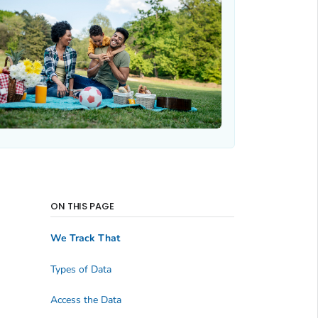
ON THIS PAGE
We Track That
Types of Data
Access the Data