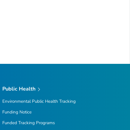
Public Health
Environmental Public Health Tracking
Funding Notice
Funded Tracking Programs