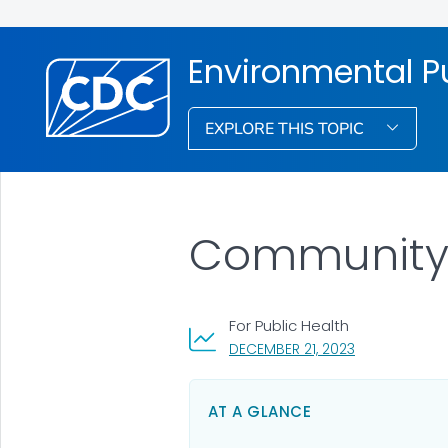
Environmental Pu
EXPLORE THIS TOPIC
Community
For Public Health
, VISIT LINK FO
DECEMBER 21, 2023
AT A GLANCE