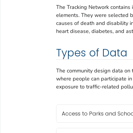
The Tracking Network contains 
elements. They were selected be
causes of death and disability i
heart disease, diabetes, and as
Types of Data
The community design data on t
where people can participate in 
exposure to traffic-related pollu
Access to Parks and Schoo