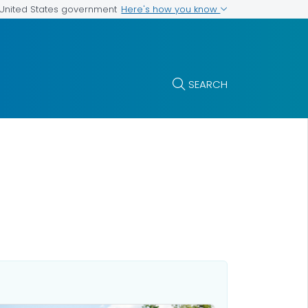
Here's how you know
e United States government
SEARCH