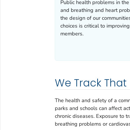
Public health problems in the 
and breathing and heart probl
the design of our communitie
choices is critical to improvin
members.
We Track That
The health and safety of a comm
parks and schools can affect act
chronic diseases. Exposure to tra
breathing problems or cardiovas