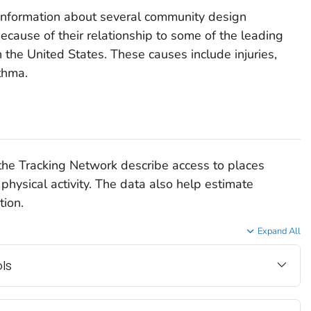
information about several community design
cause of their relationship to some of the leading
n the United States. These causes include injuries,
thma.
he Tracking Network describe access to places
physical activity. The data also help estimate
tion.
Expand All
ls