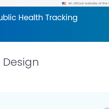
An official website of th
blic Health Tracking
 Design
R DETAILS.