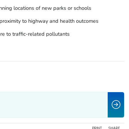
nning locations of new parks or schools
proximity to highway and health outcomes
e to traffic-related pollutants
PRINT
SHARE