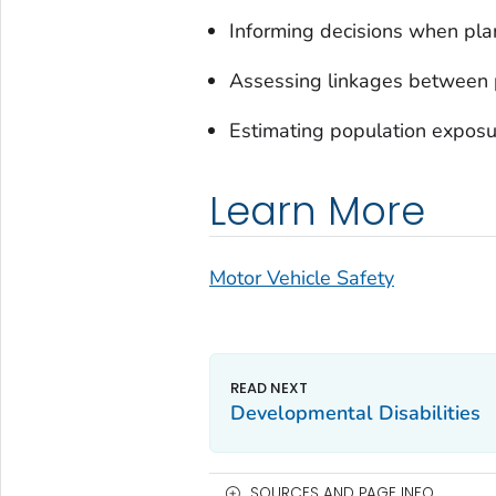
Informing decisions when pla
Assessing linkages between 
Estimating population exposur
Learn More
Motor Vehicle Safety
Developmental Disabilities
SOURCES AND PAGE INFO