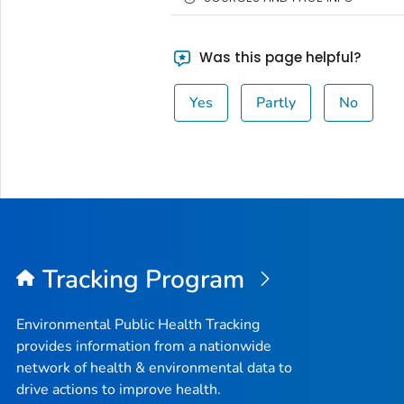
Was this page helpful?
Yes
Partly
No
Tracking Program
Environmental Public Health Tracking
provides information from a nationwide
network of health & environmental data to
drive actions to improve health.