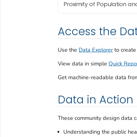
Proximity of Population a
Access the Da
Use the
Data Explorer
to create
View data in simple
Quick Repo
Get machine-readable data fro
Data in Action
These community design data ca
Understanding the public heal