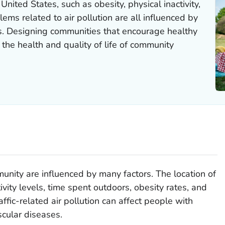
United States, such as obesity, physical inactivity,
ems related to air pollution are all influenced by
s. Designing communities that encourage healthy
g the health and quality of life of community
unity are influenced by many factors. The location of
ivity levels, time spent outdoors, obesity rates, and
ffic-related air pollution can affect people with
cular diseases.