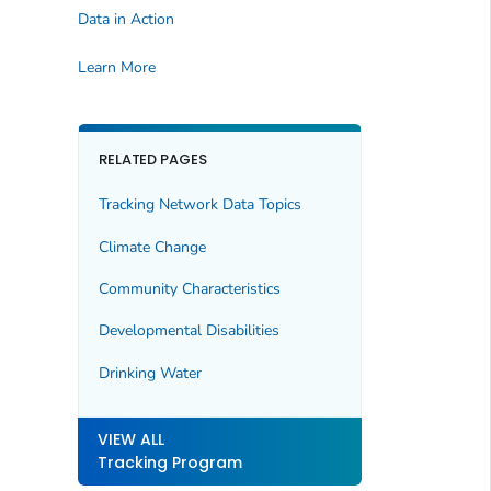
Data in Action
Learn More
RELATED PAGES
Tracking Network Data Topics
Climate Change
Community Characteristics
Developmental Disabilities
Drinking Water
VIEW ALL
Tracking Program