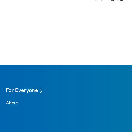
For Everyone
About