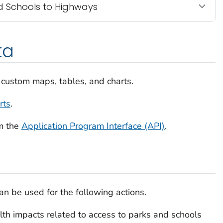
nd Schools to Highways
ta
 custom maps, tables, and charts.
rts
.
m the
Application Program Interface (API)
.
n be used for the following actions.
th impacts related to access to parks and schools