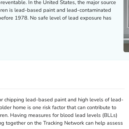
reventable. In the United States, the major source
dren is lead-based paint and lead-contaminated
 before 1978. No safe level of lead exposure has
r chipping lead-based paint and high levels of lead-
older home is one risk factor that can contribute to
ldren. Having measures for blood lead levels (BLLs)
ng together on the Tracking Network can help assess