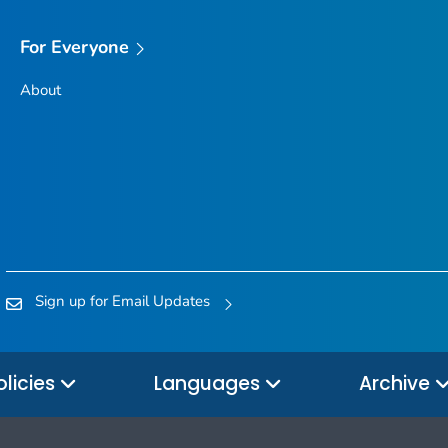
For Everyone
About
Sign up for Email Updates
olicies
Languages
Archive