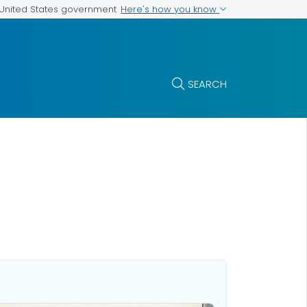
Here's how you know
e United States government
SEARCH