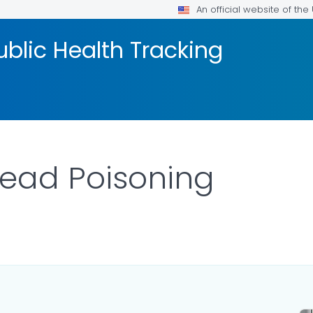
An official website of th
blic Health Tracking
Lead Poisoning
 DETAILS.