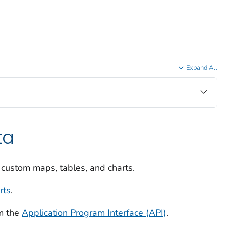
Expand All
ta
 custom maps, tables, and charts.
rts
.
m the
Application Program Interface (API)
.