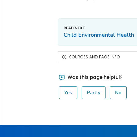
Child Environmental Health
SOURCES AND PAGE INFO
Was this page helpful?
Yes
Partly
No