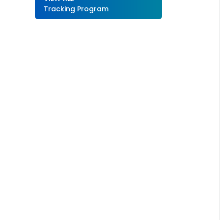
Tracking Program