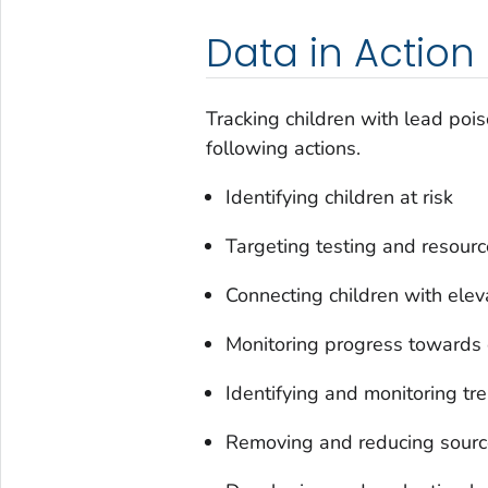
Data in Action
Tracking children with lead poi
following actions.
Identifying children at risk
Targeting testing and resour
Connecting children with elev
Monitoring progress towards 
Identifying and monitoring tr
Removing and reducing sourc