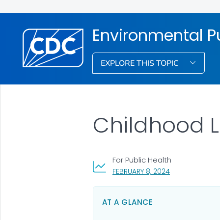
Environmental Pu
EXPLORE THIS TOPIC
Childhood 
For Public Health
, VISIT LINK FOR
FEBRUARY 8, 2024
AT A GLANCE