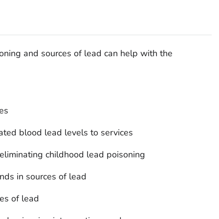
soning and sources of lead can help with the
ces
ated blood lead levels to services
eliminating childhood lead poisoning
ends in sources of lead
es of lead