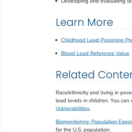
Developing and evaluating le
Learn More
Childhood Lead Poisoning Pr
Blood Lead Reference Value
Related Conte
Race/ethnicity and living in pove
lead levels in children. You ca
Vulnerabilities
.
Biomonitoring: Population Expo
for the U.S. population.