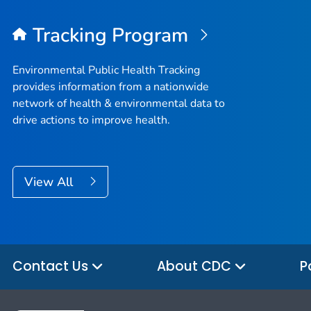
Tracking Program
Environmental Public Health Tracking
provides information from a nationwide
network of health & environmental data to
drive actions to improve health.
View All
Contact Us
About CDC
P