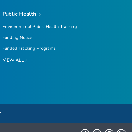
Public Health
Environmental Public Health Tracking
Funding Notice
Funded Tracking Programs
VIEW ALL