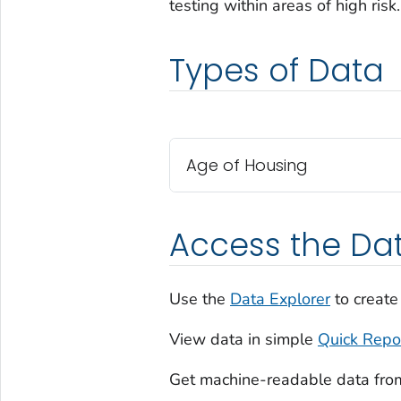
testing within areas of high risk.
Types of Data
Age of Housing
Access the Da
Use the
Data Explorer
to create
View data in simple
Quick Repo
Get machine-readable data fro