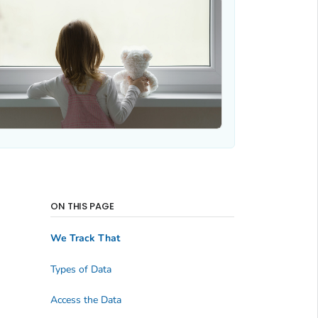
ON THIS PAGE
We Track That
Types of Data
Access the Data