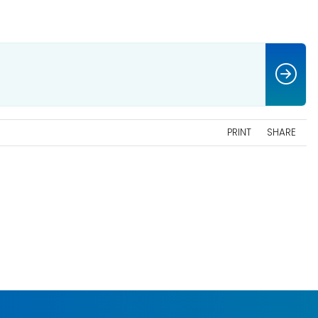
PRINT
SHARE