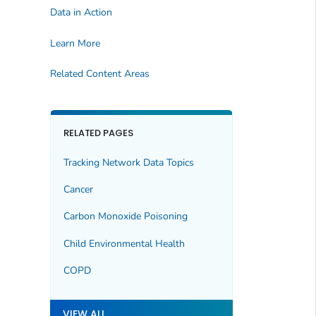
Data in Action
Learn More
Related Content Areas
RELATED PAGES
Tracking Network Data Topics
Cancer
Carbon Monoxide Poisoning
Child Environmental Health
COPD
VIEW ALL