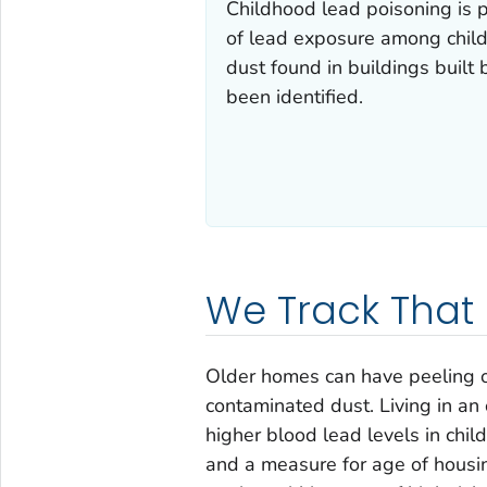
Childhood lead poisoning is p
of lead exposure among chil
dust found in buildings built
been identified.
We Track That
Older homes can have peeling o
contaminated dust. Living in an 
higher blood lead levels in chi
and a measure for age of housi