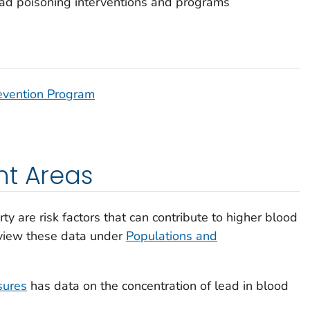
ad poisoning interventions and programs
evention Program
nt Areas
rty are risk factors that can contribute to higher blood
n view these data under
Populations and
sures
has data on the concentration of lead in blood