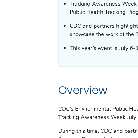
Tracking Awareness Week i
Public Health Tracking Pro
CDC and partners highlight
showcase the work of the 
This year’s event is July 
Overview
CDC's Environmental Public Hea
Tracking Awareness Week July 
During this time, CDC and partn