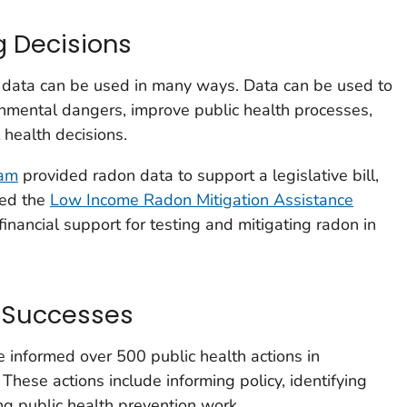
g Decisions
h data can be used in many ways. Data can be used to
onmental dangers, improve public health processes,
health decisions.
ram
provided radon data to support a legislative bill,
hed the
Low Income Radon Mitigation Assistance
 financial support for testing and mitigating radon in
g Successes
e informed over 500 public health actions in
These actions include informing policy, identifying
ng public health prevention work.