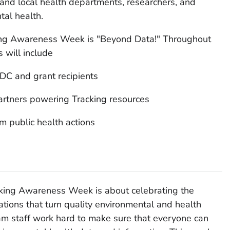
 and local health departments, researchers, and
tal health.
king Awareness Week is "Beyond Data!" Throughout
 will include
DC and grant recipients
rtners powering Tracking resources
m public health actions
acking Awareness Week is about celebrating the
ations that turn quality environmental and health
ram staff work hard to make sure that everyone can