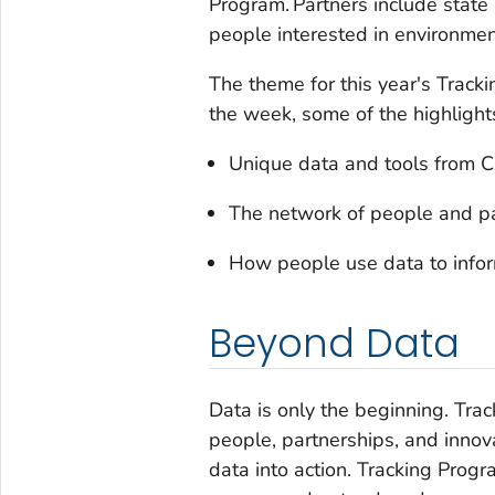
Program. Partners include state
people interested in environmen
The theme for this year's Trac
the week, some of the highlights
Unique data and tools from C
The network of people and pa
How people use data to infor
Beyond Data
Data is only the beginning. Tr
people, partnerships, and innov
data into action. Tracking Prog