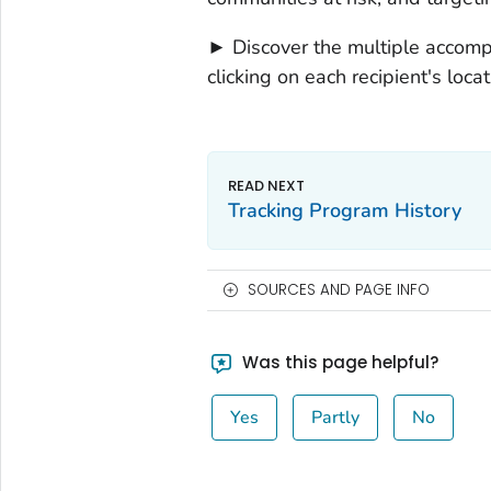
► Discover the multiple accom
clicking on each recipient's locat
Tracking Program History
SOURCES AND PAGE INFO
Was this page helpful?
Yes
Partly
No