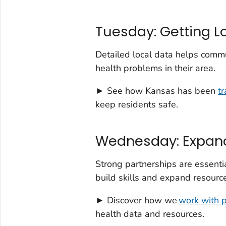
Tuesday: Getting L
Detailed local data helps comm
health problems in their area.
► See how Kansas has been
t
keep residents safe.
Wednesday: Expand
Strong partnerships are essenti
build skills and expand resource
► Discover how we
work with 
health data and resources.