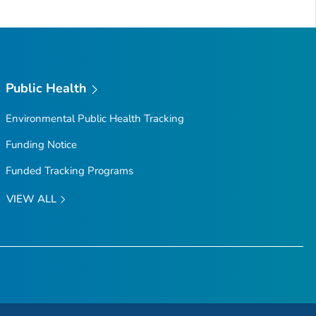
Public Health
Environmental Public Health Tracking
Funding Notice
Funded Tracking Programs
VIEW ALL