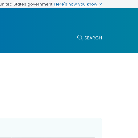
Here's how you know
e United States government
SEARCH