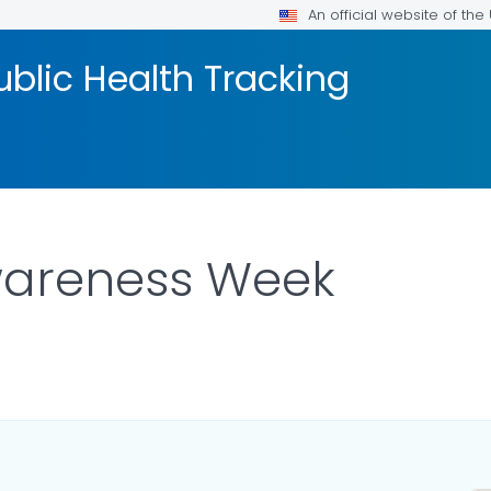
An official website of th
blic Health Tracking
wareness Week
AILS.