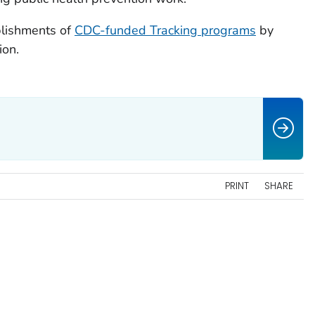
plishments of
CDC-funded Tracking programs
by
ion.
PRINT
SHARE