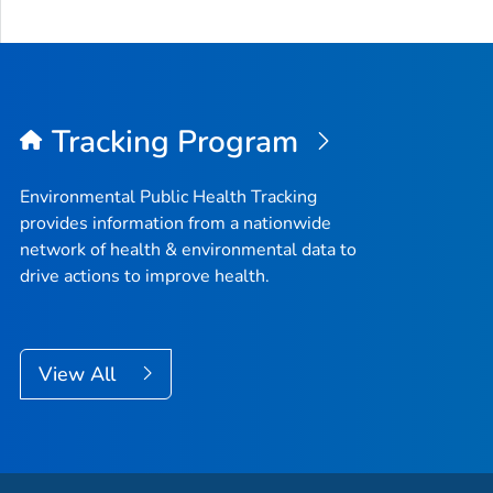
Tracking Program
Environmental Public Health Tracking
provides information from a nationwide
network of health & environmental data to
drive actions to improve health.
View All