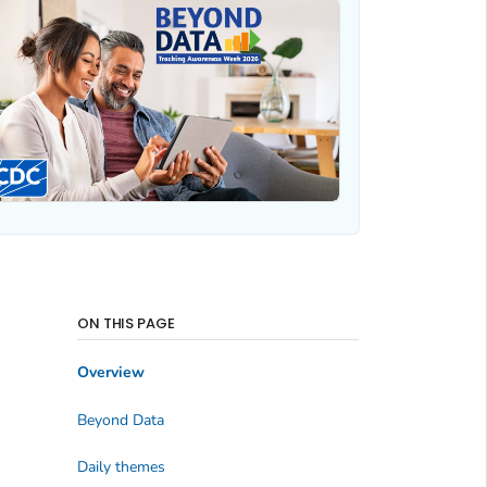
ON THIS PAGE
Overview
Beyond Data
Daily themes