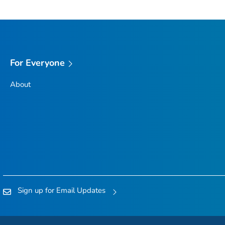
For Everyone
About
Sign up for Email Updates