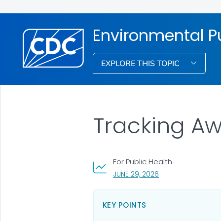
Environmental Pu
EXPLORE THIS TOPIC
Tracking A
For Public Health
, VISIT LINK FOR DET
JUNE 29, 2026
KEY POINTS