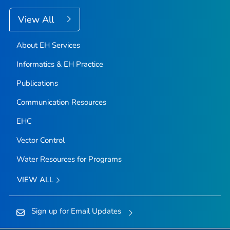
View All
About EH Services
Informatics & EH Practice
Publications
Communication Resources
EHC
Vector Control
Water Resources for Programs
VIEW ALL
Sign up for Email Updates