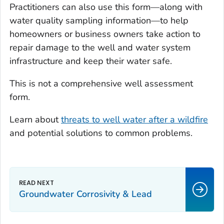
Practitioners can also use this form—along with
water quality sampling information—to help
homeowners or business owners take action to
repair damage to the well and water system
infrastructure and keep their water safe.
This is not a comprehensive well assessment
form.
Learn about
threats to well water after a wildfire
and potential solutions to common problems.
Groundwater Corrosivity & Lead