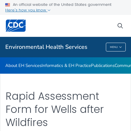
EHC
An official website of the United States government
Here's how you know
Vector Control
Water Resources for Programs
sea
VIEW ALL
Environmental Health Services
MENU
Environmental Health Services
About EH Services
Informatics & EH Practice
Publications
Communi
Rapid Assessment
Form for Wells after
Wildfires