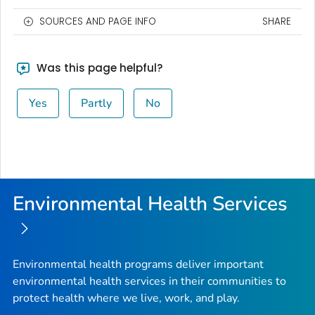
SOURCES AND PAGE INFO
SHARE
Was this page helpful?
Yes
Partly
No
Environmental Health Services
Environmental health programs deliver important
environmental health services in their communities to
protect health where we live, work, and play.