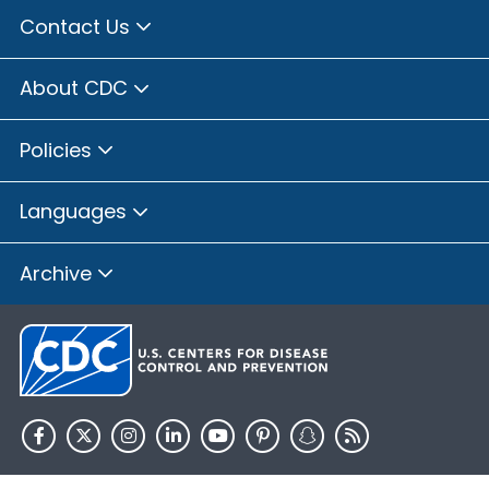
Contact Us
About CDC
Policies
Languages
Archive