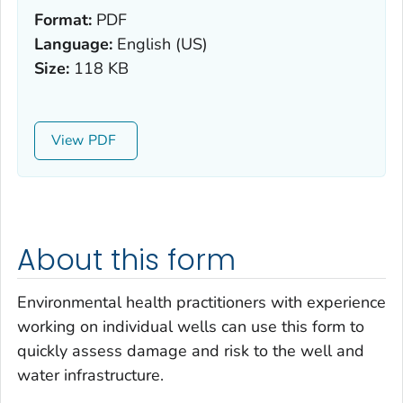
Format:
PDF
Language:
English (US)
Size:
118 KB
View
About this form
Environmental health practitioners with experience
working on individual wells can use this form to
quickly assess damage and risk to the well and
water infrastructure.