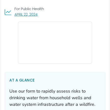
For Public Health
, VISIT LINK FOR DETAILS.
APRIL 22, 2024
AT A GLANCE
Use our form to rapidly assess risks to
drinking water from household wells and
water system infrastructure after a wildfire.