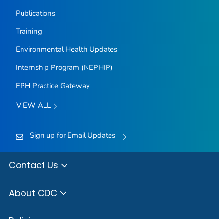
Publications
Training
Environmental Health Updates
Internship Program (NEPHIP)
EPH Practice Gateway
VIEW ALL
Sign up for Email Updates
Contact Us
About CDC