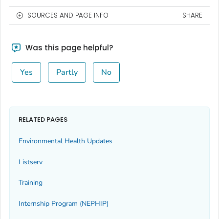
SOURCES AND PAGE INFO
SHARE
Was this page helpful?
Yes
Partly
No
RELATED PAGES
Environmental Health Updates
Listserv
Training
Internship Program (NEPHIP)