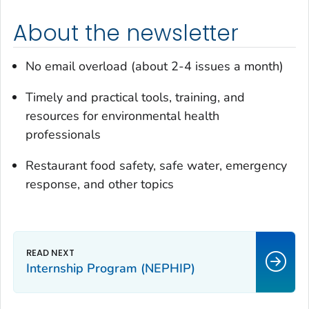
About the newsletter
No email overload (about 2-4 issues a month)
Timely and practical tools, training, and
resources for environmental health
professionals
Restaurant food safety, safe water, emergency
response, and other topics
Internship Program (NEPHIP)