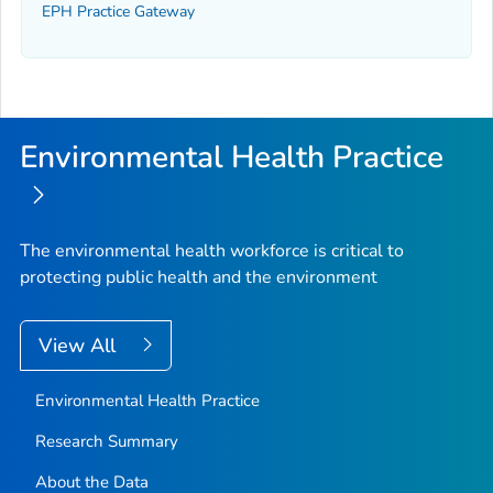
EPH Practice Gateway
Environmental Health Practice
The environmental health workforce is critical to
protecting public health and the environment
View All
Environmental Health Practice
Research Summary
About the Data