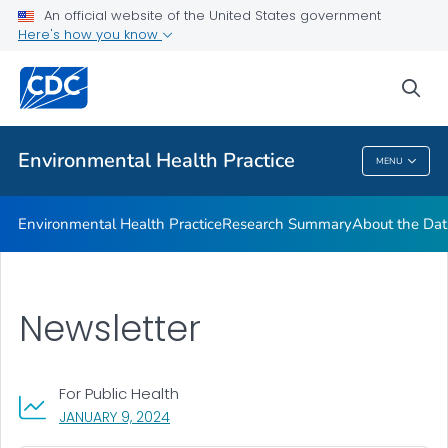
Environmental Health Updates
An official website of the United States government
Here's how you know
Internship Program (NEPHIP)
EPH Practice Gateway
sea
VIEW ALL
Environmental Health Practice
MENU
Environmental Health Practice
Environmental Health Practice
Research Summary
About the Dat
Newsletter
For Public Health
, VISIT LINK FOR DETAILS.
JANUARY 9, 2024