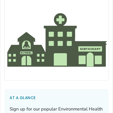
AT A GLANCE
Sign up for our popular Environmental Health