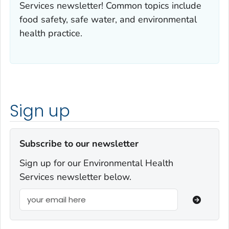
Services newsletter! Common topics include
food safety, safe water, and environmental
health practice.
Sign up
Subscribe to our newsletter
Sign up for our Environmental Health
Services newsletter below.