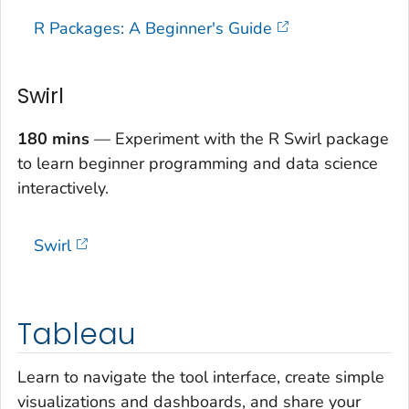
R Packages: A Beginner's Guide
Swirl
180 mins
— Experiment with the R Swirl package
to learn beginner programming and data science
interactively.
Swirl
Tableau
Learn to navigate the tool interface, create simple
visualizations and dashboards, and share your