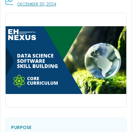
, VISIT LINK FOR DETAILS.
DECEMBER 30, 2024
PURPOSE