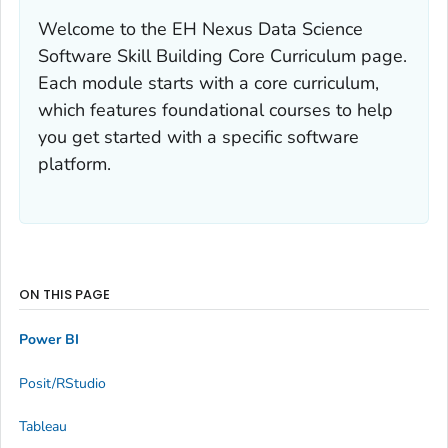
Welcome to the EH Nexus Data Science
Software Skill Building Core Curriculum page.
Each module starts with a core curriculum,
which features foundational courses to help
you get started with a specific software
platform.
ON THIS PAGE
Power BI
Posit/RStudio
Tableau