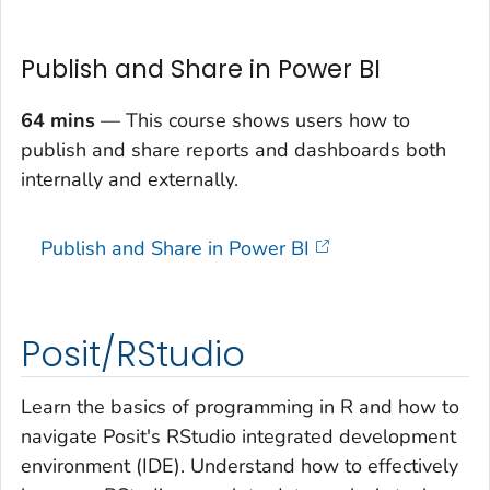
Publish and Share in Power BI
64 mins
— This course shows users how to
publish and share reports and dashboards both
internally and externally.
Publish and Share in Power BI
Posit/RStudio
Learn the basics of programming in R and how to
navigate Posit's RStudio integrated development
environment (IDE). Understand how to effectively