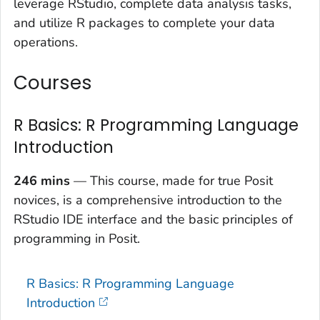
leverage RStudio, complete data analysis tasks,
and utilize R packages to complete your data
operations.
Courses
R Basics: R Programming Language
Introduction
246 mins
— This course, made for true Posit
novices, is a comprehensive introduction to the
RStudio IDE interface and the basic principles of
programming in Posit.
R Basics: R Programming Language
Introduction