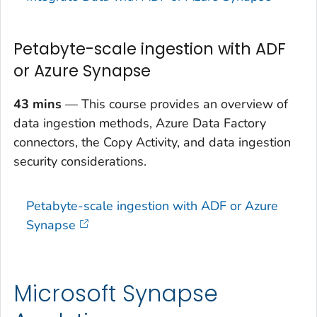
Petabyte-scale ingestion with ADF
or Azure Synapse
43 mins
— This course provides an overview of
data ingestion methods, Azure Data Factory
connectors, the Copy Activity, and data ingestion
security considerations.
Petabyte-scale ingestion with ADF or Azure
Synapse
Microsoft Synapse