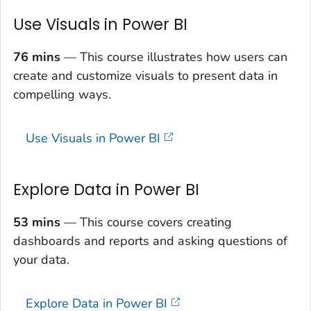
Use Visuals in Power BI
76 mins
— This course illustrates how users can
create and customize visuals to present data in
compelling ways.
Use Visuals in Power BI
Explore Data in Power BI
53 mins
— This course covers creating
dashboards and reports and asking questions of
your data.
Explore Data in Power BI