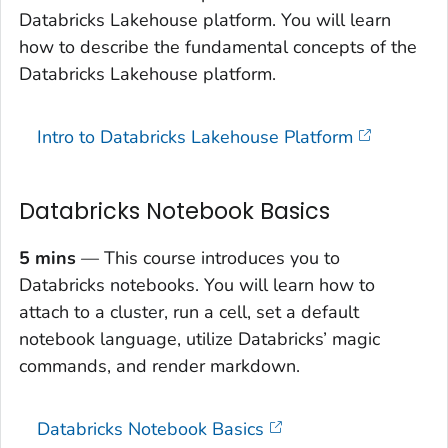
Databricks Lakehouse platform. You will learn
how to describe the fundamental concepts of the
Databricks Lakehouse platform.
Intro to Databricks Lakehouse Platform
Databricks Notebook Basics
5 mins
— This course introduces you to
Databricks notebooks. You will learn how to
attach to a cluster, run a cell, set a default
notebook language, utilize Databricks’ magic
commands, and render markdown.
Databricks Notebook Basics