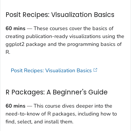
Posit Recipes: Visualization Basics
60 mins
— These courses cover the basics of
creating publication-ready visualizations using the
ggplot2 package and the programming basics of
R.
Posit Recipes: Visualization Basics
R Packages: A Beginner's Guide
60 mins
— This course dives deeper into the
need-to-know of R packages, including how to
find, select, and install them.