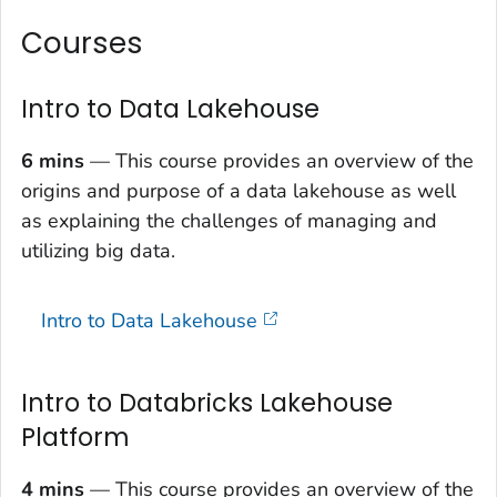
Courses
Intro to Data Lakehouse
6 mins
— This course provides an overview of the
origins and purpose of a data lakehouse as well
as explaining the challenges of managing and
utilizing big data.
Intro to Data Lakehouse
Intro to Databricks Lakehouse
Platform
4 mins
— This course provides an overview of the