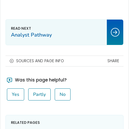
Analyst Pathway
SOURCES AND PAGE INFO
SHARE
Was this page helpful?
Yes
Partly
No
RELATED PAGES