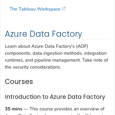
The Tableau Workspace
Azure Data Factory
Learn about Azure Data Factory's (ADF)
components, data ingestion methods, integration
runtimes, and pipeline management. Take note of
the security considerations.
Courses
Introduction to Azure Data Factory
35 mins
— This course provides an overview of