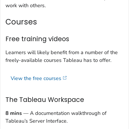
work with others.
Courses
Free training videos
Learners will likely benefit from a number of the
freely-available courses Tableau has to offer.
View the free courses
The Tableau Workspace
8 mins
— A documentation walkthrough of
Tableau’s Server Interface.