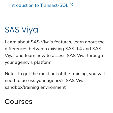
Introduction to Transact-SQL
SAS Viya
Learn about SAS Viya's features, learn about the
differences between existing SAS 9.4 and SAS
Viya, and learn how to access SAS Viya through
your agency's platform.
Note:
To get the most out of the training, you will
need to access your agency's SAS Viya
sandbox/training environment.
Courses