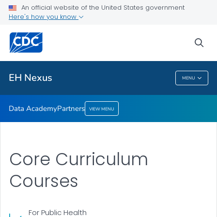
An official website of the United States government
Partners
Here's how you know
VIEW ALL
sea
Related Topics
EH Nexus
MENU
EH Nexus
Data Academy
Partners
VIEW MENU
Core Curriculum
Courses
For Public Health