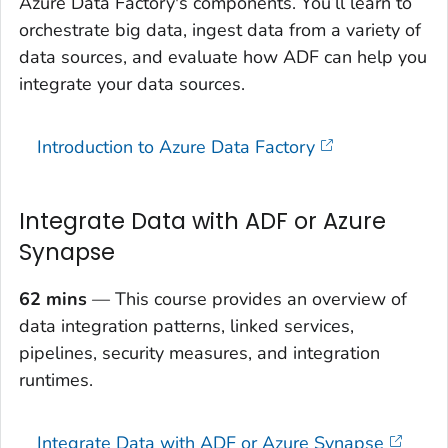
Azure Data Factory's components. You’ll learn to
orchestrate big data, ingest data from a variety of
data sources, and evaluate how ADF can help you
integrate your data sources.
Introduction to Azure Data Factory
Integrate Data with ADF or Azure
Synapse
62 mins
— This course provides an overview of
data integration patterns, linked services,
pipelines, security measures, and integration
runtimes.
Integrate Data with ADF or Azure Synapse