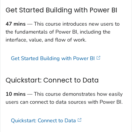
Get Started Building with Power BI
47 mins
— This course introduces new users to
the fundamentals of Power BI, including the
interface, value, and flow of work.
Get Started Building with Power BI
Quickstart: Connect to Data
10 mins
— This course demonstrates how easily
users can connect to data sources with Power BI.
Quickstart: Connect to Data