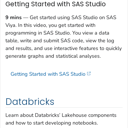
Getting Started with SAS Studio
9 mins
— Get started using SAS Studio on SAS
Viya. In this video, you get started with
programming in SAS Studio. You view a data
table, write and submit SAS code, view the log
and results, and use interactive features to quickly
generate graphs and statistical analyses.
Getting Started with SAS Studio
Databricks
Learn about Databricks’ Lakehouse components
and how to start developing notebooks.