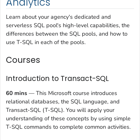
Analytics
Learn about your agency's dedicated and
serverless SQL pool's high-level capabilities, the
differences between the SQL pools, and how to
use T-SQL in each of the pools.
Courses
Introduction to Transact-SQL
60 mins
— This Microsoft course introduces
relational databases, the SQL language, and
Transact-SQL (T-SQL). You will apply your
understanding of these concepts by using simple
T-SQL commands to complete common activities.