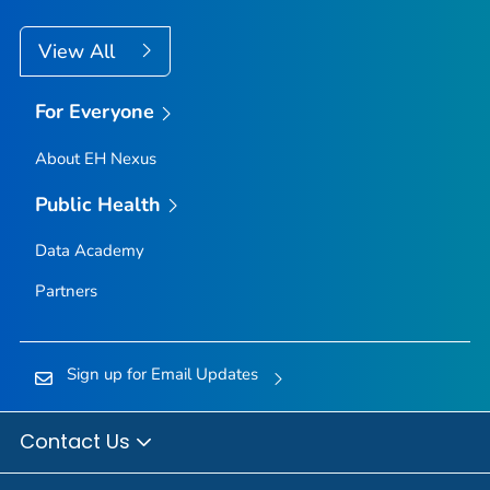
View All
For Everyone
About EH Nexus
Public Health
Data Academy
Partners
Sign up for Email Updates
Contact Us