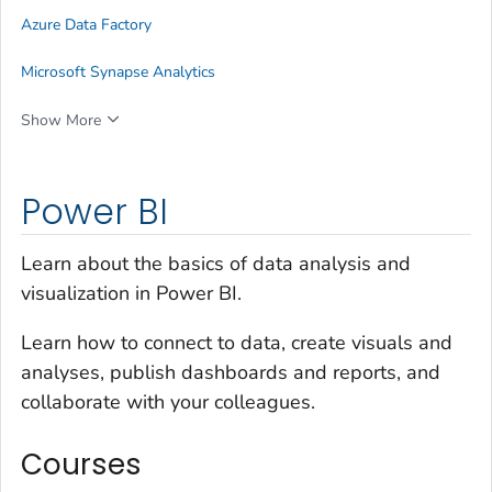
Azure Data Factory
Microsoft Synapse Analytics
Show More
Power BI
Learn about the basics of data analysis and
visualization in Power BI.
Learn how to connect to data, create visuals and
analyses, publish dashboards and reports, and
collaborate with your colleagues.
Courses