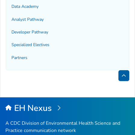
Data Academy
Analyst Pathway
Developer Pathway
Specialized Electives
Partners
Bac
to
Top
EH Nexus
A CDC Division of Environmental Health Science and
Practice communication network