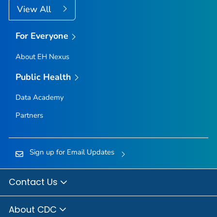
View All
For Everyone
About EH Nexus
Public Health
Data Academy
Partners
Sign up for Email Updates
Contact Us
About CDC