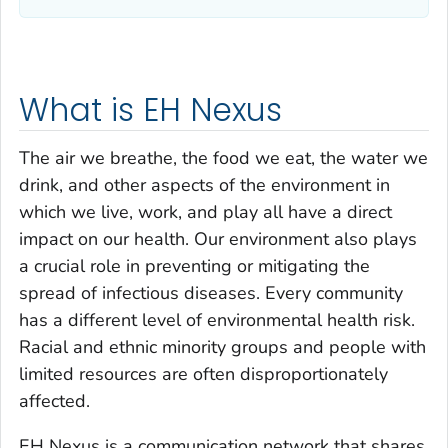
What is EH Nexus
The air we breathe, the food we eat, the water we
drink, and other aspects of the environment in
which we live, work, and play all have a direct
impact on our health. Our environment also plays
a crucial role in preventing or mitigating the
spread of infectious diseases. Every community
has a different level of environmental health risk.
Racial and ethnic minority groups and people with
limited resources are often disproportionately
affected.
EH Nexus is a communication network that shares