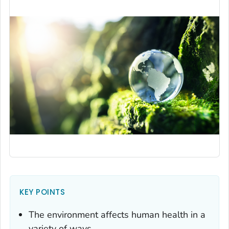
KEY POINTS
The environment affects human health in a
variety of ways.