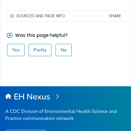
SOURCES AND PAGE INFO
SHARE
Was this page helpful?
Yes
Partly
No
EH Nexus
A CDC Division of Environmental Health Science and
Practice communication network