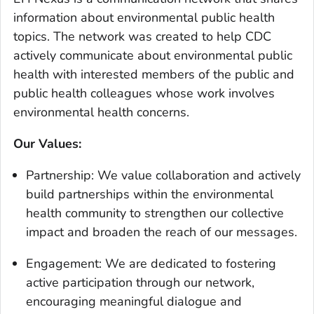
information about environmental public health
topics. The network was created to help CDC
actively communicate about environmental public
health with interested members of the public and
public health colleagues whose work involves
environmental health concerns.
Our Values:
Partnership: We value collaboration and actively
build partnerships within the environmental
health community to strengthen our collective
impact and broaden the reach of our messages.
Engagement: We are dedicated to fostering
active participation through our network,
encouraging meaningful dialogue and