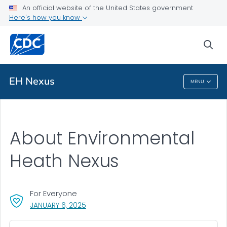
An official website of the United States government
Here's how you know
Public Health
sea
Related Topics
EH Nexus
MENU
EH Nexus
About Environmental
Heath Nexus
For Everyone
, VISIT LINK FOR DETAILS.
JANUARY 6, 2025