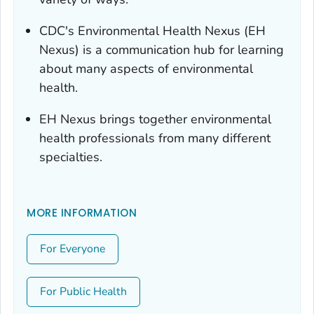
CDC's Environmental Health Nexus (EH
Nexus) is a communication hub for learning
about many aspects of environmental
health.
EH Nexus brings together environmental
health professionals from many different
specialties.
MORE INFORMATION
For Everyone
For Public Health