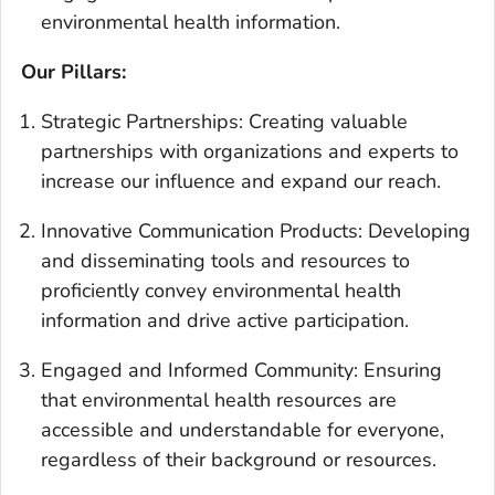
environmental health information.
Our Pillars:
Strategic Partnerships: Creating valuable
partnerships with organizations and experts to
increase our influence and expand our reach.
Innovative Communication Products: Developing
and disseminating tools and resources to
proficiently convey environmental health
information and drive active participation.
Engaged and Informed Community: Ensuring
that environmental health resources are
accessible and understandable for everyone,
regardless of their background or resources.