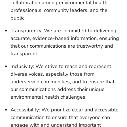
collaboration among environmental health
professionals, community leaders, and the
public.
Transparency: We are committed to delivering
accurate, evidence-based information, ensuring
that our communications are trustworthy and
transparent.
Inclusivity: We strive to reach and represent
diverse voices, especially those from
underserved communities, and to ensure that
our communications address their unique
environmental health challenges.
Accessibility: We prioritize clear and accessible
communication to ensure that everyone can
engage with and understand important