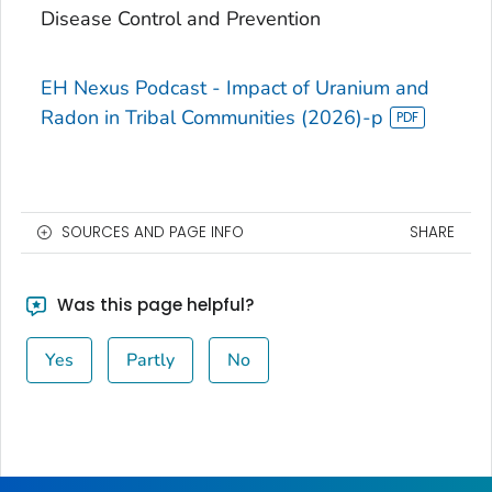
Disease Control and Prevention
EH Nexus Podcast - Impact of Uranium and
Radon in Tribal Communities (2026)-p
SOURCES AND PAGE INFO
SHARE
Was this page helpful?
Yes
Partly
No