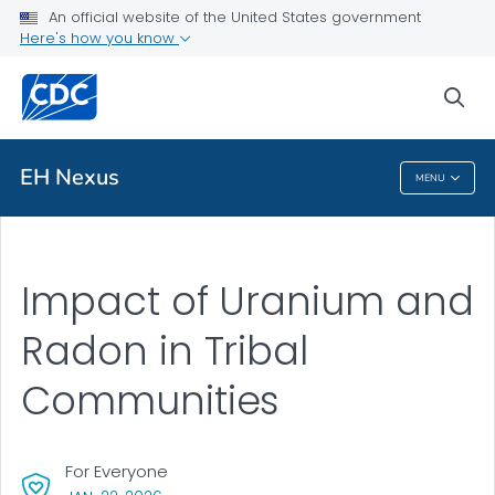
An official website of the United States government
Here's how you know
Public Health
sea
Related Topics
EH Nexus
MENU
EH Nexus
Impact of Uranium and
Radon in Tribal
Communities
For Everyone