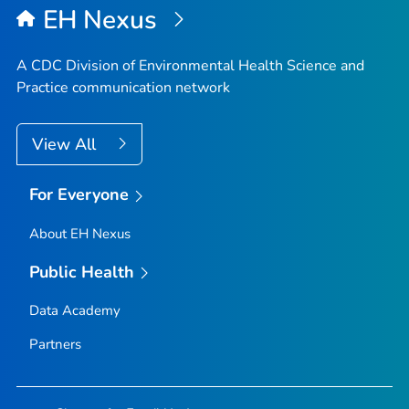
EH Nexus
A CDC Division of Environmental Health Science and
Practice communication network
View All
For Everyone
About EH Nexus
Public Health
Data Academy
Partners