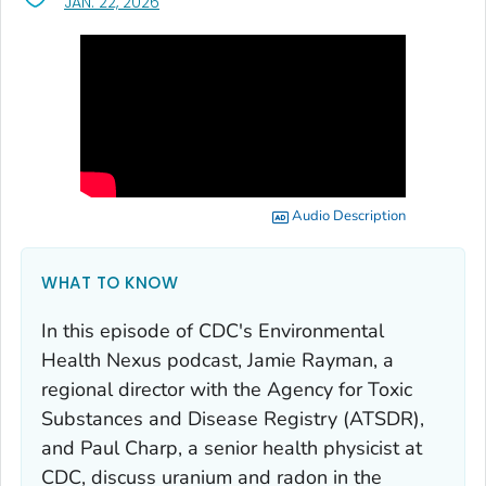
, VISIT LINK FOR DETAILS.
JAN. 22, 2026
Audio Description
WHAT TO KNOW
In this episode of CDC's
Environmental
Health Nexus
podcast, Jamie Rayman, a
regional director with the Agency for Toxic
Substances and Disease Registry (ATSDR),
and Paul Charp, a senior health physicist at
CDC, discuss uranium and radon in the