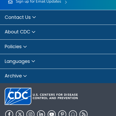
Sign up for Email Updates
Contact Us
About CDC
Policies
Languages
Archive