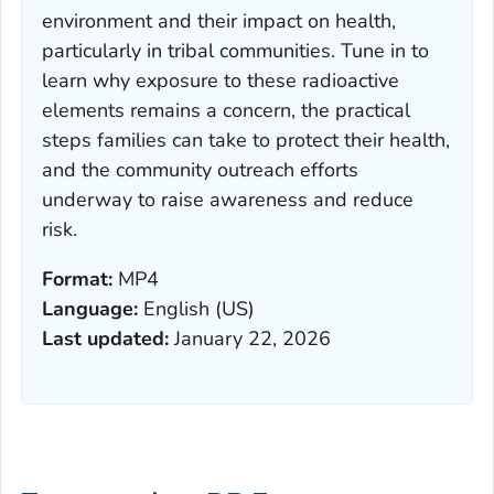
environment and their impact on health,
particularly in tribal communities. Tune in to
learn why exposure to these radioactive
elements remains a concern, the practical
steps families can take to protect their health,
and the community outreach efforts
underway to raise awareness and reduce
risk.
Format:
MP4
Language:
English (US)
Last updated:
January 22, 2026