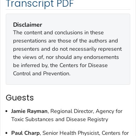
Transcript PDF
Disclaimer
The content and conclusions in these
presentations are those of the authors and
presenters and do not necessarily represent
the views of, nor should any endorsements
be inferred by, the Centers for Disease
Control and Prevention.
Guests
Jamie Rayman
, Regional Director, Agency for
Toxic Substances and Disease Registry
Paul Charp
, Senior Health Physicist, Centers for