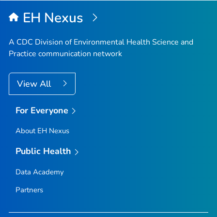
EH Nexus
A CDC Division of Environmental Health Science and
Practice communication network
View All
For Everyone
About EH Nexus
Public Health
Data Academy
Partners