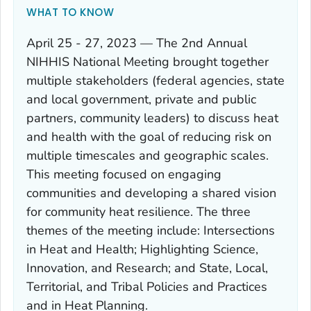
WHAT TO KNOW
April 25 - 27, 2023 — The 2nd Annual
NIHHIS National Meeting brought together
multiple stakeholders (federal agencies, state
and local government, private and public
partners, community leaders) to discuss heat
and health with the goal of reducing risk on
multiple timescales and geographic scales.
This meeting focused on engaging
communities and developing a shared vision
for community heat resilience. The three
themes of the meeting include: Intersections
in Heat and Health; Highlighting Science,
Innovation, and Research; and State, Local,
Territorial, and Tribal Policies and Practices
and in Heat Planning.