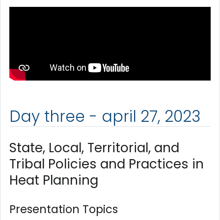
Day three - april 27, 2023
State, Local, Territorial, and
Tribal Policies and Practices in
Heat Planning
Presentation Topics