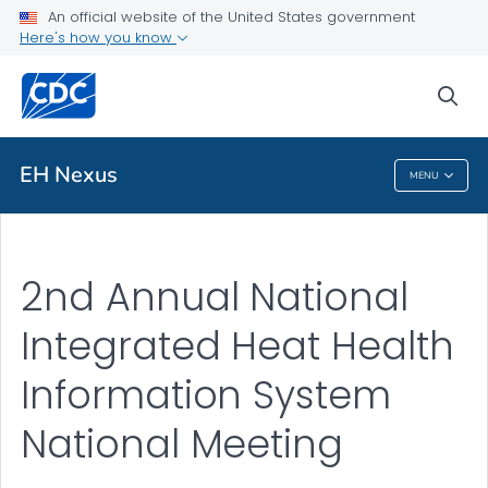
An official website of the United States government
Here's how you know
Public Health
sea
Related Topics
EH Nexus
MENU
EH Nexus
2nd Annual National
Integrated Heat Health
Information System
National Meeting