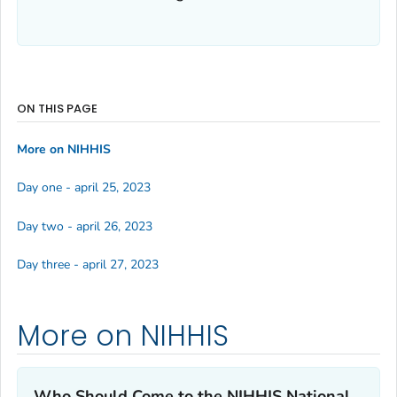
ON THIS PAGE
More on NIHHIS
Day one - april 25, 2023
Day two - april 26, 2023
Day three - april 27, 2023
More on NIHHIS
Who Should Come to the NIHHIS National