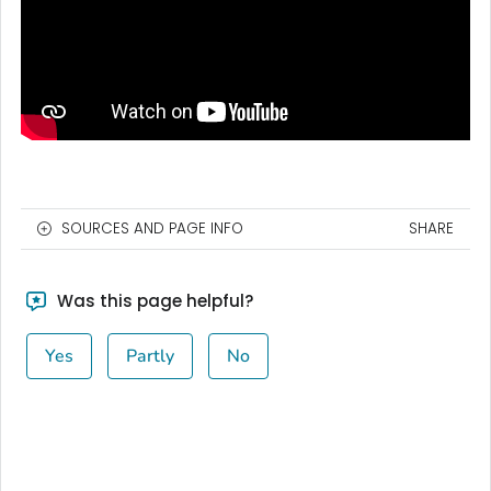
SOURCES AND PAGE INFO
SHARE
Was this page helpful?
Yes
Partly
No