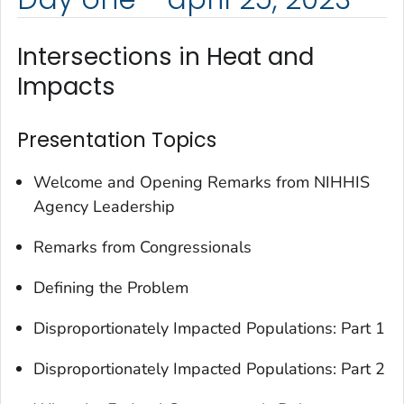
Intersections in Heat and
Impacts
Presentation Topics
Welcome and Opening Remarks from NIHHIS
Agency Leadership
Remarks from Congressionals
Defining the Problem
Disproportionately Impacted Populations: Part 1
Disproportionately Impacted Populations: Part 2