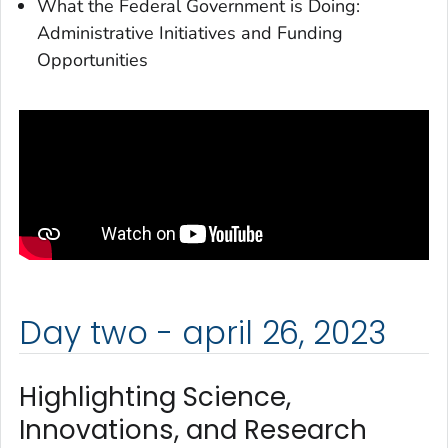
What the Federal Government is Doing:
Administrative Initiatives and Funding
Opportunities
Day two - april 26, 2023
Highlighting Science,
Innovations, and Research