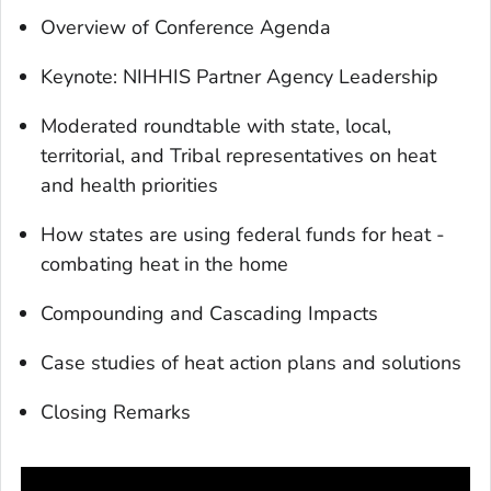
Overview of Conference Agenda
Keynote: NIHHIS Partner Agency Leadership
Moderated roundtable with state, local,
territorial, and Tribal representatives on heat
and health priorities
How states are using federal funds for heat -
combating heat in the home
Compounding and Cascading Impacts
Case studies of heat action plans and solutions
Closing Remarks