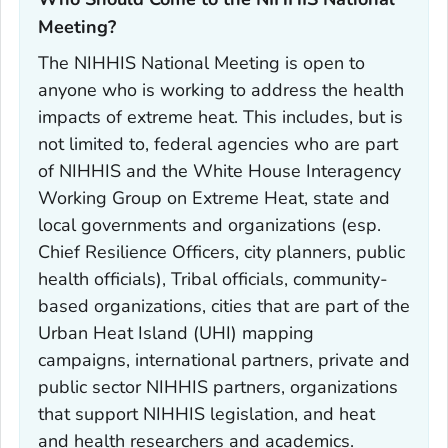
Meeting?‎
The NIHHIS National Meeting is open to
anyone who is working to address the health
impacts of extreme heat. This includes, but is
not limited to, federal agencies who are part
of NIHHIS and the White House Interagency
Working Group on Extreme Heat, state and
local governments and organizations (esp.
Chief Resilience Officers, city planners, public
health officials), Tribal officials, community-
based organizations, cities that are part of the
Urban Heat Island (UHI) mapping
campaigns, international partners, private and
public sector NIHHIS partners, organizations
that support NIHHIS legislation, and heat
and health researchers and academics.