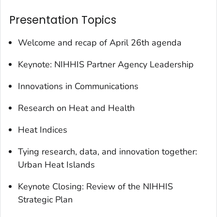
Presentation Topics
Welcome and recap of April 26th agenda
Keynote: NIHHIS Partner Agency Leadership
Innovations in Communications
Research on Heat and Health
Heat Indices
Tying research, data, and innovation together:
Urban Heat Islands
Keynote Closing: Review of the NIHHIS
Strategic Plan