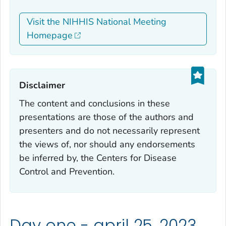
Visit the NIHHIS National Meeting
Homepage
Disclaimer‎
The content and conclusions in these
presentations are those of the authors and
presenters and do not necessarily represent
the views of, nor should any endorsements
be inferred by, the Centers for Disease
Control and Prevention.
Day one - april 25, 2023