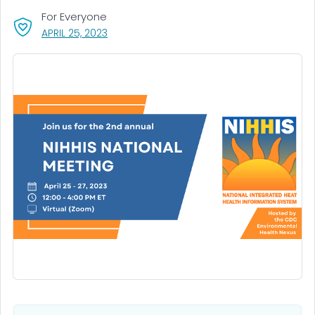
For Everyone
, VISIT LINK FOR DETAILS.
APRIL 25, 2023