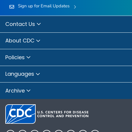
Sign up for Email Updates
Contact Us
About CDC
Policies
Languages
Archive