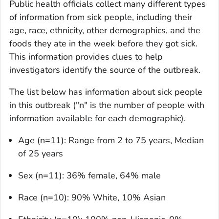
Public health officials collect many different types
of information from sick people, including their
age, race, ethnicity, other demographics, and the
foods they ate in the week before they got sick.
This information provides clues to help
investigators identify the source of the outbreak.
The list below has information about sick people
in this outbreak ("n" is the number of people with
information available for each demographic).
Age (n=11): Range from 2 to 75 years, Median
of 25 years
Sex (n=11): 36% female, 64% male
Race (n=10): 90% White, 10% Asian