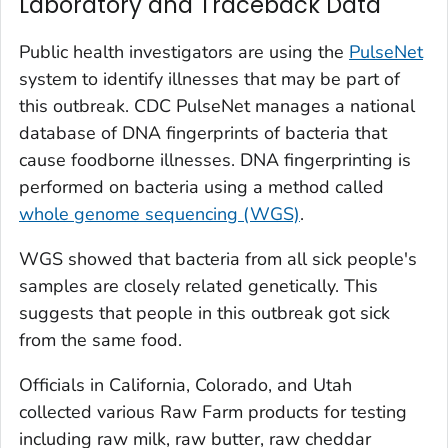
Laboratory and Traceback Data
Public health investigators are using the
PulseNet
system to identify illnesses that may be part of
this outbreak. CDC PulseNet manages a national
database of DNA fingerprints of bacteria that
cause foodborne illnesses. DNA fingerprinting is
performed on bacteria using a method called
whole genome sequencing (WGS)
.
WGS showed that bacteria from all sick people's
samples are closely related genetically. This
suggests that people in this outbreak got sick
from the same food.
Officials in California, Colorado, and Utah
collected various Raw Farm products for testing
including raw milk, raw butter, raw cheddar