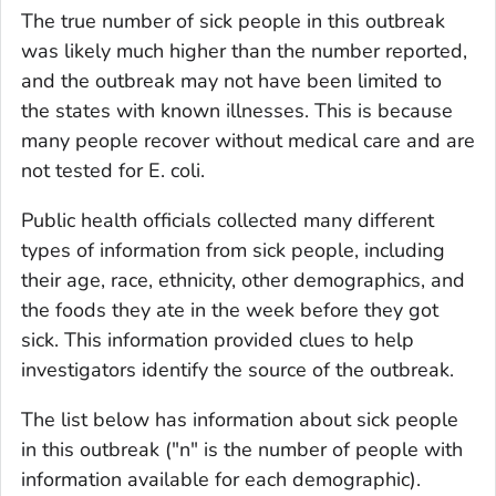
The true number of sick people in this outbreak
was likely much higher than the number reported,
and the outbreak may not have been limited to
the states with known illnesses. This is because
many people recover without medical care and are
not tested for
E. coli
.
Public health officials collected many different
types of information from sick people, including
their age, race, ethnicity, other demographics, and
the foods they ate in the week before they got
sick. This information provided clues to help
investigators identify the source of the outbreak.
The list below has information about sick people
in this outbreak ("n" is the number of people with
information available for each demographic).