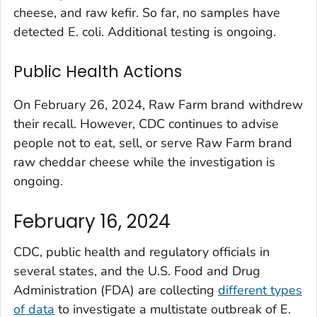
cheese, and raw kefir. So far, no samples have
detected
E. coli
. Additional testing is ongoing.
Public Health Actions
On February 26, 2024, Raw Farm brand withdrew
their recall. However, CDC continues to advise
people not to eat, sell, or serve Raw Farm brand
raw cheddar cheese while the investigation is
ongoing.
February 16, 2024
CDC, public health and regulatory officials in
several states, and the U.S. Food and Drug
Administration (FDA) are collecting
different types
of data
to investigate a multistate outbreak of
E.