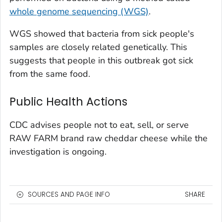
whole genome sequencing (WGS)
.
WGS showed that bacteria from sick people's
samples are closely related genetically. This
suggests that people in this outbreak got sick
from the same food.
Public Health Actions
CDC advises people not to eat, sell, or serve
RAW FARM brand raw cheddar cheese while the
investigation is ongoing.
SOURCES AND PAGE INFO
SHARE