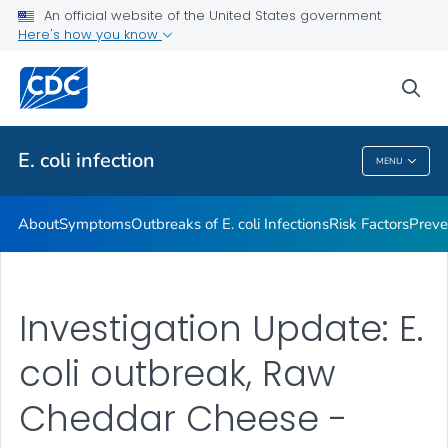
An official website of the United States government
Here's how you know
Health Care Providers
sea
Public Health
E. coli
infection
MENU
E. Coli
Infection
About
Symptoms
Outbreaks of
E. coli
Infections
Risk Factors
Preve
Investigation Update: E.
coli outbreak, Raw
Cheddar Cheese -