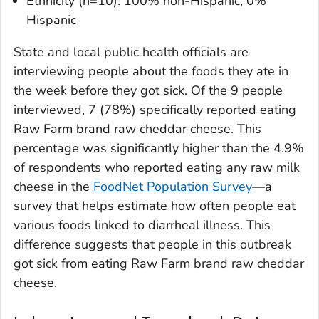
Ethnicity (n=10): 100% non-Hispanic, 0%
Hispanic
State and local public health officials are
interviewing people about the foods they ate in
the week before they got sick. Of the 9 people
interviewed, 7 (78%) specifically reported eating
Raw Farm brand raw cheddar cheese. This
percentage was significantly higher than the 4.9%
of respondents who reported eating any raw milk
cheese in the
FoodNet Population Survey
—a
survey that helps estimate how often people eat
various foods linked to diarrheal illness. This
difference suggests that people in this outbreak
got sick from eating Raw Farm brand raw cheddar
cheese.