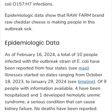
coli
O157:H7 infections.
Epidemiologic data show that RAW FARM brand
raw cheddar cheese is making people in this
outbreak sick.
Epidemiologic Data
As of February 16, 2024, a total of 10 people
infected with the outbreak strain of
E. coli
have
been reported from four states (see
map
).
Illnesses started on dates ranging from October
18, 2023, to January 29, 2024 (see
timeline
). Of 9
people with information available, 4 have been
hospitalized and 1 developed hemolytic uremic
syndrome, a serious condition that can cause
kidney failure. No deaths have been reported.