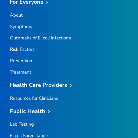
For Everyone
About
Symptoms
Outbreaks of
E. coli
Infections
Risk Factors
Prevention
Treatment
Health Care Providers
Resources for Clinicians
Public Health
Lab Testing
E. coli
Surveillance