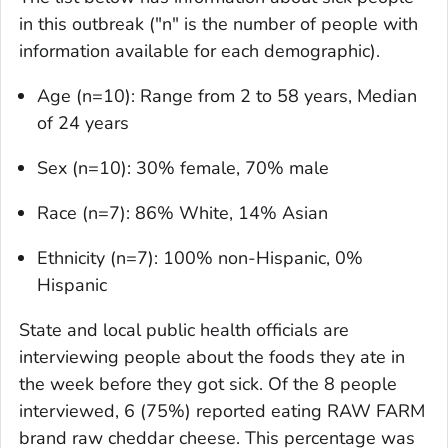
in this outbreak ("n" is the number of people with
information available for each demographic).
Age (n=10): Range from 2 to 58 years, Median
of 24 years
Sex (n=10): 30% female, 70% male
Race (n=7): 86% White, 14% Asian
Ethnicity (n=7): 100% non-Hispanic, 0%
Hispanic
State and local public health officials are
interviewing people about the foods they ate in
the week before they got sick. Of the 8 people
interviewed, 6 (75%) reported eating RAW FARM
brand raw cheddar cheese. This percentage was