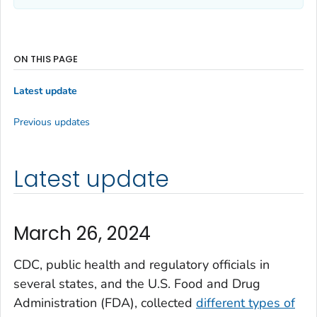
ON THIS PAGE
Latest update
Previous updates
Latest update
March 26, 2024
CDC, public health and regulatory officials in
several states, and the U.S. Food and Drug
Administration (FDA), collected
different types of