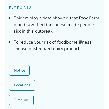
KEY POINTS
Epidemiologic data showed that Raw Farm
brand raw cheddar cheese made people
sick in this outbreak.
To reduce your risk of foodborne illness,
choose pasteurized dairy products.
Notice
Locations
Timeline