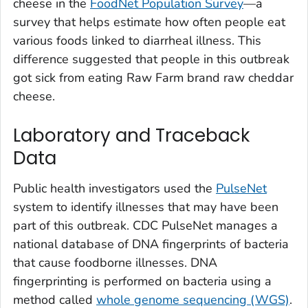
cheese in the
FoodNet Population Survey
—a
survey that helps estimate how often people eat
various foods linked to diarrheal illness. This
difference suggested that people in this outbreak
got sick from eating Raw Farm brand raw cheddar
cheese.
Laboratory and Traceback
Data
Public health investigators used the
PulseNet
system to identify illnesses that may have been
part of this outbreak. CDC PulseNet manages a
national database of DNA fingerprints of bacteria
that cause foodborne illnesses. DNA
fingerprinting is performed on bacteria using a
method called
whole genome sequencing (WGS)
.