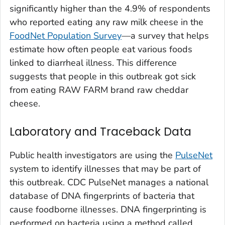
significantly higher than the 4.9% of respondents
who reported eating any raw milk cheese in the
FoodNet Population Survey
—a survey that helps
estimate how often people eat various foods
linked to diarrheal illness. This difference
suggests that people in this outbreak got sick
from eating RAW FARM brand raw cheddar
cheese.
Laboratory and Traceback Data
Public health investigators are using the
PulseNet
system to identify illnesses that may be part of
this outbreak. CDC PulseNet manages a national
database of DNA fingerprints of bacteria that
cause foodborne illnesses. DNA fingerprinting is
performed on bacteria using a method called