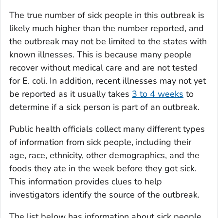
The true number of sick people in this outbreak is
likely much higher than the number reported, and
the outbreak may not be limited to the states with
known illnesses. This is because many people
recover without medical care and are not tested
for
E. coli
. In addition, recent illnesses may not yet
be reported as it usually takes
3 to 4 weeks
to
determine if a sick person is part of an outbreak.
Public health officials collect many different types
of information from sick people, including their
age, race, ethnicity, other demographics, and the
foods they ate in the week before they got sick.
This information provides clues to help
investigators identify the source of the outbreak.
The list below has information about sick people