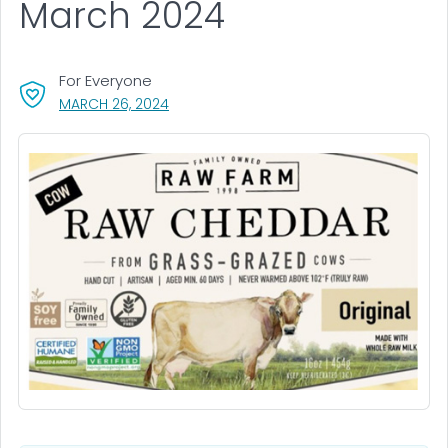
March 2024
For Everyone
, VISIT LINK FOR DETAILS.
MARCH 26, 2024