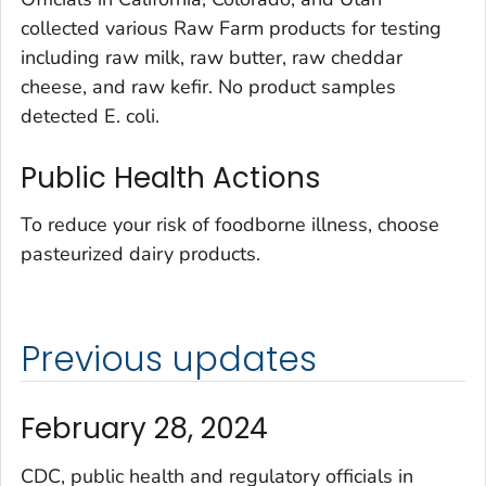
collected various Raw Farm products for testing
including raw milk, raw butter, raw cheddar
cheese, and raw kefir. No product samples
detected
E. coli.
Public Health Actions
To reduce your risk of foodborne illness, choose
pasteurized dairy products.
Previous updates
February 28, 2024
CDC, public health and regulatory officials in