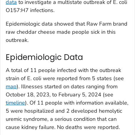
data
to investigate a multistate outbreak of
E. coli
O157:H7 infections.
Epidemiologic data showed that Raw Farm brand
raw cheddar cheese made people sick in this
outbreak.
Epidemiologic Data
A total of 11 people infected with the outbreak
strain of
E. coli
were reported from 5 states (see
map
). Illnesses started on dates ranging from
October 18, 2023, to February 5, 2024 (see
timeline
). Of 11 people with information available,
5 were hospitalized and 2 developed hemolytic
uremic syndrome, a serious condition that can
cause kidney failure. No deaths were reported.