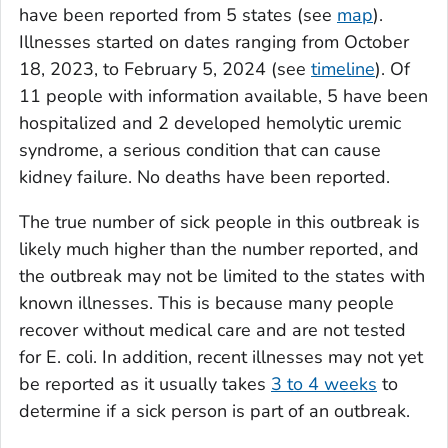
have been reported from 5 states (see
map
).
Illnesses started on dates ranging from October
18, 2023, to February 5, 2024 (see
timeline
). Of
11 people with information available, 5 have been
hospitalized and 2 developed hemolytic uremic
syndrome, a serious condition that can cause
kidney failure. No deaths have been reported.
The true number of sick people in this outbreak is
likely much higher than the number reported, and
the outbreak may not be limited to the states with
known illnesses. This is because many people
recover without medical care and are not tested
for
E. coli
. In addition, recent illnesses may not yet
be reported as it usually takes
3 to 4 weeks
to
determine if a sick person is part of an outbreak.