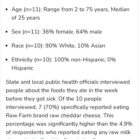
Age (n=11): Range from 2 to 75 years, Median
of 25 years
Sex (n=11): 36% female, 64% male
Race (n=10): 90% White, 10% Asian
Ethnicity (n=10): 100% non-Hispanic, 0%
Hispanic
State and local public health officials interviewed
people about the foods they ate in the week
before they got sick. Of the 10 people
interviewed, 7 (70%) specifically reported eating
Raw Farm brand raw cheddar cheese. This
percentage was significantly higher than the 4.9%
of respondents who reported eating any raw milk