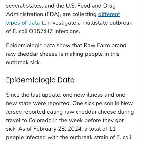
several states, and the U.S. Food and Drug
Administration (FDA), are collecting
different
types of data
to investigate a multistate outbreak
of
E. coli
O157:H7 infections.
Epidemiologic data show that Raw Farm brand
raw cheddar cheese is making people in this
outbreak sick.
Epidemiologic Data
Since the last update, one new illness and one
new state were reported. One sick person in New
Jersey reported eating raw cheddar cheese during
travel to Colorado in the week before they got
sick. As of February 28, 2024, a total of 11
people infected with the outbreak strain of
E. coli