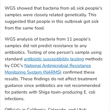
WGS showed that bacteria from all sick people's
samples were closely related genetically. This
suggested that people in this outbreak got sick
from the same food.
WGS analysis of bacteria from 11 people's
samples did not predict resistance to any
antibiotics. Testing of one person's sample using
standard
antibiotic susceptibility testing
methods
by CDC's
National Antimicrobial Resistance
Monitoring System (NARMS)
confirmed these
results. These findings do not affect treatment
guidance since antibiotics are not recommended
for patients with Shiga toxin-producing
E. coli
infections.
Officials in California, Colorado, and Utah