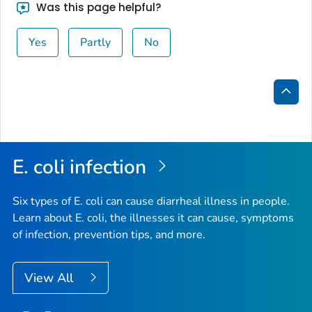
Was this page helpful?
Yes
Partly
No
Bac
to
Top
E. coli
infection
Six types of
E. coli
can cause diarrheal illness in people.
Learn about E. coli, the illnesses it can cause, symptoms
of infection, prevention tips, and more.
View All