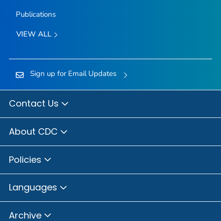
Publications
VIEW ALL
Sign up for Email Updates
Contact Us
About CDC
Policies
Languages
Archive