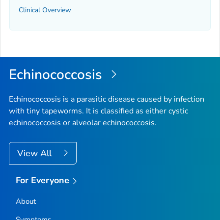
Clinical Overview
Echinococcosis
Echinococcosis is a parasitic disease caused by infection
with tiny tapeworms. It is classified as either cystic
echinococcosis or alveolar echinococcosis.
View All
For Everyone
About
Symptoms