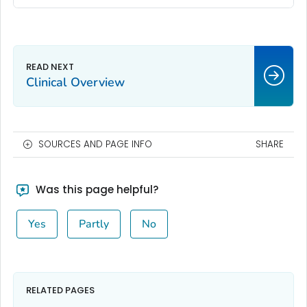
Clinical Overview
SOURCES AND PAGE INFO
SHARE
Was this page helpful?
Yes
Partly
No
RELATED PAGES