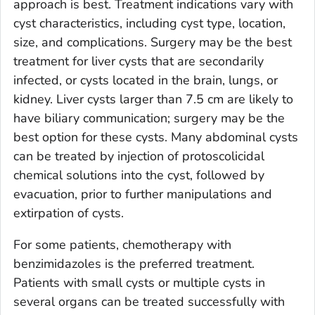
approach is best. Treatment indications vary with
cyst characteristics, including cyst type, location,
size, and complications. Surgery may be the best
treatment for liver cysts that are secondarily
infected, or cysts located in the brain, lungs, or
kidney. Liver cysts larger than 7.5 cm are likely to
have biliary communication; surgery may be the
best option for these cysts. Many abdominal cysts
can be treated by injection of protoscolicidal
chemical solutions into the cyst, followed by
evacuation, prior to further manipulations and
extirpation of cysts.
For some patients, chemotherapy with
benzimidazoles is the preferred treatment.
Patients with small cysts or multiple cysts in
several organs can be treated successfully with