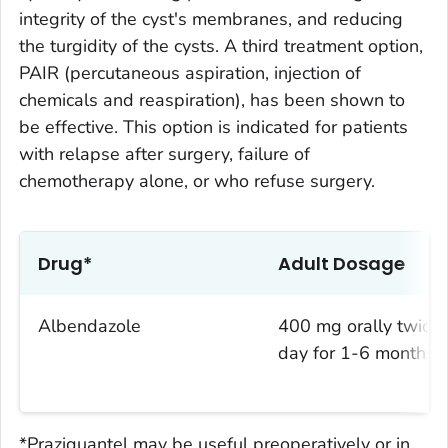
integrity of the cyst's membranes, and reducing
the turgidity of the cysts. A third treatment option,
PAIR (percutaneous aspiration, injection of
chemicals and reaspiration), has been shown to
be effective. This option is indicated for patients
with relapse after surgery, failure of
chemotherapy alone, or who refuse surgery.
Drug*
Adult Dosage
Albendazole
400 mg orally twice 
day for 1-6 months
*Praziquantel may be useful preoperatively or in