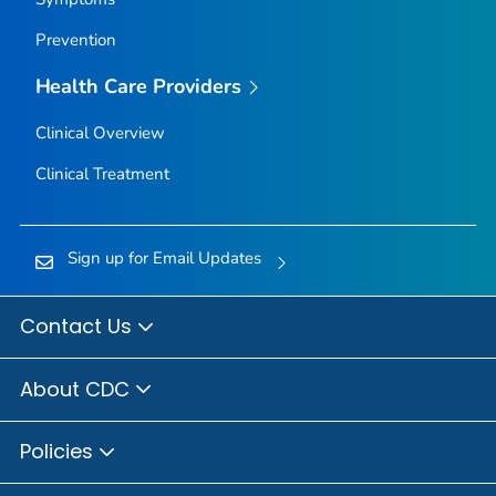
Prevention
Health Care Providers
Clinical Overview
Clinical Treatment
Sign up for Email Updates
Contact Us
About CDC
Policies