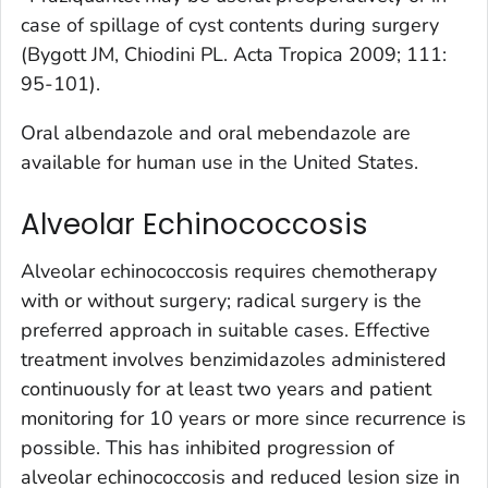
case of spillage of cyst contents during surgery
(Bygott JM, Chiodini PL. Acta Tropica 2009; 111:
95-101).
Oral albendazole and oral mebendazole are
available for human use in the United States.
Alveolar Echinococcosis
Alveolar echinococcosis requires chemotherapy
with or without surgery; radical surgery is the
preferred approach in suitable cases. Effective
treatment involves benzimidazoles administered
continuously for at least two years and patient
monitoring for 10 years or more since recurrence is
possible. This has inhibited progression of
alveolar echinococcosis and reduced lesion size in