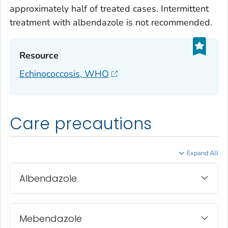
approximately half of treated cases. Intermittent
treatment with albendazole is not recommended.
Resource‎
Echinococcosis, WHO
Care precautions
Expand All
Albendazole
Mebendazole