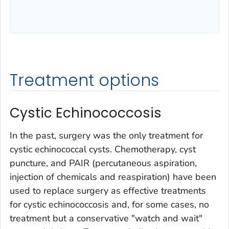
Treatment options
Cystic Echinococcosis
In the past, surgery was the only treatment for
cystic echinococcal cysts. Chemotherapy, cyst
puncture, and PAIR (percutaneous aspiration,
injection of chemicals and reaspiration) have been
used to replace surgery as effective treatments
for cystic echinococcosis and, for some cases, no
treatment but a conservative "watch and wait"