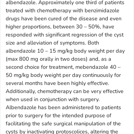
albendazole. Approximately one third of patients
treated with chemotherapy with benzimidazole
drugs have been cured of the disease and even
higher proportions, between 30 – 50%, have
responded with significant regression of the cyst
size and alleviation of symptoms. Both
albendazole 10 – 15 mg/kg body weight per day
(max 800 mg orally in two doses) and, as a
second choice for treatment, mebendazole 40 –
50 mg/kg body weight per day continuously for
several months have been highly effective.
Additionally, chemotherapy can be very effective
when used in conjunction with surgery.
Albendazole has been administered to patients
prior to surgery for the intended purpose of
facilitating the safe surgical manipulation of the
cysts by inactivating protoscolices, altering the