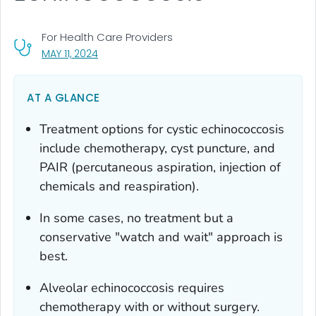
For Health Care Providers
, VISIT LINK FOR DETAILS.
MAY 11, 2024
AT A GLANCE
Treatment options for cystic echinococcosis
include chemotherapy, cyst puncture, and
PAIR (percutaneous aspiration, injection of
chemicals and reaspiration).
In some cases, no treatment but a
conservative "watch and wait" approach is
best.
Alveolar echinococcosis requires
chemotherapy with or without surgery.