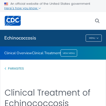
An official website of the United States government
Here's how you know
Clinical Overview
Clinical Treatment
sea
VIEW ALL
Echinococcosis
MENU
Echinococcosis
Clinical Overview
Clinical Treatment
VIEW MENU
PARASITES
Clinical Treatment of
Echinococcosis