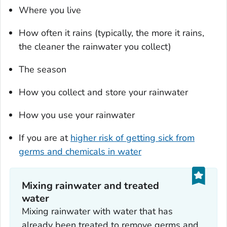
Where you live
How often it rains (typically, the more it rains,
the cleaner the rainwater you collect)
The season
How you collect and store your rainwater
How you use your rainwater
If you are at
higher risk of getting sick from
germs and chemicals in water
Mixing rainwater and treated
water
Mixing rainwater with water that has
already been treated to remove germs and