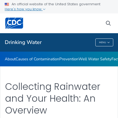
An official website of the United States government
Training Resources
Here's how you know
VIEW ALL
HOME
sea
Related Topics
Drinking Water
MENU
Drinking Water
About
Causes of Contamination
Prevention
Well Water Safety
Fac
Collecting Rainwater
and Your Health: An
Overview