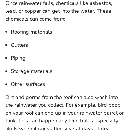
Once rainwater falls, chemicals like asbestos,
lead, or copper can get into the water. These
chemicals can come from:
Roofing materials
Gutters
Piping
Storage materials
Other surfaces
Dirt and germs from the roof can also wash into
the rainwater you collect. For example, bird poop
on your roof can end up in your rainwater barrel or
tank. This can happen any time but is especially
likely when it rains after several days of dry