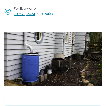
For Everyone
, VISIT LINK FOR DETAILS.
JULY 23, 2024
ESPAÑOL