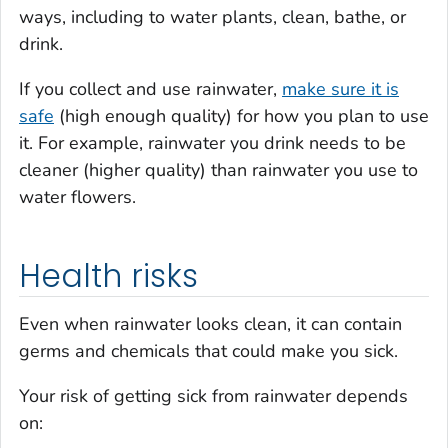
ways, including to water plants, clean, bathe, or
drink.
If you collect and use rainwater,
make sure it is
safe
(high enough quality) for how you plan to use
it. For example, rainwater you drink needs to be
cleaner (higher quality) than rainwater you use to
water flowers.
Health risks
Even when rainwater looks clean, it can contain
germs and chemicals that could make you sick.
Your risk of getting sick from rainwater depends
on: