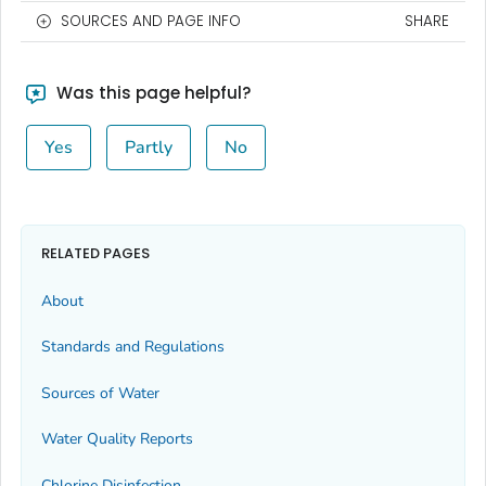
SOURCES AND PAGE INFO
SHARE
Was this page helpful?
Yes
Partly
No
RELATED PAGES
About
Standards and Regulations
Sources of Water
Water Quality Reports
Chlorine Disinfection