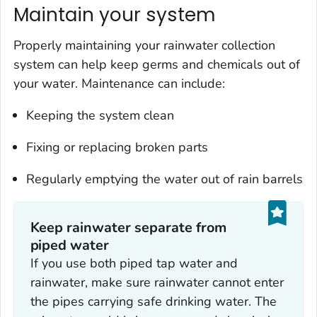
Maintain your system
Properly maintaining your rainwater collection
system can help keep germs and chemicals out of
your water. Maintenance can include:
Keeping the system clean
Fixing or replacing broken parts
Regularly emptying the water out of rain barrels
Keep rainwater separate from
piped water
If you use both piped tap water and
rainwater, make sure rainwater cannot enter
the pipes carrying safe drinking water. The