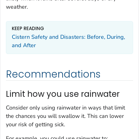
weather.
KEEP READING
Cistern Safety and Disasters: Before, During,
and After
Recommendations
Limit how you use rainwater
Consider only using rainwater in ways that limit
the chances you will swallow it. This can lower
your risk of getting sick.
For example, you could use rainwater to: