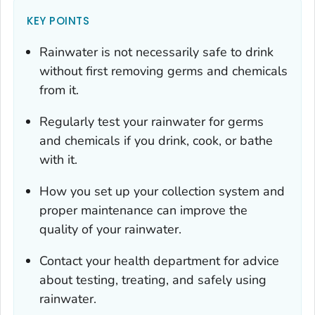
KEY POINTS
Rainwater is not necessarily safe to drink
without first removing germs and chemicals
from it.
Regularly test your rainwater for germs
and chemicals if you drink, cook, or bathe
with it.
How you set up your collection system and
proper maintenance can improve the
quality of your rainwater.
Contact your health department for advice
about testing, treating, and safely using
rainwater.