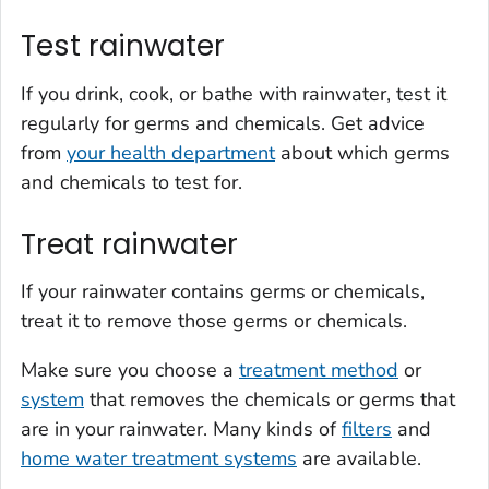
Test rainwater
If you drink, cook, or bathe with rainwater, test it
regularly for germs and chemicals. Get advice
from
your health department
about which germs
and chemicals to test for.
Treat rainwater
If your rainwater contains germs or chemicals,
treat it to remove those germs or chemicals.
Make sure you choose a
treatment method
or
system
that removes the chemicals or germs that
are in your rainwater. Many kinds of
filters
and
home water treatment systems
are available.