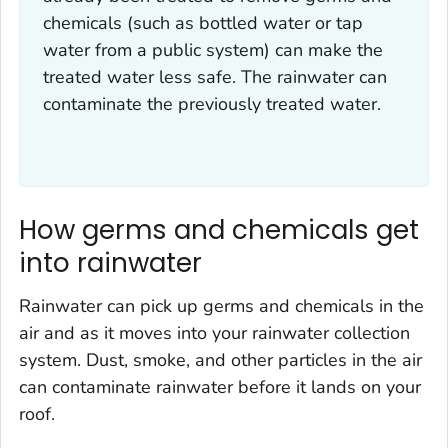
chemicals (such as bottled water or tap
water from a public system) can make the
treated water less safe. The rainwater can
contaminate the previously treated water.
How germs and chemicals get
into rainwater
Rainwater can pick up germs and chemicals in the
air and as it moves into your rainwater collection
system. Dust, smoke, and other particles in the air
can contaminate rainwater before it lands on your
roof.