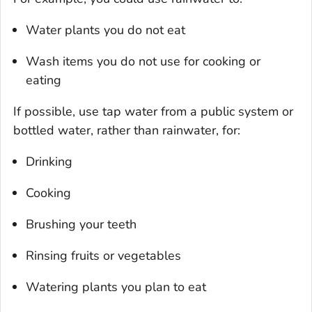
Water plants you do not eat
Wash items you do not use for cooking or
eating
If possible, use tap water from a public system or
bottled water, rather than rainwater, for:
Drinking
Cooking
Brushing your teeth
Rinsing fruits or vegetables
Watering plants you plan to eat