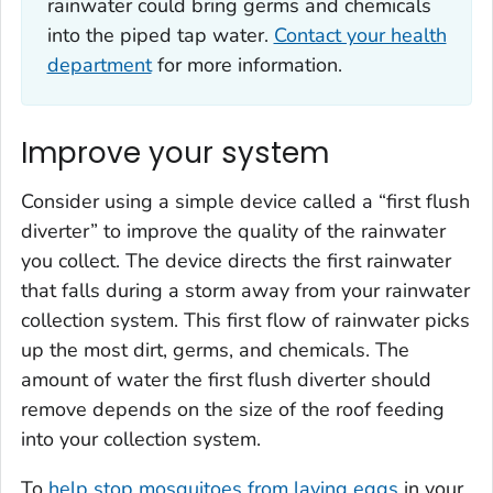
rainwater could bring germs and chemicals
into the piped tap water.
Contact your health
department
for more information.
Improve your system
Consider using a simple device called a “first flush
diverter” to improve the quality of the rainwater
you collect. The device directs the first rainwater
that falls during a storm away from your rainwater
collection system. This first flow of rainwater picks
up the most dirt, germs, and chemicals. The
amount of water the first flush diverter should
remove depends on the size of the roof feeding
into your collection system.
To
help stop mosquitoes from laying eggs
in your