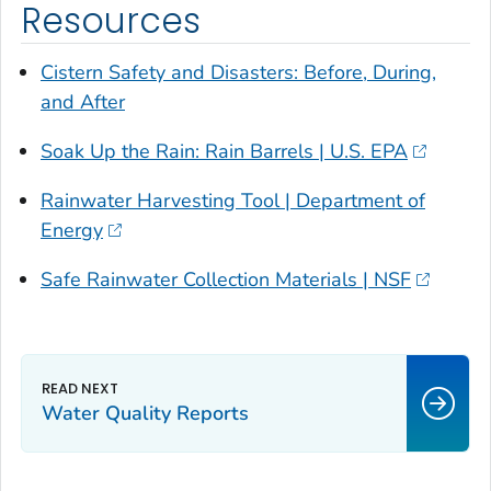
Resources
Cistern Safety and Disasters: Before, During,
and After
Soak Up the Rain: Rain Barrels | U.S. EPA
Rainwater Harvesting Tool | Department of
Energy
Safe Rainwater Collection Materials | NSF
Water Quality Reports