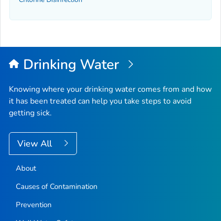
Drinking Water
Knowing where your drinking water comes from and how
it has been treated can help you take steps to avoid
getting sick.
View All
About
Causes of Contamination
Prevention