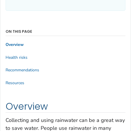
ON THIS PAGE
Overview
Health risks
Recommendations
Resources
Overview
Collecting and using rainwater can be a great way
to save water. People use rainwater in many