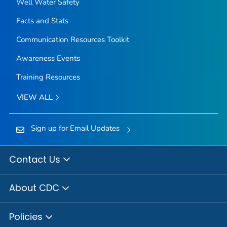
Well Water Safety
Facts and Stats
Communication Resources Toolkit
Awareness Events
Training Resources
VIEW ALL
Sign up for Email Updates
Contact Us
About CDC
Policies