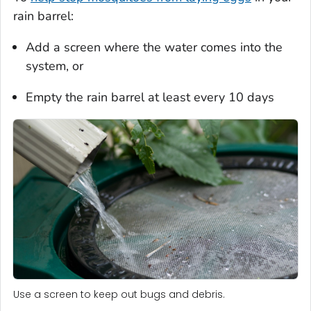
rain barrel:
Add a screen where the water comes into the
system, or
Empty the rain barrel at least every 10 days
Use a screen to keep out bugs and debris.