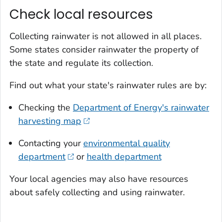
Check local resources
Collecting rainwater is not allowed in all places.
Some states consider rainwater the property of
the state and regulate its collection.
Find out what your state's rainwater rules are by:
Checking the
Department of Energy's rainwater
harvesting map
Contacting your
environmental quality
department
or
health department
Your local agencies may also have resources
about safely collecting and using rainwater.