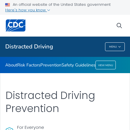
An official website of the United States government
Safety Guidelines
Here's how you know
VIEW ALL
sea
Related Topics
Distracted Driving
MENU
Distracted Driving
About
Risk Factors
Prevention
Safety Guidelines
VIEW MENU
Distracted Driving
Prevention
For Everyone