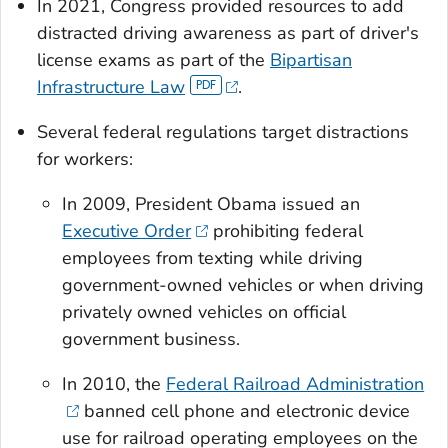
In 2021, Congress provided resources to add
distracted driving awareness as part of driver's
license exams as part of the
Bipartisan
Infrastructure Law
.
Several federal regulations target distractions
for workers:
In 2009, President Obama issued an
Executive Order
prohibiting federal
employees from texting while driving
government-owned vehicles or when driving
privately owned vehicles on official
government business.
In 2010, the
Federal Railroad Administration
banned cell phone and electronic device
use for railroad operating employees on the