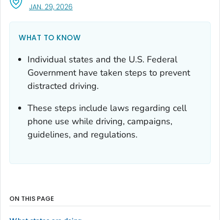
, VISIT LINK FOR DETAILS.
JAN. 29, 2026
WHAT TO KNOW
Individual states and the U.S. Federal
Government have taken steps to prevent
distracted driving.
These steps include laws regarding cell
phone use while driving, campaigns,
guidelines, and regulations.
ON THIS PAGE