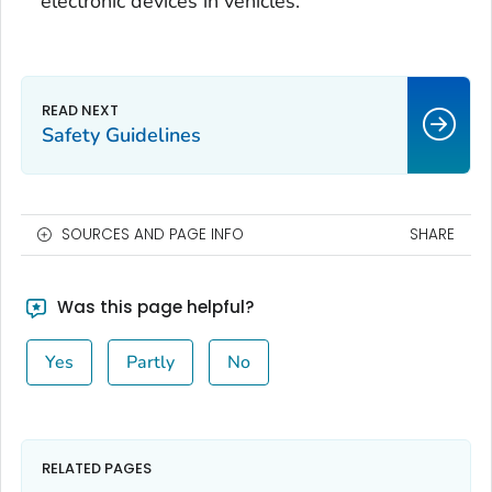
electronic devices in vehicles.
Safety Guidelines
SOURCES AND PAGE INFO
SHARE
Was this page helpful?
Yes
Partly
No
RELATED PAGES