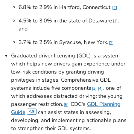
6.8% to 2.9% in Hartford, Connecticut,
2
4.5% to 3.0% in the state of Delaware
,
1
and
3.7% to 2.5% in Syracuse, New York.
2
Graduated driver licensing (GDL) is a system
which helps new drivers gain experience under
low-risk conditions by granting driving
privileges in stages. Comprehensive GDL
systems include five components
, one of
3
4
which addresses distracted driving: the young
passenger restriction.
CDC's
GDL Planning
5
Guide
can assist states in assessing,
developing, and implementing actionable plans
to strengthen their GDL systems.