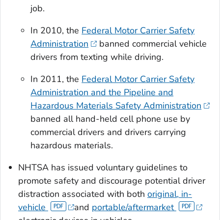
job.
In 2010, the
Federal Motor Carrier Safety
Administration
banned commercial vehicle
drivers from texting while driving.
In 2011, the
Federal Motor Carrier Safety
Administration and the Pipeline and
Hazardous Materials Safety Administration
banned all hand-held cell phone use by
commercial drivers and drivers carrying
hazardous materials.
NHTSA has issued voluntary guidelines to
promote safety and discourage potential driver
distraction associated with both
original, in-
vehicle
and
portable/aftermarket