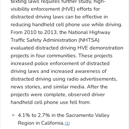
texting laws requires further study, high-
visibility enforcement (HVE) efforts for
distracted driving laws can be effective in
reducing handheld cell phone use while driving.
From 2010 to 2013, the National Highway
Traffic Safety Administration (NHTSA)
evaluated distracted driving HVE demonstration
projects in four communities. These projects
increased police enforcement of distracted
driving laws and increased awareness of
distracted driving using radio advertisements,
news stories, and similar media. After the
projects were complete, observed driver
handheld cell phone use fell from:
4.1% to 2.7% in the Sacramento Valley
Region in California,
1