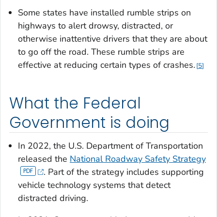
Some states have installed rumble strips on
highways to alert drowsy, distracted, or
otherwise inattentive drivers that they are about
to go off the road. These rumble strips are
effective at reducing certain types of crashes.
5
What the Federal
Government is doing
In 2022, the U.S. Department of Transportation
released the
National Roadway Safety Strategy
. Part of the strategy includes supporting
vehicle technology systems that detect
distracted driving.