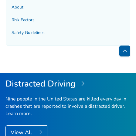
About
Risk Factors
Safety Guidelines
Bac
to
Top
Distracted Driving
Nine people in the United States are killed every day in
crashes that are reported to involve a distracted driver.
Learn more.
View All