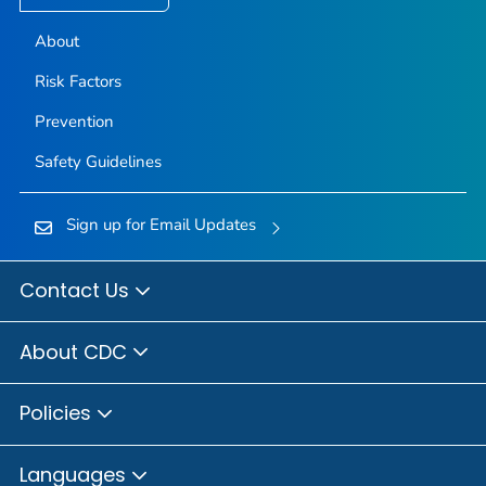
About
Risk Factors
Prevention
Safety Guidelines
Sign up for Email Updates
Contact Us
About CDC
Policies
Languages