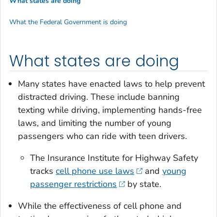
What states are doing
What the Federal Government is doing
What states are doing
Many states have enacted laws to help prevent
distracted driving. These include banning
texting while driving, implementing hands-free
laws, and limiting the number of young
passengers who can ride with teen drivers.
The Insurance Institute for Highway Safety
tracks
cell phone use laws
and
young
passenger restrictions
by state.
While the effectiveness of cell phone and