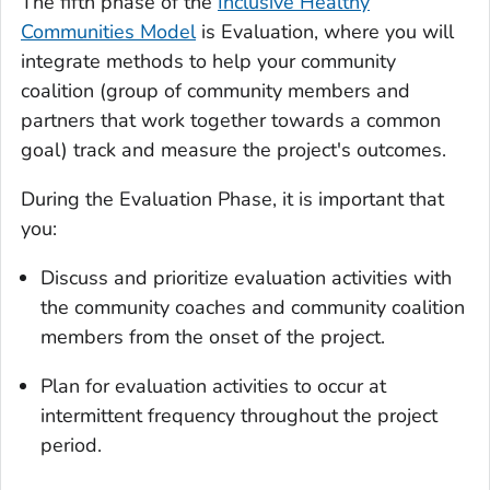
The fifth phase of the
Inclusive Healthy
Communities Model
is Evaluation, where you will
integrate methods to help your community
coalition (group of community members and
partners that work together towards a common
goal) track and measure the project's outcomes.
During the Evaluation Phase, it is important that
you:
Discuss and prioritize evaluation activities with
the community coaches and community coalition
members from the onset of the project.
Plan for evaluation activities to occur at
intermittent frequency throughout the project
period.