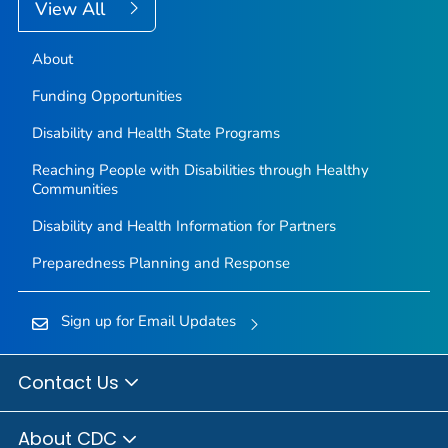
View All
About
Funding Opportunities
Disability and Health State Programs
Reaching People with Disabilities through Healthy
Communities
Disability and Health Information for Partners
Preparedness Planning and Response
Sign up for Email Updates
Contact Us
About CDC