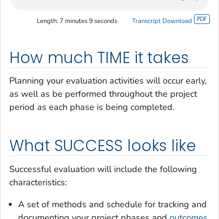
Length:
7 minutes 9 seconds
Transcript Download
How much TIME it takes
Planning your evaluation activities will occur early,
as well as be performed throughout the project
period as each phase is being completed.
What SUCCESS looks like
Successful evaluation will include the following
characteristics:
A set of methods and schedule for tracking and
documenting your project phases and
outcomes