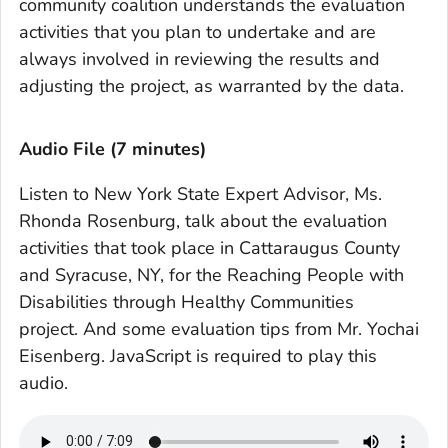
community coalition understands the evaluation
activities that you plan to undertake and are
always involved in reviewing the results and
adjusting the project, as warranted by the data.
Audio File (7 minutes)
Listen to New York State Expert Advisor, Ms.
Rhonda Rosenburg, talk about the evaluation
activities that took place in Cattaraugus County
and Syracuse, NY, for the Reaching People with
Disabilities through Healthy Communities
project. And some evaluation tips from Mr. Yochai
Eisenberg. JavaScript is required to play this
audio.