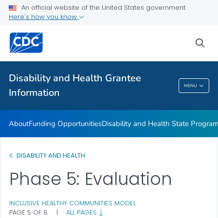
Disability and Health Information for Partners
An official website of the United States government
Here's how you know
Preparedness Planning and Response
VIEW ALL
sea
Related Topics
Disability and Health Grantee
MENU
Information
Disability And Health Grantee Information
About
Funding Opportunities
Disability and Health State Progra
DISABILITY AND HEALTH
Phase 5: Evaluation
INCLUSIVE HEALTHY COMMUNITIES MODEL
PAGE 5 OF 8
|
ALL PAGES