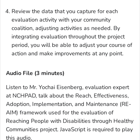
Review the data that you capture for each
evaluation activity with your community
coalition, adjusting activities as needed. By
integrating evaluation throughout the project
period, you will be able to adjust your course of
action and make improvements at any point.
Audio File (3 minutes)
Listen to Mr. Yochai Eisenberg, evaluation expert
at NCHPAD, talk about the Reach, Effectiveness,
Adoption, Implementation, and Maintenance (RE-
AIM) framework used for the evaluation of
Reaching People with Disabilities through Healthy
Communities project. JavaScript is required to play
this audio.