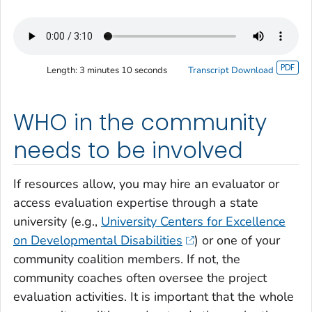
Length:
3 minutes 10 seconds
Transcript Download
WHO in the community
needs to be involved
If resources allow, you may hire an evaluator or
access evaluation expertise through a state
university (e.g.,
University Centers for Excellence
on Developmental Disabilities
) or one of your
community coalition members. If not, the
community coaches often oversee the project
evaluation activities. It is important that the whole