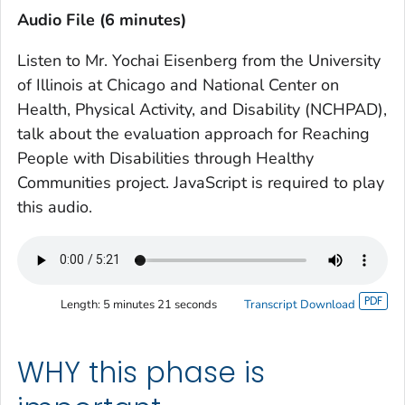
Audio File (6 minutes)
Listen to Mr. Yochai Eisenberg from the University
of Illinois at Chicago and National Center on
Health, Physical Activity, and Disability (NCHPAD),
talk about the evaluation approach for Reaching
People with Disabilities through Healthy
Communities project. JavaScript is required to play
this audio.
Length:
5 minutes 21 seconds
Transcript Download
WHY this phase is