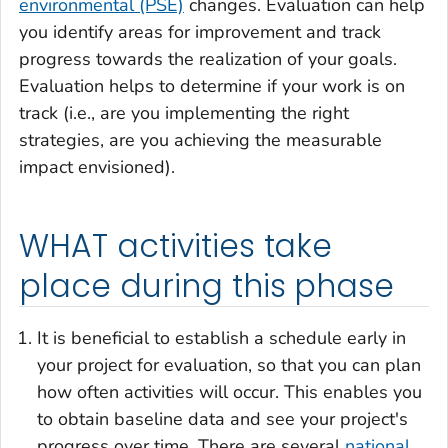
environmental (PSE)
changes. Evaluation can help
you identify areas for improvement and track
progress towards the realization of your goals.
Evaluation helps to determine if your work is on
track (i.e., are you implementing the right
strategies, are you achieving the measurable
impact envisioned).
WHAT activities take
place during this phase
It is beneficial to establish a schedule early in
your project for evaluation, so that you can plan
how often activities will occur. This enables you
to obtain baseline data and see your project's
progress over time. There are several
national