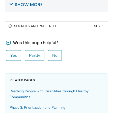
SHOW MORE
SOURCES AND PAGE INFO
SHARE
Was this page helpful?
Yes
Partly
No
RELATED PAGES
Reaching People with Disabilities through Healthy
Communities
Phase 3: Prioritization and Planning