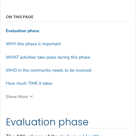
ON THIS PAGE
Evaluation phase
WHY this phase is important
WHAT activities take place during this phase
WHO in the community needs to be involved
How much TIME it takes
Show More
Evaluation phase