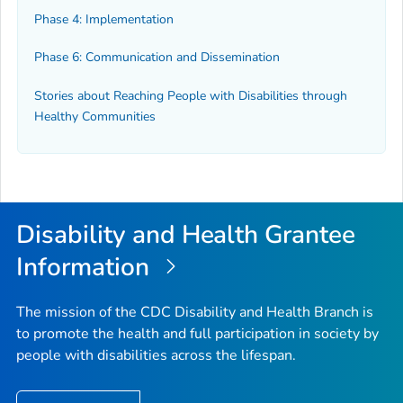
Phase 4: Implementation
Phase 6: Communication and Dissemination
Stories about Reaching People with Disabilities through
Healthy Communities
Disability and Health Grantee
Information
The mission of the CDC Disability and Health Branch is
to promote the health and full participation in society by
people with disabilities across the lifespan.