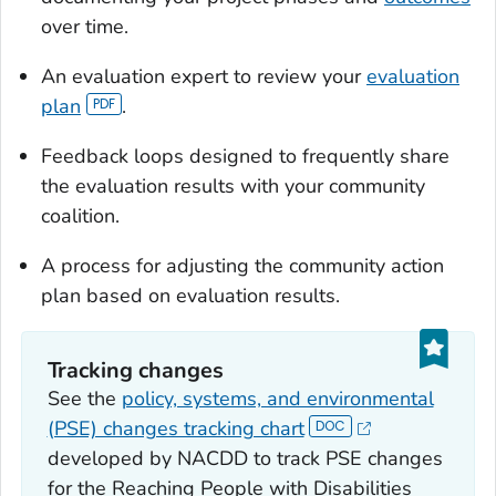
over time.
An evaluation expert to review your
evaluation
plan
.
Feedback loops designed to frequently share
the evaluation results with your community
coalition.
A process for adjusting the community action
plan based on evaluation results.
Tracking changes
See the
policy, systems, and environmental
(PSE) changes tracking chart
developed by NACDD to track PSE changes
for the Reaching People with Disabilities