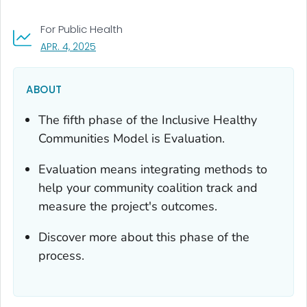
For Public Health
, VISIT LINK FOR DETAILS.
APR. 4, 2025
ABOUT
The fifth phase of the Inclusive Healthy
Communities Model is Evaluation.
Evaluation means integrating methods to
help your community coalition track and
measure the project's outcomes.
Discover more about this phase of the
process.