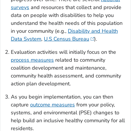
surveys
and resources that collect and provide
data on people with disabilities to help you
understand the health needs of this population
in your community (e.g.,
Disability and Health
Data System
,
U.S Census Bureau
).
Evaluation activities will initially focus on the
process measures
related to community
coalition development and maintenance,
community health assessment, and community
action plan development.
As you begin implementation, you can then
capture
outcome measures
from your policy,
systems, and environmental (PSE) changes to
help build an inclusive healthy community for all
residents.