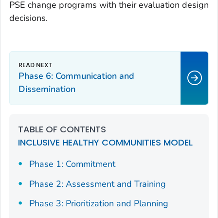
PSE change programs with their evaluation design
decisions.
Phase 6: Communication and
Dissemination
TABLE OF CONTENTS
INCLUSIVE HEALTHY COMMUNITIES MODEL
Phase 1: Commitment
Phase 2: Assessment and Training
Phase 3: Prioritization and Planning