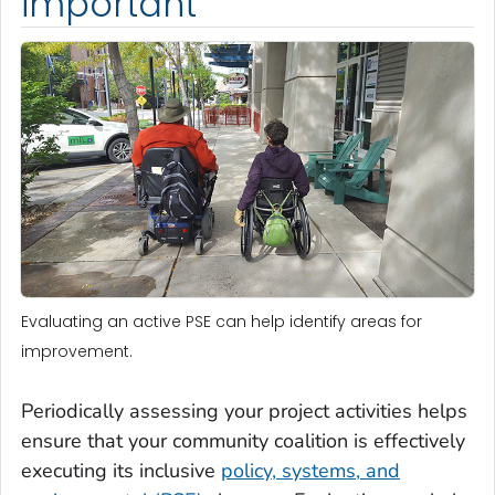
important
Evaluating an active PSE can help identify areas for
improvement.
Periodically assessing your project activities helps
ensure that your community coalition is effectively
executing its inclusive
policy, systems, and