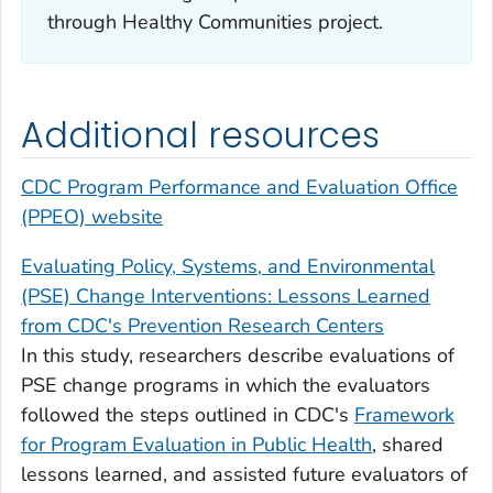
through Healthy Communities project.
Additional resources
CDC Program Performance and Evaluation Office
(PPEO) website
Evaluating Policy, Systems, and Environmental
(PSE) Change Interventions: Lessons Learned
from CDC's Prevention Research Centers
In this study, researchers describe evaluations of
PSE change programs in which the evaluators
followed the steps outlined in CDC's
Framework
for Program Evaluation in Public Health
, shared
lessons learned, and assisted future evaluators of