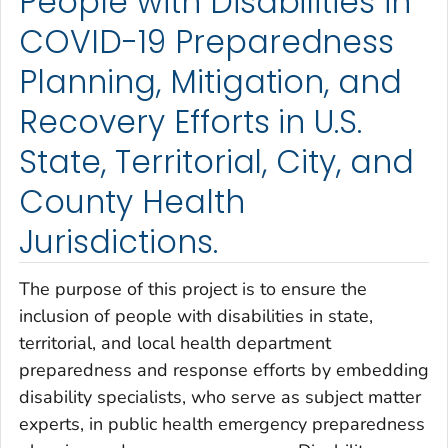
People with Disabilities in
COVID-19 Preparedness
Planning, Mitigation, and
Recovery Efforts in U.S.
State, Territorial, City, and
County Health
Jurisdictions.
The purpose of this project is to ensure the
inclusion of people with disabilities in state,
territorial, and local health department
preparedness and response efforts by embedding
disability specialists, who serve as subject matter
experts, in public health emergency preparedness