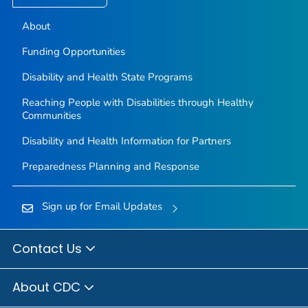
About
Funding Opportunities
Disability and Health State Programs
Reaching People with Disabilities through Healthy
Communities
Disability and Health Information for Partners
Preparedness Planning and Response
Sign up for Email Updates
Contact Us
About CDC