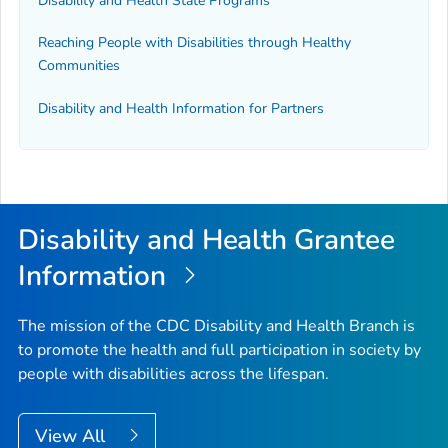
Disability and Health State Programs
Reaching People with Disabilities through Healthy
Communities
Disability and Health Information for Partners
Disability and Health Grantee
Information
The mission of the CDC Disability and Health Branch is
to promote the health and full participation in society by
people with disabilities across the lifespan.
View All