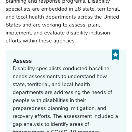
planning and response programs. Disability
specialists are embedded in 28 state, territorial,
and local health departments across the United
States and are working to assess, plan,
implement, and evaluate disability inclusion
efforts within these agencies.
Assess
Disability specialists conducted baseline
needs assessments to understand how
state, territorial, and local health
departments are addressing the needs of
people with disabilities in their
preparedness planning, mitigation, and
recovery efforts. The assessment included a
gap analysis to identify areas of
improvement in COVID-19 response