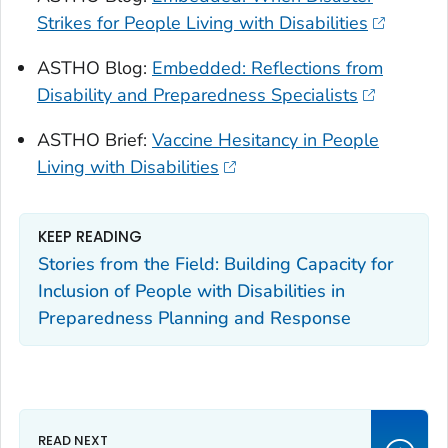
Strikes for People Living with Disabilities
ASTHO Blog:
Embedded: Reflections from
Disability and Preparedness Specialists
ASTHO Brief:
Vaccine Hesitancy in People
Living with Disabilities
KEEP READING
Stories from the Field: Building Capacity for
Inclusion of People with Disabilities in
Preparedness Planning and Response