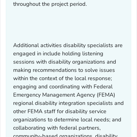
throughout the project period.
Additional activities disability specialists are
engaged in include holding listening
sessions with disability organizations and
making recommendations to solve issues
within the context of the local response;
engaging and coordinating with Federal
Emergency Management Agency (FEMA)
regional disability integration specialists and
other FEMA staff for disability service
organizations to determine local needs; and
collaborating with federal partners,
community-based organizations, disability