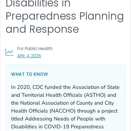
Disabilities in
Preparedness Planning
and Response
For Public Health
, VISIT LINK FOR DETAILS.
APR. 4, 2025
WHAT TO KNOW
In 2020, CDC funded the Association of State
and Territorial Health Officials (ASTHO) and
the National Association of County and City
Health Officials (NACCHO) through a project
titled Addressing
Needs of People with
Disabilities in COVID-19 Preparedness