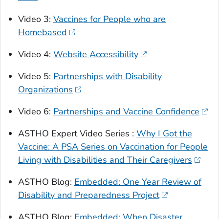
Video 3:
Vaccines for People who are
Homebased
Video 4:
Website Accessibility
Video 5:
Partnerships with Disability
Organizations
Video 6:
Partnerships and Vaccine Confidence
ASTHO Expert Video Series :
Why I Got the
Vaccine: A PSA Series on Vaccination for People
Living with Disabilities and Their Caregivers
ASTHO Blog:
Embedded: One Year Review of
Disability and Preparedness Project
ASTHO Blog:
Embedded: When Disaster