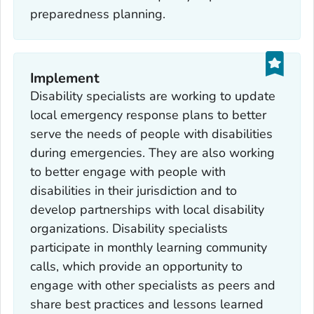
preparedness planning.
Implement
Disability specialists are working to update
local emergency response plans to better
serve the needs of people with disabilities
during emergencies. They are also working
to better engage with people with
disabilities in their jurisdiction and to
develop partnerships with local disability
organizations. Disability specialists
participate in monthly learning community
calls, which provide an opportunity to
engage with other specialists as peers and
share best practices and lessons learned