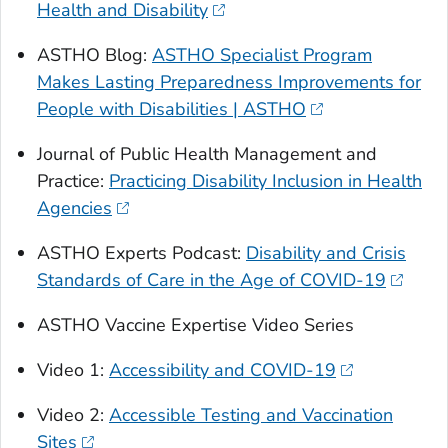
Health and Disability
ASTHO Blog:
ASTHO Specialist Program
Makes Lasting Preparedness Improvements for
People with Disabilities | ASTHO
Journal of Public Health Management and
Practice:
Practicing Disability Inclusion in Health
Agencies
ASTHO Experts Podcast:
Disability and Crisis
Standards of Care in the Age of COVID-19
ASTHO Vaccine Expertise Video Series
Video 1:
Accessibility and COVID-19
Video 2:
Accessible Testing and Vaccination
Sites