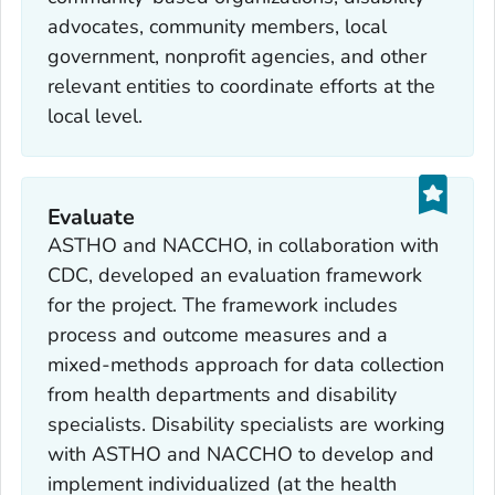
advocates, community members, local
government, nonprofit agencies, and other
relevant entities to coordinate efforts at the
local level.
Evaluate
ASTHO and NACCHO, in collaboration with
CDC, developed an evaluation framework
for the project. The framework includes
process and outcome measures and a
mixed-methods approach for data collection
from health departments and disability
specialists. Disability specialists are working
with ASTHO and NACCHO to develop and
implement individualized (at the health