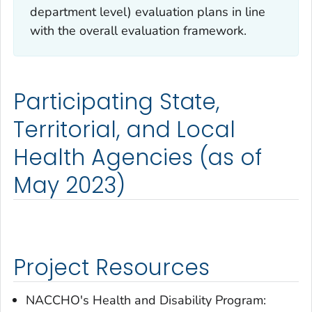
department level) evaluation plans in line
with the overall evaluation framework.
Participating State,
Territorial, and Local
Health Agencies (as of
May 2023)
Project Resources
NACCHO's Health and Disability Program: