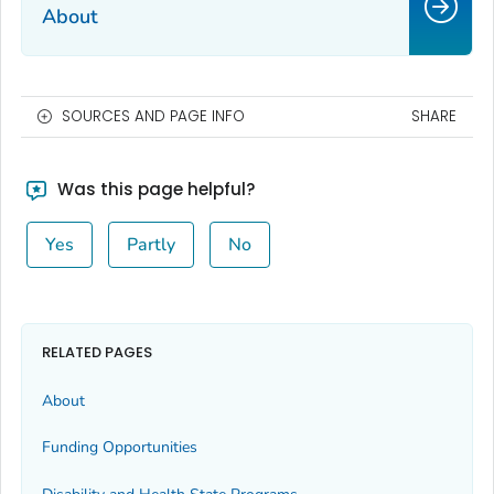
About
SOURCES AND PAGE INFO
SHARE
Was this page helpful?
Yes
Partly
No
RELATED PAGES
About
Funding Opportunities