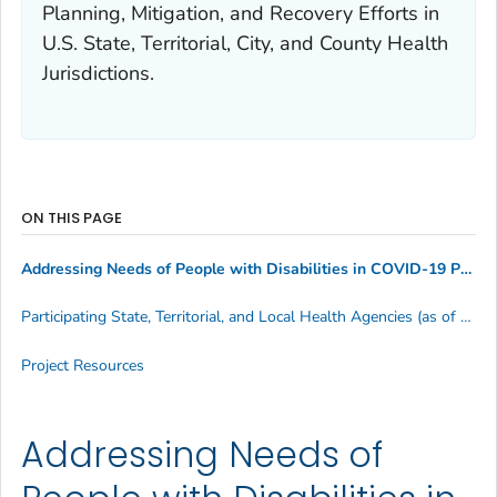
Planning, Mitigation, and Recovery Efforts in
U.S. State, Territorial, City, and County Health
Jurisdictions
.
ON THIS PAGE
Addressing Needs of People with Disabilities in COVID-19 Preparedness Planning, Mitigation, and Recovery Efforts in U.S. State, Territorial, City, and County Health Jurisdictions.
Participating State, Territorial, and Local Health Agencies (as of May 2023)
Project Resources
Addressing Needs of