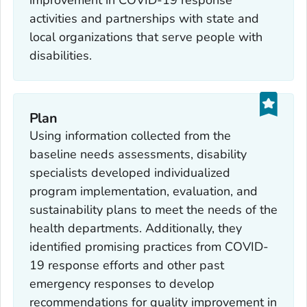
activities and partnerships with state and
local organizations that serve people with
disabilities.
Plan
Using information collected from the
baseline needs assessments, disability
specialists developed individualized
program implementation, evaluation, and
sustainability plans to meet the needs of the
health departments. Additionally, they
identified promising practices from COVID-
19 response efforts and other past
emergency responses to develop
recommendations for quality improvement in