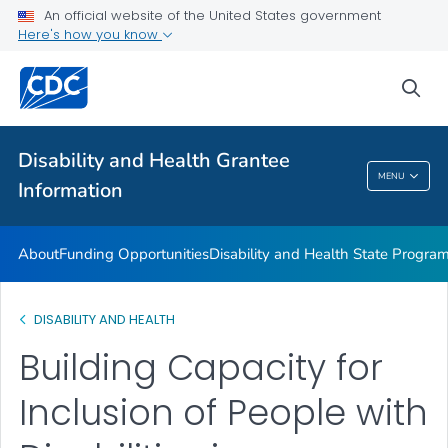
Disability and Health Information for Partners
An official website of the United States government
Here's how you know
Preparedness Planning and Response
VIEW ALL
sea
Related Topics
Disability and Health Grantee
MENU
Information
Disability And Health Grantee Information
About
Funding Opportunities
Disability and Health State Progra
DISABILITY AND HEALTH
Building Capacity for
Inclusion of People with