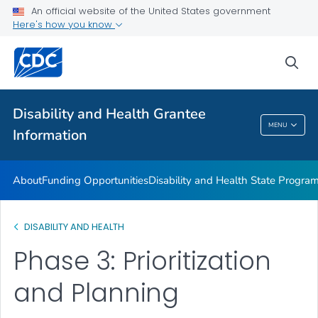
Disability and Health Information for Partners
An official website of the United States government
Here's how you know
Preparedness Planning and Response
VIEW ALL
sea
Related Topics
Disability and Health Grantee
MENU
Information
Disability And Health Grantee Information
About
Funding Opportunities
Disability and Health State Progra
DISABILITY AND HEALTH
Phase 3: Prioritization
and Planning