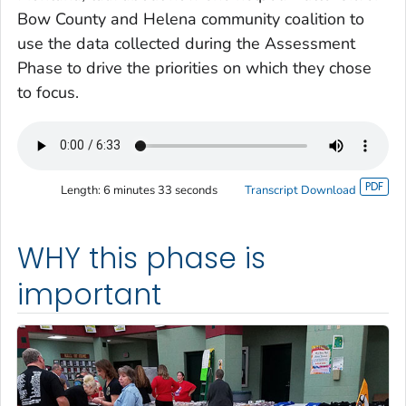
Bow County and Helena community coalition to
use the data collected during the Assessment
Phase to drive the priorities on which they chose
to focus.
Length:
6 minutes 33 seconds
Transcript Download
WHY this phase is
important