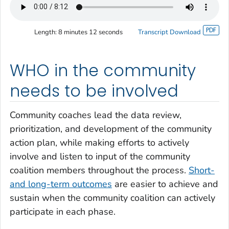
Length:
8 minutes 12 seconds
Transcript Download
WHO in the community
needs to be involved
Community coaches lead the data review,
prioritization, and development of the community
action plan, while making efforts to actively
involve and listen to input of the community
coalition members throughout the process.
Short-
and long-term outcomes
are easier to achieve and
sustain when the community coalition can actively
participate in each phase.