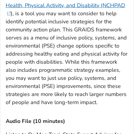
Health, Physical Activity, and Disability (NCHPAD
), is a tool you may want to consider to help
identify potential inclusive strategies for the
community action plan. This GRAIDS framework
serves as a menu of inclusive policy, systems, and
environmental (PSE) change options specific to
addressing healthy eating and physical activity for
people with disabilities. While this framework
also includes programmatic strategy examples,
you may want to just use policy, systems, and
environmental (PSE) improvements, since these
strategies are more likely to reach larger numbers
of people and have long-term impact.
Audio File (10 minutes)‎