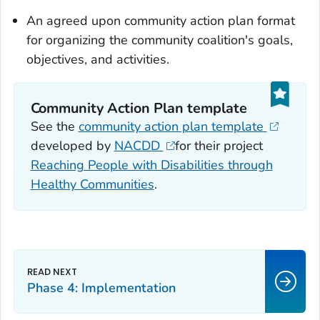
An agreed upon community action plan format
for organizing the community coalition's goals,
objectives, and activities.
Community Action Plan template
See the
community action plan template
developed by
NACDD
for their project
Reaching People with Disabilities through
Healthy Communities
.
Phase 4: Implementation