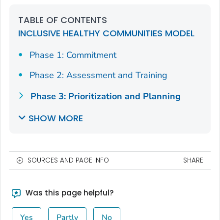
TABLE OF CONTENTS
INCLUSIVE HEALTHY COMMUNITIES MODEL
Phase 1: Commitment
Phase 2: Assessment and Training
Phase 3: Prioritization and Planning
SHOW MORE
SOURCES AND PAGE INFO
SHARE
Was this page helpful?
Yes
Partly
No