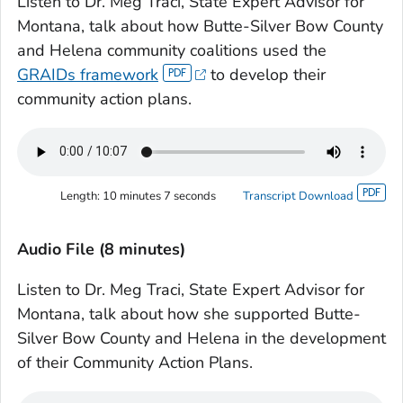
Listen to Dr. Meg Traci, State Expert Advisor for
Montana, talk about how Butte-Silver Bow County
and Helena community coalitions used the
GRAIDs framework
to develop their
community action plans.
Length:
10 minutes 7 seconds
Transcript Download
Audio File (8 minutes)
Listen to Dr. Meg Traci, State Expert Advisor for
Montana, talk about how she supported Butte-
Silver Bow County and Helena in the development
of their Community Action Plans.