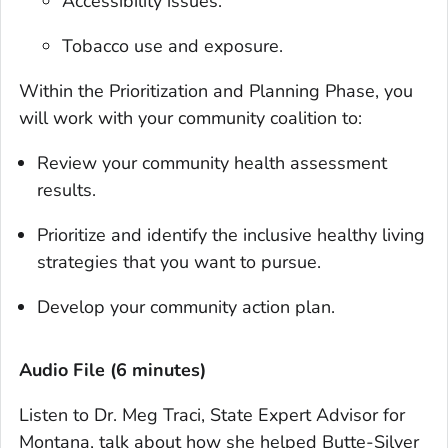
Accessibility issues.
Tobacco use and exposure.
Within the Prioritization and Planning Phase, you
will work with your community coalition to:
Review your community health assessment
results.
Prioritize and identify the inclusive healthy living
strategies that you want to pursue.
Develop your community action plan.
Audio File (6 minutes)‎
Listen to Dr. Meg Traci, State Expert Advisor for
Montana, talk about how she helped Butte-Silver