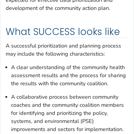
development of the community action plan.
What SUCCESS looks like
A successful prioritization and planning process
may include the following characteristics:
A clear understanding of the community health
assessment results and the process for sharing
the results with the community coalition.
A collaborative process between community
coaches and the community coalition members
for identifying and prioritizing the policy,
systems, and environmental (PSE)
improvements and sectors for implementation.