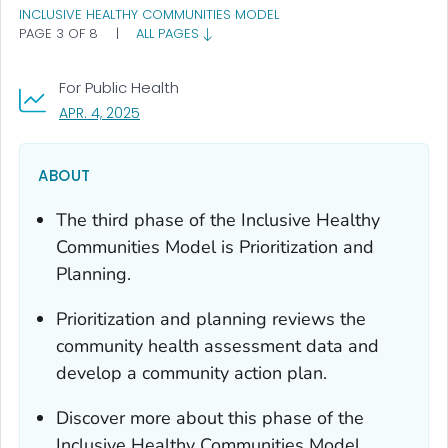
INCLUSIVE HEALTHY COMMUNITIES MODEL
PAGE 3 OF 8
|
ALL PAGES
For Public Health
, VISIT LINK FOR DETAILS.
APR. 4, 2025
ABOUT
The third phase of the Inclusive Healthy
Communities Model is Prioritization and
Planning.
Prioritization and planning reviews the
community health assessment data and
develop a community action plan.
Discover more about this phase of the
Inclusive Healthy Communities Model.