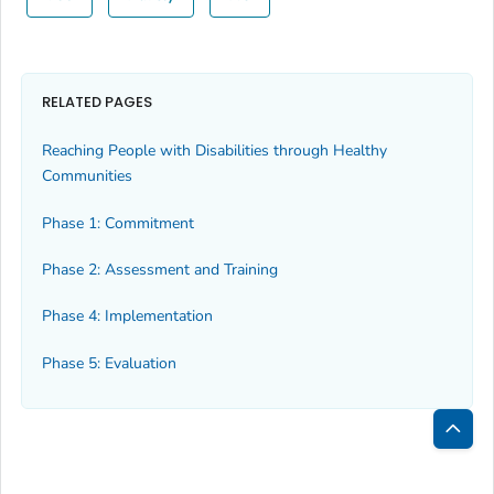
RELATED PAGES
Reaching People with Disabilities through Healthy
Communities
Phase 1: Commitment
Phase 2: Assessment and Training
Phase 4: Implementation
Phase 5: Evaluation
Bac
to