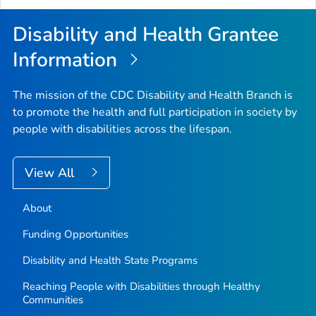
Top
Disability and Health Grantee
Information
The mission of the CDC Disability and Health Branch is
to promote the health and full participation in society by
people with disabilities across the lifespan.
View All
About
Funding Opportunities
Disability and Health State Programs
Reaching People with Disabilities through Healthy
Communities