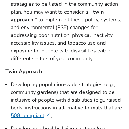
strategies to be listed in the community action
plan. You may want to consider a "
twin
approach
" to implement these policy, systems,
and environmental (PSE) changes for
addressing poor nutrition, physical inactivity,
accessibility issues, and tobacco use and
exposure for people with disabilities within
different sectors of your community:
Twin Approach
Developing population-wide strategies (e.g.,
community gardens) that are designed to be
inclusive of people with disabilities (e.g., raised
beds, instructions in alternative formats that are
508 compliant
); or
Developing a healthy living strategy (e.g.,