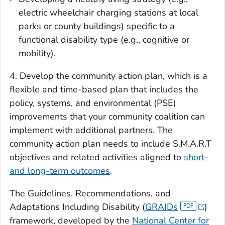
electric wheelchair charging stations at local
parks or county buildings) specific to a
functional disability type (e.g., cognitive or
mobility).
4. Develop the community action plan, which is a
flexible and time-based plan that includes the
policy, systems, and environmental (PSE)
improvements that your community coalition can
implement with additional partners. The
community action plan needs to include S.M.A.R.T
objectives and related activities aligned to
short-
and long-term outcomes
.
The Guidelines, Recommendations, and
Adaptations Including Disability (
GRAIDs
)
framework, developed by the
National Center for