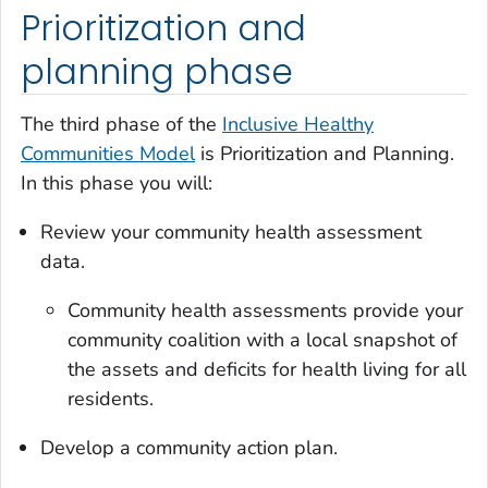
Prioritization and
planning phase
The third phase of the
Inclusive Healthy
Communities Model
is Prioritization and Planning.
In this phase you will:
Review your community health assessment
data.
Community health assessments provide your
community coalition with a local snapshot of
the assets and deficits for health living for all
residents.
Develop a community action plan.