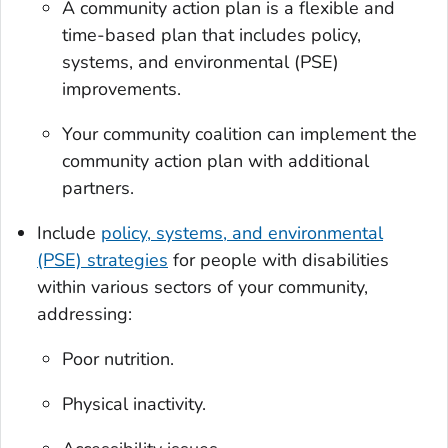
A community action plan is a flexible and
time-based plan that includes policy,
systems, and environmental (PSE)
improvements.
Your community coalition can implement the
community action plan with additional
partners.
Include
policy, systems, and environmental
(PSE) strategies
for people with disabilities
within various sectors of your community,
addressing:
Poor nutrition.
Physical inactivity.