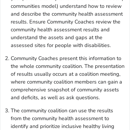
communities model) understand how to review
and describe the community health assessment
results. Ensure Community Coaches review the
community health assessment results and
understand the assets and gaps at the
assessed sites for people with disabilities.
Community Coaches present this information to
the whole community coalition. The presentation
of results usually occurs at a coalition meeting,
where community coalition members can gain a
comprehensive snapshot of community assets
and deficits, as well as ask questions.
The community coalition can use the results
from the community health assessment to
identify and prioritize inclusive healthy living