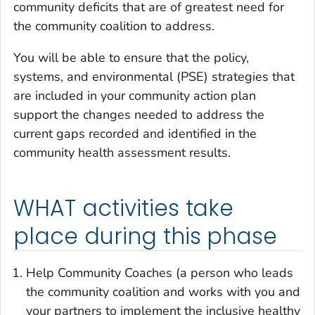
community deficits that are of greatest need for
the community coalition to address.
You will be able to ensure that the policy,
systems, and environmental (PSE) strategies that
are included in your community action plan
support the changes needed to address the
current gaps recorded and identified in the
community health assessment results.
WHAT activities take
place during this phase
Help Community Coaches (a person who leads
the community coalition and works with you and
your partners to implement the inclusive healthy