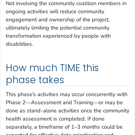
Not involving the community coalition members in
ongoing activities will reduce community
engagement and ownership of the project,
ultimately limiting the potential community
transformation experienced by people with
disabilities.
How much TIME this
phase takes
This phase’s activities may occur concurrently with
Phase 2—Assessment and Training—or may be
done as stand-alone activities once the community
health assessment is completed. If done
separately, a timeframe of 1–3 months could be
expected for effective data prioritization and