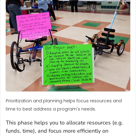
Prioritization and planning helps focus resources and
time to best address a program's needs.
This phase helps you to allocate resources (e.g.
funds, time), and focus more efficiently on