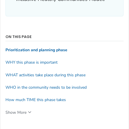
ON THIS PAGE
Prioritization and planning phase
WHY this phase is important
WHAT activities take place during this phase
WHO in the community needs to be involved
How much TIME this phase takes
Show More