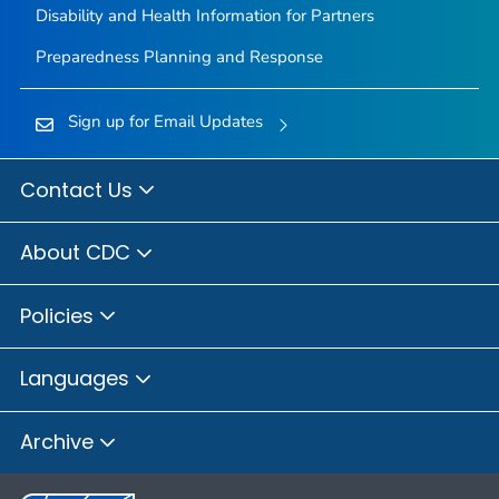
Disability and Health Information for Partners
Preparedness Planning and Response
Sign up for Email Updates
Contact Us
About CDC
Policies
Languages
Archive