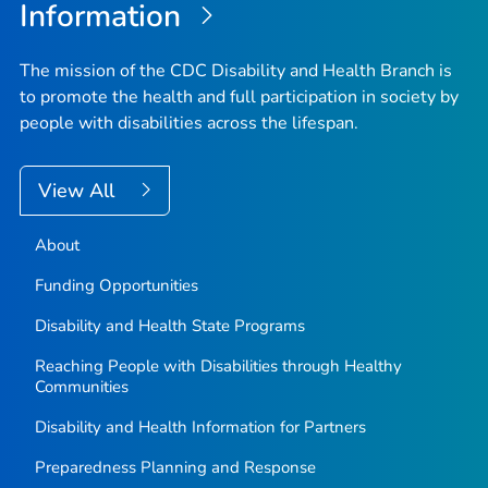
Information
The mission of the CDC Disability and Health Branch is
to promote the health and full participation in society by
people with disabilities across the lifespan.
View All
About
Funding Opportunities
Disability and Health State Programs
Reaching People with Disabilities through Healthy
Communities
Disability and Health Information for Partners
Preparedness Planning and Response