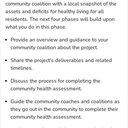
community coalition with a local snapshot of the
assets and deficits for healthy living for all
residents. The next four phases will build upon
what you do in this phase.
Provide an overview and guidance to your
community coalition about the project.
Share the project's deliverables and related
timelines.
Discuss the process for completing the
community health assessment.
Guide the community coaches and coalitions as
they go out in the community to complete their
community health assessment.