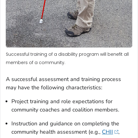
Successful training of a disability program will benefit all
members of a community.
A successful assessment and training process
may have the following characteristics:
Project training and role expectations for
community coaches and coalition members.
Instruction and guidance on completing the
community health assessment (e.g.,
CHII
,