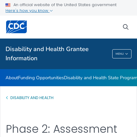
Disability and Health Information for Partners
An official website of the United States government
Here's how you know
Preparedness Planning and Response
VIEW ALL
sea
Related Topics
Disability and Health Grantee
MENU
Information
Disability And Health Grantee Information
About
Funding Opportunities
Disability and Health State Progra
DISABILITY AND HEALTH
Phase 2: Assessment