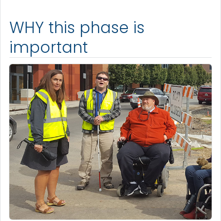
WHY this phase is
important