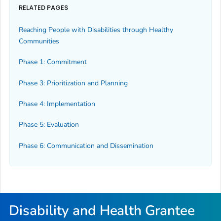
RELATED PAGES
Reaching People with Disabilities through Healthy
Communities
Phase 1: Commitment
Phase 3: Prioritization and Planning
Phase 4: Implementation
Phase 5: Evaluation
Phase 6: Communication and Dissemination
Disability and Health Grantee