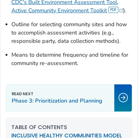
CDC's Built Environment Assessment Tool
,
Active Community Environment Toolkit
).
Outline for selecting community sites and how
to accomplish assessment activities (e.g.,
responsible party, data collection methods).
Means to determine frequency and timeline for
community re-assessment.
Phase 3: Prioritization and Planning
TABLE OF CONTENTS
INCLUSIVE HEALTHY COMMUNITIES MODEL