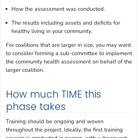
How the assessment was conducted.
The results including assets and deficits for
healthy living in your community.
For coalitions that are larger in size, you may want
to consider forming a sub-committee to implement
the community health assessment on behalf of the
larger coalition.
How much TIME this
phase takes
Training should be ongoing and woven
throughout the project. Ideally, the first training
session is conducted in person, with subsequent