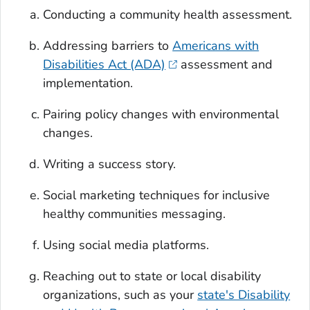
Conducting a community health assessment.
Addressing barriers to
Americans with
Disabilities Act (ADA)
assessment and
implementation.
Pairing policy changes with environmental
changes.
Writing a success story.
Social marketing techniques for inclusive
healthy communities messaging.
Using social media platforms.
Reaching out to state or local disability
organizations, such as your
state's Disability