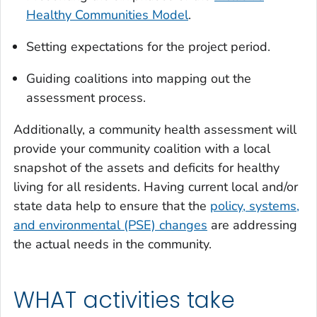
Healthy Communities Model
.
Setting expectations for the project period.
Guiding coalitions into mapping out the
assessment process.
Additionally, a community health assessment will
provide your community coalition with a local
snapshot of the assets and deficits for healthy
living for all residents. Having current local and/or
state data help to ensure that the
policy, systems,
and environmental (PSE) changes
are addressing
the actual needs in the community.
WHAT activities take