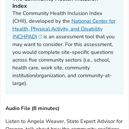
Index
The Community Health Inclusion Index
(CHII), developed by the
National Center for
Health, Physical Activity, and Disability
(NCHPAD)
is an assessment tool that you
may want to consider. For this assessment,
you would complete site-specific questions
across five community sectors (i.e., school,
health care, work site, community
institution/organization, and community-at-
large).
Audio File (8 minutes)
Listen to Angela Weaver, State Expert Advisor for
Oregon, talk about how the community coalitions