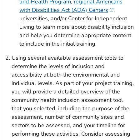
and Health Program
,
regional Americans
with Disabilities Act (ADA) Centers
,
universities, and/or Center for Independent
Living to learn more about disability inclusion
and help you determine appropriate content
to include in the initial training.
Using several available assessment tools to
determine the levels of inclusion and
accessibility at both the environmental and
individual levels. As part of your project training,
you will provide a detailed overview of the
community health inclusion assessment tool
that you selected, including the purpose of the
assessment, number of community sites and
sectors to be assessed, and your timeline for
performing these activities. Consider assessing