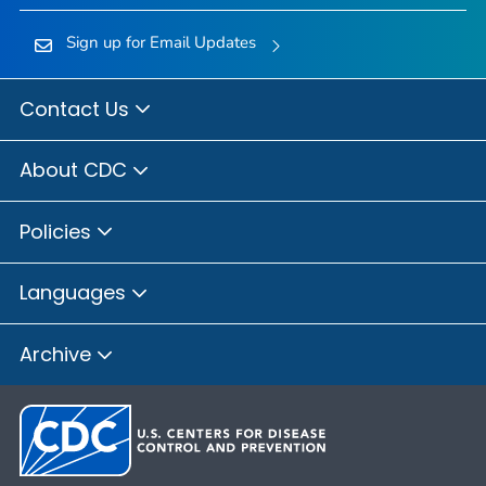
Sign up for Email Updates
Contact Us
About CDC
Policies
Languages
Archive