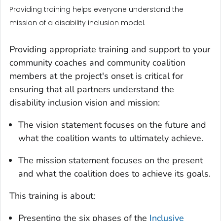
Providing training helps everyone understand the
mission of a disability inclusion model.
Providing appropriate training and support to your
community coaches and community coalition
members at the project's onset is critical for
ensuring that all partners understand the
disability inclusion vision and mission:
The vision statement focuses on the future and
what the coalition wants to ultimately achieve.
The mission statement focuses on the present
and what the coalition does to achieve its goals.
This training is about:
Presenting the six phases of the
Inclusive