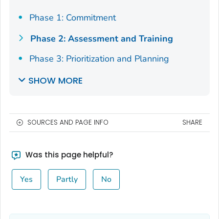
Phase 1: Commitment
Phase 2: Assessment and Training
Phase 3: Prioritization and Planning
SHOW MORE
SOURCES AND PAGE INFO
SHARE
Was this page helpful?
Yes
Partly
No