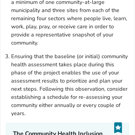
a minimum of one community-at-large
municipality and three sites from each of the
remaining four sectors where people live, learn,
work, play, pray, or receive care in order to
provide a representative snapshot of your
community.
Ensuring that the baseline (or initial) community
health assessment takes place during this
phase of the project enables the use of your
assessment results to prioritize and plan your
next steps. Following this observation, consider
establishing a schedule for re-assessing your
community either annually or every couple of
years.
The Community Health Inclusion