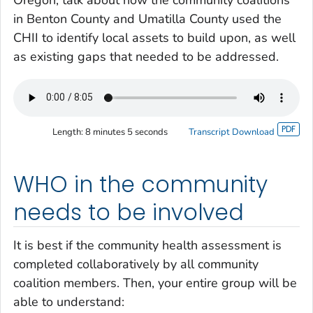
in Benton County and Umatilla County used the
CHII to identify local assets to build upon, as well
as existing gaps that needed to be addressed.
Length:
8 minutes 5 seconds
Transcript Download
WHO in the community
needs to be involved
It is best if the community health assessment is
completed collaboratively by all community
coalition members. Then, your entire group will be
able to understand: