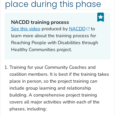
place during this phase
NACDD training process
See this video
produced by
NACDD
to
learn more about the training process for
Reaching People with Disabilities through
Healthy Communities project.
Training for your Community Coaches and
coalition members. It is best if the training takes
place in person, so the project training can
include group learning and relationship
building. A comprehensive project training
covers all major activities within each of the
phases, including: