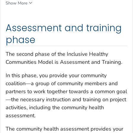
Show More
Assessment and training
phase
The second phase of the Inclusive Healthy
Communities Model is Assessment and Training.
In this phase, you provide your community
coalition—a group of community members and
partners to work together towards a common goal
—the necessary instruction and training on project
activities, including the community health
assessment.
The community health assessment provides your