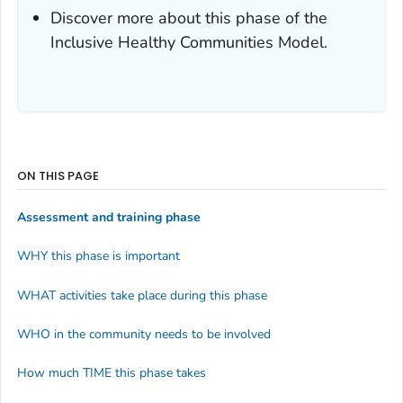
Discover more about this phase of the
Inclusive Healthy Communities Model.
ON THIS PAGE
Assessment and training phase
WHY this phase is important
WHAT activities take place during this phase
WHO in the community needs to be involved
How much TIME this phase takes