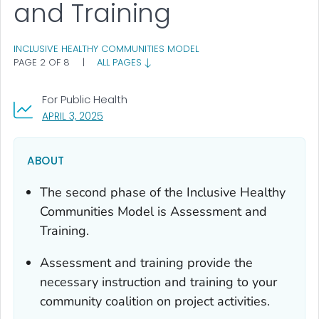
and Training
INCLUSIVE HEALTHY COMMUNITIES MODEL
PAGE 2 OF 8
|
ALL PAGES
For Public Health
, VISIT LINK FOR DETAILS.
APRIL 3, 2025
ABOUT
The second phase of the Inclusive Healthy
Communities Model is Assessment and
Training.
Assessment and training provide the
necessary instruction and training to your
community coalition on project activities.