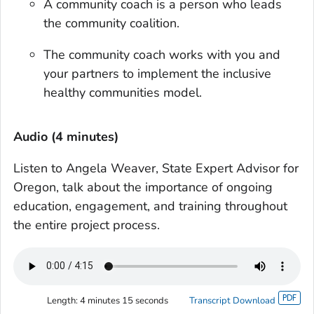
A community coach is a person who leads
the community coalition.
The community coach works with you and
your partners to implement the inclusive
healthy communities model.
Audio (4 minutes)
Listen to Angela Weaver, State Expert Advisor for
Oregon, talk about the importance of ongoing
education, engagement, and training throughout
the entire project process.
Length:
4 minutes 15 seconds
Transcript Download