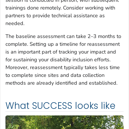
trainings done remotely. Consider working with
partners to provide technical assistance as
needed.
The baseline assessment can take 2–3 months to
complete. Setting up a timeline for reassessment
is an important part of tracking your impact and
for sustaining your disability inclusion efforts.
Moreover, reassessment typically takes less time
to complete since sites and data collection
methods are already identified and established.
What SUCCESS looks like