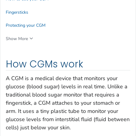
Fingersticks
Protecting your CGM
Show More
How CGMs work
A CGM is a medical device that monitors your
glucose (blood sugar) levels in real time. Unlike a
traditional blood sugar monitor that requires a
fingerstick, a CGM attaches to your stomach or
arm. It uses a tiny plastic tube to monitor your
glucose levels from interstitial fluid (fluid between
cells) just below your skin.