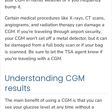
your CGM in humid weather or if you frequently
bump it.
Certain medical procedures like X-rays, CT scans,
angiograms, and radiation therapy can damage a
CGM. If you're traveling through airport security,
your CGM won't set off a metal detector, but it can
be damaged from a full body scan or if your bag
is scanned. Be sure to let the TSA agent know if
you're traveling with a CGM.
Understanding CGM
results
The main benefit of using a CGM is that you can
see your glucose level at any time without a