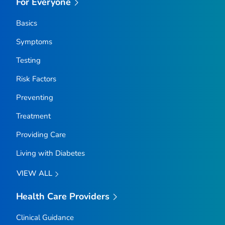
For Everyone
Basics
Symptoms
Testing
Risk Factors
Preventing
Treatment
Providing Care
Living with Diabetes
VIEW ALL
Health Care Providers
Clinical Guidance