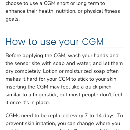
choose to use a CGM short or long term to
enhance their health, nutrition, or physical fitness
goals.
How to use your CGM
Before applying the CGM, wash your hands and
the sensor site with soap and water, and let them
dry completely. Lotion or moisturized soap often
makes it hard for your CGM to stick to your skin.
Inserting the CGM may feel like a quick pinch,
similar to a fingerstick, but most people don't feel
it once it's in place.
CGMs need to be replaced every 7 to 14 days. To
prevent skin irritation, you can change where you