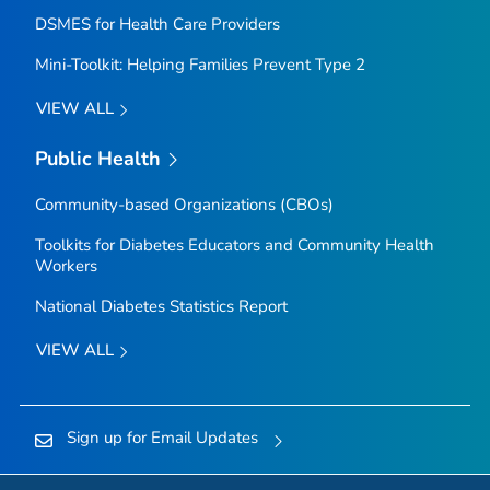
DSMES for Health Care Providers
Mini-Toolkit: Helping Families Prevent Type 2
VIEW ALL
Public Health
Community-based Organizations (CBOs)
Toolkits for Diabetes Educators and Community Health
Workers
National Diabetes Statistics Report
VIEW ALL
Sign up for Email Updates