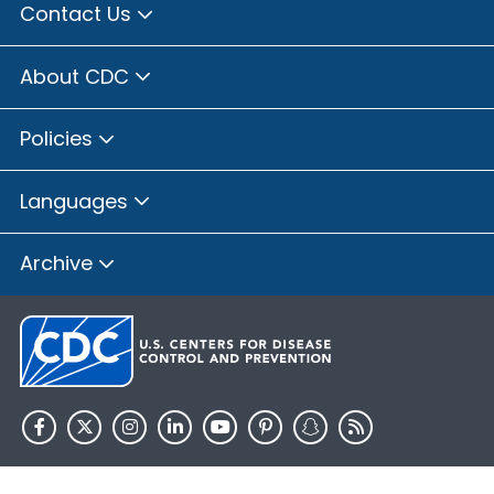
Contact Us
About CDC
Policies
Languages
Archive
HHS.gov
USA.gov