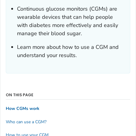
Continuous glucose monitors (CGMs) are
wearable devices that can help people
with diabetes more effectively and easily
manage their blood sugar.
Learn more about how to use a CGM and
understand your results.
ON THIS PAGE
How CGMs work
Who can use a CGM?
How to use your CGM