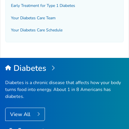
Early Treatment for Type 1 Diabetes
Your Diabetes Care Team
Your Diabetes Care Schedule
Diabetes
Diabetes is a chronic disease that affects how your body
turns food into energy. About 1 in 8 Americans has
diabetes.
View All