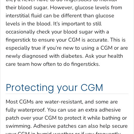
their blood sugar. However, glucose levels from
interstitial fluid can be different than glucose
levels in the blood. It’s important to still
occasionally check your blood sugar with a
fingerstick to ensure your CGM is accurate. This is
especially true if you’re new to using a CGM or are
newly diagnosed with diabetes. Ask your health
care team how often to do fingersticks.
Protecting your CGM
Most CGMs are water-resistant, and some are
fully waterproof. You can use an extra adhesive
patch over your CGM to protect it while bathing or
swimming. Adhesive patches can also help secure