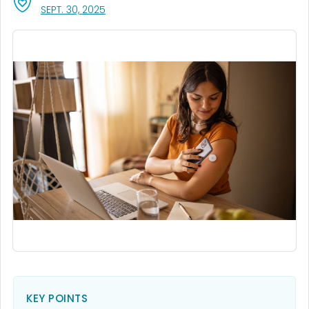
, VISIT LINK FOR DETAILS.
SEPT. 30, 2025
KEY POINTS