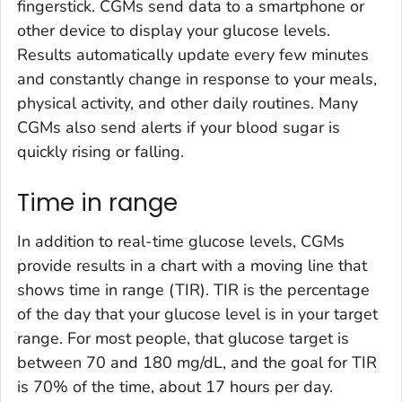
fingerstick. CGMs send data to a smartphone or
other device to display your glucose levels.
Results automatically update every few minutes
and constantly change in response to your meals,
physical activity, and other daily routines. Many
CGMs also send alerts if your blood sugar is
quickly rising or falling.
Time in range
In addition to real-time glucose levels, CGMs
provide results in a chart with a moving line that
shows time in range (TIR). TIR is the percentage
of the day that your glucose level is in your target
range. For most people, that glucose target is
between 70 and 180 mg/dL, and the goal for TIR
is 70% of the time, about 17 hours per day.