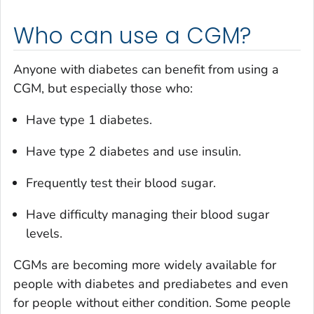
Who can use a CGM?
Anyone with diabetes can benefit from using a
CGM, but especially those who:
Have type 1 diabetes.
Have type 2 diabetes and use insulin.
Frequently test their blood sugar.
Have difficulty managing their blood sugar
levels.
CGMs are becoming more widely available for
people with diabetes and prediabetes and even
for people without either condition. Some people