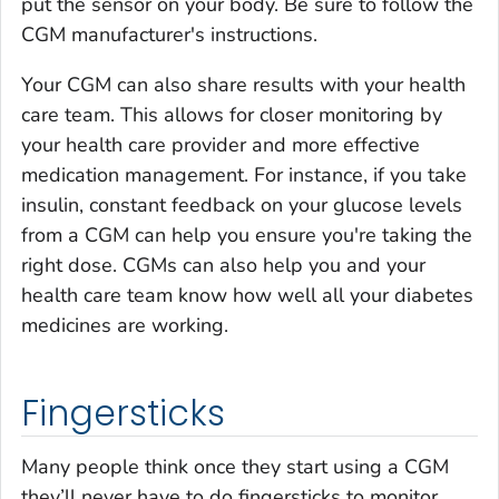
put the sensor on your body. Be sure to follow the
CGM manufacturer's instructions.
Your CGM can also share results with your health
care team. This allows for closer monitoring by
your health care provider and more effective
medication management. For instance, if you take
insulin, constant feedback on your glucose levels
from a CGM can help you ensure you're taking the
right dose. CGMs can also help you and your
health care team know how well all your diabetes
medicines are working.
Fingersticks
Many people think once they start using a CGM
they’ll never have to do fingersticks to monitor