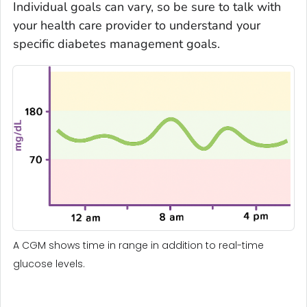
Individual goals can vary, so be sure to talk with
your health care provider to understand your
specific diabetes management goals.
A CGM shows time in range in addition to real-time
glucose levels.