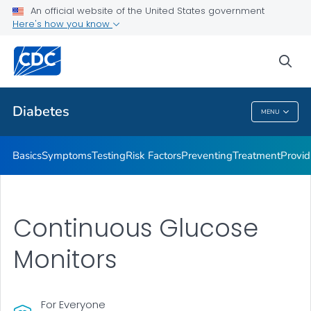
An official website of the United States government
Here's how you know
Public Health
sea
Related Topics
Diabetes
MENU
Diabetes
Basics
Symptoms
Testing
Risk Factors
Preventing
Treatment
Provid
Continuous Glucose
Monitors
For Everyone