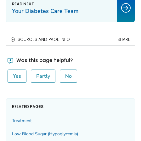
Your Diabetes Care Team
SOURCES AND PAGE INFO
SHARE
Was this page helpful?
Yes
Partly
No
RELATED PAGES
Treatment
Low Blood Sugar (Hypoglycemia)