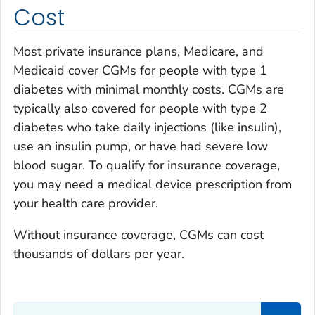
Cost
Most private insurance plans, Medicare, and
Medicaid cover CGMs for people with type 1
diabetes with minimal monthly costs. CGMs are
typically also covered for people with type 2
diabetes who take daily injections (like insulin),
use an insulin pump, or have had severe low
blood sugar. To qualify for insurance coverage,
you may need a medical device prescription from
your health care provider.
Without insurance coverage, CGMs can cost
thousands of dollars per year.