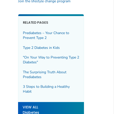
Join the lifestyle change program
RELATED PAGES
Prediabetes – Your Chance to
Prevent Type 2
Type 2 Diabetes in Kids
"On Your Way to Preventing Type 2
Diabetes"
The Surprising Truth About
Prediabetes
3 Steps to Building a Healthy
Habit
VIEW ALL
Diabetes