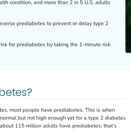
alth condition, and more than 2 in 5 U.S. adults
reverse prediabetes to prevent or delay type 2
risk for prediabetes by taking the 1-minute risk
betes?
tes, most people have prediabetes. This is when
n normal but not high enough yet for a type 2 diabetes
 about 115 million adults have prediabetes; that's