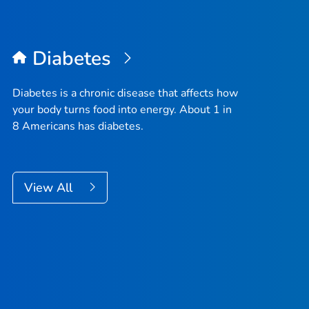
Diabetes
Diabetes is a chronic disease that affects how
your body turns food into energy. About 1 in
8 Americans has diabetes.
View All