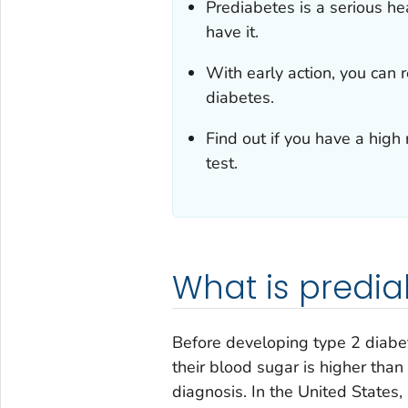
Prediabetes is a serious he
have it.
With early action, you can 
diabetes.
Find out if you have a high 
test.
What is predia
Before developing type 2 diabe
their blood sugar is higher tha
diagnosis. In the United States,