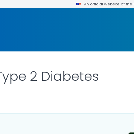
An official website of th
Type 2 Diabetes
ILS.