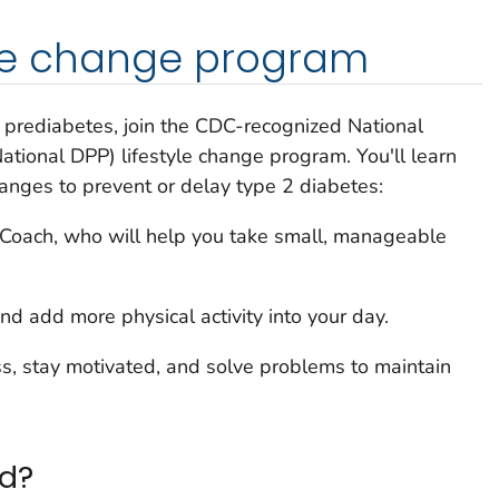
tyle change program
e prediabetes, join the CDC-recognized National
tional DPP) lifestyle change program. You'll learn
hanges to prevent or delay type 2 diabetes:
e Coach, who will help you take small, manageable
nd add more physical activity into your day.
s, stay motivated, and solve problems to maintain
ed?