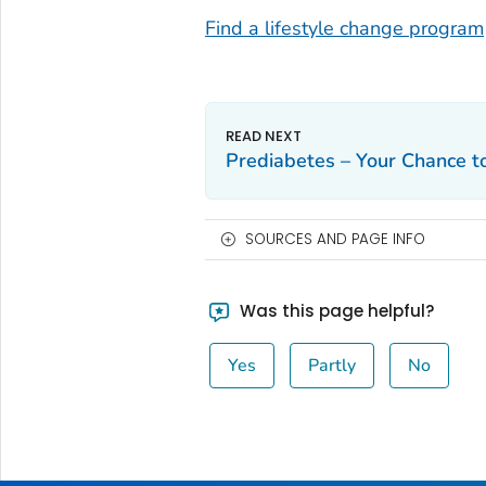
Find a lifestyle change program
Prediabetes – Your Chance t
SOURCES AND PAGE INFO
Was this page helpful?
Yes
Partly
No