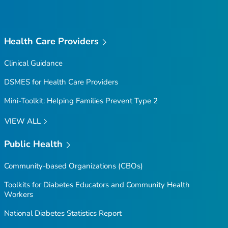
Health Care Providers
Clinical Guidance
DSMES for Health Care Providers
Mini-Toolkit: Helping Families Prevent Type 2
VIEW ALL
Public Health
Community-based Organizations (CBOs)
Toolkits for Diabetes Educators and Community Health
Workers
National Diabetes Statistics Report