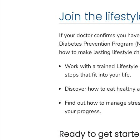
Join the lifes
If your doctor confirms you hav
Diabetes Prevention Program (Na
how to make lasting lifestyle c
Work with a trained Lifestyl
steps that fit into your life.
Discover how to eat healthy a
Find out how to manage stres
your progress.
Ready to get start