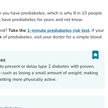
n you have prediabetes, which is why 8 in 10 people
n have prediabetes for years and not know.
tand?
Take the
1-minute prediabetes risk test
.
If your
 of prediabetes, visit your doctor for a simple blood
tes
to prevent or delay type 2 diabetes with proven,
s—such as losing a small amount of weight, making
etting more physically active.