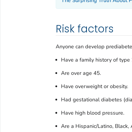
The Surprising Truth About 
Risk factors
Anyone can develop prediabetes 
Have a family history of type
Are over age 45.
Have overweight or obesity.
Had gestational diabetes (di
Have high blood pressure.
Are a Hispanic/Latino, Black,