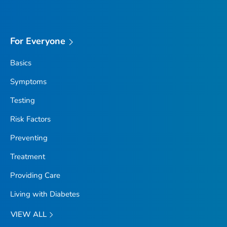
For Everyone
Basics
Symptoms
Testing
Risk Factors
Preventing
Treatment
Providing Care
Living with Diabetes
VIEW ALL