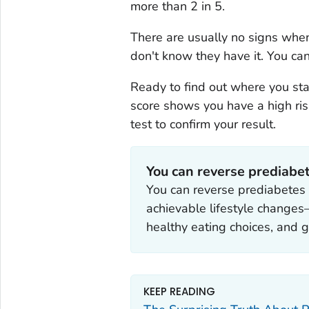
more than 2 in 5.
There are usually no signs whe
don't know they have it. You ca
Ready to find out where you s
score shows you have a high risk
test to confirm your result.
You can reverse prediabe
You can reverse prediabetes 
achievable lifestyle change
healthy eating choices, and g
KEEP READING