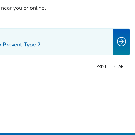
near you or online.
o Prevent Type 2
PRINT
SHARE