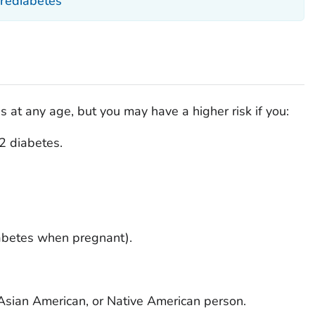
Prediabetes
at any age, but you may have a higher risk if you:
 2 diabetes.
abetes when pregnant).
 Asian American, or Native American person.