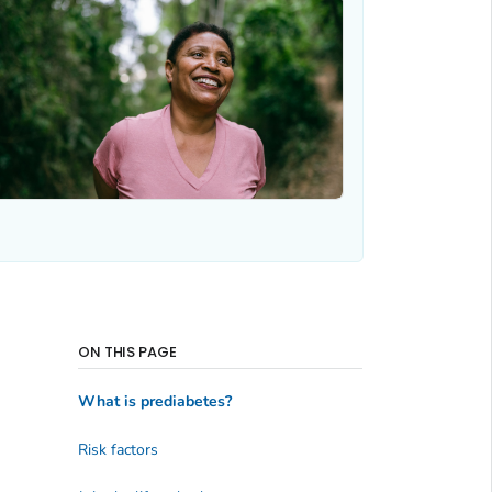
ON THIS PAGE
What is prediabetes?
Risk factors