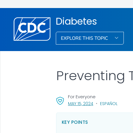
Diabetes
EXPLORE THIS TOPIC
Preventing 
For Everyone
, VISIT LINK FOR DETA
MAY 15, 2024
ESPAÑOL
KEY POINTS