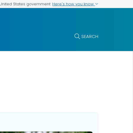
Here's how you know
e United States government
SEARCH