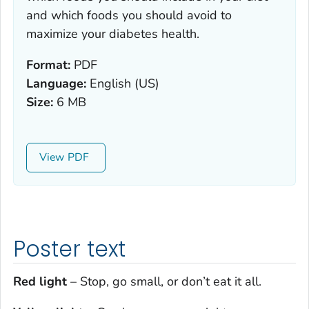
and which foods you should avoid to
maximize your diabetes health.
Format:
PDF
Language:
English (US)
Size:
6 MB
View
Poster text
Red light
– Stop, go small, or don’t eat it all.