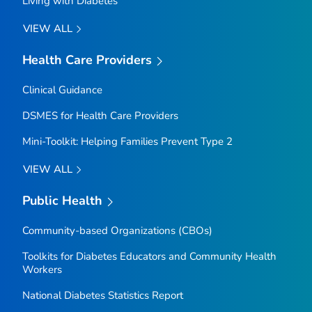
Living with Diabetes
VIEW ALL
Health Care Providers
Clinical Guidance
DSMES for Health Care Providers
Mini-Toolkit: Helping Families Prevent Type 2
VIEW ALL
Public Health
Community-based Organizations (CBOs)
Toolkits for Diabetes Educators and Community Health
Workers
National Diabetes Statistics Report