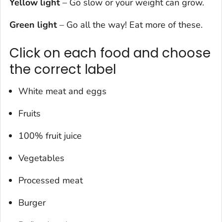
Yellow light
– Go slow or your weight can grow.
Green light
– Go all the way! Eat more of these.
Click on each food and choose
the correct label
White meat and eggs
Fruits
100% fruit juice
Vegetables
Processed meat
Burger