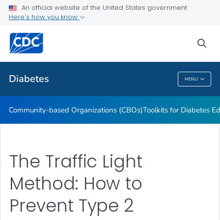
An official website of the United States government
Current Research Projects
Here's how you know
VIEW ALL
sea
Related Topics
Diabetes
MENU
Diabetes
Community-based Organizations (CBOs)
Toolkits for Diabetes 
The Traffic Light
Method: How to
Prevent Type 2