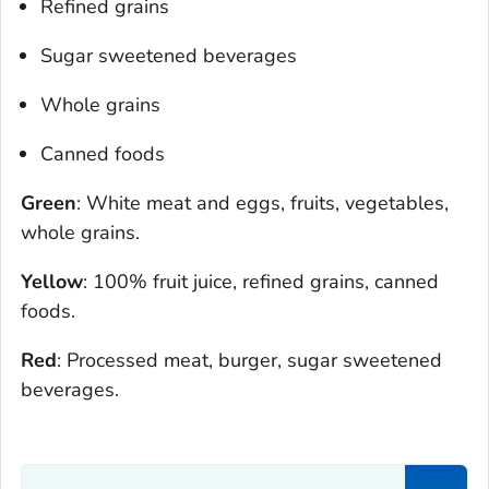
Refined grains
Sugar sweetened beverages
Whole grains
Canned foods
Green
: White meat and eggs, fruits, vegetables,
whole grains.
Yellow
: 100% fruit juice, refined grains, canned
foods.
Red
: Processed meat, burger, sugar sweetened
beverages.