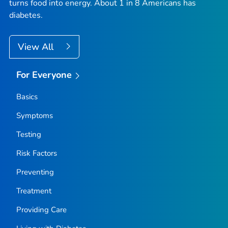
turns food into energy. About 1 in 8 Americans has
diabetes.
View All
For Everyone
Basics
Symptoms
Testing
Risk Factors
Preventing
Treatment
Providing Care