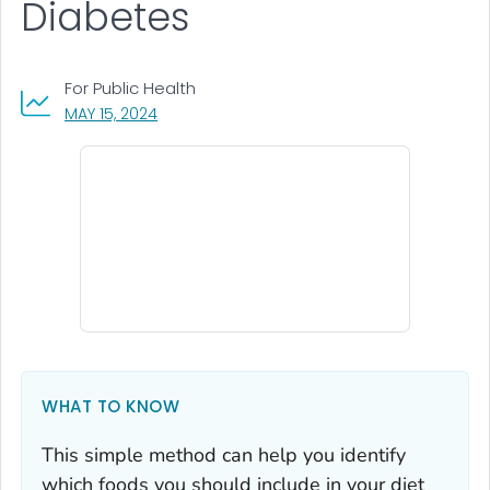
Diabetes
For Public Health
, VISIT LINK FOR DETAILS.
MAY 15, 2024
WHAT TO KNOW
This simple method can help you identify
which foods you should include in your diet