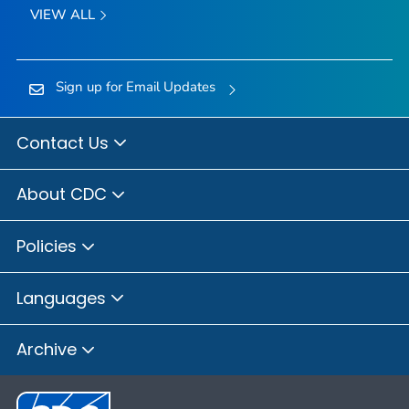
VIEW ALL
Sign up for Email Updates
Contact Us
About CDC
Policies
Languages
Archive