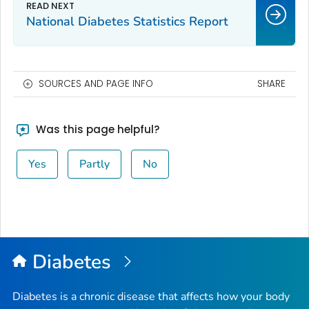
National Diabetes Statistics Report
SOURCES AND PAGE INFO
SHARE
Was this page helpful?
Yes
Partly
No
Diabetes
Diabetes is a chronic disease that affects how your body