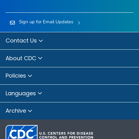
Sign up for Email Updates
Contact Us
About CDC
Policies
Languages
Archive