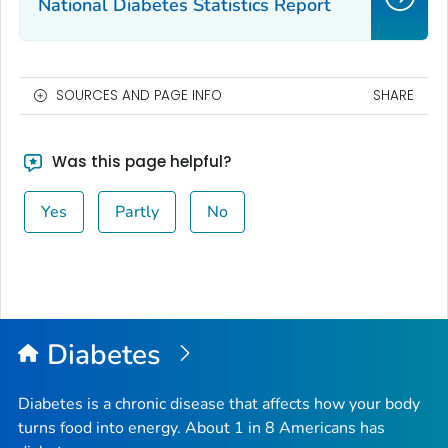
National Diabetes Statistics Report
SOURCES AND PAGE INFO
SHARE
Was this page helpful?
Yes
Partly
No
Diabetes
Diabetes is a chronic disease that affects how your body
turns food into energy. About 1 in 8 Americans has