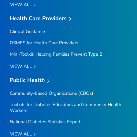
VIEW ALL
Health Care Providers
Clinical Guidance
DSMES for Health Care Providers
Mini-Toolkit: Helping Families Prevent Type 2
VIEW ALL
Public Health
Community-based Organizations (CBOs)
Toolkits for Diabetes Educators and Community Health
Workers
National Diabetes Statistics Report
VIEW ALL