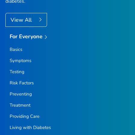
diabetes.
View All
For Everyone
Basics
Symptoms
Testing
Risk Factors
Preventing
Treatment
Providing Care
Living with Diabetes