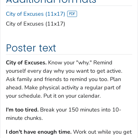
City of Excuses (11x17)
City of Excuses (11x17)
Poster text
City of Excuses.
Know your "why." Remind
yourself every day why you want to get active.
Ask family and friends to remind you too. Plan
ahead. Make physical activity a regular part of
your schedule. Put it on your calendar.
I'm too tired.
Break your 150 minutes into 10-
minute chunks.
I don't have enough time.
Work out while you get