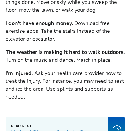
things done. Move briskly while you sweep the
floor, mow the lawn, or walk your dog.
I don't have enough money.
Download free
exercise apps. Take the stairs instead of the
elevator or escalator.
The weather is making it hard to walk outdoors.
Turn on the music and dance. March in place.
I'm injured.
Ask your health care provider how to
treat the injury. For instance, you may need to rest
and ice the area. Use splints and supports as
needed.