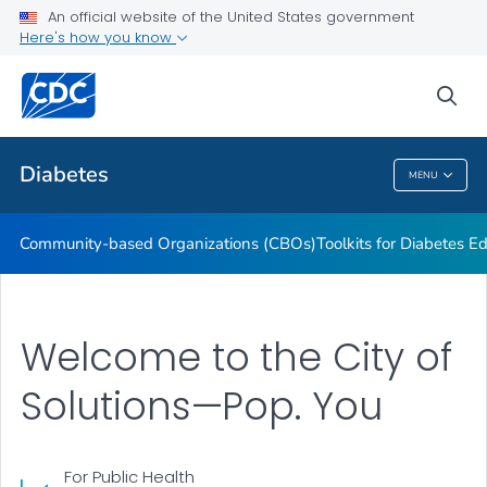
An official website of the United States government
Current Research Projects
Here's how you know
VIEW ALL
sea
Related Topics
Diabetes
MENU
Diabetes
Community-based Organizations (CBOs)
Toolkits for Diabetes 
Welcome to the City of
Solutions—Pop. You
For Public Health