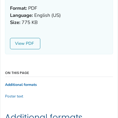
Format:
PDF
Language:
English (US)
Size:
775 KB
View
ON THIS PAGE
Additional formats
Poster text
Additional formats