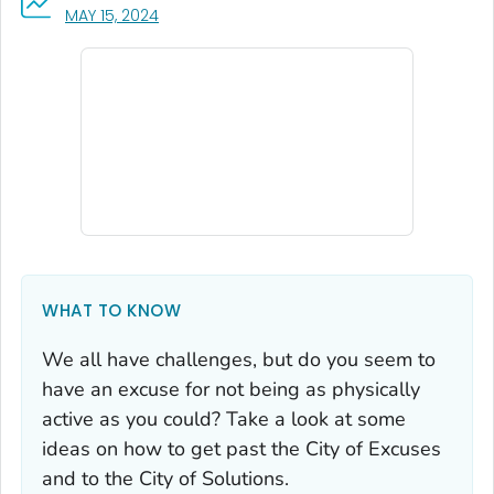
, VISIT LINK FOR DETAILS.
MAY 15, 2024
WHAT TO KNOW
We all have challenges, but do you seem to
have an excuse for not being as physically
active as you could? Take a look at some
ideas on how to get past the City of Excuses
and to the City of Solutions.