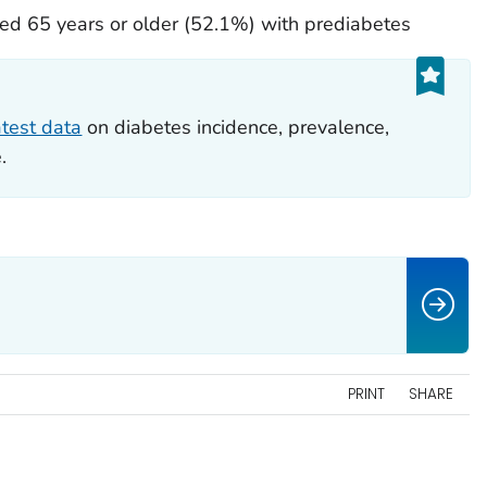
d 65 years or older (52.1%) with prediabetes
atest data
on diabetes incidence, prevalence,
.
PRINT
SHARE