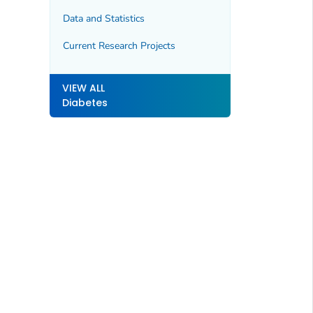
Data and Statistics
Current Research Projects
VIEW ALL
Diabetes