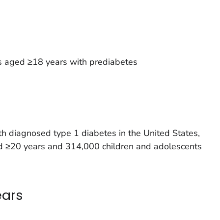
s aged ≥18 years with prediabetes
h diagnosed type 1 diabetes in the United States,
ged ≥20 years and 314,000 children and adolescents
ears