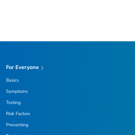
For Everyone
Basics
Symptoms
Testing
Risk Factors
Preventing