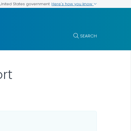
Here's how you know
e United States government
SEARCH
ort