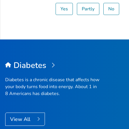
Yes
Partly
No
Diabetes
Diabetes is a chronic disease that affects how
your body turns food into energy. About 1 in
8 Americans has diabetes.
View All