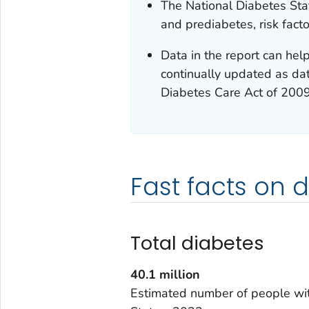
The National Diabetes Stat
and prediabetes, risk fact
Data in the report can help
continually updated as dat
Diabetes Care Act of 200
Fast facts on 
Total diabetes
40.1
million
Estimated number of people wit