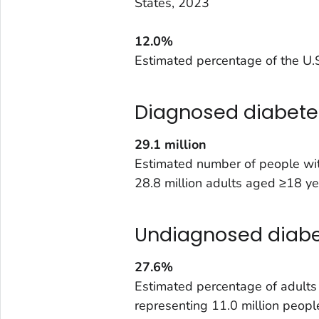
States, 2023
12.0%
Estimated percentage of the U.S
Diagnosed diabete
29.1
million
Estimated number of people wit
28.8 million adults aged ≥18 ye
Undiagnosed diab
27.6%
Estimated percentage of adult
representing 11.0 million peopl