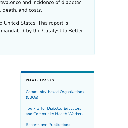
revalence and incidence of diabetes
, death, and costs.
e United States. This report is
t mandated by the Catalyst to Better
RELATED PAGES
Community-based Organizations
(CBOs)
Toolkits for Diabetes Educators
and Community Health Workers
Reports and Publications