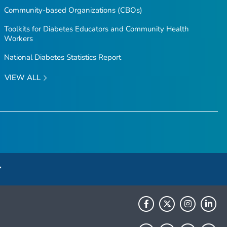
Community-based Organizations (CBOs)
Toolkits for Diabetes Educators and Community Health
Workers
National Diabetes Statistics Report
VIEW ALL