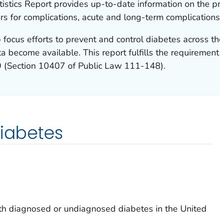
istics Report provides up-to-date information on the p
ors for complications, acute and long-term complications
 focus efforts to prevent and control diabetes across th
a become available. This report fulfills the requiremen
9 (Section 10407 of Public Law 111-148).
diabetes
h diagnosed or undiagnosed diabetes in the United