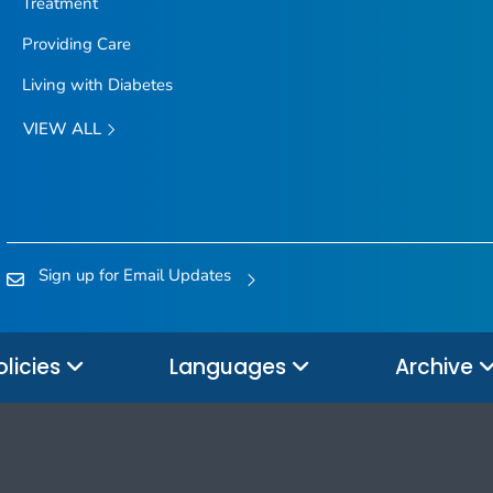
Treatment
Providing Care
Living with Diabetes
VIEW ALL
Sign up for Email Updates
olicies
Languages
Archive