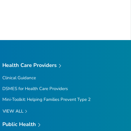
Health Care Providers
Clinical Guidance
DSMES for Health Care Providers
Mini-Toolkit: Helping Families Prevent Type 2
VIEW ALL
Public Health