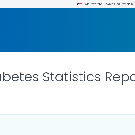
An official website of th
betes Statistics Rep
LS.