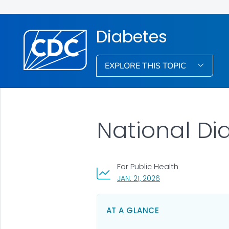
Diabetes
EXPLORE THIS TOPIC
National Dia
For Public Health
, VISIT LINK FOR DETAI
JAN. 21, 2026
AT A GLANCE