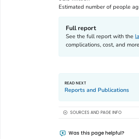
Estimated number of people age
Full report
See the full report with the
l
complications, cost, and more
Reports and Publications
SOURCES AND PAGE INFO
Was this page helpful?