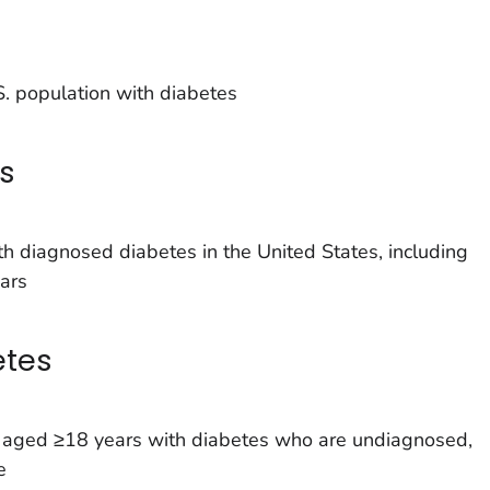
. population with diabetes
s
h diagnosed diabetes in the United States, including
ars
etes
s aged ≥18 years with diabetes who are undiagnosed,
e