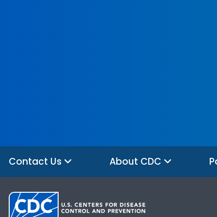
Contact Us
About CDC
P