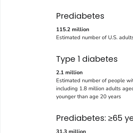
Prediabetes
115.2 million
Estimated number of U.S. adult
Type 1 diabetes
2.1 million
Estimated number of people wit
including 1.8 million adults a
younger than age 20 years
Prediabetes: ≥65 y
31.3 million