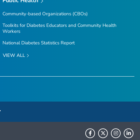
Public Health
Community-based Organizations (CBOs)
Toolkits for Diabetes Educators and Community Health
Workers
National Diabetes Statistics Report
VIEW ALL