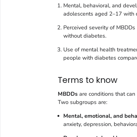
Mental, behavioral, and deve
adolescents aged 2–17 with d
Perceived severity of MBDDs 
without diabetes.
Use of mental health treatme
people with diabetes compare
Terms to know
MBDDs
are conditions that can
Two subgroups are:
Mental, emotional, and beha
anxiety, depression, behavior