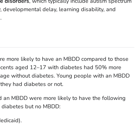
e disorders
, which typically include autism spectrum
ty, developmental delay, learning disability, and
.
re more likely to have an MBDD compared to those
lescents aged 12–17 with diabetes had 50% more
age without diabetes. Young people with an MBDD
they had diabetes or not.
 an MBDD were more likely to have the following
 diabetes but no MBDD:
edicaid).