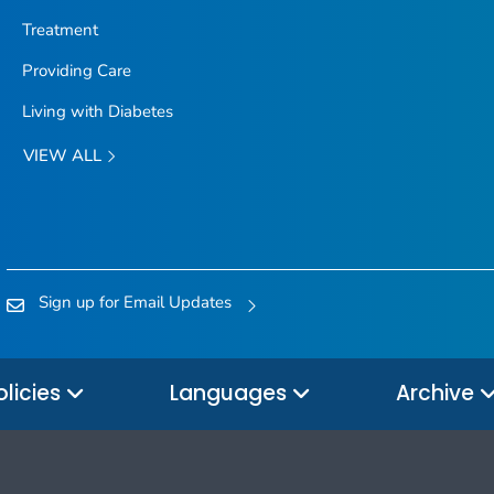
Treatment
Providing Care
Living with Diabetes
VIEW ALL
Sign up for Email Updates
olicies
Languages
Archive