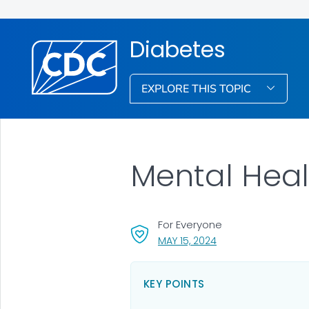
Diabetes
EXPLORE THIS TOPIC
Mental Heal
For Everyone
, VISIT LINK FOR DETA
MAY 15, 2024
KEY POINTS