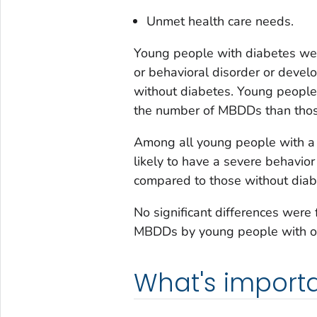
Unmet health care needs.
Young people with diabetes were
or behavioral disorder or deve
without diabetes. Young people
the number of MBDDs than thos
Among all young people with a
likely to have a severe behavio
compared to those without diab
No significant differences were
MBDDs by young people with or
What's importa