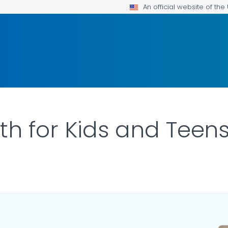
An official website of th
th for Kids and Teen
ILS.