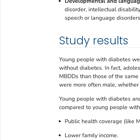
Developmental and languag
disorder, intellectual disabili
speech or language disorders
Study results
Young people with diabetes we
without diabetes. In fact, ado
MBDDs than those of the same 
were more often male, whether 
Young people with diabetes and
compared to young people with
Public health coverage (like M
Lower family income.