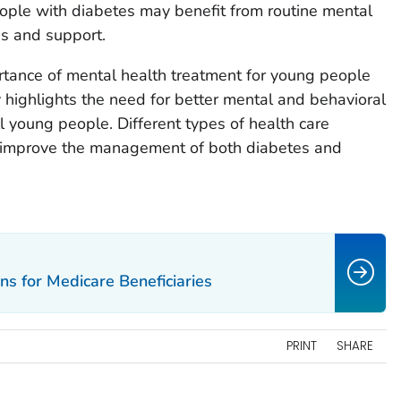
ople with diabetes may benefit from routine mental
gs and support.
rtance of mental health treatment for young people
dy highlights the need for better mental and behavioral
l young people. Different types of health care
n improve the management of both diabetes and
ns for Medicare Beneficiaries
PRINT
SHARE