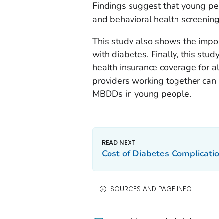
Findings suggest that young pe
and behavioral health screenin
This study also shows the impo
with diabetes. Finally, this stu
health insurance coverage for al
providers working together ca
MBDDs in young people.
Cost of Diabetes Complicatio
SOURCES AND PAGE INFO