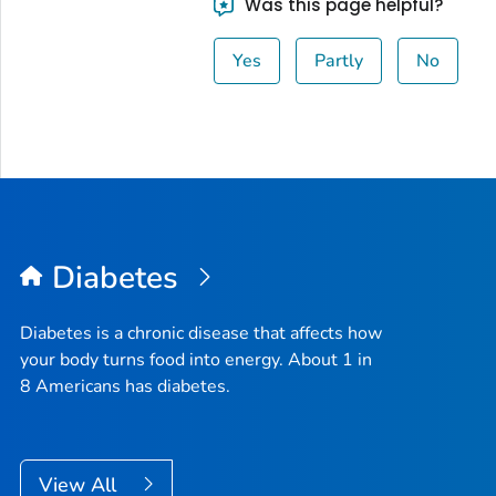
Was this page helpful?
Yes
Partly
No
Diabetes
Diabetes is a chronic disease that affects how
your body turns food into energy. About 1 in
8 Americans has diabetes.
View All