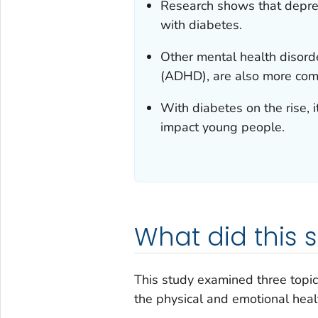
Research shows that depre
with diabetes.
Other mental health disorder
(ADHD), are also more co
With diabetes on the rise, 
impact young people.
What did this 
This study examined three topi
the physical and emotional health