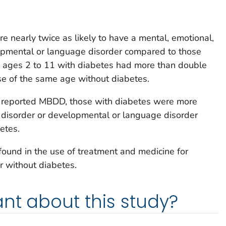
 nearly twice as likely to have a mental, emotional,
lopmental or language disorder compared to those
 ages 2 to 11 with diabetes had more than double
e of the same age without diabetes.
 reported MBDD, those with diabetes were more
r disorder or developmental or language disorder
etes.
 found in the use of treatment and medicine for
 without diabetes.
nt about this study?