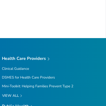
Health Care Providers
Clinical Guidance
DSMES for Health Care Providers
Mini-Toolkit: Helping Families Prevent Type 2
VIEW ALL