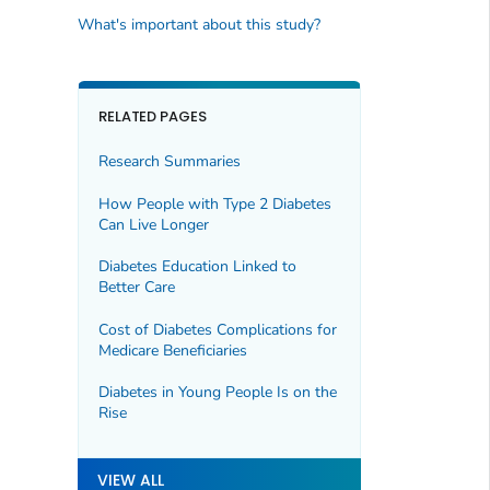
What's important about this study?
RELATED PAGES
Research Summaries
How People with Type 2 Diabetes
Can Live Longer
Diabetes Education Linked to
Better Care
Cost of Diabetes Complications for
Medicare Beneficiaries
Diabetes in Young People Is on the
Rise
VIEW ALL