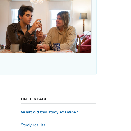
ON THIS PAGE
What did this study examine?
Study results