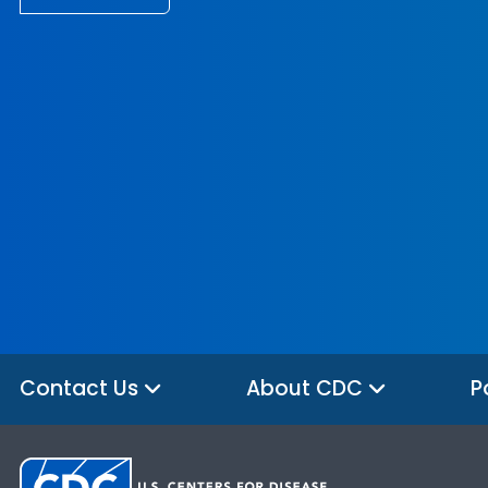
Contact Us
About CDC
P