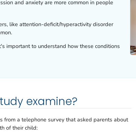
ssion and anxiety are more common in people
s, like attention-deficit/hyperactivity disorder
mmon.
it's important to understand how these conditions
study examine?
cs from a telephone survey that asked parents about
 of their child: