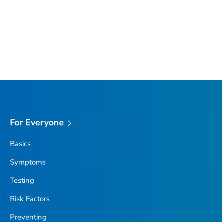
For Everyone
Basics
Symptoms
Testing
Risk Factors
Preventing