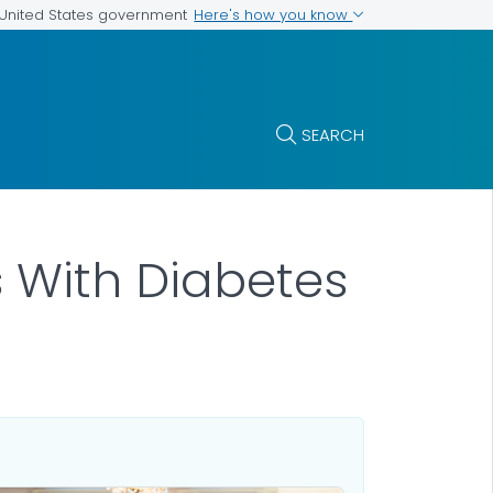
Here's how you know
e United States government
SEARCH
s With Diabetes