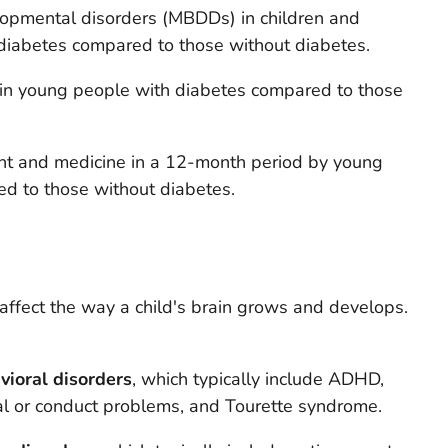
lopmental disorders (MBDDs) in children and
iabetes compared to those without diabetes.
in young people with diabetes compared to those
nt and medicine in a 12-month period by young
d to those without diabetes.
 affect the way a child's brain grows and develops.
vioral disorders
, which typically include ADHD,
al or conduct problems, and Tourette syndrome.