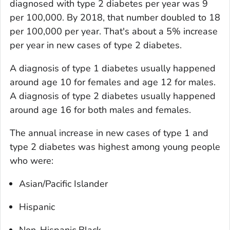
diagnosed with type 2 diabetes per year was 9
per 100,000. By 2018, that number doubled to 18
per 100,000 per year. That's about a 5% increase
per year in new cases of type 2 diabetes.
A diagnosis of type 1 diabetes usually happened
around age 10 for females and age 12 for males.
A diagnosis of type 2 diabetes usually happened
around age 16 for both males and females.
The annual increase in new cases of type 1 and
type 2 diabetes was highest among young people
who were:
Asian/Pacific Islander
Hispanic