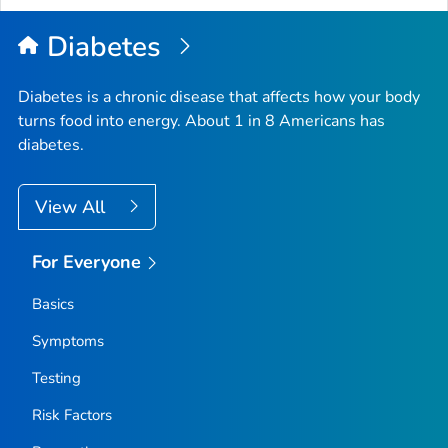
Diabetes
Diabetes is a chronic disease that affects how your body
turns food into energy. About 1 in 8 Americans has
diabetes.
View All
For Everyone
Basics
Symptoms
Testing
Risk Factors