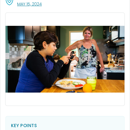
, VISIT LINK FOR DETAILS.
MAY 15, 2024
KEY POINTS