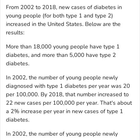
From 2002 to 2018, new cases of diabetes in
young people (for both type 1 and type 2)
increased in the United States. Below are the
results:
More than 18,000 young people have type 1
diabetes, and more than 5,000 have type 2
diabetes.
In 2002, the number of young people newly
diagnosed with type 1 diabetes per year was 20
per 100,000. By 2018, that number increased to
22 new cases per 100,000 per year. That's about
a 2% increase per year in new cases of type 1
diabetes.
In 2002, the number of young people newly