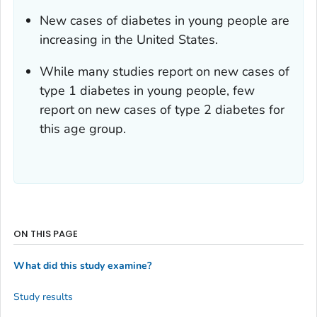
New cases of diabetes in young people are
increasing in the United States.
While many studies report on new cases of
type 1 diabetes in young people, few
report on new cases of type 2 diabetes for
this age group.
ON THIS PAGE
What did this study examine?
Study results