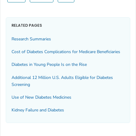
RELATED PAGES
Research Summaries
Cost of Diabetes Complications for Medicare Beneficiaries
Diabetes in Young People Is on the Rise
Additional 12 Million U.S. Adults Eligible for Diabetes
Screening
Use of New Diabetes Medicines
Kidney Failure and Diabetes