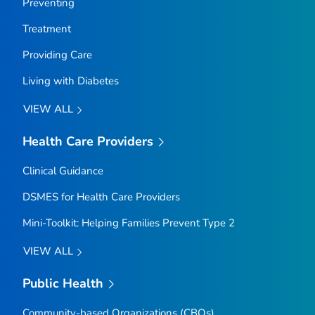
Preventing
Treatment
Providing Care
Living with Diabetes
VIEW ALL
Health Care Providers
Clinical Guidance
DSMES for Health Care Providers
Mini-Toolkit: Helping Families Prevent Type 2
VIEW ALL
Public Health
Community-based Organizations (CBOs)