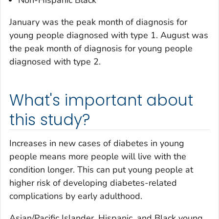
Non-Hispanic Black
January was the peak month of diagnosis for
young people diagnosed with type 1. August was
the peak month of diagnosis for young people
diagnosed with type 2.
What's important about
this study?
Increases in new cases of diabetes in young
people means more people will live with the
condition longer. This can put young people at
higher risk of developing diabetes-related
complications by early adulthood.
Asian/Pacific Islander, Hispanic, and Black young