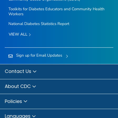
Toolkits for Diabetes Educators and Community Health
Workers
National Diabetes Statistics Report
VIEW ALL
Sign up for Email Updates
Contact Us
About CDC
Policies
Languages