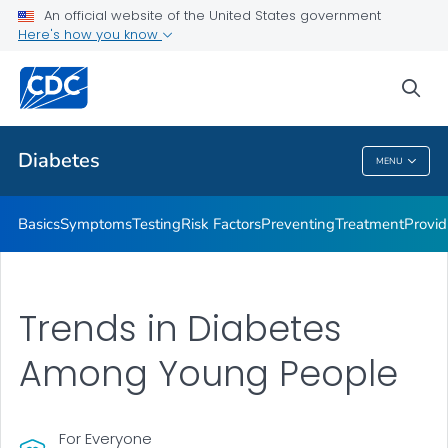
An official website of the United States government
Here's how you know
Public Health
sea
Related Topics
Diabetes
MENU
Diabetes
Basics
Symptoms
Testing
Risk Factors
Preventing
Treatment
Provid
Trends in Diabetes
Among Young People
For Everyone