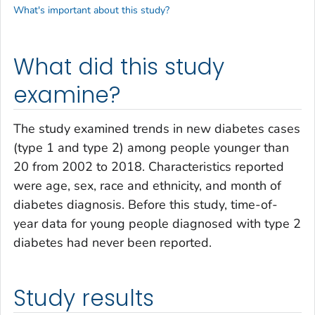
What's important about this study?
What did this study
examine?
The study examined trends in new diabetes cases
(type 1 and type 2) among people younger than
20 from 2002 to 2018. Characteristics reported
were age, sex, race and ethnicity, and month of
diabetes diagnosis. Before this study, time-of-
year data for young people diagnosed with type 2
diabetes had never been reported.
Study results