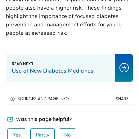
people also have a higher risk. These findings
highlight the importance of focused diabetes
prevention and management efforts for young
people at increased risk.
Use of New Diabetes Medicines
SOURCES AND PAGE INFO
SHARE
Was this page helpful?
Yes
Partly
No