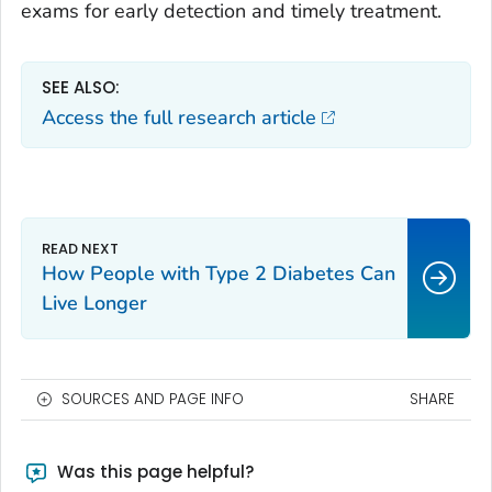
exams for early detection and timely treatment.
SEE ALSO:
Access the full research article
How People with Type 2 Diabetes Can
Live Longer
SOURCES AND PAGE INFO
SHARE
Was this page helpful?