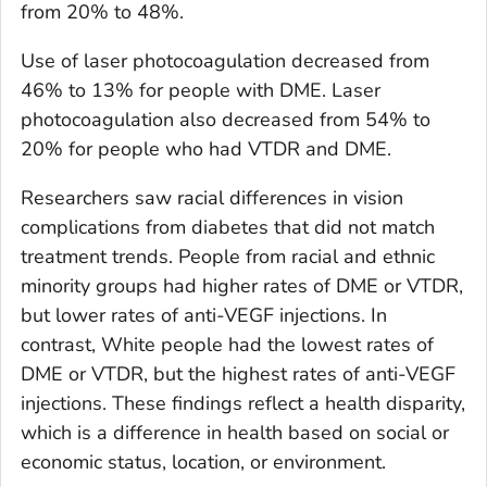
from 20% to 48%.
Use of laser photocoagulation decreased from
46% to 13% for people with DME. Laser
photocoagulation also decreased from 54% to
20% for people who had VTDR and DME.
Researchers saw racial differences in vision
complications from diabetes that did not match
treatment trends. People from racial and ethnic
minority groups had higher rates of DME or VTDR,
but lower rates of anti-VEGF injections. In
contrast, White people had the lowest rates of
DME or VTDR, but the highest rates of anti-VEGF
injections. These findings reflect a health disparity,
which is a difference in health based on social or
economic status, location, or environment.