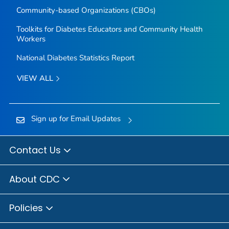
Community-based Organizations (CBOs)
Toolkits for Diabetes Educators and Community Health
Workers
National Diabetes Statistics Report
VIEW ALL
Sign up for Email Updates
Contact Us
About CDC
Policies