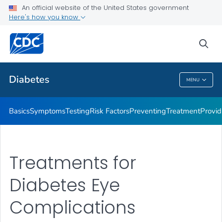
An official website of the United States government
Here's how you know
Public Health
sea
Related Topics
Diabetes
MENU
Diabetes
Basics
Symptoms
Testing
Risk Factors
Preventing
Treatment
Provid
Treatments for
Diabetes Eye
Complications