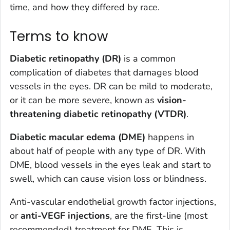
time, and how they differed by race.
Terms to know
Diabetic retinopathy (DR)
is a common
complication of diabetes that damages blood
vessels in the eyes. DR can be mild to moderate,
or it can be more severe, known as
vision-
threatening diabetic retinopathy (VTDR)
.
Diabetic macular edema (DME)
happens in
about half of people with any type of DR. With
DME, blood vessels in the eyes leak and start to
swell, which can cause vision loss or blindness.
Anti-vascular endothelial growth factor injections,
or
anti-VEGF injections
, are the first-line (most
recommended) treatment for DME. This is