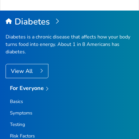
Diabetes
Diabetes is a chronic disease that affects how your body
turns food into energy. About 1 in 8 Americans has
diabetes.
View All
For Everyone
Basics
Symptoms
Testing
Risk Factors