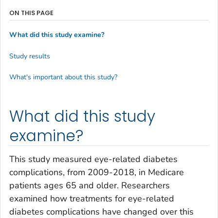
ON THIS PAGE
What did this study examine?
Study results
What's important about this study?
What did this study
examine?
This study measured eye-related diabetes
complications, from 2009-2018, in Medicare
patients ages 65 and older. Researchers
examined how treatments for eye-related
diabetes complications have changed over this