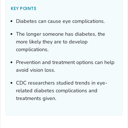
KEY POINTS
Diabetes can cause eye complications.
The longer someone has diabetes, the
more likely they are to develop
complications.
Prevention and treatment options can help
avoid vision loss.
CDC researchers studied trends in eye-
related diabetes complications and
treatments given.