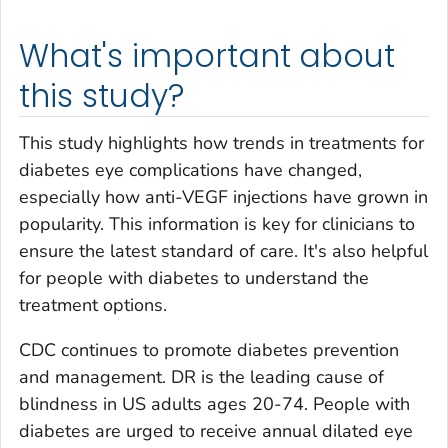
What's important about
this study?
This study highlights how trends in treatments for
diabetes eye complications have changed,
especially how anti-VEGF injections have grown in
popularity. This information is key for clinicians to
ensure the latest standard of care. It's also helpful
for people with diabetes to understand the
treatment options.
CDC continues to promote diabetes prevention
and management. DR is the leading cause of
blindness in US adults ages 20-74. People with
diabetes are urged to receive annual dilated eye