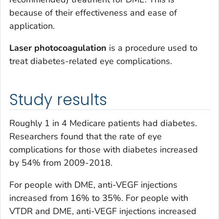
because of their effectiveness and ease of
application.
Laser photocoagulation
is a procedure used to
treat diabetes-related eye complications.
Study results
Roughly 1 in 4 Medicare patients had diabetes.
Researchers found that the rate of eye
complications for those with diabetes increased
by 54% from 2009-2018.
For people with DME, anti-VEGF injections
increased from 16% to 35%. For people with
VTDR and DME, anti-VEGF injections increased