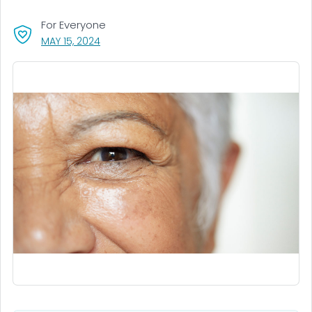
For Everyone
, VISIT LINK FOR DETAILS.
MAY 15, 2024