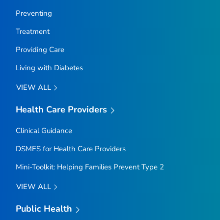
Preventing
Treatment
Providing Care
Living with Diabetes
VIEW ALL
Health Care Providers
Clinical Guidance
DSMES for Health Care Providers
Mini-Toolkit: Helping Families Prevent Type 2
VIEW ALL
Public Health