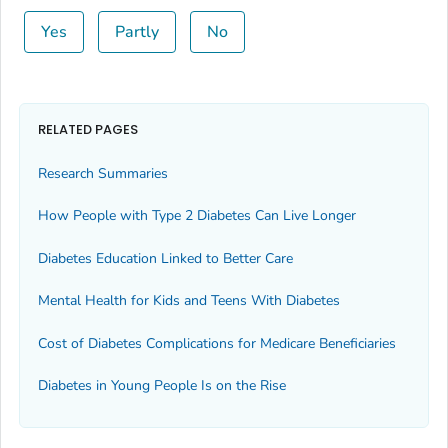
Yes
Partly
No
RELATED PAGES
Research Summaries
How People with Type 2 Diabetes Can Live Longer
Diabetes Education Linked to Better Care
Mental Health for Kids and Teens With Diabetes
Cost of Diabetes Complications for Medicare Beneficiaries
Diabetes in Young People Is on the Rise