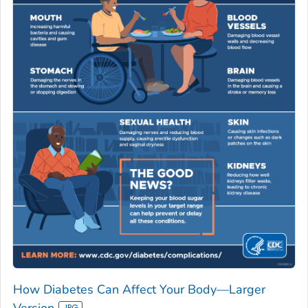
How Diabetes Can Affect Your Body—Larger
Version