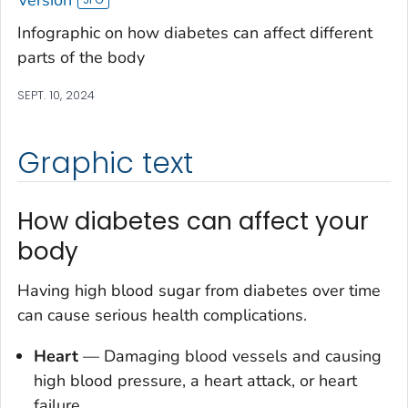
Infographic on how diabetes can affect different
parts of the body
SEPT. 10, 2024
Graphic text
How diabetes can affect your
body
Having high blood sugar from diabetes over time
can cause serious health complications.
Heart
—
Damaging blood vessels and causing
high blood pressure, a heart attack, or heart
failure.