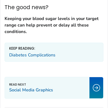
The good news?
Keeping your blood sugar levels in your target
range can help
prevent or delay all these
conditions
.
KEEP READING:
Diabetes Complications
Social Media Graphics