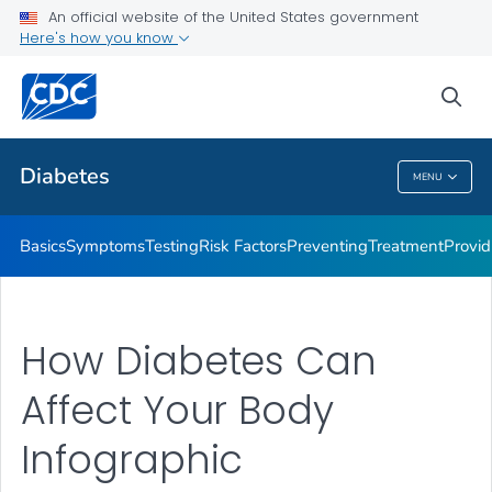
An official website of the United States government
Here's how you know
Public Health
sea
Related Topics
Diabetes
MENU
Diabetes
Basics
Symptoms
Testing
Risk Factors
Preventing
Treatment
Provid
How Diabetes Can
Affect Your Body
Infographic