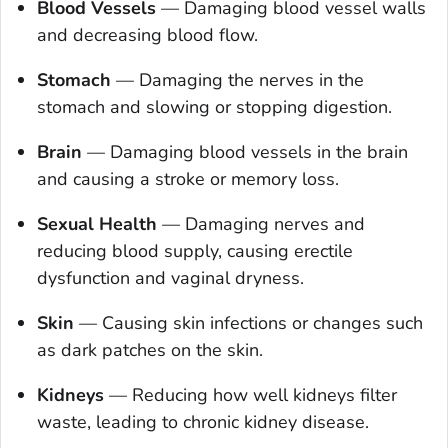
Blood Vessels
—
Damaging blood vessel walls
and decreasing blood flow.
Stomach
—
Damaging the nerves in the
stomach and slowing or stopping digestion.
Brain
—
Damaging blood vessels in the brain
and causing a stroke or memory loss.
Sexual Health
—
Damaging nerves and
reducing blood supply, causing erectile
dysfunction and vaginal dryness.
Skin
—
Causing skin infections or changes such
as dark patches on the skin.
Kidneys
—
Reducing how well kidneys filter
waste, leading to chronic kidney disease.