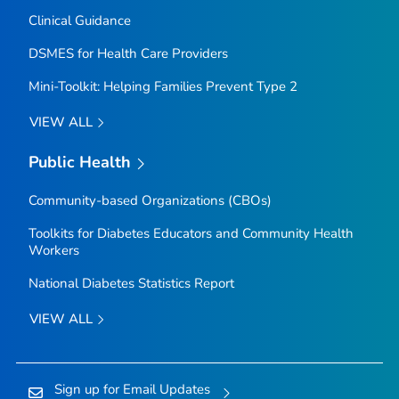
Clinical Guidance
DSMES for Health Care Providers
Mini-Toolkit: Helping Families Prevent Type 2
VIEW ALL
Public Health
Community-based Organizations (CBOs)
Toolkits for Diabetes Educators and Community Health
Workers
National Diabetes Statistics Report
VIEW ALL
Sign up for Email Updates