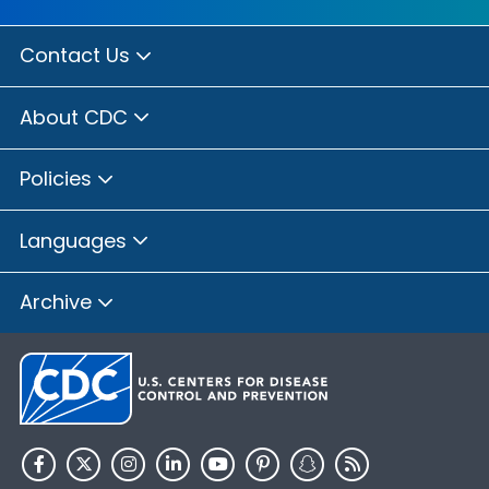
Contact Us
About CDC
Policies
Languages
Archive