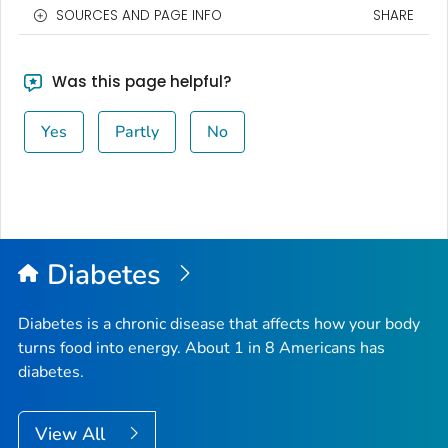
SOURCES AND PAGE INFO
SHARE
Was this page helpful?
Yes
Partly
No
Diabetes
Diabetes is a chronic disease that affects how your body
turns food into energy. About 1 in 8 Americans has
diabetes.
View All