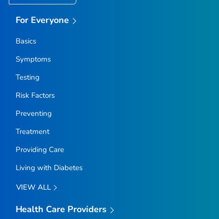
For Everyone
Basics
Symptoms
Testing
Risk Factors
Preventing
Treatment
Providing Care
Living with Diabetes
VIEW ALL
Health Care Providers