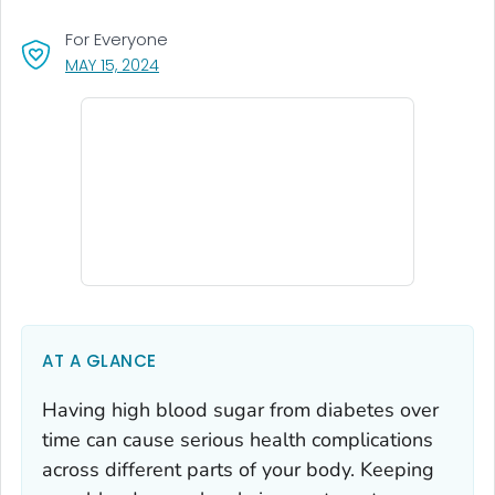
For Everyone
, VISIT LINK FOR DETAILS.
MAY 15, 2024
AT A GLANCE
Having high blood sugar from diabetes over
time can cause serious health complications
across different parts of your body. Keeping