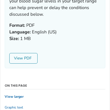
your blood sugar levels in your target range
can help prevent or delay the conditions
discussed below.
Format:
PDF
Language:
English (US)
Size:
1 MB
View
ON THIS PAGE
View larger
Graphic text