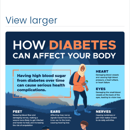
View larger