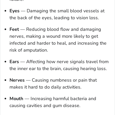
Eyes
—
Damaging the small blood vessels at
the back of the eyes, leading to vision loss.
Feet
—
Reducing blood flow and damaging
nerves, making a wound more likely to get
infected and harder to heal, and increasing the
risk of amputation.
Ears
—
Affecting how nerve signals travel from
the inner ear to the brain, causing hearing loss.
Nerves
—
Causing numbness or pain that
makes it hard to do daily activities.
Mouth
—
Increasing harmful bacteria and
causing cavities and gum disease.