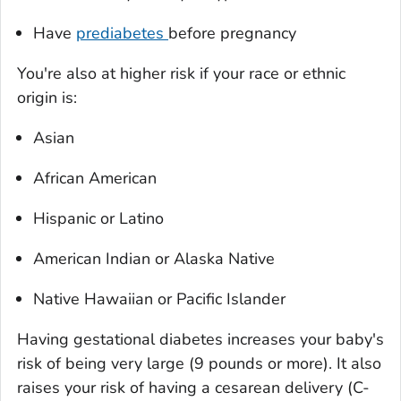
Have
prediabetes
before pregnancy
You're also at higher risk if your race or ethnic
origin is:
Asian
African American
Hispanic or Latino
American Indian or Alaska Native
Native Hawaiian or Pacific Islander
Having gestational diabetes increases your baby's
risk of being very large (9 pounds or more). It also
raises your risk of having a cesarean delivery (C-