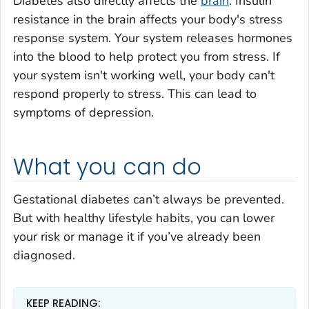
Diabetes also directly affects the
brain
. Insulin
resistance in the brain affects your body's stress
response system. Your system releases hormones
into the blood to help protect you from stress. If
your system isn't working well, your body can't
respond properly to stress. This can lead to
symptoms of depression.
What you can do
Gestational diabetes can’t always be prevented.
But with healthy lifestyle habits, you can lower
your risk or manage it if you’ve already been
diagnosed.
KEEP READING: