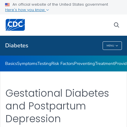
An official website of the United States government
Here's how you know
Public Health
sea
Related Topics
Diabetes
MENU
Diabetes
Basics
Symptoms
Testing
Risk Factors
Preventing
Treatment
Provid
Gestational Diabetes
and Postpartum
Depression