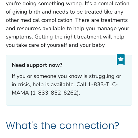
you're doing something wrong. It's a complication
of giving birth and needs to be treated like any
other medical complication. There are treatments
and resources available to help you manage your
symptoms. Getting the right treatment will help
you take care of yourself and your baby.
Need support now?‎
If you or someone you know is struggling or
in crisis, help is available. Call 1-833-TLC-
MAMA (1-833-852-6262).
What's the connection?