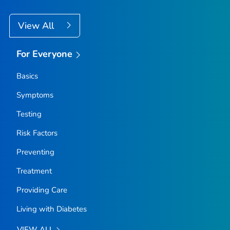
View All
For Everyone
Basics
Symptoms
Testing
Risk Factors
Preventing
Treatment
Providing Care
Living with Diabetes
VIEW ALL