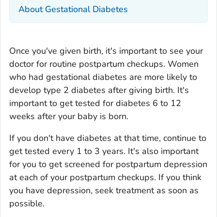
About Gestational Diabetes
Once you've given birth, it's important to see your
doctor for routine postpartum checkups. Women
who had gestational diabetes are more likely to
develop type 2 diabetes after giving birth. It's
important to get tested for diabetes 6 to 12
weeks after your baby is born.
If you don't have diabetes at that time, continue to
get tested every 1 to 3 years. It's also important
for you to get screened for postpartum depression
at each of your postpartum checkups. If you think
you have depression, seek treatment as soon as
possible.