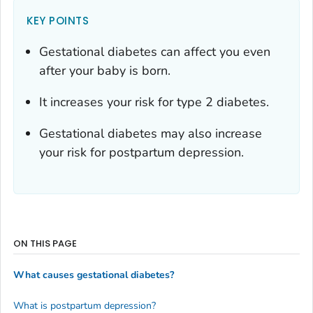
KEY POINTS
Gestational diabetes can affect you even
after your baby is born.
It increases your risk for type 2 diabetes.
Gestational diabetes may also increase
your risk for postpartum depression.
ON THIS PAGE
What causes gestational diabetes?
What is postpartum depression?