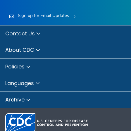
Sign up for Email Updates
Contact Us
About CDC
Policies
Languages
Archive