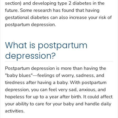
section) and developing type 2 diabetes in the
future. Some research has found that having
gestational diabetes can also increase your risk of
postpartum depression.
What is postpartum
depression?
Postpartum depression is more than having the
"baby blues"—feelings of worry, sadness, and
tiredness after having a baby. With postpartum
depression, you can feel very sad, anxious, and
hopeless for up to a year after birth. It could affect
your ability to care for your baby and handle daily
activities.