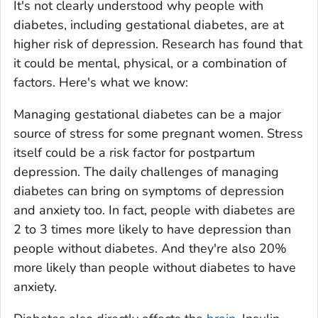
It's not clearly understood why people with
diabetes, including gestational diabetes, are at
higher risk of depression. Research has found that
it could be mental, physical, or a combination of
factors. Here's what we know:
Managing gestational diabetes can be a major
source of stress for some pregnant women. Stress
itself could be a risk factor for postpartum
depression. The daily challenges of managing
diabetes can bring on symptoms of depression
and anxiety too. In fact, people with diabetes are
2 to 3 times more likely to have depression than
people without diabetes. And they're also 20%
more likely than people without diabetes to have
anxiety.