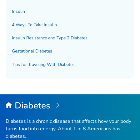
Insulin
4 Ways To Take Insulin
Insulin Resistance and Type 2 Diabetes
Gestational Diabetes
Tips for Traveling With Diabetes
Diabetes
Diabetes is a chronic disease that affects how your body
turns food into energy. About 1 in 8 Americans has
diabetes.