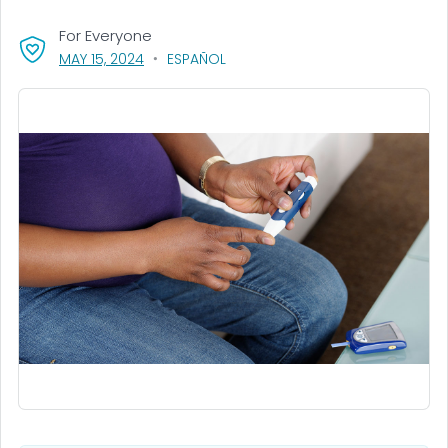
For Everyone
, VISIT LINK FOR DETAILS.
MAY 15, 2024
ESPAÑOL