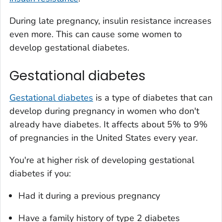
During late pregnancy, insulin resistance increases
even more. This can cause some women to
develop gestational diabetes.
Gestational diabetes
Gestational diabetes
is a type of diabetes that can
develop during pregnancy in women who don't
already have diabetes. It affects about 5% to 9%
of pregnancies in the United States every year.
You're at higher risk of developing gestational
diabetes if you:
Had it during a previous pregnancy
Have a family history of type 2 diabetes