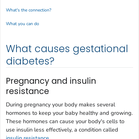
What's the connection?
What you can do
What causes gestational
diabetes?
Pregnancy and insulin
resistance
During pregnancy your body makes several
hormones to keep your baby healthy and growing.
These hormones can cause your body's cells to
use insulin less effectively, a condition called
insulin resistance
.