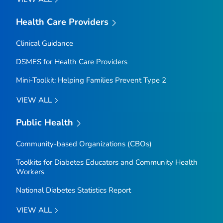
Health Care Providers
Clinical Guidance
DSMES for Health Care Providers
Mini-Toolkit: Helping Families Prevent Type 2
VIEW ALL
Public Health
Community-based Organizations (CBOs)
Toolkits for Diabetes Educators and Community Health
Workers
National Diabetes Statistics Report
VIEW ALL