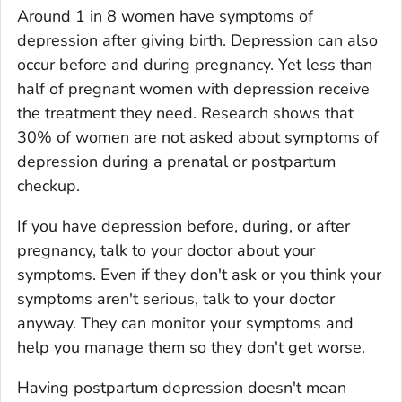
Around 1 in 8 women have symptoms of
depression after giving birth. Depression can also
occur before and during pregnancy. Yet less than
half of pregnant women with depression receive
the treatment they need. Research shows that
30% of women are not asked about symptoms of
depression during a prenatal or postpartum
checkup.
If you have depression before, during, or after
pregnancy, talk to your doctor about your
symptoms. Even if they don't ask or you think your
symptoms aren't serious, talk to your doctor
anyway. They can monitor your symptoms and
help you manage them so they don't get worse.
Having postpartum depression doesn't mean