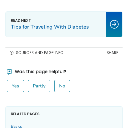
Tips for Traveling With Diabetes
SOURCES AND PAGE INFO
SHARE
Was this page helpful?
Yes
Partly
No
RELATED PAGES
Basics